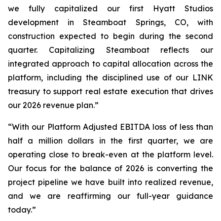
we fully capitalized our first Hyatt Studios
development in Steamboat Springs, CO, with
construction expected to begin during the second
quarter. Capitalizing Steamboat reflects our
integrated approach to capital allocation across the
platform, including the disciplined use of our LINK
treasury to support real estate execution that drives
our 2026 revenue plan.”
“With our Platform Adjusted EBITDA loss of less than
half a million dollars in the first quarter, we are
operating close to break-even at the platform level.
Our focus for the balance of 2026 is converting the
project pipeline we have built into realized revenue,
and we are reaffirming our full-year guidance
today.”