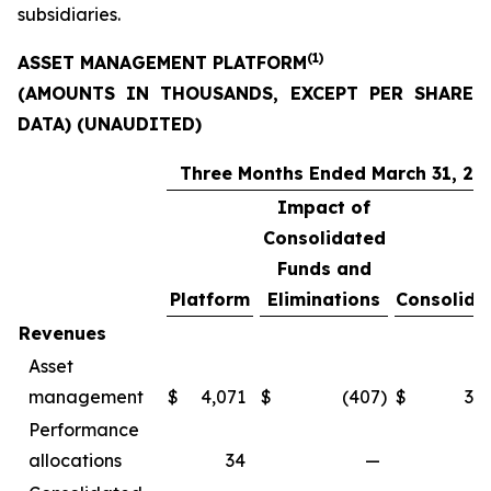
subsidiaries.
(1)
ASSET MANAGEMENT PLATFORM
(AMOUNTS IN THOUSANDS, EXCEPT PER SHARE
DATA) (UNAUDITED)
Three Months Ended March 31, 20
Impact of
Consolidated
Funds and
Platform
Eliminations
Consolida
Revenues
Asset
management
$
4,071
$
(407
)
$
3,6
Performance
allocations
34
—