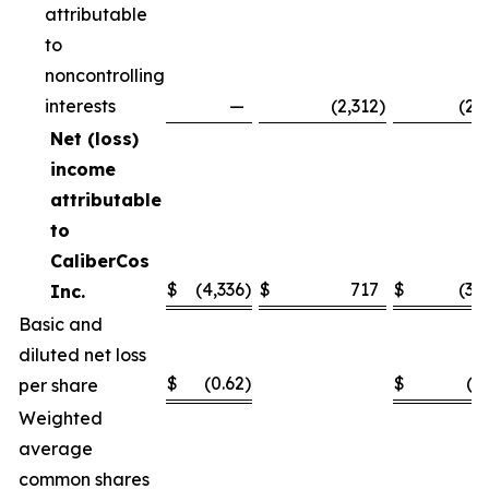
attributable
to
noncontrolling
interests
—
(2,312
)
(2,
Net (loss)
income
attributable
to
CaliberCos
$
(4,336
)
$
717
$
(3,
Inc.
Basic and
diluted net loss
$
(0.62
)
$
(0
per share
Weighted
average
common shares