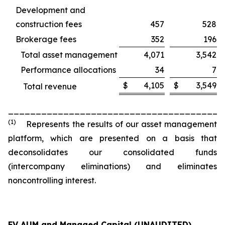
Development and
construction fees
457
528
Brokerage fees
352
196
Total asset management
4,071
3,542
Performance allocations
34
7
$
4,105
$
3,549
Total revenue
_______________________________________
(1)
Represents the results of our asset management
platform, which are presented on a basis that
deconsolidates our consolidated funds
(intercompany eliminations) and eliminates
noncontrolling interest.
FV AUM and Managed Capital (UNAUDITED)