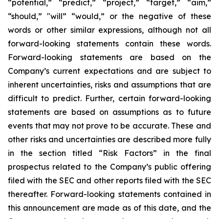
“potential,” “predict,” “project,” “target,” “aim,”
“should,” "will” “would,” or the negative of these
words or other similar expressions, although not all
forward-looking statements contain these words.
Forward-looking statements are based on the
Company’s current expectations and are subject to
inherent uncertainties, risks and assumptions that are
difficult to predict. Further, certain forward-looking
statements are based on assumptions as to future
events that may not prove to be accurate. These and
other risks and uncertainties are described more fully
in the section titled “Risk Factors” in the final
prospectus related to the Company’s public offering
filed with the SEC and other reports filed with the SEC
thereafter. Forward-looking statements contained in
this announcement are made as of this date, and the