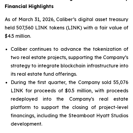
Financial Highlights
As of March 31, 2026, Caliber’s digital asset treasury
held 507,560 LINK tokens (LINK) with a fair value of
$4.5 million.
Caliber continues to advance the tokenization of
two real estate projects, supporting the Company’s
strategy to integrate blockchain infrastructure into
its real estate fund offerings.
During the first quarter, the Company sold 55,076
LINK for proceeds of $0.5 million, with proceeds
redeployed into the Company's real estate
platform to support the closing of project-level
financings, including the Steamboat Hyatt Studios
development.