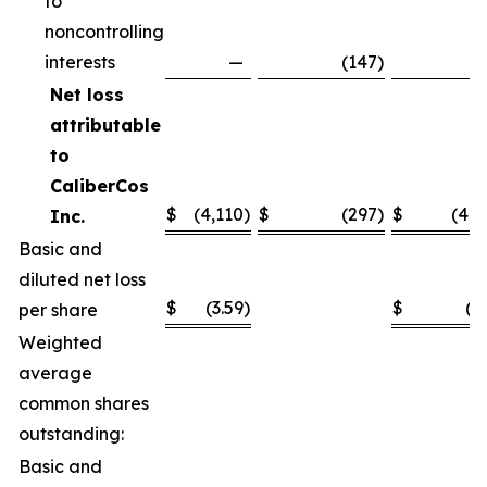
to
noncontrolling
interests
—
(147
)
(1
Net loss
attributable
to
CaliberCos
$
(4,110
)
$
(297
)
$
(4,4
Inc.
Basic and
diluted net loss
$
(3.59
)
$
(3
per share
Weighted
average
common shares
outstanding:
Basic and