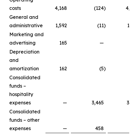
costs
4,168
(124
)
4,0
General and
administrative
1,592
(11
)
1,
Marketing and
advertising
165
—
1
Depreciation
and
amortization
162
(5
)
1
Consolidated
funds –
hospitality
expenses
—
3,465
3,4
Consolidated
funds – other
expenses
—
458
4