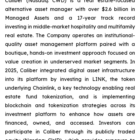
Caliber (Nasdaq: CWD) is a real estate-focused
alternative asset manager with over $2.6 billion in
Managed Assets and a 17-year track record
investing in middle-market hospitality and multifamily
real estate. The Company operates an institutional-
quality asset management platform paired with a
boutique, hands-on investment approach focused on
value creation in underserved market segments. In
2025, Caliber integrated digital asset infrastructure
into its platform by investing in LINK, the token
underlying Chainlink, a key technology enabling real
estate fund tokenization, and is implementing
blockchain and tokenization strategies across its
investment platform to enhance how assets are
financed, owned, and accessed. Investors can
participate in Caliber through its publicly traded