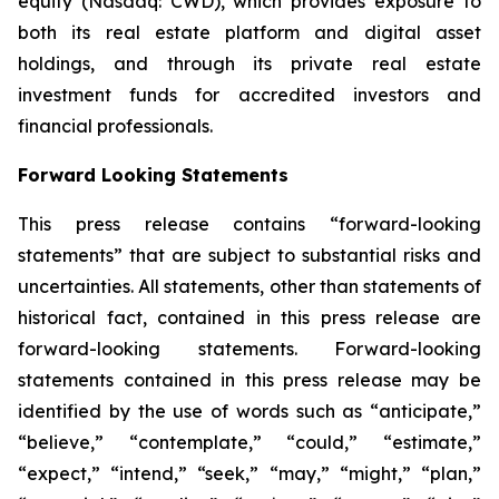
equity (Nasdaq: CWD), which provides exposure to
both its real estate platform and digital asset
holdings, and through its private real estate
investment funds for accredited investors and
financial professionals.
Forward Looking Statements
This press release contains “forward-looking
statements” that are subject to substantial risks and
uncertainties. All statements, other than statements of
historical fact, contained in this press release are
forward-looking statements. Forward-looking
statements contained in this press release may be
identified by the use of words such as “anticipate,”
“believe,” “contemplate,” “could,” “estimate,”
“expect,” “intend,” “seek,” “may,” “might,” “plan,”