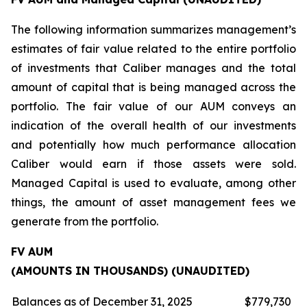
The following information summarizes management’s
estimates of fair value related to the entire portfolio
of investments that Caliber manages and the total
amount of capital that is being managed across the
portfolio. The fair value of our AUM conveys an
indication of the overall health of our investments
and potentially how much performance allocation
Caliber would earn if those assets were sold.
Managed Capital is used to evaluate, among other
things, the amount of asset management fees we
generate from the portfolio.
FV AUM
(AMOUNTS IN THOUSANDS) (UNAUDITED)
Balances as of December 31, 2025
$
779,730