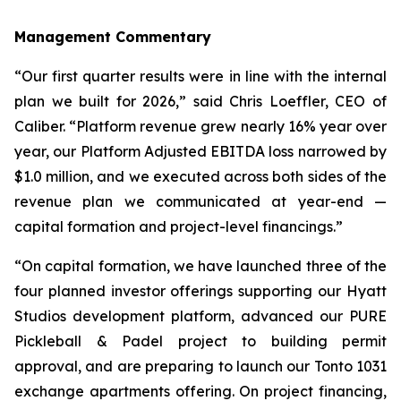
Management Commentary
“Our first quarter results were in line with the internal
plan we built for 2026,” said Chris Loeffler, CEO of
Caliber. “Platform revenue grew nearly 16% year over
year, our Platform Adjusted EBITDA loss narrowed by
$1.0 million, and we executed across both sides of the
revenue plan we communicated at year-end —
capital formation and project-level financings.”
“On capital formation, we have launched three of the
four planned investor offerings supporting our Hyatt
Studios development platform, advanced our PURE
Pickleball & Padel project to building permit
approval, and are preparing to launch our Tonto 1031
exchange apartments offering. On project financing,