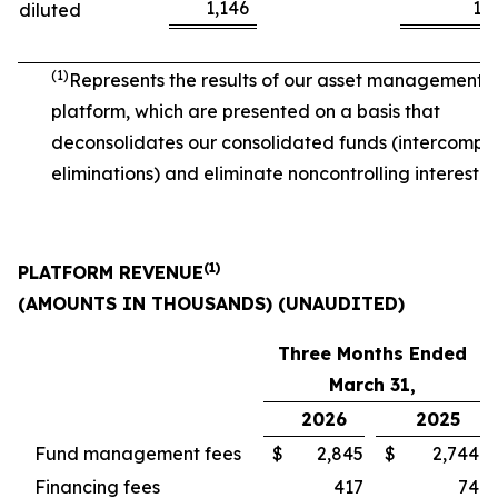
1,146
1,
diluted
(1)
Represents the results of our asset management
platform, which are presented on a basis that
deconsolidates our consolidated funds (intercomp
eliminations) and eliminate noncontrolling interest.
(1)
PLATFORM REVENUE
(AMOUNTS IN THOUSANDS) (UNAUDITED)
Three Months Ended
March 31,
2026
2025
Fund management fees
$
2,845
$
2,744
Financing fees
417
74