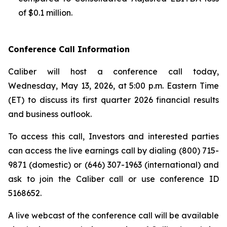
of $0.1 million.
Conference Call Information
Caliber will host a conference call today,
Wednesday, May 13, 2026, at 5:00 p.m. Eastern Time
(ET) to discuss its first quarter 2026 financial results
and business outlook.
To access this call, Investors and interested parties
can access the live earnings call by dialing (800) 715-
9871 (domestic) or (646) 307-1963 (international) and
ask to join the Caliber call or use conference ID
5168652.
A live webcast of the conference call will be available