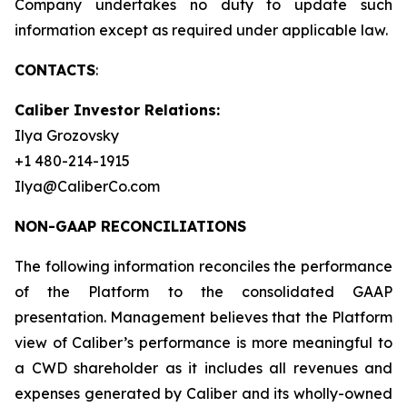
Company undertakes no duty to update such
information except as required under applicable law.
CONTACTS
:
Caliber Investor Relations:
Ilya Grozovsky
+1 480-214-1915
Ilya@CaliberCo.com
NON-GAAP RECONCILIATIONS
The following information reconciles the performance
of the Platform to the consolidated GAAP
presentation. Management believes that the Platform
view of Caliber’s performance is more meaningful to
a CWD shareholder as it includes all revenues and
expenses generated by Caliber and its wholly-owned