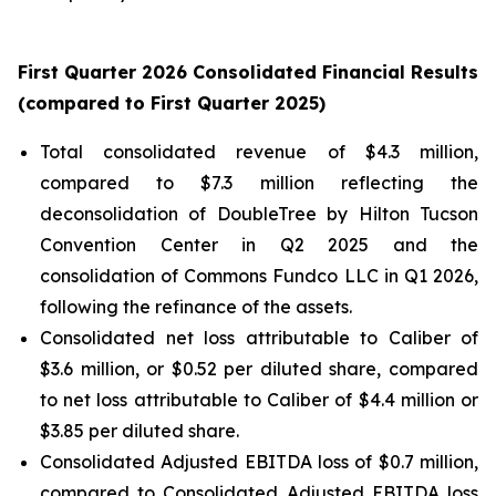
First
Quarter
2026
Consolidated Financial Results
(compared to
First
Quarter
2025
)
Total consolidated revenue of $4.3 million,
compared to $7.3 million reflecting the
deconsolidation of DoubleTree by Hilton Tucson
Convention Center in Q2 2025 and the
consolidation of Commons Fundco LLC in Q1 2026,
following the refinance of the assets.
Consolidated net loss attributable to Caliber of
$3.6 million, or $0.52 per diluted share, compared
to net loss attributable to Caliber of $4.4 million or
$3.85 per diluted share.
Consolidated Adjusted EBITDA loss of $0.7 million,
compared to Consolidated Adjusted EBITDA loss