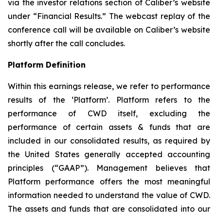
via the investor relations section of Caliber’s website
under “Financial Results.” The webcast replay of the
conference call will be available on Caliber’s website
shortly after the call concludes.
Platform Definition
Within this earnings release, we refer to performance
results of the ‘Platform’. Platform refers to the
performance of CWD itself, excluding the
performance of certain assets & funds that are
included in our consolidated results, as required by
the United States generally accepted accounting
principles (“GAAP”). Management believes that
Platform performance offers the most meaningful
information needed to understand the value of CWD.
The assets and funds that are consolidated into our