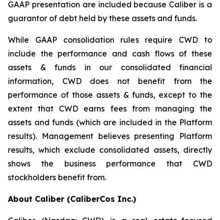
GAAP presentation are included because Caliber is a
guarantor of debt held by these assets and funds.
While GAAP consolidation rules require CWD to
include the performance and cash flows of these
assets & funds in our consolidated financial
information, CWD does not benefit from the
performance of those assets & funds, except to the
extent that CWD earns fees from managing the
assets and funds (which are included in the Platform
results). Management believes presenting Platform
results, which exclude consolidated assets, directly
shows the business performance that CWD
stockholders benefit from.
About Caliber (CaliberCos Inc.)