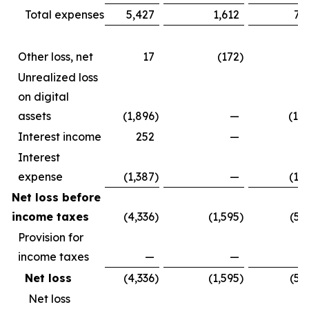
Total expenses
5,427
1,612
7,
Other loss, net
17
(172
)
(1
Unrealized loss
on digital
assets
(1,896
)
—
(1,
Interest income
252
—
2
Interest
expense
(1,387
)
—
(1,
Net loss before
income taxes
(4,336
)
(1,595
)
(5,
Provision for
income taxes
—
—
Net loss
(4,336
)
(1,595
)
(5,
Net loss