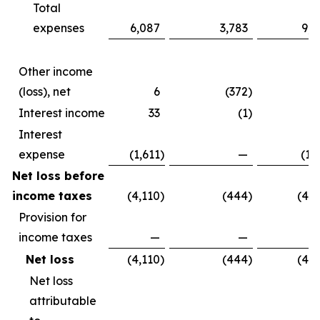
Total
expenses
6,087
3,783
9,8
Other income
(loss), net
6
(372
)
(3
Interest income
33
(1
)
Interest
expense
(1,611
)
—
(1,
Net loss before
income taxes
(4,110
)
(444
)
(4,5
Provision for
income taxes
—
—
Net loss
(4,110
)
(444
)
(4,5
Net loss
attributable