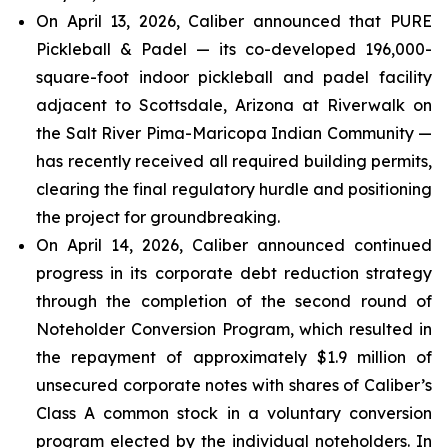
On April 13, 2026, Caliber announced that PURE
Pickleball & Padel — its co-developed 196,000-
square-foot indoor pickleball and padel facility
adjacent to Scottsdale, Arizona at Riverwalk on
the Salt River Pima-Maricopa Indian Community —
has recently received all required building permits,
clearing the final regulatory hurdle and positioning
the project for groundbreaking.
On April 14, 2026, Caliber announced continued
progress in its corporate debt reduction strategy
through the completion of the second round of
Noteholder Conversion Program, which resulted in
the repayment of approximately $1.9 million of
unsecured corporate notes with shares of Caliber’s
Class A common stock in a voluntary conversion
program elected by the individual noteholders. In