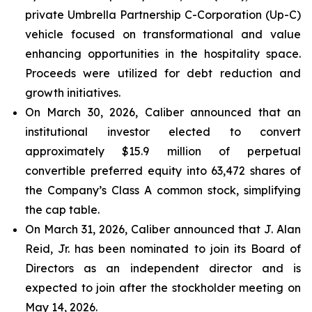
private Umbrella Partnership C-Corporation (Up-C)
vehicle focused on transformational and value
enhancing opportunities in the hospitality space.
Proceeds were utilized for debt reduction and
growth initiatives.
On March 30, 2026, Caliber announced that an
institutional investor elected to convert
approximately $15.9 million of perpetual
convertible preferred equity into 63,472 shares of
the Company’s Class A common stock, simplifying
the cap table.
On March 31, 2026, Caliber announced that J. Alan
Reid, Jr. has been nominated to join its Board of
Directors as an independent director and is
expected to join after the stockholder meeting on
May 14, 2026.