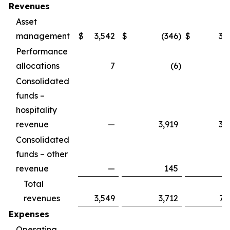
Revenues
Asset
management
$
3,542
$
(346
)
$
3,
Performance
allocations
7
(6
)
Consolidated
funds –
hospitality
revenue
—
3,919
3,
Consolidated
funds – other
revenue
—
145
1
Total
revenues
3,549
3,712
7,
Expenses
Operating