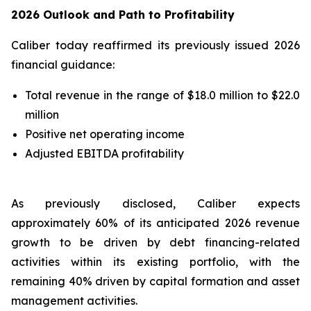
2026 Outlook and Path to Profitability
Caliber today reaffirmed its previously issued 2026
financial guidance:
Total revenue in the range of $18.0 million to $22.0
million
Positive net operating income
Adjusted EBITDA profitability
As previously disclosed, Caliber expects
approximately 60% of its anticipated 2026 revenue
growth to be driven by debt financing-related
activities within its existing portfolio, with the
remaining 40% driven by capital formation and asset
management activities.