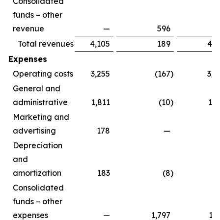
Consolidated
funds – other
revenue
—
596
5
Total revenues
4,105
189
4,2
Expenses
Operating costs
3,255
(167
)
3,0
General and
administrative
1,811
(10
)
1,8
Marketing and
advertising
178
—
1
Depreciation
and
amortization
183
(8
)
1
Consolidated
funds – other
expenses
—
1,797
1,