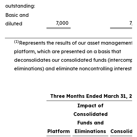
outstanding:
Basic and
7,000
7,0
diluted
(1)
Represents the results of our asset management
platform, which are presented on a basis that
deconsolidates our consolidated funds (intercomp
eliminations) and eliminate noncontrolling interest.
Three Months Ended March 31, 20
Impact of
Consolidated
Funds and
Platform
Eliminations
Consolida