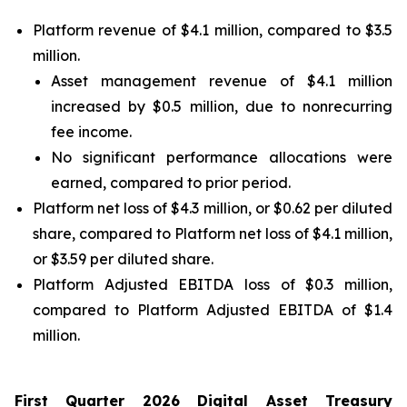
Platform revenue of $4.1 million, compared to $3.5
million.
Asset management revenue of $4.1 million
increased by $0.5 million, due to nonrecurring
fee income.
No significant performance allocations were
earned, compared to prior period.
Platform net loss of $4.3 million, or $0.62 per diluted
share, compared to Platform net loss of $4.1 million,
or $3.59 per diluted share.
Platform Adjusted EBITDA loss of $0.3 million,
compared to Platform Adjusted EBITDA of $1.4
million.
First
Quarter
2026
Digital Asset Treasury