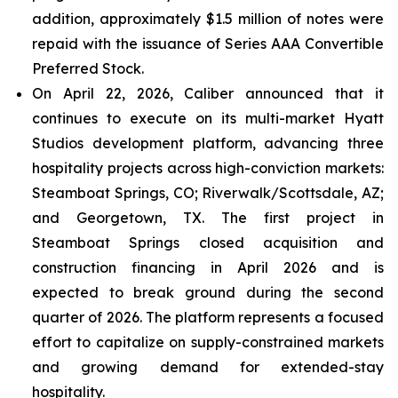
addition, approximately $1.5 million of notes were
repaid with the issuance of Series AAA Convertible
Preferred Stock.
On April 22, 2026, Caliber announced that it
continues to execute on its multi-market Hyatt
Studios development platform, advancing three
hospitality projects across high-conviction markets:
Steamboat Springs, CO; Riverwalk/Scottsdale, AZ;
and Georgetown, TX. The first project in
Steamboat Springs closed acquisition and
construction financing in April 2026 and is
expected to break ground during the second
quarter of 2026. The platform represents a focused
effort to capitalize on supply-constrained markets
and growing demand for extended-stay
hospitality.