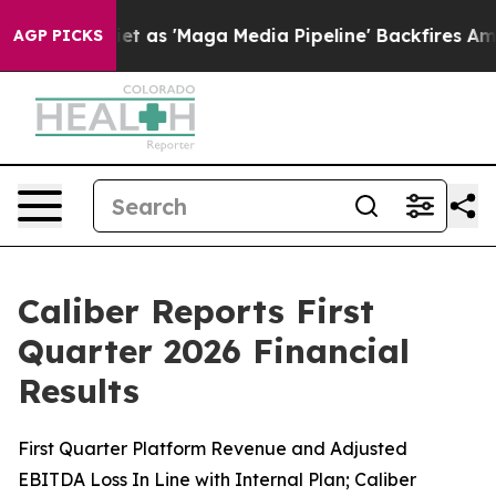
s 'Maga Media Pipeline' Backfires Amid Rumors Trump 
AGP PICKS
Caliber Reports First
Quarter 2026 Financial
Results
First Quarter Platform Revenue and Adjusted
EBITDA Loss In Line with Internal Plan; Caliber