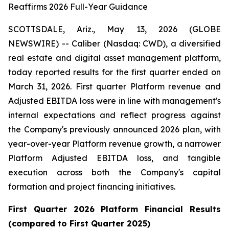
Reaffirms 2026 Full-Year Guidance
SCOTTSDALE, Ariz., May 13, 2026 (GLOBE
NEWSWIRE) -- Caliber (Nasdaq: CWD), a diversified
real estate and digital asset management platform,
today reported results for the first quarter ended on
March 31, 2026. First quarter Platform revenue and
Adjusted EBITDA loss were in line with management's
internal expectations and reflect progress against
the Company's previously announced 2026 plan, with
year-over-year Platform revenue growth, a narrower
Platform Adjusted EBITDA loss, and tangible
execution across both the Company's capital
formation and project financing initiatives.
First
Quarter
2026
Platform Financial Results
(compared to
First
Quarter
2025
)