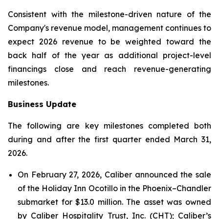
Consistent with the milestone-driven nature of the
Company's revenue model, management continues to
expect 2026 revenue to be weighted toward the
back half of the year as additional project-level
financings close and reach revenue-generating
milestones.
Business Update
The following are key milestones completed both
during and after the first quarter ended March 31,
2026.
On February 27, 2026, Caliber announced the sale
of the Holiday Inn Ocotillo in the Phoenix–Chandler
submarket for $13.0 million. The asset was owned
by Caliber Hospitality Trust, Inc. (CHT); Caliber’s