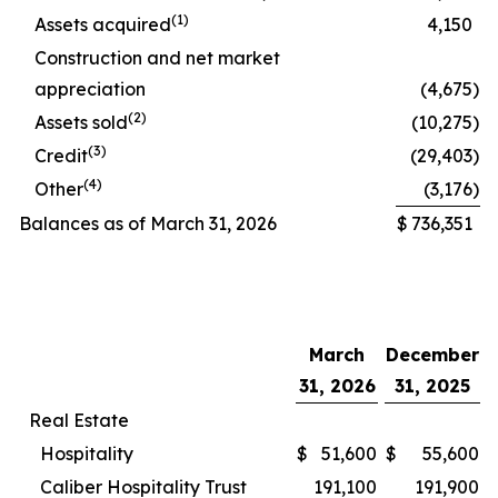
(1)
Assets acquired
4,150
Construction and net market
appreciation
(4,675
)
(2)
Assets sold
(10,275
)
(3)
Credit
(29,403
)
(4)
Other
(3,176
)
Balances as of March 31, 2026
$
736,351
March
December
31, 2026
31, 2025
Real Estate
Hospitality
$
51,600
$
55,600
Caliber Hospitality Trust
191,100
191,900