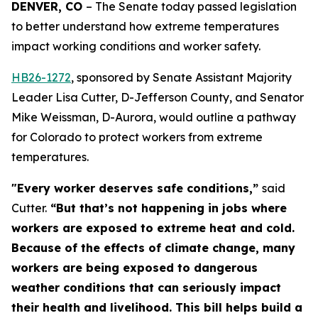
DENVER, CO 
– The Senate today passed legislation 
to better understand how extreme temperatures 
impact working conditions and worker safety. 
HB26-127
2
, sponsored by Senate Assistant Majority
Leader Lisa Cutter, D-Jefferson County, and Senator
Mike Weissman, D-Aurora, would outline a pathway
for Colorado to protect workers from extreme
temperatures.
"Every worker deserves safe conditions,”
said
Cutter.
“But that’s not happening in jobs where
workers are exposed to extreme heat and cold.
Because of the effects of climate change, many
workers are being exposed to dangerous
weather conditions that can seriously impact
their health and livelihood. This bill helps build a