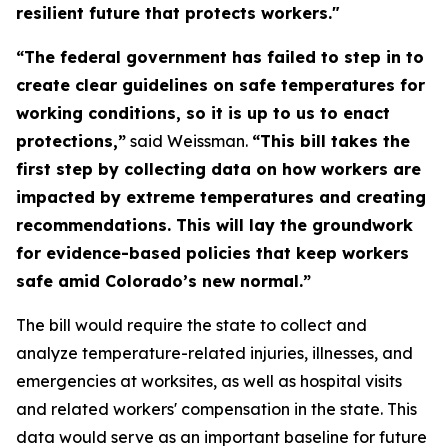
resilient future that protects workers."
“The federal government has failed to step in to
create clear guidelines on safe temperatures for
working conditions, so it is up to us to enact
protections,”
said Weissman.
“This bill takes the
first step by collecting data on how workers are
impacted by extreme temperatures and creating
recommendations. This will lay the groundwork
for evidence-based policies that keep workers
safe amid Colorado’s new normal.”
The bill would require the state to collect and
analyze temperature-related injuries, illnesses, and
emergencies at worksites, as well as hospital visits
and related workers' compensation in the state. This
data would serve as an important baseline for future