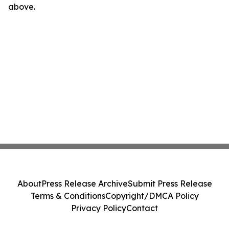
above.
About
Press Release Archive
Submit Press Release
Terms & Conditions
Copyright/DMCA Policy
Privacy Policy
Contact