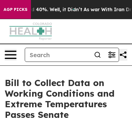
r Around 40%. Well, it Didn’t
As war With Iran Drove
AGP PICKS
Bill to Collect Data on
Working Conditions and
Extreme Temperatures
Passes Senate