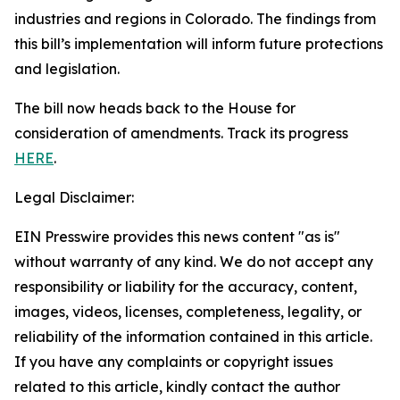
industries and regions in Colorado. The findings from
this bill’s implementation will inform future protections
and legislation.
The bill now heads back to the House for
consideration of amendments. Track its progress
HERE
.
Legal Disclaimer:
EIN Presswire provides this news content "as is"
without warranty of any kind. We do not accept any
responsibility or liability for the accuracy, content,
images, videos, licenses, completeness, legality, or
reliability of the information contained in this article.
If you have any complaints or copyright issues
related to this article, kindly contact the author