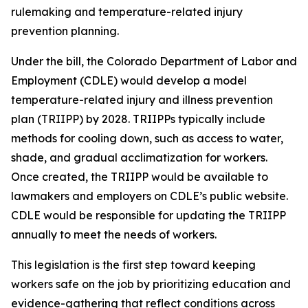
rulemaking and temperature-related injury
prevention planning.
Under the bill, the Colorado Department of Labor and
Employment (CDLE) would develop a model
temperature-related injury and illness prevention
plan (TRIIPP) by 2028. TRIIPPs typically include
methods for cooling down, such as access to water,
shade, and gradual acclimatization for workers.
Once created, the TRIIPP would be available to
lawmakers and employers on CDLE’s public website.
CDLE would be responsible for updating the TRIIPP
annually to meet the needs of workers.
This legislation is the first step toward keeping
workers safe on the job by prioritizing education and
evidence-gathering that reflect conditions across