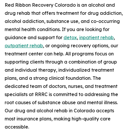
Red Ribbon Recovery Colorado is an alcohol and
drug rehab that offers treatment for drug addiction,
alcohol addiction, substance use, and co-occurring
mental health conditions. If you are looking for
guidance and support for
detox
,
inpatient rehab
,
outpatient rehab
, or ongoing recovery options, our
treatment center can help. All programs focus on
supporting clients through a combination of group
and individual therapy, individualized treatment
plans, and a strong clinical foundation. The
dedicated team of doctors, nurses, and treatment
specialists at RRRC is committed to addressing the
root causes of substance abuse and mental illness.
Our drug and alcohol rehab in Colorado accepts
most insurance plans, making high-quality care
accessible.