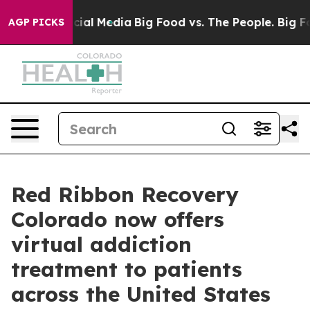
ges on Social Media
Big Food vs. The People. Big Food’
AGP PICKS
Red Ribbon Recovery
Colorado now offers
virtual addiction
treatment to patients
across the United States