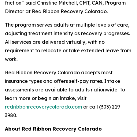
friction." said Christine Mitchell, CMT, CAN, Program
Director at Red Ribbon Recovery Colorado.
The program serves adults at multiple levels of care,
adjusting treatment intensity as recovery progresses.
All services are delivered virtually, with no
requirement to relocate or take extended leave from
work.
Red Ribbon Recovery Colorado accepts most
insurance types and offers self-pay rates. Intake
assessments are available to adults nationwide. To
learn more or begin an intake, visit
redribbonrecoverycolorado.com
or call (303) 219-
3980.
About Red Ribbon Recovery Colorado