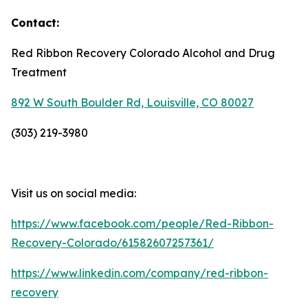
Contact:
Red Ribbon Recovery Colorado Alcohol and Drug
Treatment
892 W South Boulder Rd, Louisville, CO 80027
(303) 219-3980
Visit us on social media:
https://www.facebook.com/people/Red-Ribbon-
Recovery-Colorado/61582607257361/
https://www.linkedin.com/company/red-ribbon-
recovery