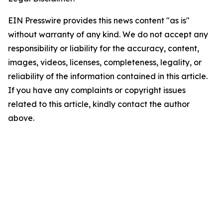
EIN Presswire provides this news content "as is"
without warranty of any kind. We do not accept any
responsibility or liability for the accuracy, content,
images, videos, licenses, completeness, legality, or
reliability of the information contained in this article.
If you have any complaints or copyright issues
related to this article, kindly contact the author
above.