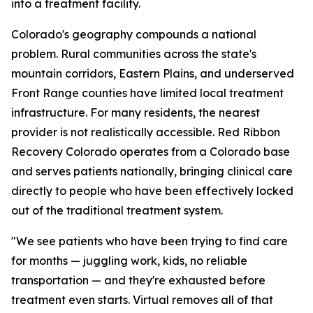
into a treatment facility.
Colorado's geography compounds a national
problem. Rural communities across the state's
mountain corridors, Eastern Plains, and underserved
Front Range counties have limited local treatment
infrastructure. For many residents, the nearest
provider is not realistically accessible. Red Ribbon
Recovery Colorado operates from a Colorado base
and serves patients nationally, bringing clinical care
directly to people who have been effectively locked
out of the traditional treatment system.
"We see patients who have been trying to find care
for months — juggling work, kids, no reliable
transportation — and they're exhausted before
treatment even starts. Virtual removes all of that