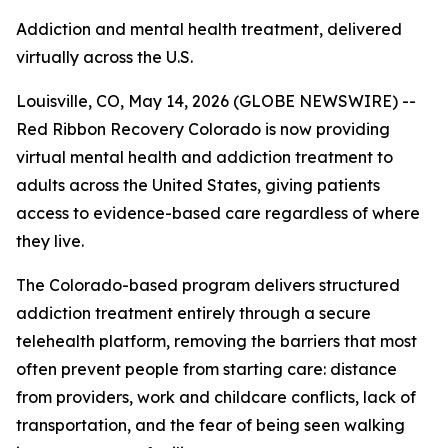
Addiction and mental health treatment, delivered
virtually across the U.S.
Louisville, CO, May 14, 2026 (GLOBE NEWSWIRE) --
Red Ribbon Recovery Colorado is now providing
virtual mental health and addiction treatment to
adults across the United States, giving patients
access to evidence-based care regardless of where
they live.
The Colorado-based program delivers structured
addiction treatment entirely through a secure
telehealth platform, removing the barriers that most
often prevent people from starting care: distance
from providers, work and childcare conflicts, lack of
transportation, and the fear of being seen walking