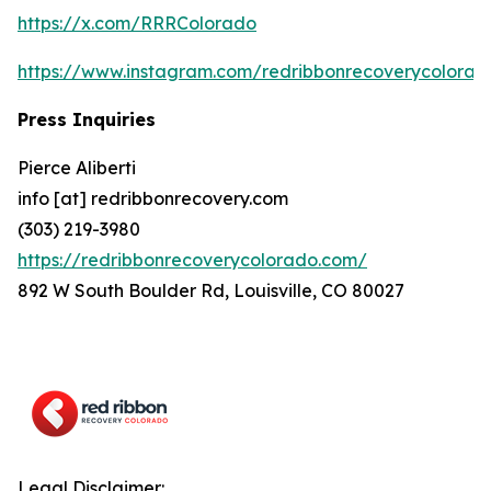
https://x.com/RRRColorado
https://www.instagram.com/redribbonrecoverycolorad
Press Inquiries
Pierce Aliberti
info [at] redribbonrecovery.com
(303) 219-3980
https://redribbonrecoverycolorado.com/
892 W South Boulder Rd, Louisville, CO 80027
Legal Disclaimer: