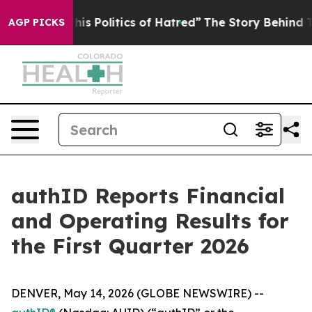
 Politics of Hatred”
The Story Behind Trump’s Terribl
AGP PICKS
authID Reports Financial
and Operating Results for
the First Quarter 2026
DENVER, May 14, 2026 (GLOBE NEWSWIRE) --