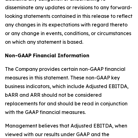
disseminate any updates or revisions to any forward-
looking statements contained in this release to reflect
any changes in its expectations with regard thereto
or any change in events, conditions, or circumstances
on which any statement is based.
Non-GAAP Financial Information
The Company provides certain non-GAAP financial
measures in this statement. These non-GAAP key
business indicators, which include Adjusted EBITDA,
bARR and ARR should not be considered
replacements for and should be read in conjunction
with the GAAP financial measures.
Management believes that Adjusted EBITDA, when
viewed with our results under GAAP and the