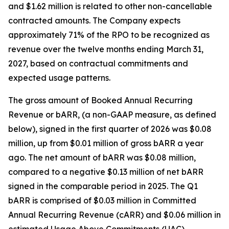
and $1.62 million is related to other non-cancellable
contracted amounts. The Company expects
approximately 71% of the RPO to be recognized as
revenue over the twelve months ending March 31,
2027, based on contractual commitments and
expected usage patterns.
The gross amount of Booked Annual Recurring
Revenue or bARR, (a non-GAAP measure, as defined
below), signed in the first quarter of 2026 was $0.08
million, up from $0.01 million of gross bARR a year
ago. The net amount of bARR was $0.08 million,
compared to a negative $0.13 million of net bARR
signed in the comparable period in 2025. The Q1
bARR is comprised of $0.03 million in Committed
Annual Recurring Revenue (cARR) and $0.06 million in
estimated Usage Above Commitments (UAC).