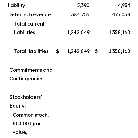
liability
5,390
4,934
Deferred revenue
384,755
477,058
Total current
liabilities
1,242,049
1,358,160
Total liabilities
$
1,242,049
$
1,358,160
Commitments and
Contingencies
Stockholders’
Equity:
Common stock,
$0.0001 par
value,