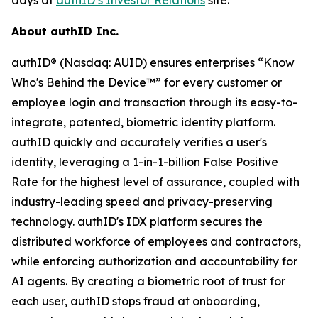
About authID Inc.
authID® (Nasdaq: AUID) ensures enterprises “Know
Who's Behind the Device™” for every customer or
employee login and transaction through its easy-to-
integrate, patented, biometric identity platform.
authID quickly and accurately verifies a user's
identity, leveraging a 1-in-1-billion False Positive
Rate for the highest level of assurance, coupled with
industry-leading speed and privacy-preserving
technology. authID's IDX platform secures the
distributed workforce of employees and contractors,
while enforcing authorization and accountability for
AI agents. By creating a biometric root of trust for
each user, authID stops fraud at onboarding,