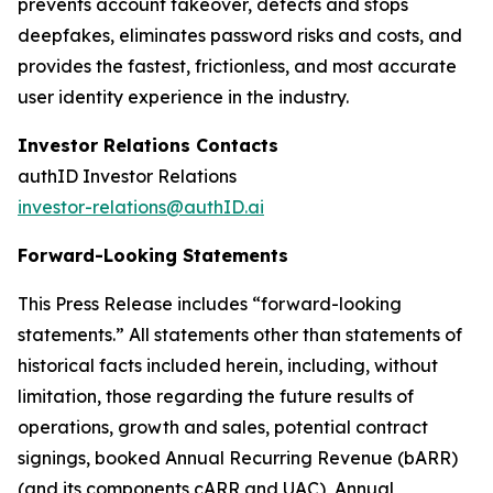
prevents account takeover, detects and stops
deepfakes, eliminates password risks and costs, and
provides the fastest, frictionless, and most accurate
user identity experience in the industry.
Investor Relations Contacts
authID Investor Relations
investor-relations@authID.ai
Forward-Looking Statements
This Press Release includes “forward-looking
statements.” All statements other than statements of
historical facts included herein, including, without
limitation, those regarding the future results of
operations, growth and sales, potential contract
signings, booked Annual Recurring Revenue (bARR)
(and its components cARR and UAC), Annual