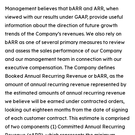
Management believes that bARR and ARR, when
viewed with our results under GAAP, provide useful
information about the direction of future growth
trends of the Company’s revenues. We also rely on
bARR as one of several primary measures to review
and assess the sales performance of our Company
and our management team in connection with our
executive compensation. The Company defines
Booked Annual Recurring Revenue or bARR, as the
amount of annual recurring revenue represented by
the estimated amounts of annual recurring revenue
we believe will be earned under contracted orders,
looking out eighteen months from the date of signing
of each customer contract. This estimate is comprised
of two components (1) Committed Annual Recurring
Revenue (cARR), which represents the minimum