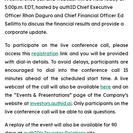
5:00p.m. EDT, hosted by authID Chief Executive
Officer Rhon Daguro and Chief Financial Officer Ed
Sellitto to discuss the financial results and provide a
corporate update.
To participate on the live conference call, please
access this
registration
link and you will be provided
with dial-in details. To avoid delays, participants are
encouraged to dial into the conference call 15
minutes ahead of the scheduled start time. A live
webcast of the call will also be available
here
and on
the “Events & Presentations” page of the Company’s
website at
investors.authid.ai
. Only participants on the
live conference call will be able to ask questions.
A replay of the event will also be available for 90
days at
authID’s Investor Relations
site.