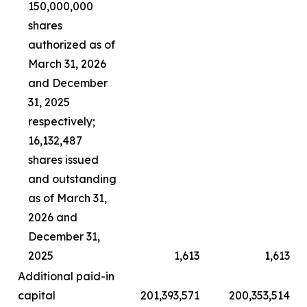
150,000,000
shares
authorized as of
March 31, 2026
and December
31, 2025
respectively;
16,132,487
shares issued
and outstanding
as of March 31,
2026 and
December 31,
2025
1,613
1,613
Additional paid-in
capital
201,393,571
200,353,514