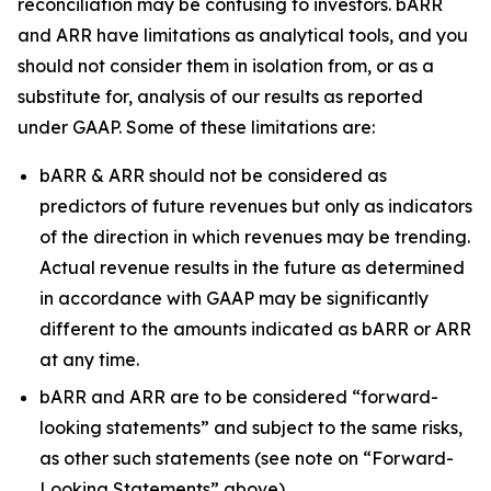
reconciliation may be confusing to investors. bARR
and ARR have limitations as analytical tools, and you
should not consider them in isolation from, or as a
substitute for, analysis of our results as reported
under GAAP. Some of these limitations are:
bARR & ARR should not be considered as
predictors of future revenues but only as indicators
of the direction in which revenues may be trending.
Actual revenue results in the future as determined
in accordance with GAAP may be significantly
different to the amounts indicated as bARR or ARR
at any time.
bARR and ARR are to be considered “forward-
looking statements” and subject to the same risks,
as other such statements (see note on “Forward-
Looking Statements” above).