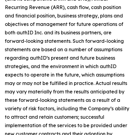
Recurring Revenue (ARR), cash flow, cash position
and financial position, business strategy, plans and
objectives of management for future operations of
both authID Inc. and its business partners, are
forward-looking statements. Such forward-looking
statements are based on a number of assumptions
regarding authID’s present and future business
strategies, and the environment in which authID
expects to operate in the future, which assumptions
may or may not be fulfilled in practice. Actual results
may vary materially from the results anticipated by
these forward-looking statements as a result of a
variety of risk factors, including the Company’s ability
to attract and retain customers; successful
implementation of the services to be provided under
new customer contracts and their adoption by