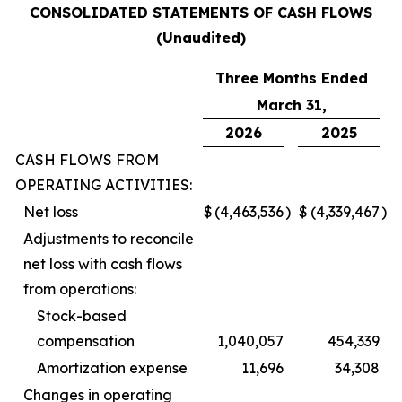
CONSOLIDATED STATEMENTS OF CASH FLOWS
(Unaudited)
Three Months Ended
March 31,
2026
2025
CASH FLOWS FROM
OPERATING ACTIVITIES:
Net loss
$
(4,463,536
)
$
(4,339,467
)
Adjustments to reconcile
net loss with cash flows
from operations:
Stock-based
compensation
1,040,057
454,339
Amortization expense
11,696
34,308
Changes in operating