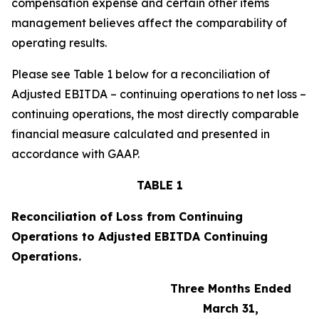
compensation expense and certain other items
management believes affect the comparability of
operating results.
Please see Table 1 below for a reconciliation of
Adjusted EBITDA – continuing operations to net loss –
continuing operations, the most directly comparable
financial measure calculated and presented in
accordance with GAAP.
TABLE 1
Reconciliation of Loss from Continuing
Operations to Adjusted EBITDA Continuing
Operations.
Three Months Ended
March 31,