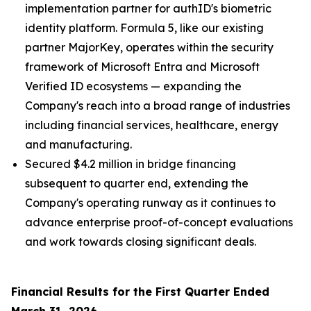
implementation partner for authID's biometric
identity platform. Formula 5, like our existing
partner MajorKey, operates within the security
framework of Microsoft Entra and Microsoft
Verified ID ecosystems — expanding the
Company's reach into a broad range of industries
including financial services, healthcare, energy
and manufacturing.
Secured $4.2 million in bridge financing
subsequent to quarter end, extending the
Company's operating runway as it continues to
advance enterprise proof-of-concept evaluations
and work towards closing significant deals.
Financial Results for the First Quarter
Ended
March 31, 2026