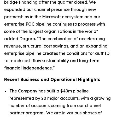
bridge financing after the quarter closed. We
expanded our channel presence through new
partnerships in the Microsoft ecosystem and our
enterprise POC pipeline continues to progress with
some of the largest organizations in the world"
added Daguro. “The combination of accelerating
revenue, structural cost savings, and an expanding
enterprise pipeline creates the conditions for authID
to reach cash flow sustainability and long-term
financial independence.”
Recent Business and Operational Highlights
The Company has built a $40m pipeline
represented by 20 major accounts, with a growing
number of accounts coming from our channel
partner program. We are in various phases of