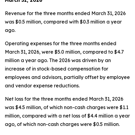
Revenue for the three months ended March 31, 2026
was $0.5 million, compared with $0.3 million a year
ago.
Operating expenses for the three months ended
March 31, 2026, were $5.0 million, compared to $4.7
million a year ago. The 2026 was driven by an
increase of in stock-based compensation for
employees and advisors, partially offset by employee
and vendor expense reductions.
Net loss for the three months ended March 31, 2026
was $4.5 million, of which non-cash charges were $1.1
million, compared with a net loss of $4.4 million a year
ago, of which non-cash charges were $0.5 million.