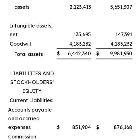
assets
2,123,413
5,651,307
Intangible assets,
net
135,695
147,391
Goodwill
4,183,232
4,183,232
$
6,442,340
$
9,981,930
Total assets
LIABILITIES AND
STOCKHOLDERS’
EQUITY
Current Liabilities:
Accounts payable
and accrued
expenses
$
851,904
$
876,168
Commission