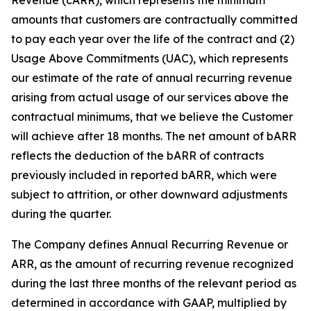
amounts that customers are contractually committed
to pay each year over the life of the contract and (2)
Usage Above Commitments (UAC), which represents
our estimate of the rate of annual recurring revenue
arising from actual usage of our services above the
contractual minimums, that we believe the Customer
will achieve after 18 months. The net amount of bARR
reflects the deduction of the bARR of contracts
previously included in reported bARR, which were
subject to attrition, or other downward adjustments
during the quarter.
The Company defines Annual Recurring Revenue or
ARR, as the amount of recurring revenue recognized
during the last three months of the relevant period as
determined in accordance with GAAP, multiplied by