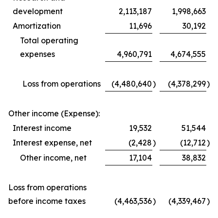
development
2,113,187
1,998,663
Amortization
11,696
30,192
Total operating
expenses
4,960,791
4,674,555
Loss from operations
(4,480,640
)
(4,378,299
)
Other income (Expense):
Interest income
19,532
51,544
Interest expense, net
(2,428
)
(12,712
)
Other income, net
17,104
38,832
Loss from operations
before income taxes
(4,463,536
)
(4,339,467
)