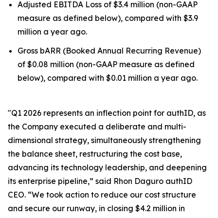
Adjusted EBITDA Loss of $3.4 million (non-GAAP
measure as defined below), compared with $3.9
million a year ago.
Gross bARR (Booked Annual Recurring Revenue)
of $0.08 million (non-GAAP measure as defined
below), compared with $0.01 million a year ago.
"Q1 2026 represents an inflection point for authID, as
the Company executed a deliberate and multi-
dimensional strategy, simultaneously strengthening
the balance sheet, restructuring the cost base,
advancing its technology leadership, and deepening
its enterprise pipeline,” said Rhon Daguro authID
CEO. “We took action to reduce our cost structure
and secure our runway, in closing $4.2 million in