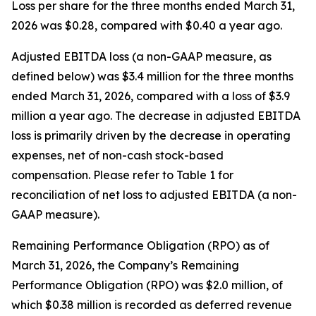
Loss per share for the three months ended March 31,
2026 was $0.28, compared with $0.40 a year ago.
Adjusted EBITDA loss (a non-GAAP measure, as
defined below) was $3.4 million for the three months
ended March 31, 2026, compared with a loss of $3.9
million a year ago. The decrease in adjusted EBITDA
loss is primarily driven by the decrease in operating
expenses, net of non-cash stock-based
compensation. Please refer to Table 1 for
reconciliation of net loss to adjusted EBITDA (a non-
GAAP measure).
Remaining Performance Obligation (RPO) as of
March 31, 2026, the Company’s Remaining
Performance Obligation (RPO) was $2.0 million, of
which $0.38 million is recorded as deferred revenue