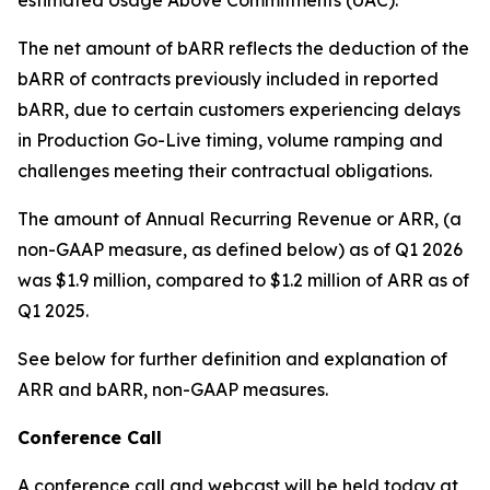
The net amount of bARR reflects the deduction of the
bARR of contracts previously included in reported
bARR, due to certain customers experiencing delays
in Production Go-Live timing, volume ramping and
challenges meeting their contractual obligations.
The amount of Annual Recurring Revenue or ARR, (a
non-GAAP measure, as defined below) as of Q1 2026
was $1.9 million, compared to $1.2 million of ARR as of
Q1 2025.
See below for further definition and explanation of
ARR and bARR, non-GAAP measures.
Conference Call
A conference call and webcast will be held today at