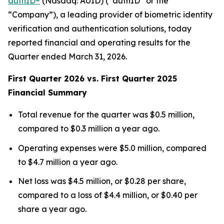
authID®
(Nasdaq: AUID) (“authID” or the
“Company”), a leading provider of biometric identity
verification and authentication solutions, today
reported financial and operating results for the
Quarter ended March 31, 2026.
F
irst Quarter 2026 vs. First Quarter 2025
Financial Summary
Total revenue for the quarter was $0.5 million,
compared to $0.3 million a year ago.
Operating expenses were $5.0 million, compared
to $4.7 million a year ago.
Net loss was $4.5 million, or $0.28 per share,
compared to a loss of $4.4 million, or $0.40 per
share a year ago.