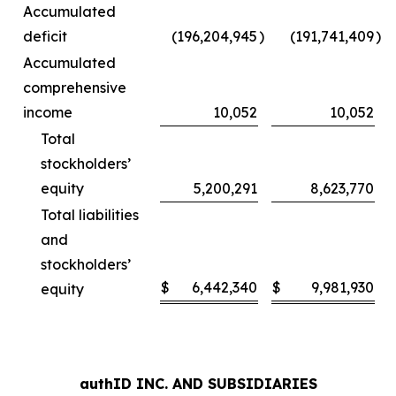
Accumulated
deficit
(196,204,945
)
(191,741,409
)
Accumulated
comprehensive
income
10,052
10,052
Total
stockholders’
equity
5,200,291
8,623,770
Total liabilities
and
stockholders’
$
6,442,340
$
9,981,930
equity
authID INC. AND SUBSIDIARIES