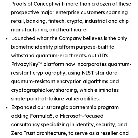
Proofs of Concept with more than a dozen of these
prospective major enterprise customers spanning
retail, banking, fintech, crypto, industrial and chip
manufacturing, and healthcare.
Launched what the Company believes is the only
biometric identity platform purpose-built to
withstand quantum-era threats. authID's
PrivacyKey™ platform now incorporates quantum-
resistant cryptography, using NIST-standard
quantum-resistant encryption algorithms and
cryptographic key sharding, which eliminates
single-point-of-failure vulnerabilities.
Expanded our strategic partnership program
adding Formula5, a Microsoft-focused
consultancy specializing in identity, security, and
Zero Trust architecture, to serve as a reseller and