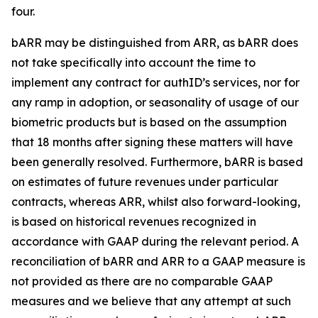
four.
bARR may be distinguished from ARR, as bARR does
not take specifically into account the time to
implement any contract for authID’s services, nor for
any ramp in adoption, or seasonality of usage of our
biometric products but is based on the assumption
that 18 months after signing these matters will have
been generally resolved. Furthermore, bARR is based
on estimates of future revenues under particular
contracts, whereas ARR, whilst also forward-looking,
is based on historical revenues recognized in
accordance with GAAP during the relevant period. A
reconciliation of bARR and ARR to a GAAP measure is
not provided as there are no comparable GAAP
measures and we believe that any attempt at such