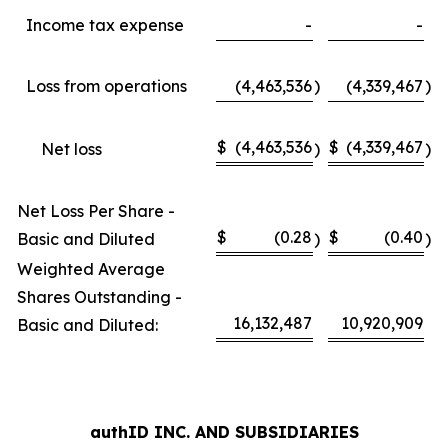
Income tax expense
-
-
Loss from operations
(4,463,536
)
(4,339,467
)
$
(4,463,536
$
(4,339,467
Net loss
)
)
Net Loss Per Share -
$
(0.28
$
(0.40
Basic and Diluted
)
)
Weighted Average
Shares Outstanding -
16,132,487
10,920,909
Basic and Diluted:
authID INC. AND SUBSIDIARIES