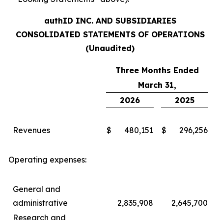
authID INC. AND SUBSIDIARIES
CONSOLIDATED STATEMENTS OF OPERATIONS
(Unaudited)
Three Months Ended
March 31,
2026
2025
Revenues
$
480,151
$
296,256
Operating expenses:
General and
administrative
2,835,908
2,645,700
Research and