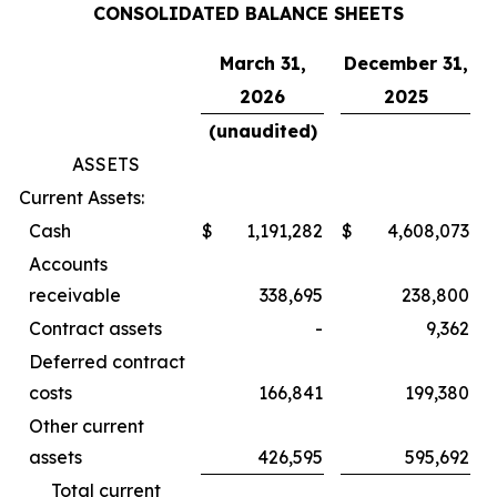
CONSOLIDATED BALANCE SHEETS
March 31,
December 31,
2026
2025
(unaudited)
ASSETS
Current Assets:
Cash
$
1,191,282
$
4,608,073
Accounts
receivable
338,695
238,800
Contract assets
-
9,362
Deferred contract
costs
166,841
199,380
Other current
assets
426,595
595,692
Total current