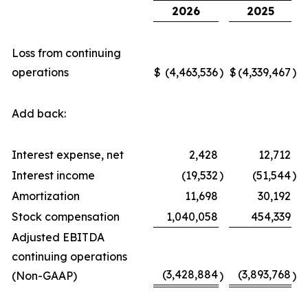
2026
2025
Loss from continuing
operations
$
(4,463,536
)
$
(4,339,467
)
Add back:
Interest expense, net
2,428
12,712
Interest income
(19,532
)
(51,544
)
Amortization
11,698
30,192
Stock compensation
1,040,058
454,339
Adjusted EBITDA
continuing operations
(3,428,884
(3,893,768
(Non-GAAP)
)
)