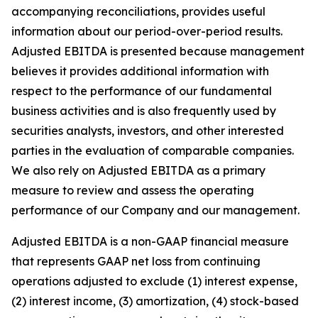
accompanying reconciliations, provides useful
information about our period-over-period results.
Adjusted EBITDA is presented because management
believes it provides additional information with
respect to the performance of our fundamental
business activities and is also frequently used by
securities analysts, investors, and other interested
parties in the evaluation of comparable companies.
We also rely on Adjusted EBITDA as a primary
measure to review and assess the operating
performance of our Company and our management.
Adjusted EBITDA is a non-GAAP financial measure
that represents GAAP net loss from continuing
operations adjusted to exclude (1) interest expense,
(2) interest income, (3) amortization, (4) stock-based