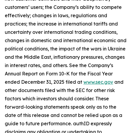
customers’ users; the Company’s ability to compete
effectively; changes in laws, regulations and
practices; the increase in international tariffs and
uncertainty over international trading conditions,
changes in domestic and international economic and
political conditions, the impact of the wars in Ukraine
and the Middle East, inflationary pressures, changes
in interest rates, and others. See the Company’s
Annual Report on Form 10-K for the Fiscal Year
ended December 31, 2025 filed at
www.sec.gov
and
other documents filed with the SEC for other risk
factors which investors should consider. These
forward-looking statements speak only as to the
date of this release and cannot be relied upon as a
guide to future performance. authID expressly
disclaims any obligation or undertaking to