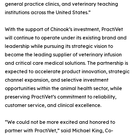
general practice clinics, and veterinary teaching
institutions across the United States.”
With the support of Chinook’s investment, PractiVet
will continue to operate under its existing brand and
leadership while pursuing its strategic vision to
become the leading supplier of veterinary infusion
and critical care medical solutions. The partnership is
expected to accelerate product innovation, strategic
channel expansion, and selective investment
opportunities within the animal health sector, while
preserving PractiVet’s commitment to reliability,
customer service, and clinical excellence.
“We could not be more excited and honored to
partner with PractiVet,” said Michael King, Co-