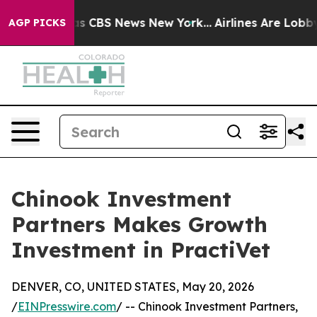
rrative was CBS News New York...
Airlines Are Lobbying
AGP PICKS
Chinook Investment
Partners Makes Growth
Investment in PractiVet
DENVER, CO, UNITED STATES, May 20, 2026
/
EINPresswire.com
/ -- Chinook Investment Partners,