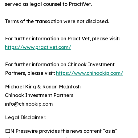
served as legal counsel to PractiVet.
Terms of the transaction were not disclosed.
For further information on PractiVet, please visit:
https://www.practivet.com/
For further information on Chinook Investment
Partners, please visit:
https://www.chinookip.com/
Michael King & Ronan McIntosh
Chinook Investment Partners
info@chinookip.com
Legal Disclaimer:
EIN Presswire provides this news content "as is"