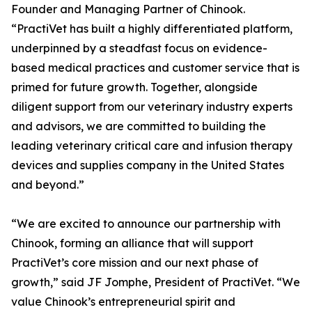
Founder and Managing Partner of Chinook.
“PractiVet has built a highly differentiated platform,
underpinned by a steadfast focus on evidence-
based medical practices and customer service that is
primed for future growth. Together, alongside
diligent support from our veterinary industry experts
and advisors, we are committed to building the
leading veterinary critical care and infusion therapy
devices and supplies company in the United States
and beyond.”
“We are excited to announce our partnership with
Chinook, forming an alliance that will support
PractiVet’s core mission and our next phase of
growth,” said JF Jomphe, President of PractiVet. “We
value Chinook’s entrepreneurial spirit and