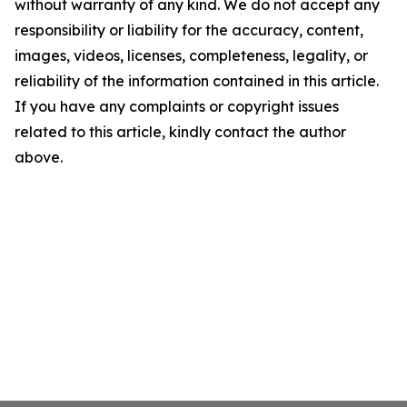
without warranty of any kind. We do not accept any
responsibility or liability for the accuracy, content,
images, videos, licenses, completeness, legality, or
reliability of the information contained in this article.
If you have any complaints or copyright issues
related to this article, kindly contact the author
above.