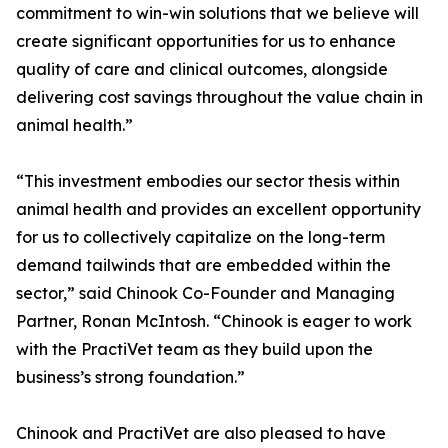
commitment to win-win solutions that we believe will
create significant opportunities for us to enhance
quality of care and clinical outcomes, alongside
delivering cost savings throughout the value chain in
animal health.”
“This investment embodies our sector thesis within
animal health and provides an excellent opportunity
for us to collectively capitalize on the long-term
demand tailwinds that are embedded within the
sector,” said Chinook Co-Founder and Managing
Partner, Ronan McIntosh. “Chinook is eager to work
with the PractiVet team as they build upon the
business’s strong foundation.”
Chinook and PractiVet are also pleased to have