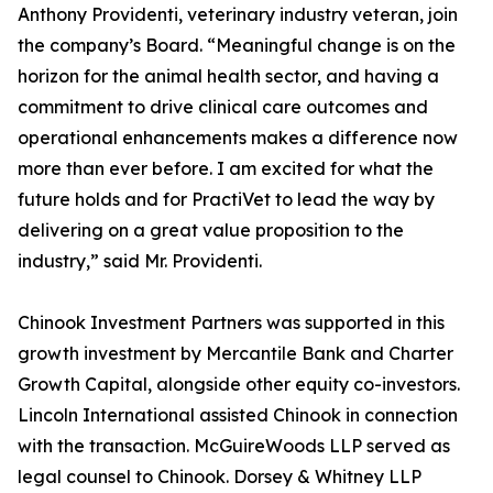
Anthony Providenti, veterinary industry veteran, join
the company’s Board. “Meaningful change is on the
horizon for the animal health sector, and having a
commitment to drive clinical care outcomes and
operational enhancements makes a difference now
more than ever before. I am excited for what the
future holds and for PractiVet to lead the way by
delivering on a great value proposition to the
industry,” said Mr. Providenti.
Chinook Investment Partners was supported in this
growth investment by Mercantile Bank and Charter
Growth Capital, alongside other equity co-investors.
Lincoln International assisted Chinook in connection
with the transaction. McGuireWoods LLP served as
legal counsel to Chinook. Dorsey & Whitney LLP