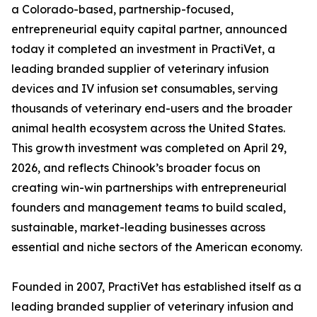
a Colorado-based, partnership-focused,
entrepreneurial equity capital partner, announced
today it completed an investment in PractiVet, a
leading branded supplier of veterinary infusion
devices and IV infusion set consumables, serving
thousands of veterinary end-users and the broader
animal health ecosystem across the United States.
This growth investment was completed on April 29,
2026, and reflects Chinook’s broader focus on
creating win-win partnerships with entrepreneurial
founders and management teams to build scaled,
sustainable, market-leading businesses across
essential and niche sectors of the American economy.
Founded in 2007, PractiVet has established itself as a
leading branded supplier of veterinary infusion and