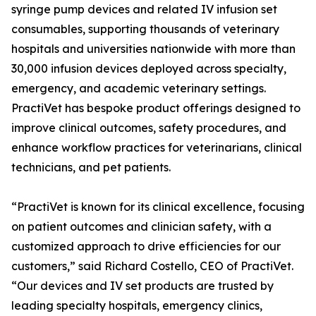
syringe pump devices and related IV infusion set
consumables, supporting thousands of veterinary
hospitals and universities nationwide with more than
30,000 infusion devices deployed across specialty,
emergency, and academic veterinary settings.
PractiVet has bespoke product offerings designed to
improve clinical outcomes, safety procedures, and
enhance workflow practices for veterinarians, clinical
technicians, and pet patients.
“PractiVet is known for its clinical excellence, focusing
on patient outcomes and clinician safety, with a
customized approach to drive efficiencies for our
customers,” said Richard Costello, CEO of PractiVet.
“Our devices and IV set products are trusted by
leading specialty hospitals, emergency clinics,