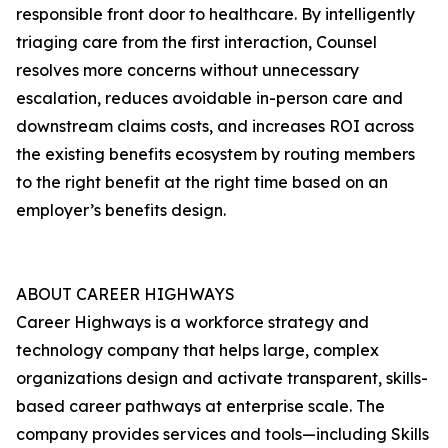
responsible front door to healthcare. By intelligently
triaging care from the first interaction, Counsel
resolves more concerns without unnecessary
escalation, reduces avoidable in-person care and
downstream claims costs, and increases ROI across
the existing benefits ecosystem by routing members
to the right benefit at the right time based on an
employer’s benefits design.
ABOUT CAREER HIGHWAYS
Career Highways is a workforce strategy and
technology company that helps large, complex
organizations design and activate transparent, skills-
based career pathways at enterprise scale. The
company provides services and tools—including Skills