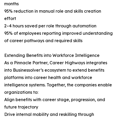
months
95% reduction in manual role and skills creation
effort
2–4 hours saved per role through automation
95% of employees reporting improved understanding
of career pathways and required skills
Extending Benefits into Workforce Intelligence
As a Pinnacle Partner, Career Highways integrates
into Businessolver’s ecosystem to extend benefits
platforms into career health and workforce
intelligence systems. Together, the companies enable
organizations to:
Align benefits with career stage, progression, and
future trajectory
Drive internal mobility and reskilling through