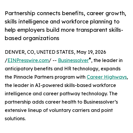
Partnership connects benefits, career growth,
skills intelligence and workforce planning to
help employers build more transparent skills-
based organizations
DENVER, CO, UNITED STATES, May 19, 2026
®
/
EINPresswire.com
/ --
Businessolver
, the leader in
anticipatory benefits and HR technology, expands
the Pinnacle Partners program with
Career Highways
,
the leader in AI-powered skills-based workforce
intelligence and career pathway technology. The
partnership adds career health to Businessolver’s
extensive lineup of voluntary carriers and point
solutions.