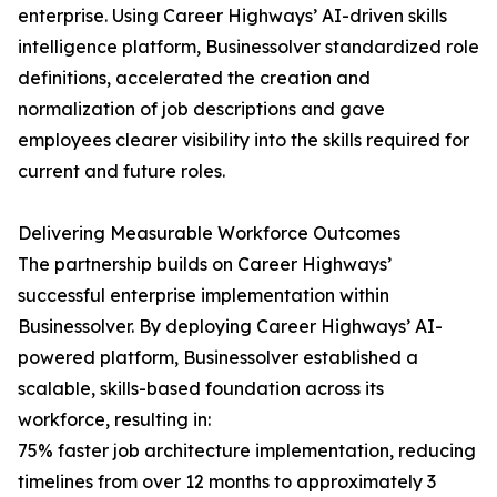
enterprise. Using Career Highways’ AI-driven skills
intelligence platform, Businessolver standardized role
definitions, accelerated the creation and
normalization of job descriptions and gave
employees clearer visibility into the skills required for
current and future roles.
Delivering Measurable Workforce Outcomes
The partnership builds on Career Highways’
successful enterprise implementation within
Businessolver. By deploying Career Highways’ AI-
powered platform, Businessolver established a
scalable, skills-based foundation across its
workforce, resulting in:
75% faster job architecture implementation, reducing
timelines from over 12 months to approximately 3