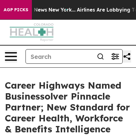
as CBS News New York...
Airlines Are Lobbying To Chang
AGP PICKS
Career Highways Named
Businessolver Pinnacle
Partner; New Standard for
Career Health, Workforce
& Benefits Intelligence