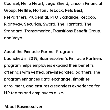
Counsel, Hello Heart, LegalShield, Lincoln Financial
Group, Metlife, NortonLifeLock, Pets Best,
PetPartners, Prudential, PTO Exchange, Recoop,
Rightway, Securian, Sword, The Hartford, The
Standard, Transamerica, Transitions Benefit Group,
and Voya.
About the Pinnacle Partner Program
Launched in 2019, Businessolver’s Pinnacle Partners
program helps employers expand their benefits
offerings with vetted, pre-integrated partners. The
program enhances data exchange, simplifies
enrollment, and ensures a seamless experience for
HR teams and employees alike.
About Businessolver