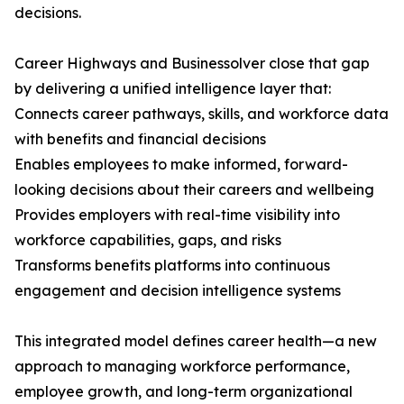
decisions.
Career Highways and Businessolver close that gap
by delivering a unified intelligence layer that:
Connects career pathways, skills, and workforce data
with benefits and financial decisions
Enables employees to make informed, forward-
looking decisions about their careers and wellbeing
Provides employers with real-time visibility into
workforce capabilities, gaps, and risks
Transforms benefits platforms into continuous
engagement and decision intelligence systems
This integrated model defines career health—a new
approach to managing workforce performance,
employee growth, and long-term organizational