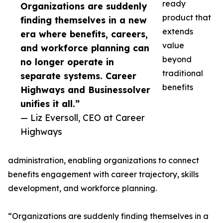
ready
Organizations are suddenly
product that
finding themselves in a new
extends
era where benefits, careers,
value
and workforce planning can
beyond
no longer operate in
traditional
separate systems. Career
benefits
Highways and Businessolver
unifies it all.”
— Liz Eversoll, CEO at Career
Highways
administration, enabling organizations to connect
benefits engagement with career trajectory, skills
development, and workforce planning.
“Organizations are suddenly finding themselves in a