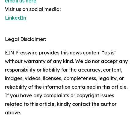
email us here
Visit us on social media:
LinkedIn
Legal Disclaimer:
EIN Presswire provides this news content "as is"
without warranty of any kind. We do not accept any
responsibility or liability for the accuracy, content,
images, videos, licenses, completeness, legality, or
reliability of the information contained in this article.
If you have any complaints or copyright issues
related to this article, kindly contact the author
above.