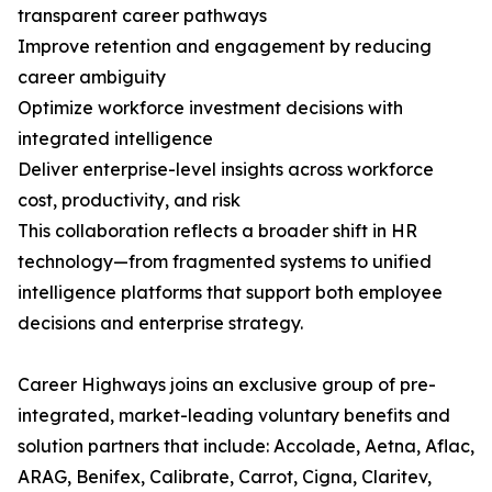
transparent career pathways
Improve retention and engagement by reducing
career ambiguity
Optimize workforce investment decisions with
integrated intelligence
Deliver enterprise-level insights across workforce
cost, productivity, and risk
This collaboration reflects a broader shift in HR
technology—from fragmented systems to unified
intelligence platforms that support both employee
decisions and enterprise strategy.
Career Highways joins an exclusive group of pre-
integrated, market-leading voluntary benefits and
solution partners that include: Accolade, Aetna, Aflac,
ARAG, Benifex, Calibrate, Carrot, Cigna, Claritev,