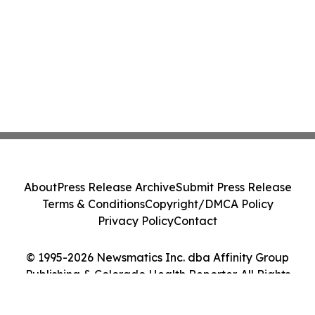
About
Press Release Archive
Submit Press Release
Terms & Conditions
Copyright/DMCA Policy
Privacy Policy
Contact
© 1995-2026 Newsmatics Inc. dba Affinity Group
Publishing & Colorado Health Reporter. All Rights
Reserved.