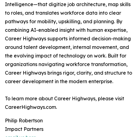
Intelligence—that digitize job architecture, map skills
to roles, and translates workforce data into clear
pathways for mobility, upskilling, and planning. By
combining AI-enabled insight with human expertise,
Career Highways supports informed decision-making
around talent development, internal movement, and
the evolving impact of technology on work. Built for
organizations navigating workforce transformation,
Career Highways brings rigor, clarity, and structure to
career development in the modern enterprise.
To learn more about Career Highways, please visit
CareerHighways.com.
Philip Robertson
Impact Partners