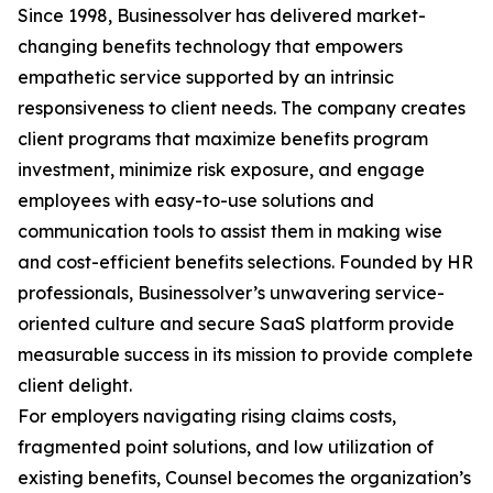
Since 1998, Businessolver has delivered market-
changing benefits technology that empowers
empathetic service supported by an intrinsic
responsiveness to client needs. The company creates
client programs that maximize benefits program
investment, minimize risk exposure, and engage
employees with easy-to-use solutions and
communication tools to assist them in making wise
and cost-efficient benefits selections. Founded by HR
professionals, Businessolver’s unwavering service-
oriented culture and secure SaaS platform provide
measurable success in its mission to provide complete
client delight.
For employers navigating rising claims costs,
fragmented point solutions, and low utilization of
existing benefits, Counsel becomes the organization’s