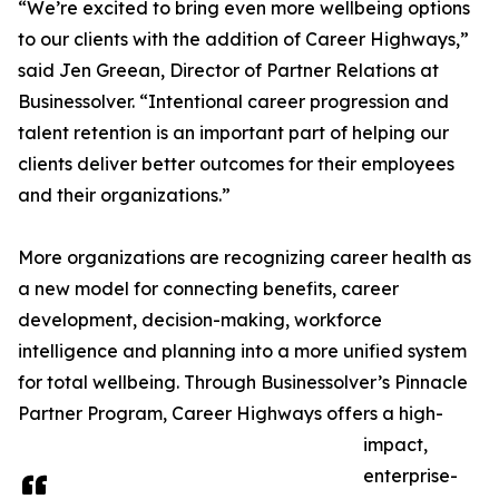
“We’re excited to bring even more wellbeing options
to our clients with the addition of Career Highways,”
said Jen Greean, Director of Partner Relations at
Businessolver. “Intentional career progression and
talent retention is an important part of helping our
clients deliver better outcomes for their employees
and their organizations.”
More organizations are recognizing career health as
a new model for connecting benefits, career
development, decision-making, workforce
intelligence and planning into a more unified system
for total wellbeing. Through Businessolver’s Pinnacle
Partner Program, Career Highways offers a high-
impact,
enterprise-