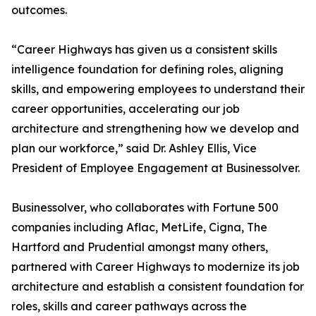
outcomes.
“Career Highways has given us a consistent skills
intelligence foundation for defining roles, aligning
skills, and empowering employees to understand their
career opportunities, accelerating our job
architecture and strengthening how we develop and
plan our workforce,” said Dr. Ashley Ellis, Vice
President of Employee Engagement at Businessolver.
Businessolver, who collaborates with Fortune 500
companies including Aflac, MetLife, Cigna, The
Hartford and Prudential amongst many others,
partnered with Career Highways to modernize its job
architecture and establish a consistent foundation for
roles, skills and career pathways across the