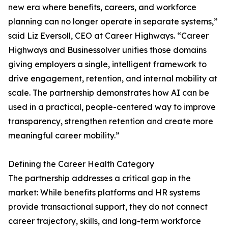
new era where benefits, careers, and workforce
planning can no longer operate in separate systems,”
said Liz Eversoll, CEO at Career Highways. “Career
Highways and Businessolver unifies those domains
giving employers a single, intelligent framework to
drive engagement, retention, and internal mobility at
scale. The partnership demonstrates how AI can be
used in a practical, people-centered way to improve
transparency, strengthen retention and create more
meaningful career mobility.”
Defining the Career Health Category
The partnership addresses a critical gap in the
market: While benefits platforms and HR systems
provide transactional support, they do not connect
career trajectory, skills, and long-term workforce