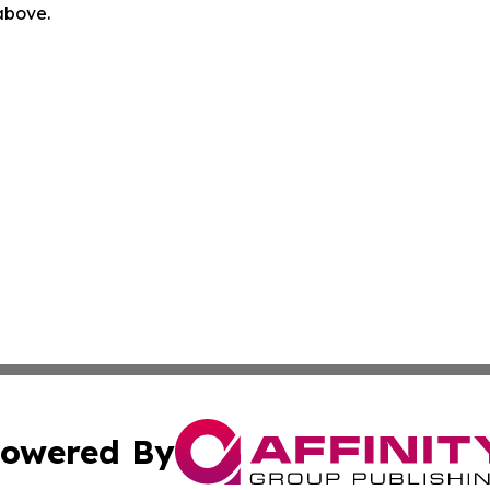
 above.
owered By