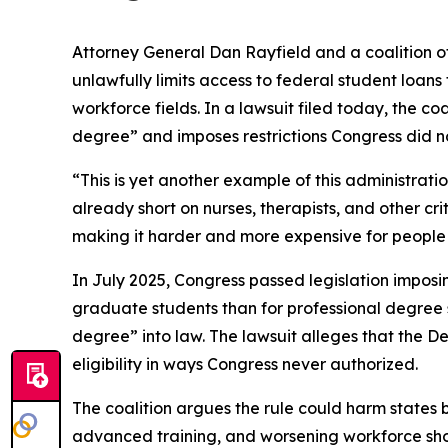
Attorney General Dan Rayfield and a coalition o
unlawfully limits access to federal student loan
workforce fields. In a lawsuit filed today, the co
degree” and imposes restrictions Congress did no
“This is yet another example of this administrat
already short on nurses, therapists, and other cr
making it harder and more expensive for people t
In July 2025, Congress passed legislation imposi
graduate students than for professional degree st
degree” into law. The lawsuit alleges that the 
eligibility in ways Congress never authorized.
The coalition argues the rule could harm states b
advanced training, and worsening workforce shorta