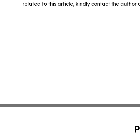
related to this article, kindly contact the author
P