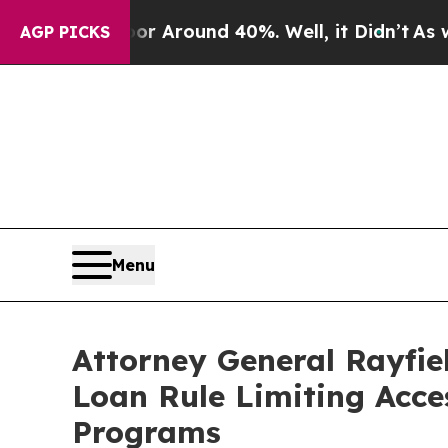
 a Floor Around 40%. Well, it Didn’t
As war Wi
AGP PICKS
Menu
Attorney General Rayfie
Loan Rule Limiting Acce
Programs