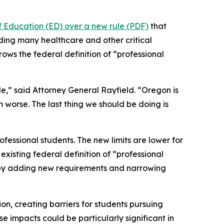
f Education (ED) over a new rule (PDF)
that
uding many healthcare and other critical
rows the federal definition of “professional
le,” said Attorney General Rayfield. “Oregon is
m worse. The last thing we should be doing is
fessional students. The new limits are lower for
xisting federal definition of “professional
n by adding new requirements and narrowing
ion, creating barriers for students pursuing
e impacts could be particularly significant in