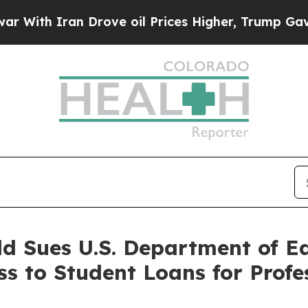
th Iran Drove oil Prices Higher, Trump Gave Pol
ld Sues U.S. Department of E
ss to Student Loans for Profe