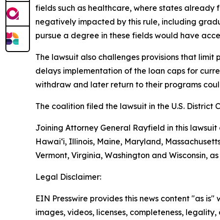
fields such as healthcare, where states already
negatively impacted by this rule, including grad
pursue a degree in these fields would have acces
The lawsuit also challenges provisions that limit
delays implementation of the loan caps for curren
withdraw and later return to their programs could 
The coalition filed the lawsuit in the U.S. District 
Joining Attorney General Rayfield in this lawsuit
Hawai‘i, Illinois, Maine, Maryland, Massachuset
Vermont, Virginia, Washington and Wisconsin, as
Legal Disclaimer:
EIN Presswire provides this news content "as is" 
images, videos, licenses, completeness, legality, o