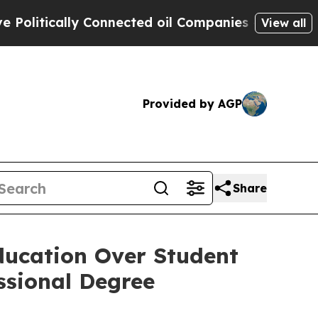
itically Connected oil Companies — not Taxpayers
View all
Provided by AGP
Share
ducation Over Student
ssional Degree