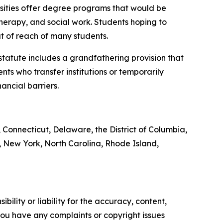
rsities offer degree programs that would be
therapy, and social work. Students hoping to
t of reach of many students.
 statute includes a grandfathering provision that
nts who transfer institutions or temporarily
ancial barriers.
, Connecticut, Delaware, the District of Columbia,
 New York, North Carolina, Rhode Island,
ility or liability for the accuracy, content,
f you have any complaints or copyright issues