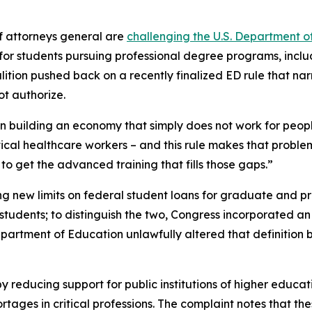
f attorneys general are
challenging the U.S. Department o
s for students pursuing professional degree programs, incl
alition pushed back on a recently finalized ED rule that nar
t authorize.
ion building an economy that simply does not work for peop
itical healthcare workers – and this rule makes that proble
o get the advanced training that fills those gaps.”
ng new limits on federal student loans for graduate and pro
udents; to distinguish the two, Congress incorporated an e
Department of Education unlawfully altered that definitio
y reducing support for public institutions of higher educat
ges in critical professions. The complaint notes that thes