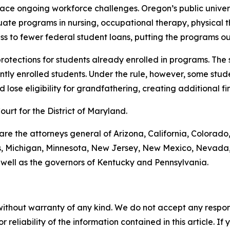
 face ongoing workforce challenges. Oregon’s public unive
uate programs in nursing, occupational therapy, physical 
s to fewer federal student loans, putting the programs ou
 protections for students already enrolled in programs. The
tly enrolled students. Under the rule, however, some stude
lose eligibility for grandfathering, creating additional fin
Court for the District of Maryland.
 are the attorneys general of Arizona, California, Colorado
ts, Michigan, Minnesota, New Jersey, New Mexico, Nevada,
 well as the governors of Kentucky and Pennsylvania.
without warranty of any kind. We do not accept any responsib
r reliability of the information contained in this article. I