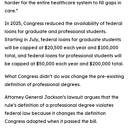
harder for the entire healthcare system to fill gaps in
care.”
In 2025, Congress reduced the availability of federal
loans for graduate and professional students.
Starting in July, federal loans for graduate students
will be capped at $20,500 each year and $100,000
total, and federal loans for professional students will
be capped at $50,000 each year and $200,000 total.
What Congress didn’t do was change the pre-existing
definition of professional degrees.
Attorney General Jackson’s lawsuit argues that the
rule’s definition of a professional degree violates
federal law because it changes the definition
Congress adopted when it passed the bill.