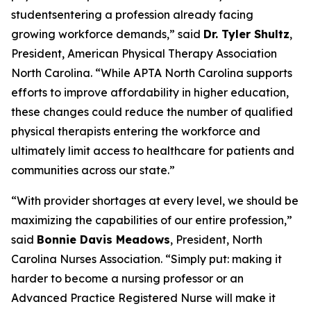
studentsentering a profession already facing
growing workforce demands,”
said
Dr. Tyler Shultz
,
President, American Physical Therapy Association
North Carolina.
“While APTA North Carolina supports
efforts to improve affordability in higher education,
these changes could reduce the number of qualified
physical therapists entering the workforce and
ultimately limit access to healthcare for patients and
communities across our state.”
“With provider shortages at every level, we should be
maximizing the capabilities of our entire profession,”
said
Bonnie Davis Meadows
, President, North
Carolina Nurses Association.
“Simply put: making it
harder to become a nursing professor or an
Advanced Practice Registered Nurse will make it