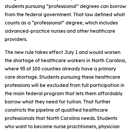
students pursuing “professional” degrees can borrow
from the federal government. That law defined what
counts as a “professional” degree, which includes
advanced-practice nurses and other healthcare
providers.
The new rule takes effect July 1 and would worsen
the shortage of healthcare workers in North Carolina,
where 93 of 100 counties already have a primary
care shortage. Students pursuing these healthcare
professions will be excluded from full participation in
the main federal program that lets them affordably
borrow what they need for tuition. That further
constricts the pipeline of qualified healthcare
professionals that North Carolina needs. Students
who want to become nurse practitioners, physician