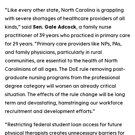
“Like every other state, North Carolina is grappling
with severe shortages of healthcare providers of all
kinds,”
said
Sen. Gale Adcock
, a family nurse
practitioner of 39 years who practiced in primary care
for 29 years.
“Primary care providers like NPs, PAs,
and family physicians, particularly in rural
communities, are essential to the health of North
Carolinians of all ages. The DoE rule removing post-
graduate nursing programs from the professional
degree category will worsen an already critical
situation. The effects of the rule change will be long
term and devastating, hamstringing our workforce
recruitment and development efforts.”
“Restricting federal student loan access for future
physical therapists creates unnecessary barriers for