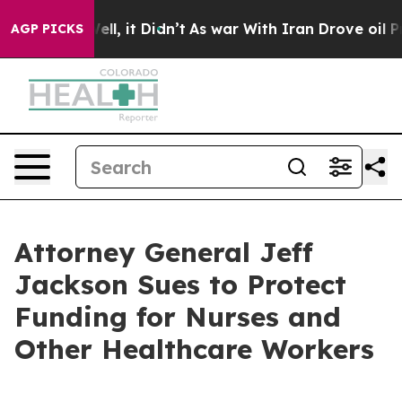
Well, it Didn’t
As war With Iran Drove oil Prices Hi
AGP PICKS
Attorney General Jeff
Jackson Sues to Protect
Funding for Nurses and
Other Healthcare Workers