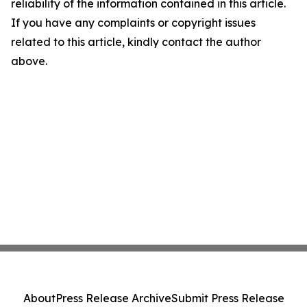
reliability of the information contained in this article.
If you have any complaints or copyright issues
related to this article, kindly contact the author
above.
About
Press Release Archive
Submit Press Release