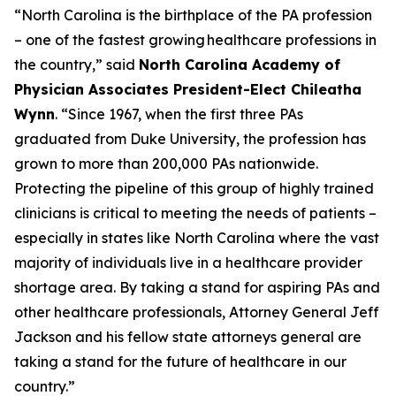
“North Carolina is the birthplace of the PA profession
– one of the fastest growing healthcare professions in
the country,”
said
North Carolina Academy of
Physician Associates President-Elect Chileatha
Wynn
.
“Since 1967, when the first three PAs
graduated from Duke University, the profession has
grown to more than 200,000 PAs nationwide.
Protecting the pipeline of this group of highly trained
clinicians is critical to meeting the needs of patients –
especially in states like North Carolina where the vast
majority of individuals live in a healthcare provider
shortage area. By taking a stand for aspiring PAs and
other healthcare professionals, Attorney General Jeff
Jackson and his fellow state attorneys general are
taking a stand for the future of healthcare in our
country.”