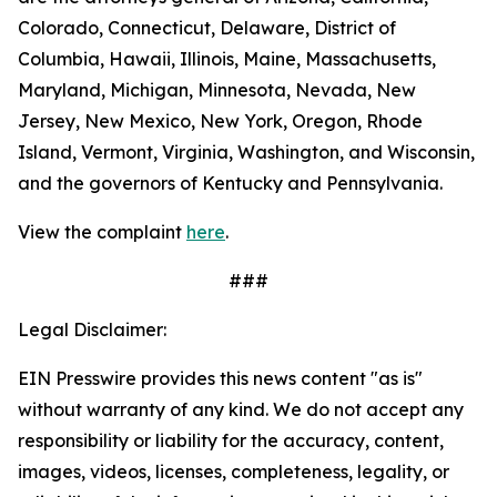
Colorado, Connecticut, Delaware, District of
Columbia, Hawaii, Illinois, Maine, Massachusetts,
Maryland, Michigan, Minnesota, Nevada, New
Jersey, New Mexico, New York, Oregon, Rhode
Island, Vermont, Virginia, Washington, and Wisconsin,
and the governors of Kentucky and Pennsylvania.
View the complaint
here
.
###
Legal Disclaimer:
EIN Presswire provides this news content "as is"
without warranty of any kind. We do not accept any
responsibility or liability for the accuracy, content,
images, videos, licenses, completeness, legality, or