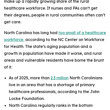
make up a rapidly growing share of the rural
healthcare workforce. If nurses and PAs can’t get
their degrees, people in rural communities often can’t
get care.
North Carolina has long had
too small of a healthcare
workforce,
according to the NC Center on Workforce
for Health. The state’s aging population and a
growth in population have made it worse, and rural
areas and vulnerable residents have borne the brunt
of it.
As of 2025, more than
2.3 million
North Carolinians
live in an area that has a shortage of primary
healthcare professionals, according to the John
Locke Foundation.
North Carolina regularly ranks in the bottom