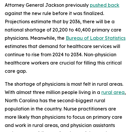
Attorney General Jackson previously
pushed back
against the new rule before it was finalized.
Projections estimate that by 2036, there will be a
national shortage of 20,200 to 40,400 primary care
physicians. Meanwhile, the
Bureau of Labor Statistics
estimates that demand for healthcare services will
continue to rise from 2024 to 2034. Non-physician
healthcare workers are crucial for filling this critical
care gap.
The shortage of physicians is most felt in rural areas.
With almost three million people living in a
rural area
,
North Carolina has the second-biggest rural
population in the country. Nurse practitioners are
more likely than physicians to focus on primary care
and work in rural areas, and physician assistants