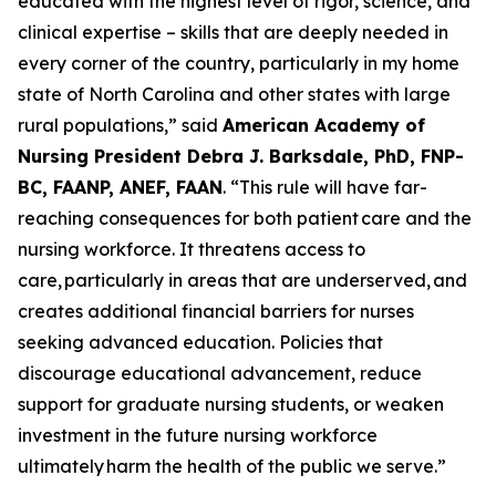
educated with the highest level of rigor, science, and
clinical expertise – skills that are deeply needed in
every corner of the country, particularly in my home
state of North Carolina and other states with large
rural populations,”
said
American Academy of
Nursing President Debra J. Barksdale, PhD, FNP-
BC, FAANP, ANEF, FAAN
.
“This rule will have far-
reaching consequences for both patient care and the
nursing workforce. It threatens access to
care, particularly in areas that are underserved, and
creates additional financial barriers for nurses
seeking advanced education. Policies that
discourage educational advancement, reduce
support for graduate nursing students, or weaken
investment in the future nursing workforce
ultimately harm the health of the public we serve.”