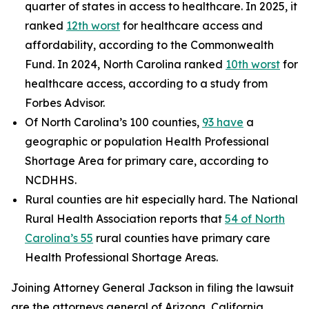
quarter of states in access to healthcare. In 2025, it
ranked
12th worst
for healthcare access and
affordability, according to the Commonwealth
Fund. In 2024, North Carolina ranked
10th worst
for
healthcare access, according to a study from
Forbes Advisor.
Of North Carolina’s 100 counties,
93 have
a
geographic or population Health Professional
Shortage Area for primary care, according to
NCDHHS.
Rural counties are hit especially hard. The National
Rural Health Association reports that
54 of North
Carolina’s 55
rural counties have primary care
Health Professional Shortage Areas.
Joining Attorney General Jackson in filing the lawsuit
are the attorneys general of Arizona, California,