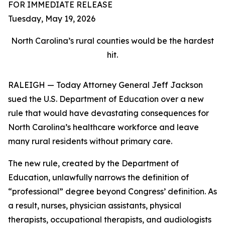
FOR IMMEDIATE RELEASE
Tuesday, May 19, 2026
North Carolina’s rural counties would be the hardest
hit.
RALEIGH — Today Attorney General Jeff Jackson
sued the U.S. Department of Education over a new
rule that would have devastating consequences for
North Carolina’s healthcare workforce and leave
many rural residents without primary care.
The new rule, created by the Department of
Education, unlawfully narrows the definition of
“professional” degree beyond Congress’ definition. As
a result, nurses, physician assistants, physical
therapists, occupational therapists, and audiologists