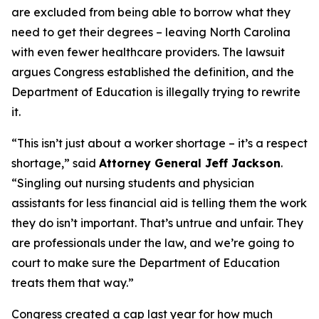
are excluded from being able to borrow what they
need to get their degrees – leaving North Carolina
with even fewer healthcare providers. The lawsuit
argues Congress established the definition, and the
Department of Education is illegally trying to rewrite
it.
“This isn’t just about a worker shortage – it’s a respect
shortage,”
said
Attorney General Jeff Jackson
.
“Singling out nursing students and physician
assistants for less financial aid is telling them the work
they do isn’t important. That’s untrue and unfair. They
are professionals under the law, and we’re going to
court to make sure the Department of Education
treats them that way.”
Congress created a cap last year for how much