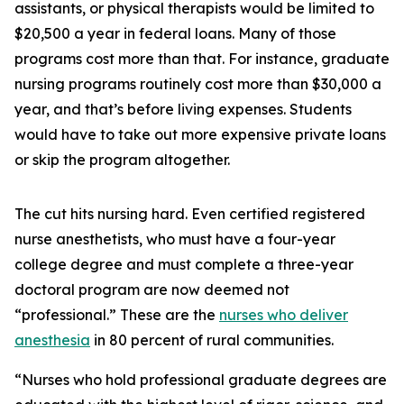
assistants, or physical therapists would be limited to
$20,500 a year in federal loans. Many of those
programs cost more than that. For instance, graduate
nursing programs routinely cost more than $30,000 a
year, and that’s before living expenses. Students
would have to take out more expensive private loans
or skip the program altogether.
The cut hits nursing hard. Even certified registered
nurse anesthetists, who must have a four-year
college degree and must complete a three-year
doctoral program are now deemed not
“professional.” These are the
nurses who deliver
anesthesia
in 80 percent of rural communities.
“Nurses who hold professional graduate degrees are