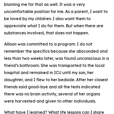
blaming me for that as well. It was a very
uncomfortable position for me. As a parent, I want to
be loved by my children. I also want them to
appreciate what I do for them. But when there are
substances involved, that does not happen.
Allison was committed to a program. I do not
remember the specifics because she absconded and
less than two weeks later, was found unconscious in a
friend’s bathroom. She was transported to the local
hospital and remained in ICU until my son, her
daughter, and I flew to her bedside. After her closest
friends said good-bye and all the tests indicated
there was no brain activity, several of her organs
were harvested and given to other individuals.
What have I learned? What life lessons can I share