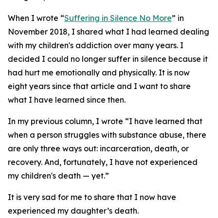
When I wrote “
Suffering in Silence No More
” in
November 2018, I shared what I had learned dealing
with my children's addiction over many years. I
decided I could no longer suffer in silence because it
had hurt me emotionally and physically. It is now
eight years since that article and I want to share
what I have learned since then.
In my previous column, I wrote “I have learned that
when a person struggles with substance abuse, there
are only three ways out: incarceration, death, or
recovery. And, fortunately, I have not experienced
my children's death — yet.”
It is very sad for me to share that I now have
experienced my daughter’s death.