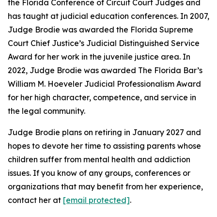
the Florida Conference of Circuit Court Judges and
has taught at judicial education conferences. In 2007,
Judge Brodie was awarded the Florida Supreme
Court Chief Justice’s Judicial Distinguished Service
Award for her work in the juvenile justice area. In
2022, Judge Brodie was awarded The Florida Bar’s
William M. Hoeveler Judicial Professionalism Award
for her high character, competence, and service in
the legal community.
Judge Brodie plans on retiring in January 2027 and
hopes to devote her time to assisting parents whose
children suffer from mental health and addiction
issues. If you know of any groups, conferences or
organizations that may benefit from her experience,
contact her at
[email protected]
.