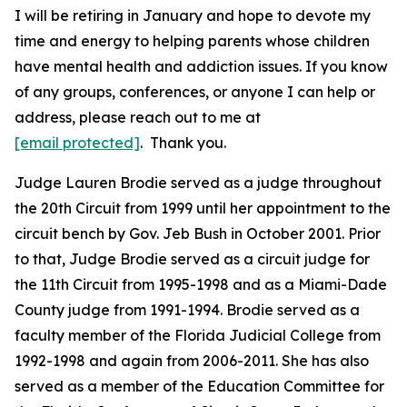
I will be retiring in January and hope to devote my
time and energy to helping parents whose children
have mental health and addiction issues. If you know
of any groups, conferences, or anyone I can help or
address, please reach out to me at
[email protected]
. Thank you.
Judge Lauren Brodie served as a judge throughout
the 20th Circuit from 1999 until her appointment to the
circuit bench by Gov. Jeb Bush in October 2001. Prior
to that, Judge Brodie served as a circuit judge for
the 11th Circuit from 1995-1998 and as a Miami-Dade
County judge from 1991-1994. Brodie served as a
faculty member of the Florida Judicial College from
1992-1998 and again from 2006-2011. She has also
served as a member of the Education Committee for