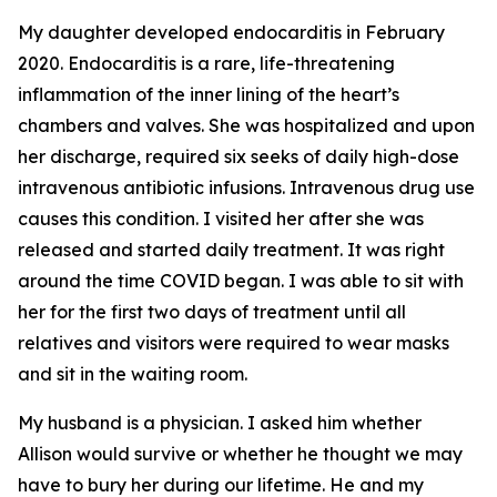
My daughter developed endocarditis in February
2020. Endocarditis is a rare, life-threatening
inflammation of the inner lining of the heart’s
chambers and valves. She was hospitalized and upon
her discharge, required six seeks of daily high-dose
intravenous antibiotic infusions. Intravenous drug use
causes this condition. I visited her after she was
released and started daily treatment. It was right
around the time COVID began. I was able to sit with
her for the first two days of treatment until all
relatives and visitors were required to wear masks
and sit in the waiting room.
My husband is a physician. I asked him whether
Allison would survive or whether he thought we may
have to bury her during our lifetime. He and my