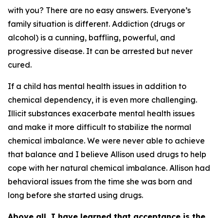
with you? There are no easy answers. Everyone’s
family situation is different. Addiction (drugs or
alcohol) is a cunning, baffling, powerful, and
progressive disease. It can be arrested but never
cured.
If a child has mental health issues in addition to
chemical dependency, it is even more challenging.
Illicit substances exacerbate mental health issues
and make it more difficult to stabilize the normal
chemical imbalance. We were never able to achieve
that balance and I believe Allison used drugs to help
cope with her natural chemical imbalance. Allison had
behavioral issues from the time she was born and
long before she started using drugs.
Above all, I have learned that acceptance is the