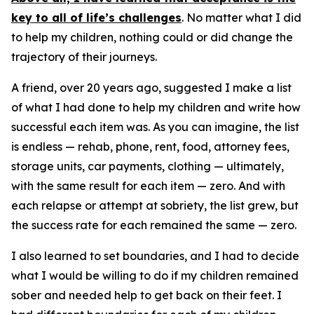
key to all of life’s challenges
. No matter what I did
to help my children, nothing could or did change the
trajectory of their journeys.
A friend, over 20 years ago, suggested I make a list
of what I had done to help my children and write how
successful each item was. As you can imagine, the list
is endless — rehab, phone, rent, food, attorney fees,
storage units, car payments, clothing — ultimately,
with the same result for each item — zero. And with
each relapse or attempt at sobriety, the list grew, but
the success rate for each remained the same — zero.
I also learned to set boundaries, and I had to decide
what I would be willing to do if my children remained
sober and needed help to get back on their feet. I