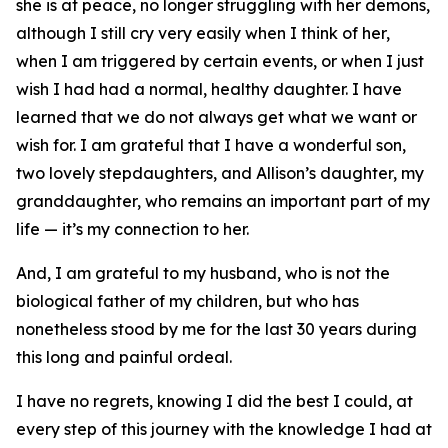
she is at peace, no longer struggling with her demons,
although I still cry very easily when I think of her,
when I am triggered by certain events, or when I just
wish I had had a normal, healthy daughter. I have
learned that we do not always get what we want or
wish for. I am grateful that I have a wonderful son,
two lovely stepdaughters, and Allison’s daughter, my
granddaughter, who remains an important part of my
life — it’s my connection to her.
And, I am grateful to my husband, who is not the
biological father of my children, but who has
nonetheless stood by me for the last 30 years during
this long and painful ordeal.
I have no regrets, knowing I did the best I could, at
every step of this journey with the knowledge I had at