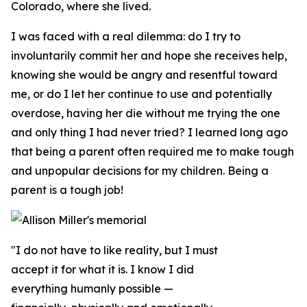
Colorado, where she lived.
I was faced with a real dilemma: do I try to
involuntarily commit her and hope she receives help,
knowing she would be angry and resentful toward
me, or do I let her continue to use and potentially
overdose, having her die without me trying the one
and only thing I had never tried? I learned long ago
that being a parent often required me to make tough
and unpopular decisions for my children. Being a
parent is a tough job!
"I do not have to like reality, but I must
accept it for what it is. I know I did
everything humanly possible —