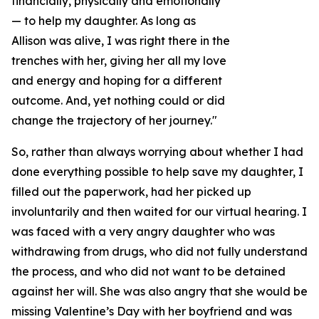
financially, physically and emotionally
— to help my daughter. As long as
Allison was alive, I was right there in the
trenches with her, giving her all my love
and energy and hoping for a different
outcome. And, yet nothing could or did
change the trajectory of her journey."
So, rather than always worrying about whether I had
done everything possible to help save my daughter, I
filled out the paperwork, had her picked up
involuntarily and then waited for our virtual hearing. I
was faced with a very angry daughter who was
withdrawing from drugs, who did not fully understand
the process, and who did not want to be detained
against her will. She was also angry that she would be
missing Valentine’s Day with her boyfriend and was