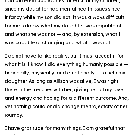
had different boundaries for each of my children,
since my daughter had mental health issues since
infancy while my son did not. It was always difficult
for me to know what my daughter was capable of
and what she was not — and, by extension, what I
was capable of changing and what I was not.
I do not have to like reality, but I must accept it for
what it is. I know I did everything humanly possible —
financially, physically, and emotionally — to help my
daughter. As long as Allison was alive, I was right
there in the trenches with her, giving her all my love
and energy and hoping for a different outcome. And,
yet nothing could or did change the trajectory of her
journey.
I have gratitude for many things. I am grateful that