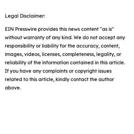
Legal Disclaimer:
EIN Presswire provides this news content "as is"
without warranty of any kind. We do not accept any
responsibility or liability for the accuracy, content,
images, videos, licenses, completeness, legality, or
reliability of the information contained in this article.
If you have any complaints or copyright issues
related to this article, kindly contact the author
above.