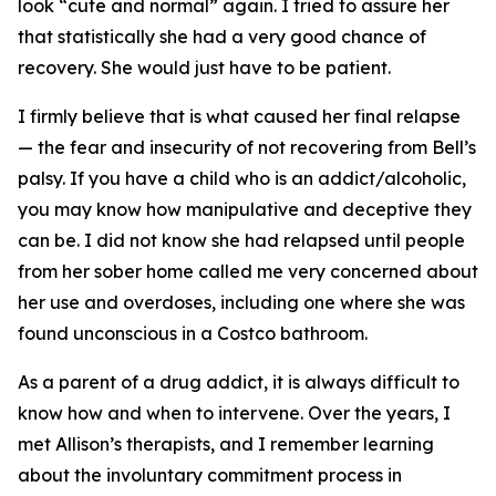
look “cute and normal” again. I tried to assure her
that statistically she had a very good chance of
recovery. She would just have to be patient.
I firmly believe that is what caused her final relapse
— the fear and insecurity of not recovering from Bell’s
palsy. If you have a child who is an addict/alcoholic,
you may know how manipulative and deceptive they
can be. I did not know she had relapsed until people
from her sober home called me very concerned about
her use and overdoses, including one where she was
found unconscious in a Costco bathroom.
As a parent of a drug addict, it is always difficult to
know how and when to intervene. Over the years, I
met Allison’s therapists, and I remember learning
about the involuntary commitment process in