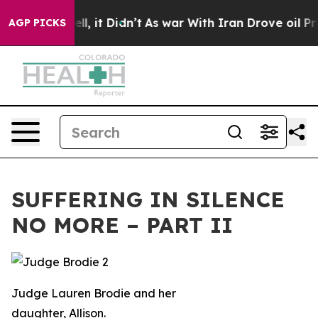
Well, it Didn’t
As war With Iran Drove oil Prices Hig
AGP PICKS
SUFFERING IN SILENCE
NO MORE – PART II
Judge Lauren Brodie and her
daughter, Allison.