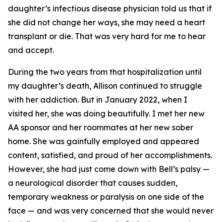
daughter’s infectious disease physician told us that if
she did not change her ways, she may need a heart
transplant or die. That was very hard for me to hear
and accept.
During the two years from that hospitalization until
my daughter’s death, Allison continued to struggle
with her addiction. But in January 2022, when I
visited her, she was doing beautifully. I met her new
AA sponsor and her roommates at her new sober
home. She was gainfully employed and appeared
content, satisfied, and proud of her accomplishments.
However, she had just come down with Bell’s palsy —
a neurological disorder that causes sudden,
temporary weakness or paralysis on one side of the
face — and was very concerned that she would never