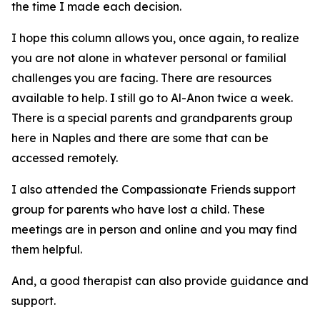
the time I made each decision.
I hope this column allows you, once again, to realize
you are not alone in whatever personal or familial
challenges you are facing. There are resources
available to help. I still go to Al-Anon twice a week.
There is a special parents and grandparents group
here in Naples and there are some that can be
accessed remotely.
I also attended the Compassionate Friends support
group for parents who have lost a child. These
meetings are in person and online and you may find
them helpful.
And, a good therapist can also provide guidance and
support.