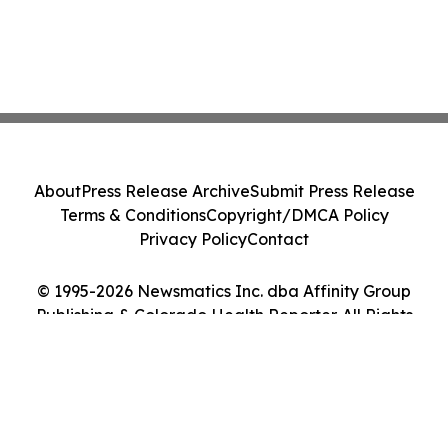
About
Press Release Archive
Submit Press Release
Terms & Conditions
Copyright/DMCA Policy
Privacy Policy
Contact
© 1995-2026 Newsmatics Inc. dba Affinity Group
Publishing & Colorado Health Reporter. All Rights
Reserved.
Cookie Settings / Your Privacy Choices