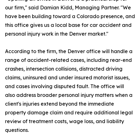
our firm," said Damian Kidd, Managing Partner. "We
have been building toward a Colorado presence, and
this office gives us a local base for car accident and
personal injury work in the Denver market."
According to the firm, the Denver office will handle a
range of accident-related cases, including rear-end
crashes, intersection collisions, distracted driving
claims, uninsured and under insured motorist issues,
and cases involving disputed fault. The office will
also address broader personal injury matters when a
client's injuries extend beyond the immediate
property damage claim and require additional legal
review of treatment costs, wage loss, and liability
questions.