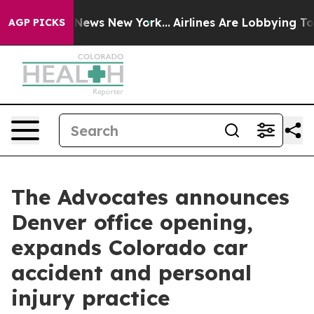
was CBS News New York...
Airlines Are Lobbying To Chan
AGP PICKS
The Advocates announces
Denver office opening,
expands Colorado car
accident and personal
injury practice