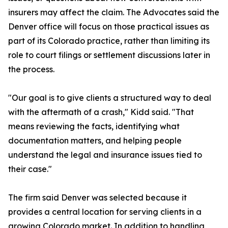
insurers may affect the claim. The Advocates said the
Denver office will focus on those practical issues as
part of its Colorado practice, rather than limiting its
role to court filings or settlement discussions later in
the process.
"Our goal is to give clients a structured way to deal
with the aftermath of a crash," Kidd said. "That
means reviewing the facts, identifying what
documentation matters, and helping people
understand the legal and insurance issues tied to
their case."
The firm said Denver was selected because it
provides a central location for serving clients in a
growing Colorado market. In addition to handling