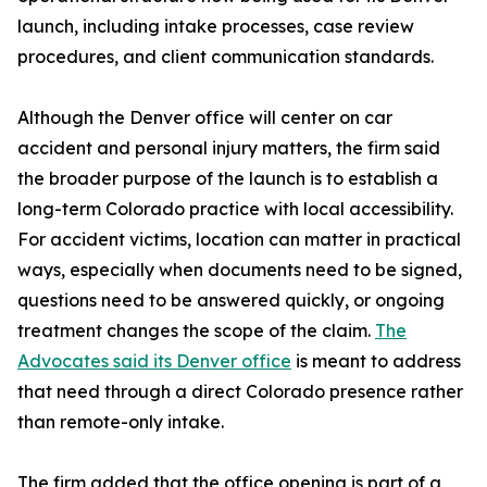
launch, including intake processes, case review
procedures, and client communication standards.
Although the Denver office will center on car
accident and personal injury matters, the firm said
the broader purpose of the launch is to establish a
long-term Colorado practice with local accessibility.
For accident victims, location can matter in practical
ways, especially when documents need to be signed,
questions need to be answered quickly, or ongoing
treatment changes the scope of the claim.
The
Advocates said its Denver office
is meant to address
that need through a direct Colorado presence rather
than remote-only intake.
The firm added that the office opening is part of a