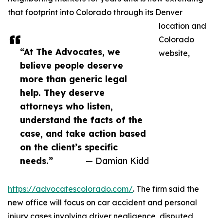
that footprint into Colorado through its Denver
location and
Colorado
“At The Advocates, we
website,
believe people deserve
more than generic legal
help. They deserve
attorneys who listen,
understand the facts of the
case, and take action based
on the client’s specific
needs.”
— Damian Kidd
https://advocatescolorado.com/
. The firm said the
new office will focus on car accident and personal
injury cases involving driver negligence, disputed