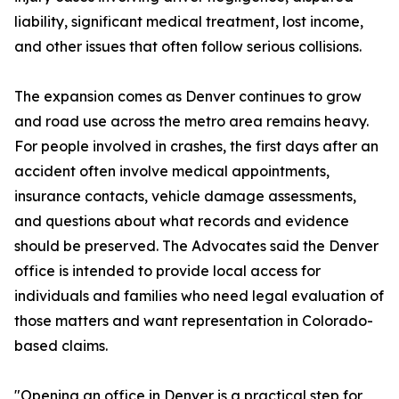
liability, significant medical treatment, lost income,
and other issues that often follow serious collisions.
The expansion comes as Denver continues to grow
and road use across the metro area remains heavy.
For people involved in crashes, the first days after an
accident often involve medical appointments,
insurance contacts, vehicle damage assessments,
and questions about what records and evidence
should be preserved. The Advocates said the Denver
office is intended to provide local access for
individuals and families who need legal evaluation of
those matters and want representation in Colorado-
based claims.
"Opening an office in Denver is a practical step for