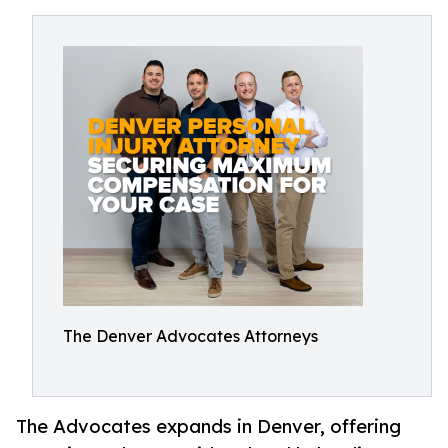
The Denver Advocates Attorneys
The Advocates expands in Denver, offering