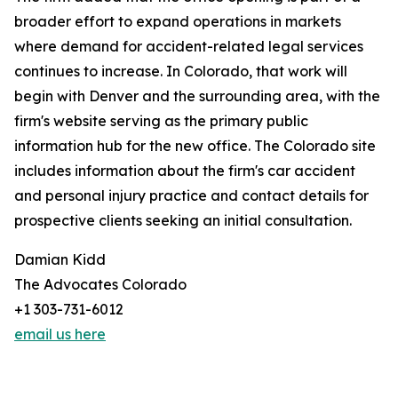
broader effort to expand operations in markets
where demand for accident-related legal services
continues to increase. In Colorado, that work will
begin with Denver and the surrounding area, with the
firm's website serving as the primary public
information hub for the new office. The Colorado site
includes information about the firm's car accident
and personal injury practice and contact details for
prospective clients seeking an initial consultation.
Damian Kidd
The Advocates Colorado
+1 303-731-6012
email us here