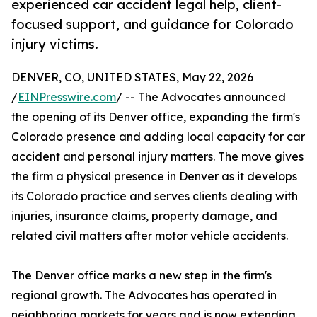
experienced car accident legal help, client-
focused support, and guidance for Colorado
injury victims.
DENVER, CO, UNITED STATES, May 22, 2026
/
EINPresswire.com
/ -- The Advocates announced
the opening of its Denver office, expanding the firm's
Colorado presence and adding local capacity for car
accident and personal injury matters. The move gives
the firm a physical presence in Denver as it develops
its Colorado practice and serves clients dealing with
injuries, insurance claims, property damage, and
related civil matters after motor vehicle accidents.
The Denver office marks a new step in the firm's
regional growth. The Advocates has operated in
neighboring markets for years and is now extending