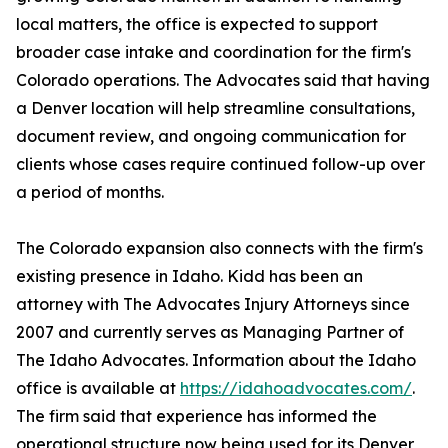
local matters, the office is expected to support
broader case intake and coordination for the firm's
Colorado operations. The Advocates said that having
a Denver location will help streamline consultations,
document review, and ongoing communication for
clients whose cases require continued follow-up over
a period of months.
The Colorado expansion also connects with the firm's
existing presence in Idaho. Kidd has been an
attorney with The Advocates Injury Attorneys since
2007 and currently serves as Managing Partner of
The Idaho Advocates. Information about the Idaho
office is available at
https://idahoadvocates.com/
.
The firm said that experience has informed the
operational structure now being used for its Denver