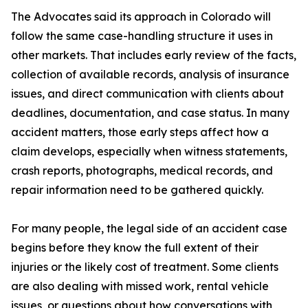
The Advocates said its approach in Colorado will
follow the same case-handling structure it uses in
other markets. That includes early review of the facts,
collection of available records, analysis of insurance
issues, and direct communication with clients about
deadlines, documentation, and case status. In many
accident matters, those early steps affect how a
claim develops, especially when witness statements,
crash reports, photographs, medical records, and
repair information need to be gathered quickly.
For many people, the legal side of an accident case
begins before they know the full extent of their
injuries or the likely cost of treatment. Some clients
are also dealing with missed work, rental vehicle
issues, or questions about how conversations with