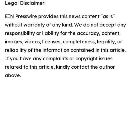
Legal Disclaimer:
EIN Presswire provides this news content "as is"
without warranty of any kind. We do not accept any
responsibility or liability for the accuracy, content,
images, videos, licenses, completeness, legality, or
reliability of the information contained in this article.
If you have any complaints or copyright issues
related to this article, kindly contact the author
above.