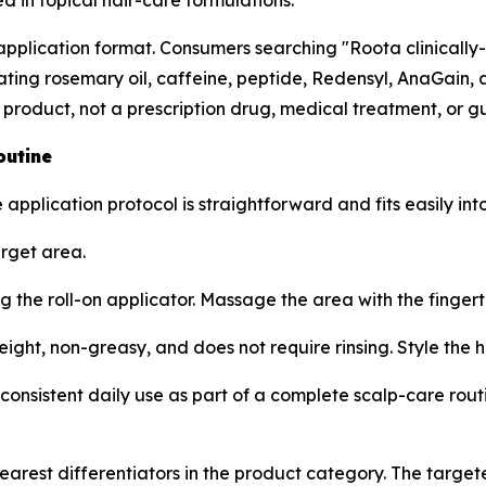
d in topical hair-care formulations.
n application format. Consumers searching "Roota clinicall
ng rosemary oil, caffeine, peptide, Redensyl, AnaGain, an
 product, not a prescription drug, medical treatment, or 
outine
 application protocol is straightforward and fits easily in
arget area.
g the roll-on applicator. Massage the area with the fingert
ight, non-greasy, and does not require rinsing. Style the h
consistent daily use as part of a complete scalp-care routi
clearest differentiators in the product category. The targe