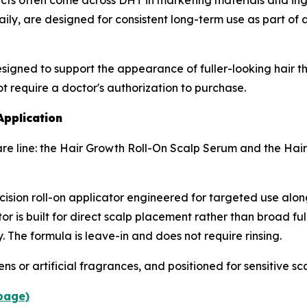
ts often come across DHT in marketing materials and ingr
aily, are designed for consistent long-term use as part of
signed to support the appearance of fuller-looking hair th
ot require a doctor's authorization to purchase.
Application
are line: the Hair Growth Roll-On Scalp Serum and the Hair
ision roll-on applicator engineered for targeted use alon
or is built for direct scalp placement rather than broad full
. The formula is leave-in and does not require rinsing.
 or artificial fragrances, and positioned for sensitive sca
 page)