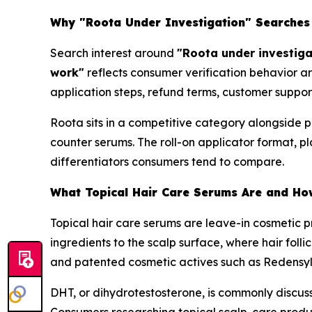
Why "Roota Under Investigation" Searches
Search interest around
"Roota under investiga
work"
reflects consumer verification behavior a
application steps, refund terms, customer suppor
Roota sits in a competitive category alongside p
counter serums. The roll-on applicator format, p
differentiators consumers tend to compare.
What Topical Hair Care Serums Are and Ho
Topical hair care serums are leave-in cosmetic pr
ingredients to the scalp surface, where hair folli
and patented cosmetic actives such as Redensy
DHT, or dihydrotestosterone, is commonly discuss