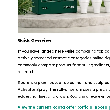
Quick Overview
If you have landed here while comparing topical
actively searched cosmetic categories online ri
commonly compare product format, ingredients, 
research.
Roota is a plant-based topical hair and scalp ca
Activator Spray. The roll-on serum uses a precisi
edges, hairline, and crown. Roota is a leave-in pr
View the current Roota offer (official Roota