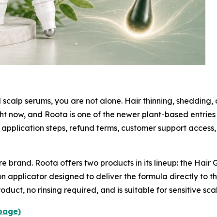
 scalp serums, you are not alone. Hair thinning, shedding
ght now, and Roota is one of the newer plant-based entrie
application steps, refund terms, customer support access
re brand. Roota offers two products in its lineup: the Hai
on applicator designed to deliver the formula directly to t
oduct, no rinsing required, and is suitable for sensitive sca
 page)