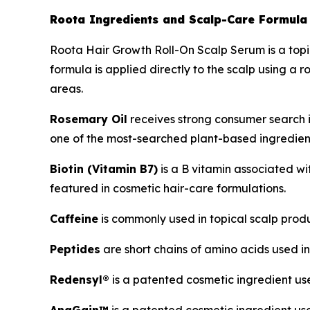
Roota Ingredients and Scalp-Care Formula
Roota Hair Growth Roll-On Scalp Serum is a topic
formula is applied directly to the scalp using a 
areas.
Rosemary Oil
receives strong consumer search in
one of the most-searched plant-based ingredient
Biotin (Vitamin B7)
is a B vitamin associated wi
featured in cosmetic hair-care formulations.
Caffeine
is commonly used in topical scalp prod
Peptides
are short chains of amino acids used in
Redensyl®
is a patented cosmetic ingredient use