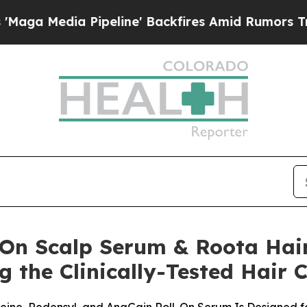
eline' Backfires Amid Rumors Trump Will cut Pir
-On Scalp Serum & Roota Hai
g the Clinically-Tested Hair 