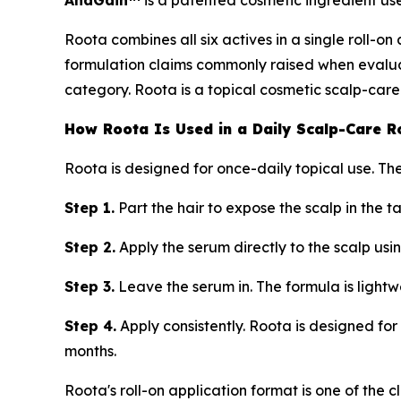
AnaGain™
is a patented cosmetic ingredient use
Roota combines all six actives in a single roll-o
formulation claims commonly raised when evaluati
category. Roota is a topical cosmetic scalp-care
How Roota Is Used in a Daily Scalp-Care R
Roota is designed for once-daily topical use. The
Step 1.
Part the hair to expose the scalp in the t
Step 2.
Apply the serum directly to the scalp usin
Step 3.
Leave the serum in. The formula is lightwe
Step 4.
Apply consistently. Roota is designed for 
months.
Roota's roll-on application format is one of the 