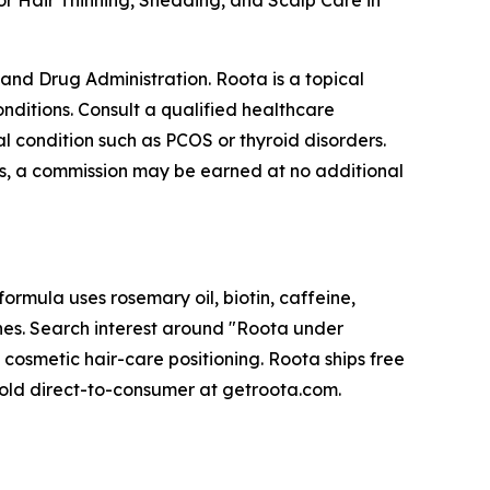
r Hair Thinning, Shedding, and Scalp Care in
nd Drug Administration. Roota is a topical
onditions. Consult a qualified healthcare
l condition such as PCOS or thyroid disorders.
inks, a commission may be earned at no additional
ormula uses rosemary oil, biotin, caffeine,
ines. Search interest around "Roota under
 cosmetic hair-care positioning. Roota ships free
old direct-to-consumer at getroota.com.