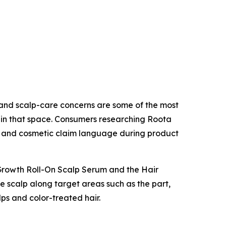
, and scalp-care concerns are some of the most
s in that space. Consumers researching Roota
, and cosmetic claim language during product
r Growth Roll-On Scalp Serum and the Hair
he scalp along target areas such as the part,
lps and color-treated hair.