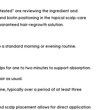
y-tested" are reviewing the ingredient and
d biotin positioning in the topical scalp-care
guaranteed hair-regrowth solution.
to a standard morning or evening routine.
ips for one to two minutes to support absorption.
air as usual.
ne, typically over a period of at least three
ted scalp placement allows for direct application