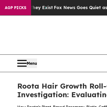
ey Exist
Fox News Goes Quiet as 'Maga Media Pip
AGP PICKS
Menu
Roota Hair Growth Roll
Investigation: Evaluatin