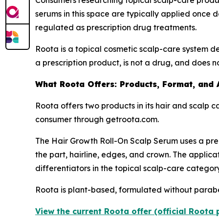
Consumers researching topical scalp-care produc
serums in this space are typically applied once d
regulated as prescription drug treatments.
Roota is a topical cosmetic scalp-care system de
a prescription product, is not a drug, and does n
What Roota Offers: Products, Format, and 
Roota offers two products in its hair and scalp c
consumer through getroota.com.
The Hair Growth Roll-On Scalp Serum uses a prec
the part, hairline, edges, and crown. The applicat
differentiators in the topical scalp-care category
Roota is plant-based, formulated without parabens
View the current Roota offer (official Roota