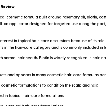
 Review
al cosmetic formula built around rosemary oil, biotin, ca
roll-on applicator designed for targeted use along the part
terest in topical hair-care discussions because of its role 
s in the hair-care category and is commonly included in l
th normal hair health. Biotin is widely recognized in hair,
ucts and appears in many cosmetic hair-care formulas acr
 cosmetic formulations to condition the scalp and hair.
d in topical hair-care formulations.