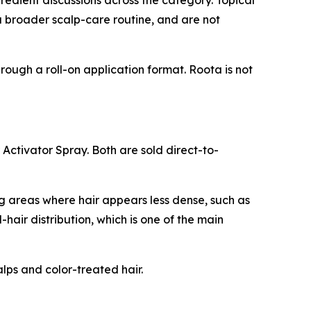
edient discussions across the category. Topical
 a broader scalp-care routine, and are not
rough a roll-on application format. Roota is not
 Activator Spray. Both are sold direct-to-
g areas where hair appears less dense, such as
-hair distribution, which is one of the main
lps and color-treated hair.