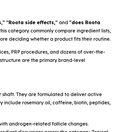
,"
"Roota side effects,"
and
"does Roota
 this category commonly compare ingredient lists,
re deciding whether a product fits their routine.
vices, PRP procedures, and dozens of over-the-
 structure are the primary brand-level
r shaft. They are formulated to deliver active
y include rosemary oil, caffeine, biotin, peptides,
with androgen-related follicle changes.