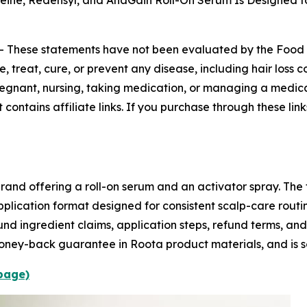
eine, Redensyl, and AnaGain Roll-On Serum Is Designed fo
--
These statements have not been evaluated by the Food a
 treat, cure, or prevent any disease, including hair loss c
 pregnant, nursing, taking medication, or managing a medica
 contains affiliate links. If you purchase through these l
rand offering a roll-on serum and an activator spray. The f
pplication format designed for consistent scalp-care rout
und ingredient claims, application steps, refund terms, and
oney-back guarantee in Roota product materials, and is s
 page)