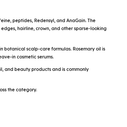
ffeine, peptides, Redensyl, and AnaGain. The
, edges, hairline, crown, and other sparse-looking
in botanical scalp-care formulas. Rosemary oil is
eave-in cosmetic serums.
 nail, and beauty products and is commonly
oss the category.