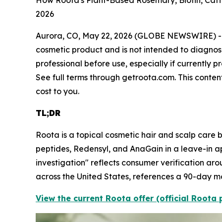
How Roota's Plant-Based Rosemary, Biotin, Caff
2026
Aurora, CO, May 22, 2026 (GLOBE NEWSWIRE) 
cosmetic product and is not intended to diagnose,
professional before use, especially if currently
See full terms through getroota.com. This content
cost to you.
TL;DR
Roota is a topical cosmetic hair and scalp care b
peptides, Redensyl, and AnaGain in a leave-in a
investigation" reflects consumer verification aro
across the United States, references a 90-day m
View the current Roota offer (official Roota