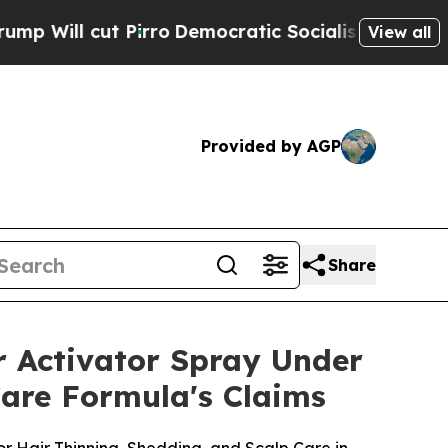
ro
Democratic Socialists of America Propose Ra
View all
Provided by AGP
Share
r Activator Spray Under
Care Formula's Claims