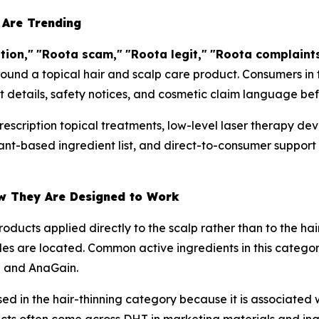
 Are Trending
tion,"
"Roota scam,"
"Roota legit,"
"Roota complaints
round a topical hair and scalp care product. Consumers in
t details, safety notices, and cosmetic claim language befo
rescription topical treatments, low-level laser therapy de
lant-based ingredient list, and direct-to-consumer support
w They Are Designed to Work
oducts applied directly to the scalp rather than to the hai
cles are located. Common active ingredients in this categor
l and AnaGain.
ed in the hair-thinning category because it is associated 