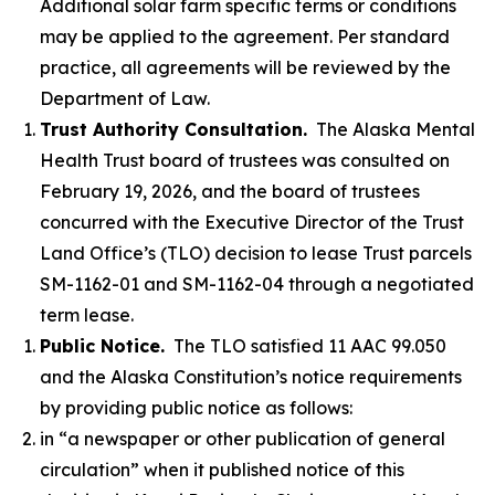
Additional solar farm specific terms or conditions
may be applied to the agreement. Per standard
practice, all agreements will be reviewed by the
Department of Law.
Trust Authority Consultation.
The Alaska Mental
Health Trust board of trustees was consulted on
February 19, 2026, and the board of trustees
concurred with the Executive Director of the Trust
Land Office’s (TLO) decision to lease Trust parcels
SM-1162-01 and SM-1162-04 through a negotiated
term lease.
Public Notice.
The TLO satisfied 11 AAC 99.050
and the Alaska Constitution’s notice requirements
by providing public notice as follows:
in “a newspaper or other publication of general
circulation” when it published notice of this