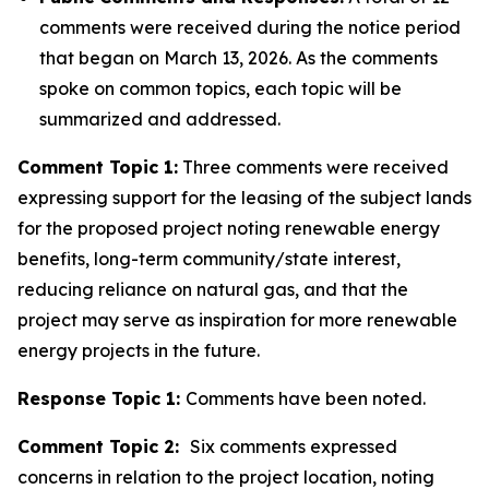
comments were received during the notice period
that began on March 13, 2026. As the comments
spoke on common topics, each topic will be
summarized and addressed.
Comment Topic 1:
Three comments were received
expressing support for the leasing of the subject lands
for the proposed project noting renewable energy
benefits, long-term community/state interest,
reducing reliance on natural gas, and that the
project may serve as inspiration for more renewable
energy projects in the future.
Response Topic 1:
Comments have been noted.
Comment Topic 2:
Six comments expressed
concerns in relation to the project location, noting