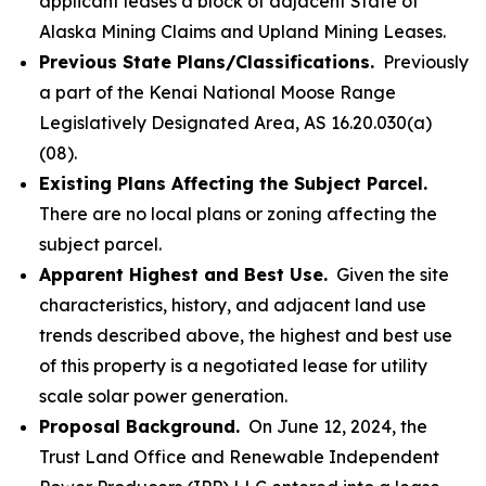
applicant leases a block of adjacent State of
Alaska Mining Claims and Upland Mining Leases.
Previous State Plans/Classifications.
Previously
a part of the Kenai National Moose Range
Legislatively Designated Area, AS 16.20.030(a)
(08).
Existing Plans Affecting the Subject Parcel.
There are no local plans or zoning affecting the
subject parcel.
Apparent Highest and Best Use.
Given the site
characteristics, history, and adjacent land use
trends described above, the highest and best use
of this property is a negotiated lease for utility
scale solar power generation.
Proposal Background.
On June 12, 2024, the
Trust Land Office and Renewable Independent