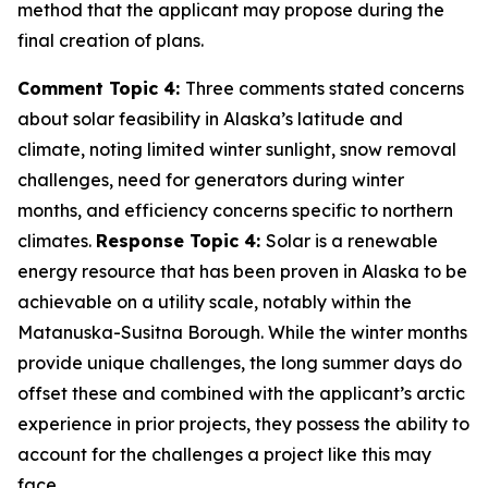
method that the applicant may propose during the
final creation of plans.
Comment Topic 4:
Three comments stated concerns
about solar feasibility in Alaska’s latitude and
climate, noting limited winter sunlight, snow removal
challenges, need for generators during winter
months, and efficiency concerns specific to northern
climates.
Response Topic 4:
Solar is a renewable
energy resource that has been proven in Alaska to be
achievable on a utility scale, notably within the
Matanuska-Susitna Borough. While the winter months
provide unique challenges, the long summer days do
offset these and combined with the applicant’s arctic
experience in prior projects, they possess the ability to
account for the challenges a project like this may
face.