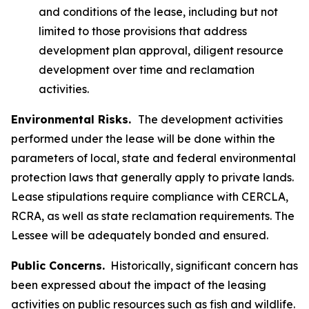
and conditions of the lease, including but not
limited to those provisions that address
development plan approval, diligent resource
development over time and reclamation
activities.
Environmental Risks.
The development activities
performed under the lease will be done within the
parameters of local, state and federal environmental
protection laws that generally apply to private lands.
Lease stipulations require compliance with CERCLA,
RCRA, as well as state reclamation requirements. The
Lessee will be adequately bonded and ensured.
Public Concerns.
Historically, significant concern has
been expressed about the impact of the leasing
activities on public resources such as fish and wildlife.