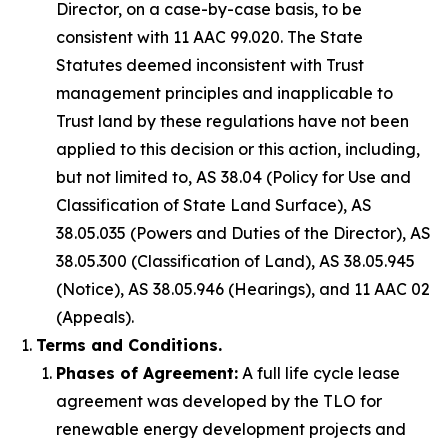
Director, on a case-by-case basis, to be
consistent with 11 AAC 99.020. The State
Statutes deemed inconsistent with Trust
management principles and inapplicable to
Trust land by these regulations have not been
applied to this decision or this action, including,
but not limited to, AS 38.04 (Policy for Use and
Classification of State Land Surface), AS
38.05.035 (Powers and Duties of the Director), AS
38.05.300 (Classification of Land), AS 38.05.945
(Notice), AS 38.05.946 (Hearings), and 11 AAC 02
(Appeals).
Terms and Conditions.
Phases of Agreement:
A full life cycle lease
agreement was developed by the TLO for
renewable energy development projects and