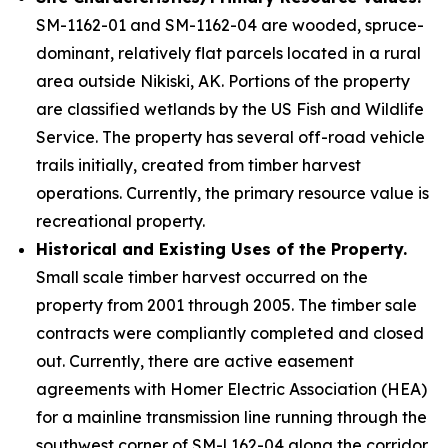
SM-1162-01 and SM-1162-04 are wooded, spruce-
dominant, relatively flat parcels located in a rural
area outside Nikiski, AK. Portions of the property
are classified wetlands by the US Fish and Wildlife
Service. The property has several off-road vehicle
trails initially, created from timber harvest
operations. Currently, the primary resource value is
recreational property.
Historical and Existing Uses of the Property.
Small scale timber harvest occurred on the
property from 2001 through 2005. The timber sale
contracts were compliantly completed and closed
out. Currently, there are active easement
agreements with Homer Electric Association (HEA)
for a mainline transmission line running through the
southwest corner of SM-l 162-04 along the corridor