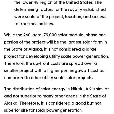
the lower 48 region of the United States. The
determining factors for the royalty established
were scale of the project, location, and access
to transmission lines.
While the 260-acre, 79,000 solar module, phase one
portion of the project will be the largest solar farm in
the State of Alaska, it is not considered a large
project for developing utility scale power generation.
Therefore, the up-front costs are spread over a
smaller project with a higher per megawatt cost as
compared to other utility scale solar projects.
The distribution of solar energy in Nikiski, AK is similar
and not superior to many other areas in the State of
Alaska. Therefore, it is considered a good but not
superior site for solar power generation.