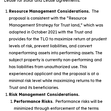
Lease for Solar and Lease agreements.
Resource Management Considerations.
The
proposal is consistent with the “Resource
Management Strategy for Trust land,” which was
adopted in October 2021 with the Trust and
provides for the TLO to maximize return at prudent
levels of risk, prevent liabilities, and convert
nonperforming assets into performing assets. The
subject property is currently non-performing and
has liabilities from unauthorized use. This
experienced applicant and the proposal is at a
minimal risk level while maximizing returns to the
Trust and its beneficiaries.
Risk Management Considerations.
Performance Risks
. Performance risks will be
minimized through enforcement of the terms