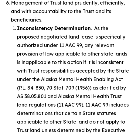
Management of Trust land prudently, efficiently,
and with accountability to the Trust and its
beneficiaries.
Inconsistency Determination
. As the
proposed negotiated land lease is specifically
authorized under 11 AAC 99, any relevant
provision of law applicable to other state lands
is inapplicable to this action if it is inconsistent
with Trust responsibilities accepted by the State
under the Alaska Mental Health Enabling Act
(P.L. 84-830, 70 Stat. 709 (1956)) as clarified by
AS 38.05.801 and Alaska Mental Health Trust
land regulations (11 AAC 99). 11 AAC 99 includes
determinations that certain State statutes
applicable to other State land do not apply to
Trust land unless determined by the Executive