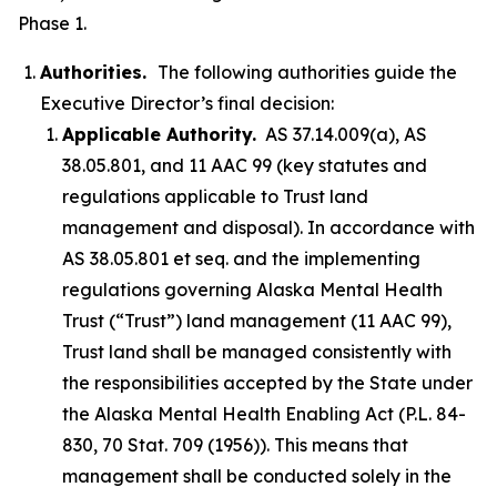
Phase 1.
Authorities.
The following authorities guide the
Executive Director’s final decision:
Applicable Authority.
AS 37.14.009(a), AS
38.05.801, and 11 AAC 99 (key statutes and
regulations applicable to Trust land
management and disposal). In accordance with
AS 38.05.801 et seq. and the implementing
regulations governing Alaska Mental Health
Trust (“Trust”) land management (11 AAC 99),
Trust land shall be managed consistently with
the responsibilities accepted by the State under
the Alaska Mental Health Enabling Act (P.L. 84-
830, 70 Stat. 709 (1956)). This means that
management shall be conducted solely in the