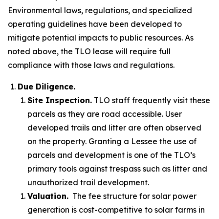
Environmental laws, regulations, and specialized
operating guidelines have been developed to
mitigate potential impacts to public resources. As
noted above, the TLO lease will require full
compliance with those laws and regulations.
Due Diligence.
Site Inspection.
TLO staff frequently visit these
parcels as they are road accessible. User
developed trails and litter are often observed
on the property. Granting a Lessee the use of
parcels and development is one of the TLO’s
primary tools against trespass such as litter and
unauthorized trail development.
Valuation.
The fee structure for solar power
generation is cost-competitive to solar farms in