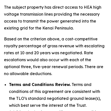
The subject property has direct access to HEA high
voltage transmission lines providing the necessary
access to transmit the power generated into the
existing grid for the Kenai Peninsula.
Based on the criterion above, a cost-competitive
royalty percentage of gross revenue with escalating
rates at 10 and 20 years was negotiated. Rate
escalations would also occur with each of the
optional three, five-year renewal periods. There are
no allowable deductions.
Terms and Conditions Review.
Terms and
conditions of this agreement are consistent with
the TLO’s standard negotiated ground lease(s),
which best serve the interest of the Trust.