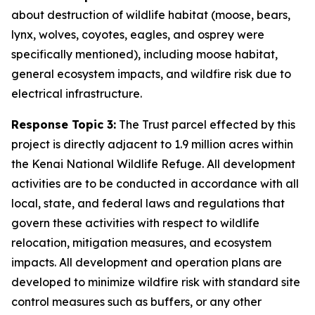
about destruction of wildlife habitat (moose, bears,
lynx, wolves, coyotes, eagles, and osprey were
specifically mentioned), including moose habitat,
general ecosystem impacts, and wildfire risk due to
electrical infrastructure.
Response Topic 3:
The Trust parcel effected by this
project is directly adjacent to 1.9 million acres within
the Kenai National Wildlife Refuge. All development
activities are to be conducted in accordance with all
local, state, and federal laws and regulations that
govern these activities with respect to wildlife
relocation, mitigation measures, and ecosystem
impacts. All development and operation plans are
developed to minimize wildfire risk with standard site
control measures such as buffers, or any other