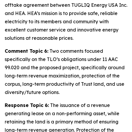
offtake agreement between TUGLIQ Energy USA Inc.
and HEA. HEA’s mission is to provide safe, reliable
electricity to its members and community with
excellent customer service and innovative energy
solutions at reasonable prices.
Comment Topic 6:
Two comments focused
specifically on the TLO’s obligations under 11 AAC
99.020 and the proposed project, specifically around
long-term revenue maximization, protection of the
corpus, long-term productivity of Trust land, and use
diversity/future options.
Response Topic 6:
The issuance of a revenue
generating lease on a non-performing asset, while
retaining the land is a primary method of ensuring
long-term revenue generation. Protection of the