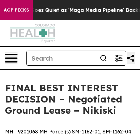
Quiet as 'Maga Media Pipeline' Backfires Amid Rumors
AGP PICKS
FINAL BEST INTEREST
DECISION – Negotiated
Ground Lease – Nikiski
MHT 9201068 MH Parcel(s) SM-1162-01, SM-1162-04