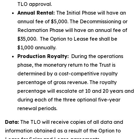
TLO approval.
Annual Rental:
The Initial Phase will have an
annual fee of $5,000. The Decommissioning or
Reclamation Phase will have an annual fee of
$35,000. The Option to Lease fee shall be
$1,000 annually.
Production Royalty:
During the operations
phase, the monetary return to the Trust is
determined by a cost-competitive royalty
percentage of gross revenue. The royalty
percentage will escalate at 10 and 20 years and
during each of the three optional five-year
renewal periods.
Data:
The TLO will receive copies of all data and
information obtained as a result of the Option to