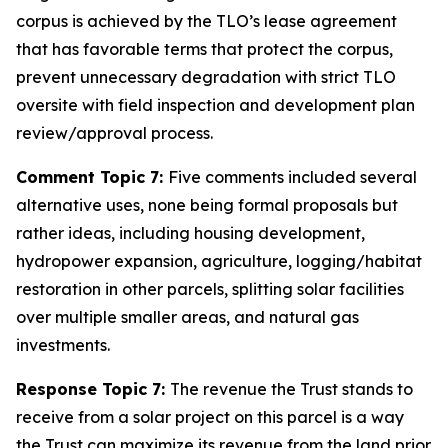
corpus is achieved by the TLO’s lease agreement
that has favorable terms that protect the corpus,
prevent unnecessary degradation with strict TLO
oversite with field inspection and development plan
review/approval process.
Comment Topic 7:
Five comments included several
alternative uses, none being formal proposals but
rather ideas, including housing development,
hydropower expansion, agriculture, logging/habitat
restoration in other parcels, splitting solar facilities
over multiple smaller areas, and natural gas
investments.
Response Topic 7:
The revenue the Trust stands to
receive from a solar project on this parcel is a way
the Trust can maximize its revenue from the land prior