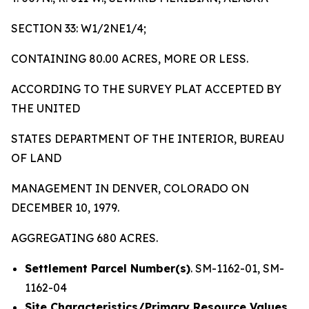
SECTION 33: W1/2NE1/4;
CONTAINING 80.00 ACRES, MORE OR LESS.
ACCORDING TO THE SURVEY PLAT ACCEPTED BY
THE UNITED
STATES DEPARTMENT OF THE INTERIOR, BUREAU
OF LAND
MANAGEMENT IN DENVER, COLORADO ON
DECEMBER 10, 1979.
AGGREGATING 680 ACRES.
Settlement Parcel Number(s)
. SM-1162-01, SM-
1162-04
Site Characteristics/Primary Resource Values.