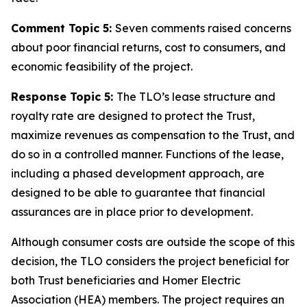
Comment Topic 5:
Seven comments raised concerns
about poor financial returns, cost to consumers, and
economic feasibility of the project.
Response Topic 5:
The TLO’s lease structure and
royalty rate are designed to protect the Trust,
maximize revenues as compensation to the Trust, and
do so in a controlled manner. Functions of the lease,
including a phased development approach, are
designed to be able to guarantee that financial
assurances are in place prior to development.
Although consumer costs are outside the scope of this
decision, the TLO considers the project beneficial for
both Trust beneficiaries and Homer Electric
Association (HEA) members. The project requires an