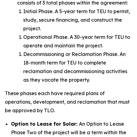
consists of 3 total phases within the agreement:
Initial Phase. A 5-year term for TEU to permit,
study, secure financing, and construct the
project.
Operational Phase. A 30-year term for TEU to
operate and maintain the project.
Decommissioning or Reclamation Phase. An
18-month term for TEU to complete
reclamation and decommissioning activities
as they vacate the property.
These phases each have required plans of
operations, development, and reclamation that must
be approved by TLO.
Option to Lease for Solar:
An Option to Lease
Phase Two of the project will be a term within the