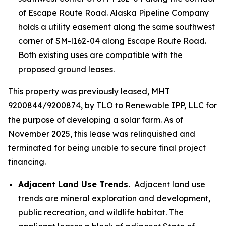
of Escape Route Road. Alaska Pipeline Company
holds a utility easement along the same southwest
corner of SM-l162-04 along Escape Route Road.
Both existing uses are compatible with the
proposed ground leases.
This property was previously leased, MHT
9200844/9200874, by TLO to Renewable IPP, LLC for
the purpose of developing a solar farm. As of
November 2025, this lease was relinquished and
terminated for being unable to secure final project
financing.
Adjacent Land Use Trends.
Adjacent land use
trends are mineral exploration and development,
public recreation, and wildlife habitat. The