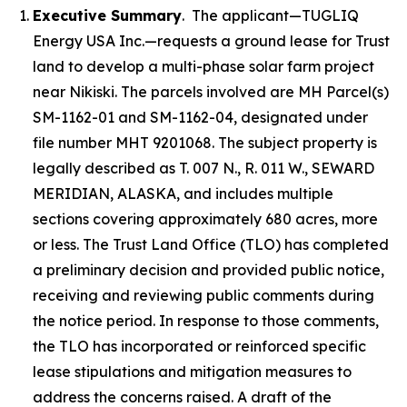
Executive Summary
. The applicant—TUGLIQ
Energy USA Inc.—requests a ground lease for Trust
land to develop a multi-phase solar farm project
near Nikiski. The parcels involved are MH Parcel(s)
SM-1162-01 and SM-1162-04, designated under
file number MHT 9201068. The subject property is
legally described as T. 007 N., R. 011 W., SEWARD
MERIDIAN, ALASKA, and includes multiple
sections covering approximately 680 acres, more
or less. The Trust Land Office (TLO) has completed
a preliminary decision and provided public notice,
receiving and reviewing public comments during
the notice period. In response to those comments,
the TLO has incorporated or reinforced specific
lease stipulations and mitigation measures to
address the concerns raised. A draft of the