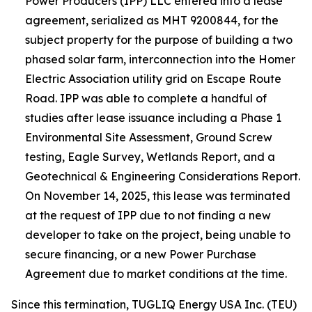
Power Producers (IPP) LLC entered into a lease
agreement, serialized as MHT 9200844, for the
subject property for the purpose of building a two
phased solar farm, interconnection into the Homer
Electric Association utility grid on Escape Route
Road. IPP was able to complete a handful of
studies after lease issuance including a Phase 1
Environmental Site Assessment, Ground Screw
testing, Eagle Survey, Wetlands Report, and a
Geotechnical & Engineering Considerations Report.
On November 14, 2025, this lease was terminated
at the request of IPP due to not finding a new
developer to take on the project, being unable to
secure financing, or a new Power Purchase
Agreement due to market conditions at the time.
Since this termination, TUGLIQ Energy USA Inc. (TEU)