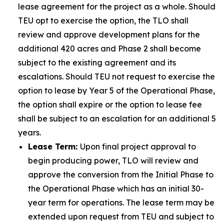
lease agreement for the project as a whole. Should
TEU opt to exercise the option, the TLO shall
review and approve development plans for the
additional 420 acres and Phase 2 shall become
subject to the existing agreement and its
escalations. Should TEU not request to exercise the
option to lease by Year 5 of the Operational Phase,
the option shall expire or the option to lease fee
shall be subject to an escalation for an additional 5
years.
Lease Term:
Upon final project approval to
begin producing power, TLO will review and
approve the conversion from the Initial Phase to
the Operational Phase which has an initial 30-
year term for operations. The lease term may be
extended upon request from TEU and subject to