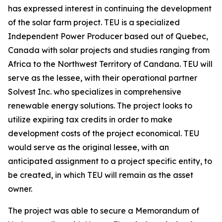
has expressed interest in continuing the development
of the solar farm project. TEU is a specialized
Independent Power Producer based out of Quebec,
Canada with solar projects and studies ranging from
Africa to the Northwest Territory of Candana. TEU will
serve as the lessee, with their operational partner
Solvest Inc. who specializes in comprehensive
renewable energy solutions. The project looks to
utilize expiring tax credits in order to make
development costs of the project economical. TEU
would serve as the original lessee, with an
anticipated assignment to a project specific entity, to
be created, in which TEU will remain as the asset
owner.
The project was able to secure a Memorandum of