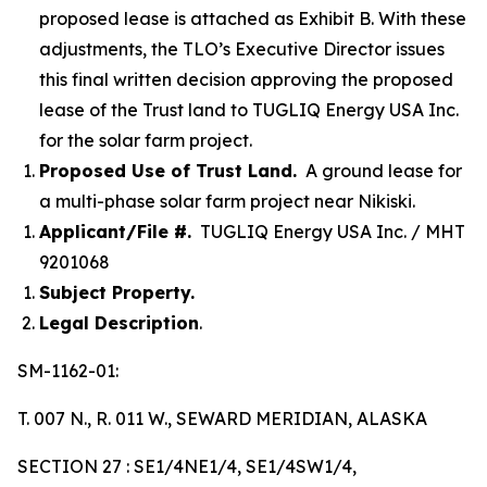
proposed lease is attached as Exhibit B. With these
adjustments, the TLO’s Executive Director issues
this final written decision approving the proposed
lease of the Trust land to TUGLIQ Energy USA Inc.
for the solar farm project.
Proposed Use of Trust Land.
A ground lease for
a multi-phase solar farm project near Nikiski.
Applicant/File #.
TUGLIQ Energy USA Inc. / MHT
9201068
Subject Property.
Legal Description
.
SM-1162-01:
T. 007 N., R. 011 W., SEWARD MERIDIAN, ALASKA
SECTION 27 : SE1/4NE1/4, SE1/4SW1/4,