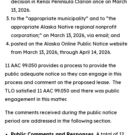
decision in Kenai Peninsula Clarion once on March
13, 2026.
to the “appropriate municipality” and to “the
appropriate Alaska Native regional nonprofit
corporation;” on March 13, 2026, via email; and
posted on the Alaska Online Public Notice website
from March 13, 2026, through April 14, 2026.
11 AAC 99.050 provides a process to provide the
public adequate notice so they can engage in this
process and comment on the proposed lease. The
TLO satisfied 11 AAC 99.050 and there was public
engagement in this matter.
The comments received during the public notice
period are addressed in the following section.
Public Comments and Responses.
A total of 12