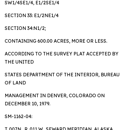
SW1/4SE1/4, E1/2SE1/4
SECTION 33: E1/2NE1/4
SECTION 34:N1/2;
CONTAINING 600.00 ACRES, MORE OR LESS.
ACCORDING TO THE SURVEY PLAT ACCEPTED BY
THE UNITED
STATES DEPARTMENT OF THE INTERIOR, BUREAU
OF LAND
MANAGEMENT IN DENVER, COLORADO ON
DECEMBER 10, 1979.
SM-1162-04:
T. 007N., R. 011 W., SEWARD MERIDIAN, ALASKA