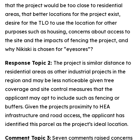
that the project would be too close to residential
areas, that better locations for the project exist,
desire for the TLO to use the location for other
purposes such as housing, concerns about access to
the site and the impacts of fencing the project, and
why Nikiski is chosen for “eyesores”?
Response Topic 2:
The project is similar distance to
residential areas as other industrial projects in the
region and may be less noticeable given tree
coverage and site control measures that the
applicant may opt to include such as fencing or
buffers. Given the projects proximity to HEA
infrastructure and road access, the applicant has
identified this parcel as the project’s ideal location.
Comment Topic 3:
Seven comments raised concerns