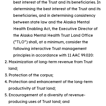
best interest of the Trust and its beneficiaries. In
determining the best interest of the Trust and its
beneficiaries, and in determining consistency
between state law and the Alaska Mental
Health Enabling Act, the Executive Director of
the Alaska Mental Health Trust Land Office
(“TLO”) shall, at a minimum, consider the
following interactive Trust management
principles in accordance with 11 AAC 99.020:
Maximization of long-term revenue from Trust
land;
Protection of the corpus;
Protection and enhancement of the long-term
productivity of Trust land;
Encouragement of a diversity of revenue-
producing uses of Trust land; and