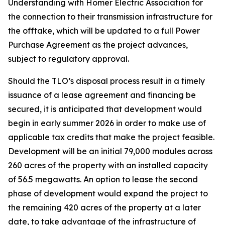
Understanding with Homer Electric Association for
the connection to their transmission infrastructure for
the offtake, which will be updated to a full Power
Purchase Agreement as the project advances,
subject to regulatory approval.
Should the TLO’s disposal process result in a timely
issuance of a lease agreement and financing be
secured, it is anticipated that development would
begin in early summer 2026 in order to make use of
applicable tax credits that make the project feasible.
Development will be an initial 79,000 modules across
260 acres of the property with an installed capacity
of 56.5 megawatts. An option to lease the second
phase of development would expand the project to
the remaining 420 acres of the property at a later
date, to take advantage of the infrastructure of