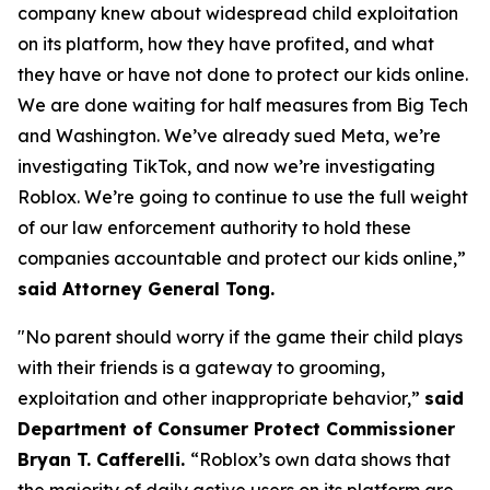
company knew about widespread child exploitation
on its platform, how they have profited, and what
they have or have not done to protect our kids online.
We are done waiting for half measures from Big Tech
and Washington. We’ve already sued Meta, we’re
investigating TikTok, and now we’re investigating
Roblox. We’re going to continue to use the full weight
of our law enforcement authority to hold these
companies accountable and protect our kids online,”
said Attorney General Tong.
"No parent should worry if the game their child plays
with their friends is a gateway to grooming,
exploitation and other inappropriate behavior,”
said
Department of Consumer Protect Commissioner
Bryan T. Cafferelli.
“Roblox’s own data shows that
the majority of daily active users on its platform are