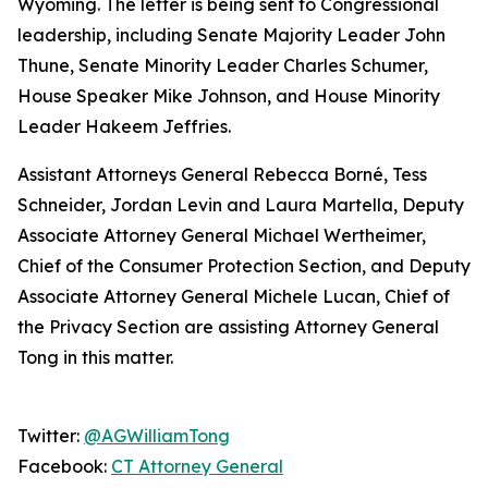
Wyoming. The letter is being sent to Congressional
leadership, including Senate Majority Leader John
Thune, Senate Minority Leader Charles Schumer,
House Speaker Mike Johnson, and House Minority
Leader Hakeem Jeffries.
Assistant Attorneys General Rebecca Borné, Tess
Schneider, Jordan Levin and Laura Martella, Deputy
Associate Attorney General Michael Wertheimer,
Chief of the Consumer Protection Section, and Deputy
Associate Attorney General Michele Lucan, Chief of
the Privacy Section are assisting Attorney General
Tong in this matter.
Twitter:
@AGWilliamTong
Facebook:
CT Attorney General