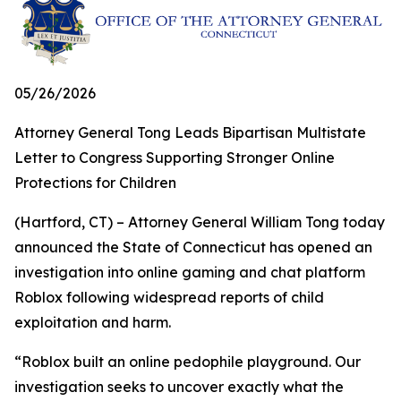
05/26/2026
Attorney General Tong Leads Bipartisan Multistate
Letter to Congress Supporting Stronger Online
Protections for Children
(Hartford, CT) – Attorney General William Tong today
announced the State of Connecticut has opened an
investigation into online gaming and chat platform
Roblox following widespread reports of child
exploitation and harm.
“Roblox built an online pedophile playground. Our
investigation seeks to uncover exactly what the