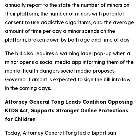
annually report to the state the number of minors on
their platform, the number of minors with parental
consent to use addictive algorithms, and the average
amount of time per day a minor spends on the
platform, broken down by both age and time of day.
The bill also requires a warning label pop-up when a
minor opens a social media app informing them of the
mental health dangers social media proposes.
Governor Lamont is expected to sign the bill into law
in the coming days.
Attorney General Tong Leads Coalition Opposing
KIDS Act, Supports Stronger Online Protections
for Children
Today, Attorney General Tong led a bipartisan