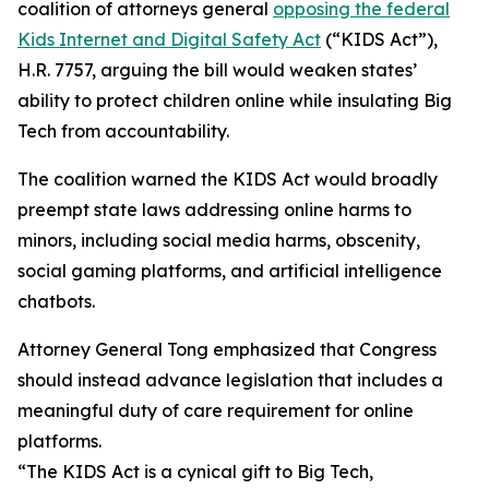
coalition of attorneys general
opposing the federal
Kids Internet and Digital Safety Act
(“KIDS Act”),
H.R. 7757, arguing the bill would weaken states’
ability to protect children online while insulating Big
Tech from accountability.
The coalition warned the KIDS Act would broadly
preempt state laws addressing online harms to
minors, including social media harms, obscenity,
social gaming platforms, and artificial intelligence
chatbots.
Attorney General Tong emphasized that Congress
should instead advance legislation that includes a
meaningful duty of care requirement for online
platforms.
“The KIDS Act is a cynical gift to Big Tech,