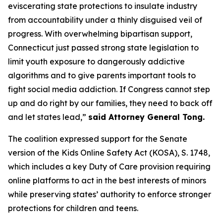
eviscerating state protections to insulate industry
from accountability under a thinly disguised veil of
progress. With overwhelming bipartisan support,
Connecticut just passed strong state legislation to
limit youth exposure to dangerously addictive
algorithms and to give parents important tools to
fight social media addiction. If Congress cannot step
up and do right by our families, they need to back off
and let states lead,”
said Attorney General Tong.
The coalition expressed support for the Senate
version of the Kids Online Safety Act (KOSA), S. 1748,
which includes a key Duty of Care provision requiring
online platforms to act in the best interests of minors
while preserving states’ authority to enforce stronger
protections for children and teens.