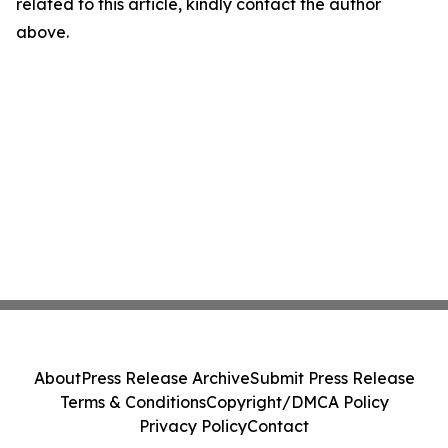
related to this article, kindly contact the author
above.
About
Press Release Archive
Submit Press Release
Terms & Conditions
Copyright/DMCA Policy
Privacy Policy
Contact