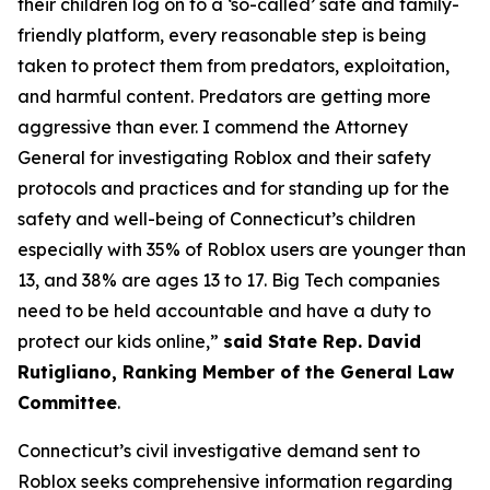
their children log on to a ‘so-called’ safe and family-
friendly platform, every reasonable step is being
taken to protect them from predators, exploitation,
and harmful content. Predators are getting more
aggressive than ever. I commend the Attorney
General for investigating Roblox and their safety
protocols and practices and for standing up for the
safety and well-being of Connecticut’s children
especially with 35% of Roblox users are younger than
13, and 38% are ages 13 to 17. Big Tech companies
need to be held accountable and have a duty to
protect our kids online,”
said State Rep. David
Rutigliano, Ranking Member of the General Law
Committee
.
Connecticut’s civil investigative demand sent to
Roblox seeks comprehensive information regarding