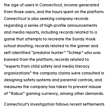
the age of users in Connecticut, income generated
from those users, and the hours spent on the platform.
Connecticut is also seeking company records
regarding a series of high-profile announcements
and media reports, including records related to a
game that attempts to recreate the Sandy Hook
school shooting, records related to the gamer and
self-identified “predator hunter” “Schlep” who was
banned from the platform, records related to
“experts from child safety and media literacy
organizations” the company claims were consulted in
designing safety systems and parental controls, and
measures the company has taken to prevent misuse
of “Robux” gaming currency, among other demands.
Connecticut’s investigation follows recent settlements