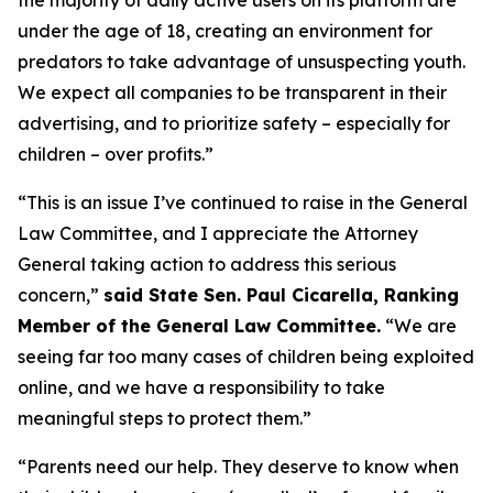
under the age of 18, creating an environment for
predators to take advantage of unsuspecting youth.
We expect all companies to be transparent in their
advertising, and to prioritize safety – especially for
children – over profits.”
“This is an issue I’ve continued to raise in the General
Law Committee, and I appreciate the Attorney
General taking action to address this serious
concern,”
said State Sen. Paul Cicarella, Ranking
Member of the General Law Committee.
“We are
seeing far too many cases of children being exploited
online, and we have a responsibility to take
meaningful steps to protect them.”
“Parents need our help. They deserve to know when