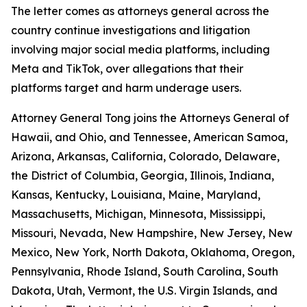
The letter comes as attorneys general across the
country continue investigations and litigation
involving major social media platforms, including
Meta and TikTok, over allegations that their
platforms target and harm underage users.
Attorney General Tong joins the Attorneys General of
Hawaii, and Ohio, and Tennessee, American Samoa,
Arizona, Arkansas, California, Colorado, Delaware,
the District of Columbia, Georgia, Illinois, Indiana,
Kansas, Kentucky, Louisiana, Maine, Maryland,
Massachusetts, Michigan, Minnesota, Mississippi,
Missouri, Nevada, New Hampshire, New Jersey, New
Mexico, New York, North Dakota, Oklahoma, Oregon,
Pennsylvania, Rhode Island, South Carolina, South
Dakota, Utah, Vermont, the U.S. Virgin Islands, and