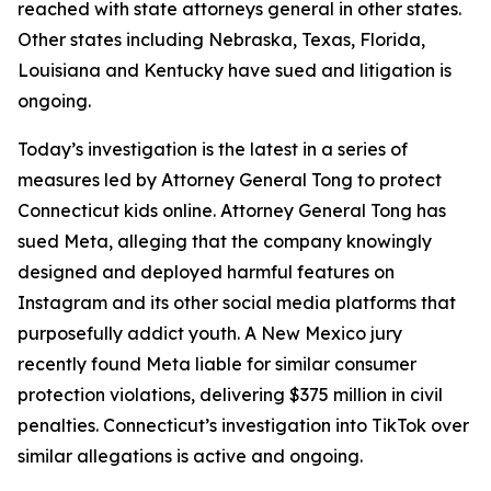
reached with state attorneys general in other states.
Other states including Nebraska, Texas, Florida,
Louisiana and Kentucky have sued and litigation is
ongoing.
Today’s investigation is the latest in a series of
measures led by Attorney General Tong to protect
Connecticut kids online. Attorney General Tong has
sued Meta, alleging that the company knowingly
designed and deployed harmful features on
Instagram and its other social media platforms that
purposefully addict youth. A New Mexico jury
recently found Meta liable for similar consumer
protection violations, delivering $375 million in civil
penalties. Connecticut’s investigation into TikTok over
similar allegations is active and ongoing.