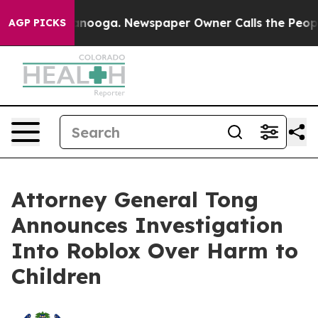
Chattanooga. Newspaper Owner Calls the People Abrup
AGP PICKS
Attorney General Tong
Announces Investigation
Into Roblox Over Harm to
Children