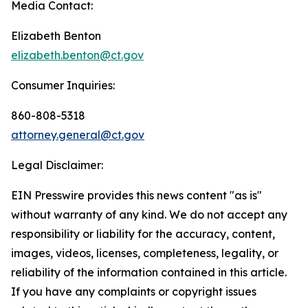
Media Contact:
Elizabeth Benton
elizabeth.benton@ct.gov
Consumer Inquiries:
860-808-5318
attorney.general@ct.gov
Legal Disclaimer:
EIN Presswire provides this news content "as is"
without warranty of any kind. We do not accept any
responsibility or liability for the accuracy, content,
images, videos, licenses, completeness, legality, or
reliability of the information contained in this article.
If you have any complaints or copyright issues