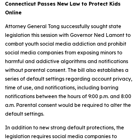
Connecticut Passes New Law to Protect Kids
Online
Attorney General Tong successfully sought state
legislation this session with Governor Ned Lamont to
combat youth social media addiction and prohibit
social media companies from exposing minors to
harmful and addictive algorithms and notifications
without parental consent. The bill also establishes a
series of default settings regarding account privacy,
time of use, and notifications, including barring
notifications between the hours of 9:00 p.m. and 8:00
a.m. Parental consent would be required to alter the
default settings.
In addition to new strong default protections, the
legislation requires social media companies to