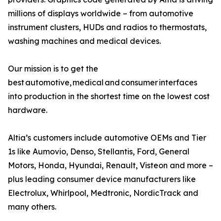
millions of displays worldwide – from automotive
instrument clusters, HUDs and radios to thermostats,
washing machines and medical devices.
Our mission is to get the
best automotive, medical and consumer interfaces
into production in the shortest time on the lowest cost
hardware.
Altia’s customers include automotive OEMs and Tier
1s like Aumovio, Denso, Stellantis, Ford, General
Motors, Honda, Hyundai, Renault, Visteon and more –
plus leading consumer device manufacturers like
Electrolux, Whirlpool, Medtronic, NordicTrack and
many others.