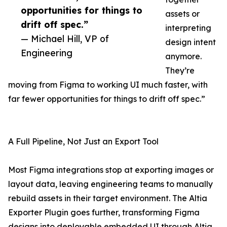
opportunities for things to
assets or
drift off spec.”
interpreting
— Michael Hill, VP of
design intent
Engineering
anymore.
They’re
moving from Figma to working UI much faster, with
far fewer opportunities for things to drift off spec.”
A Full Pipeline, Not Just an Export Tool
Most Figma integrations stop at exporting images or
layout data, leaving engineering teams to manually
rebuild assets in their target environment. The Altia
Exporter Plugin goes further, transforming Figma
designs into deployable embedded UI through Altia