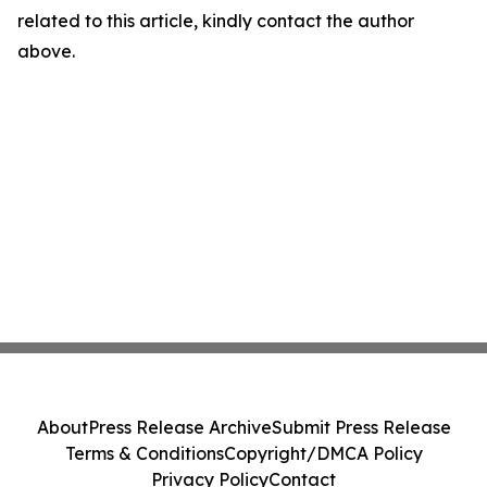
related to this article, kindly contact the author
above.
About
Press Release Archive
Submit Press Release
Terms & Conditions
Copyright/DMCA Policy
Privacy Policy
Contact