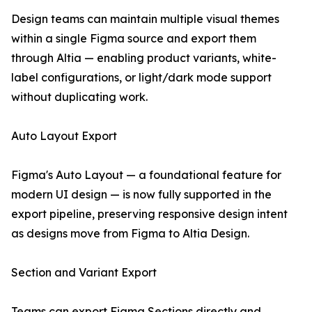
Design teams can maintain multiple visual themes
within a single Figma source and export them
through Altia — enabling product variants, white-
label configurations, or light/dark mode support
without duplicating work.
Auto Layout Export
Figma's Auto Layout — a foundational feature for
modern UI design — is now fully supported in the
export pipeline, preserving responsive design intent
as designs move from Figma to Altia Design.
Section and Variant Export
Teams can export Figma Sections directly and