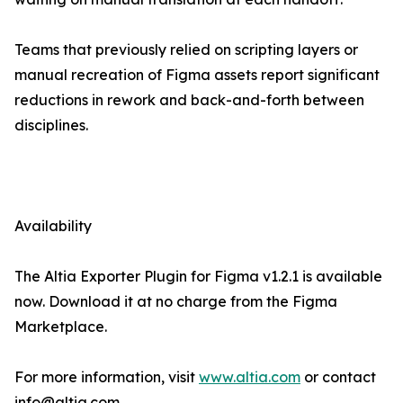
Teams that previously relied on scripting layers or
manual recreation of Figma assets report significant
reductions in rework and back-and-forth between
disciplines.
Availability
The Altia Exporter Plugin for Figma v1.2.1 is available
now. Download it at no charge from the Figma
Marketplace.
For more information, visit
www.altia.com
or contact
info@altia.com.