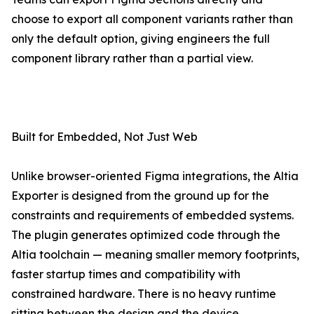
choose to export all component variants rather than
only the default option, giving engineers the full
component library rather than a partial view.
Built for Embedded, Not Just Web
Unlike browser-oriented Figma integrations, the Altia
Exporter is designed from the ground up for the
constraints and requirements of embedded systems.
The plugin generates optimized code through the
Altia toolchain — meaning smaller memory footprints,
faster startup times and compatibility with
constrained hardware. There is no heavy runtime
sitting between the design and the device.