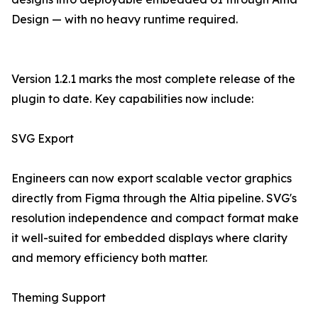
Design — with no heavy runtime required.
Version 1.2.1 marks the most complete release of the
plugin to date. Key capabilities now include:
SVG Export
Engineers can now export scalable vector graphics
directly from Figma through the Altia pipeline. SVG's
resolution independence and compact format make
it well-suited for embedded displays where clarity
and memory efficiency both matter.
Theming Support