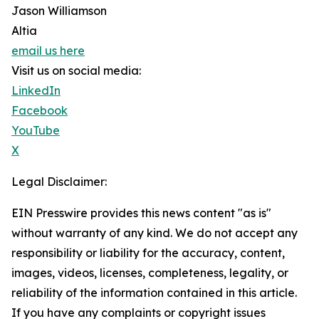
Jason Williamson
Altia
email us here
Visit us on social media:
LinkedIn
Facebook
YouTube
X
Legal Disclaimer:
EIN Presswire provides this news content "as is"
without warranty of any kind. We do not accept any
responsibility or liability for the accuracy, content,
images, videos, licenses, completeness, legality, or
reliability of the information contained in this article.
If you have any complaints or copyright issues