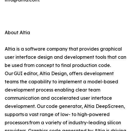
About Altia
Altia is a software company that provides graphical
user interface design and development tools that can
be used from concept to final production code.
Our GUI editor, Altia Design, offers development
teams the capability to implement a model-based
development process enabling clear team
communication and accelerated user interface
development. Our code generator, Altia DeepScreen,
supports a vast range of low- to high-powered
processors from a variety of industry-leading silicon
providers. Graphics code generated by Altia is driving