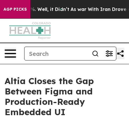
nd 40%. Well, it Didn’t
As war With Iran Drove oil P
AGP PICKS
Altia Closes the Gap
Between Figma and
Production-Ready
Embedded UI