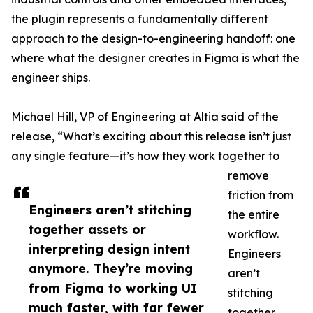
the plugin represents a fundamentally different
approach to the design-to-engineering handoff: one
where what the designer creates in Figma is what the
engineer ships.
Michael Hill, VP of Engineering at Altia said of the
release, “What’s exciting about this release isn’t just
any single feature—it’s how they work together to
remove
friction from
Engineers aren’t stitching
the entire
together assets or
workflow.
interpreting design intent
Engineers
anymore. They’re moving
aren’t
from Figma to working UI
stitching
much faster, with far fewer
together