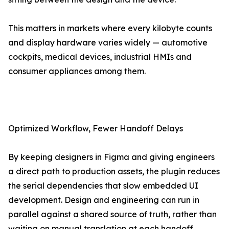
This matters in markets where every kilobyte counts
and display hardware varies widely — automotive
cockpits, medical devices, industrial HMIs and
consumer appliances among them.
Optimized Workflow, Fewer Handoff Delays
By keeping designers in Figma and giving engineers
a direct path to production assets, the plugin reduces
the serial dependencies that slow embedded UI
development. Design and engineering can run in
parallel against a shared source of truth, rather than
waiting on manual translation at each handoff.