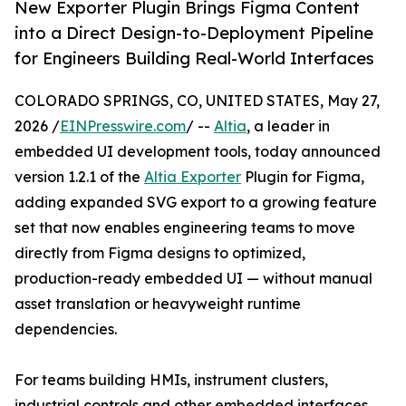
New Exporter Plugin Brings Figma Content
into a Direct Design-to-Deployment Pipeline
for Engineers Building Real-World Interfaces
COLORADO SPRINGS, CO, UNITED STATES, May 27,
2026 /
EINPresswire.com
/ --
Altia
, a leader in
embedded UI development tools, today announced
version 1.2.1 of the
Altia Exporter
Plugin for Figma,
adding expanded SVG export to a growing feature
set that now enables engineering teams to move
directly from Figma designs to optimized,
production-ready embedded UI — without manual
asset translation or heavyweight runtime
dependencies.
For teams building HMIs, instrument clusters,
industrial controls and other embedded interfaces,