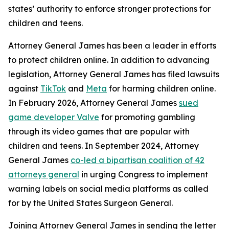
states’ authority to enforce stronger protections for
children and teens.
Attorney General James has been a leader in efforts
to protect children online. In addition to advancing
legislation, Attorney General James has filed lawsuits
against
TikTok
and
Meta
for harming children online.
In February 2026, Attorney General James
sued
game developer Valve
for promoting gambling
through its video games that are popular with
children and teens. In September 2024, Attorney
General James
co-led a bipartisan coalition of 42
attorneys general
in urging Congress to implement
warning labels on social media platforms as called
for by the United States Surgeon General.
Joining Attorney General James in sending the letter