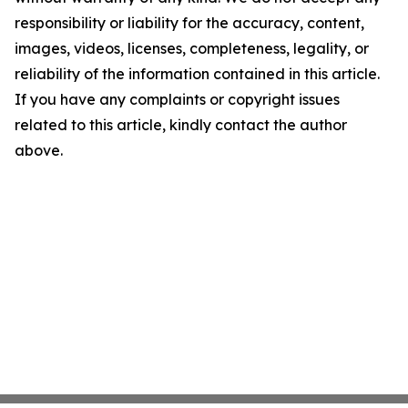
responsibility or liability for the accuracy, content,
images, videos, licenses, completeness, legality, or
reliability of the information contained in this article.
If you have any complaints or copyright issues
related to this article, kindly contact the author
above.