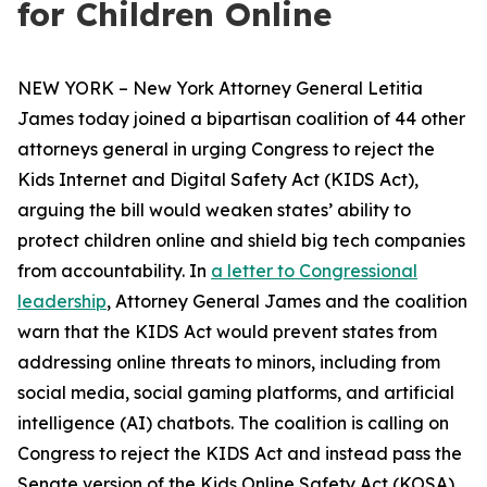
for Children Online
NEW YORK – New York Attorney General Letitia
James today joined a bipartisan coalition of 44 other
attorneys general in urging Congress to reject the
Kids Internet and Digital Safety Act (KIDS Act),
arguing the bill would weaken states’ ability to
protect children online and shield big tech companies
from accountability. In
a letter to Congressional
leadership
, Attorney General James and the coalition
warn that the KIDS Act would prevent states from
addressing online threats to minors, including from
social media, social gaming platforms, and artificial
intelligence (AI) chatbots. The coalition is calling on
Congress to reject the KIDS Act and instead pass the
Senate version of the Kids Online Safety Act (KOSA).