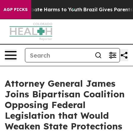
 Fund to Abate Harms to Youth
Brazil Gives Parents Soc
AGP PICKS
Attorney General James
Joins Bipartisan Coalition
Opposing Federal
Legislation that Would
Weaken State Protections