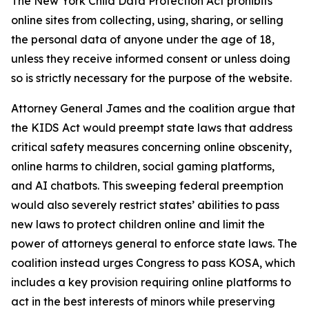
The New York Child Data Protection Act prohibits
online sites from collecting, using, sharing, or selling
the personal data of anyone under the age of 18,
unless they receive informed consent or unless doing
so is strictly necessary for the purpose of the website.
Attorney General James and the coalition argue that
the KIDS Act would preempt state laws that address
critical safety measures concerning online obscenity,
online harms to children, social gaming platforms,
and AI chatbots. This sweeping federal preemption
would also severely restrict states’ abilities to pass
new laws to protect children online and limit the
power of attorneys general to enforce state laws. The
coalition instead urges Congress to pass KOSA, which
includes a key provision requiring online platforms to
act in the best interests of minors while preserving