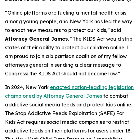
“Online platforms are fueling a mental health crisis
among young people, and New York has led the way
to enact new measures to protect our kids,” said
Attorney General James
. “The KIDS Act would strip
states of their ability to protect our children online. I
am proud to join a bipartisan coalition of my fellow
attorneys general in sending a clear message to
Congress: the KIDS Act should not become law.”
In 2024, New York
enacted nation-leading legislation
championed by Attorney General James
to combat
addictive social media feeds and protect kids online.
The Stop Addictive Feeds Exploitation (SAFE) For
Kids Act requires social media companies to restrict
addictive feeds on their platforms for users under 18.