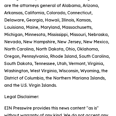
are the attorneys general of Alabama, Arizona,
Arkansas, California, Colorado, Connecticut,
Delaware, Georgia, Hawaii, Illinois, Kansas,
Louisiana, Maine, Maryland, Massachusetts,
Michigan, Minnesota, Mississippi, Missouri, Nebraska,
Nevada, New Hampshire, New Jersey, New Mexico,
North Carolina, North Dakota, Ohio, Oklahoma,
Oregon, Pennsylvania, Rhode Island, South Carolina,
South Dakota, Tennessee, Utah, Vermont, Virginia,
Washington, West Virginia, Wisconsin, Wyoming, the
District of Columbia, the Northern Mariana Islands,
and the U.S. Virgin Islands.
Legal Disclaimer:
EIN Presswire provides this news content "as is"
without warranty of any kind. We do not accept any