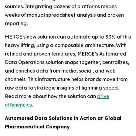
sources. Integrating dozens of platforms means
weeks of manual spreadsheet analysis and broken
reporting.
MERGE’s new solution can automate up to 80% of this
heavy lifting, using a composable architecture. With
refined and proven templates, MERGE’s Automated
Data Operations solution snaps together, centralizes,
and enriches data from media, social, and web
channels. This infrastructure helps brands move from
raw data to strategic insights at lightning speed.
Read more about how the solution can
drive
efficiencies
.
Automated Data Solutions in Action at Global
Pharmaceutical Company