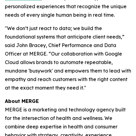
personalized experiences that recognize the unique
needs of every single human being in real time.
"We don’t just react to data; we build the
foundational systems that anticipate client needs,”
said John Bracey, Chief Performance and Data
Officer at MERGE. “Our collaboration with Google
Cloud allows brands to automate repeatable,
mundane 'busywork' and empowers them to lead with
empathy and reach customers with the right content
at the exact moment they need it."
About MERGE
MERGE is a marketing and technology agency built
for the intersection of health and wellness. We
combine deep expertise in health and consumer
behavior with strategy, creativity, experience