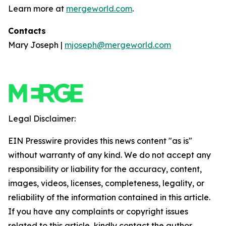
Learn more at
mergeworld.com
.
Contacts
Mary Joseph |
mjoseph@mergeworld.com
Legal Disclaimer:
EIN Presswire provides this news content "as is"
without warranty of any kind. We do not accept any
responsibility or liability for the accuracy, content,
images, videos, licenses, completeness, legality, or
reliability of the information contained in this article.
If you have any complaints or copyright issues
related to this article, kindly contact the author