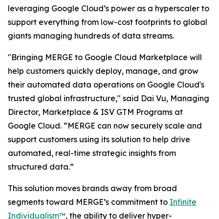
leveraging Google Cloud’s power as a hyperscaler to
support everything from low-cost footprints to global
giants managing hundreds of data streams.
"Bringing MERGE to Google Cloud Marketplace will
help customers quickly deploy, manage, and grow
their automated data operations on Google Cloud's
trusted global infrastructure," said Dai Vu, Managing
Director, Marketplace & ISV GTM Programs at
Google Cloud. “MERGE can now securely scale and
support customers using its solution to help drive
automated, real-time strategic insights from
structured data.”
This solution moves brands away from broad
segments toward MERGE’s commitment to
Infinite
Individualism™
, the ability to deliver hyper-