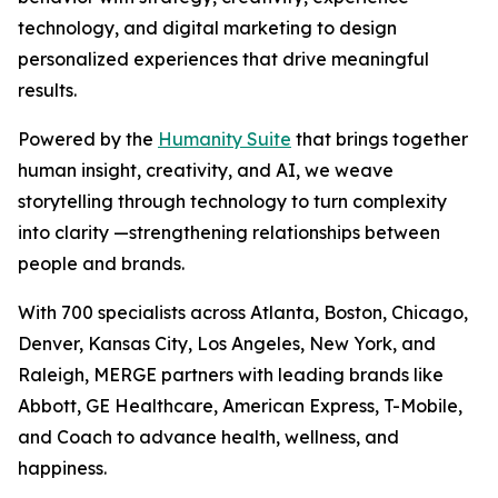
technology, and digital marketing to design
personalized experiences that drive meaningful
results.
Powered by the
Hum
a
n
i
ty Suite
that brings together
human insight, creativity, and AI, we weave
storytelling through technology to turn complexity
into clarity —strengthening relationships between
people and brands.
With 700 specialists across Atlanta, Boston, Chicago,
Denver, Kansas City, Los Angeles, New York, and
Raleigh, MERGE partners with leading brands like
Abbott, GE Healthcare, American Express, T-Mobile,
and Coach to advance health, wellness, and
happiness.