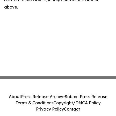
above.
About
Press Release Archive
Submit Press Release
Terms & Conditions
Copyright/DMCA Policy
Privacy Policy
Contact