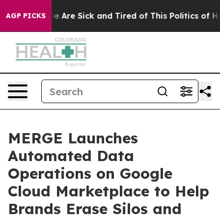
n: “People Are Sick and Tired of This Politics of Hatre
AGP PICKS
MERGE Launches
Automated Data
Operations on Google
Cloud Marketplace to Help
Brands Erase Silos and