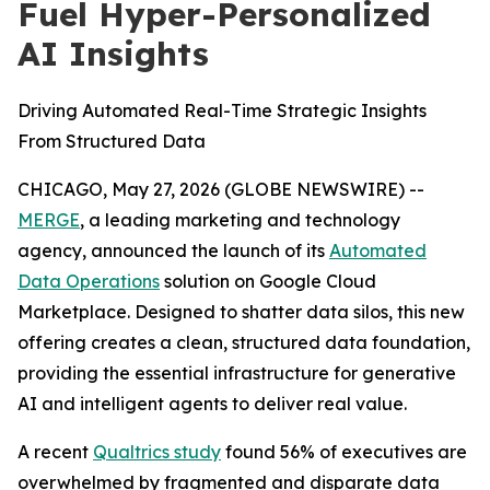
Fuel Hyper-Personalized
AI Insights
Driving Automated Real-Time Strategic Insights
From Structured Data
CHICAGO, May 27, 2026 (GLOBE NEWSWIRE) --
MERGE
, a leading marketing and technology
agency, announced the launch of its
Automated
Data Operations
solution on Google Cloud
Marketplace. Designed to shatter data silos, this new
offering creates a clean, structured data foundation,
providing the essential infrastructure for generative
AI and intelligent agents to deliver real value.
A recent
Qualtrics study
found 56% of executives are
overwhelmed by fragmented and disparate data