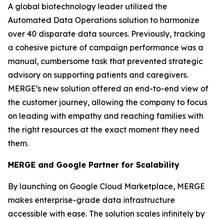
A global biotechnology leader utilized the
Automated Data Operations solution to harmonize
over 40 disparate data sources. Previously, tracking
a cohesive picture of campaign performance was a
manual, cumbersome task that prevented strategic
advisory on supporting patients and caregivers.
MERGE’s new solution offered an end-to-end view of
the customer journey, allowing the company to focus
on leading with empathy and reaching families with
the right resources at the exact moment they need
them.
MERGE and Google Partner for Scalability
By launching on Google Cloud Marketplace, MERGE
makes enterprise-grade data infrastructure
accessible with ease. The solution scales infinitely by