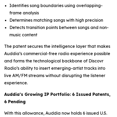
Identifies song boundaries using overlapping-
frame analysis
Determines matching songs with high precision
Detects transition points between songs and non-
music content
The patent secures the intelligence layer that makes
Auddia’s commercial-free radio experience possible
and forms the technological backbone of Discovr
Radio’s ability to insert emerging-artist tracks into
live AM/FM streams without disrupting the listener
experience.
Auddia’s Growing IP Portfolio: 6 Issued Patents,
6 Pending
With this allowance, Auddia now holds 6 issued U.S.