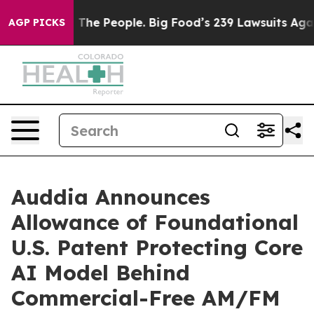
The People. Big Food’s 239 Lawsuits Against Life-Savin
AGP PICKS
Auddia Announces
Allowance of Foundational
U.S. Patent Protecting Core
AI Model Behind
Commercial-Free AM/FM