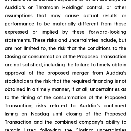
Auddia’s or Thramann Holdings’ control, or other
assumptions that may cause actual results or
performance to be materially different from those
expressed or implied by these forward-looking
statements. These risks and uncertainties include, but
are not limited to, the risk that the conditions to the
Closing or consummation of the Proposed Transaction
are not satisfied, including the failure to timely obtain
approval of the proposed merger from Auddia’s
stockholders the risk that the required financing is not
obtained in a timely manner, if at all; uncertainties as
to the timing of the consummation of the Proposed
Transaction; risks related to Auddia’s continued
listing on Nasdaq until closing of the Proposed
Transaction and the combined company’s ability to
remain listed following the Closing; uncertainties