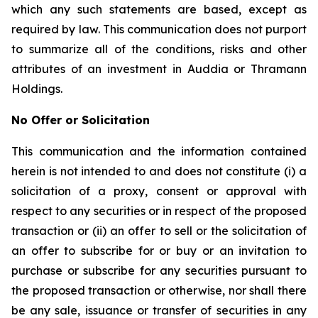
which any such statements are based, except as
required by law. This communication does not purport
to summarize all of the conditions, risks and other
attributes of an investment in Auddia or Thramann
Holdings.
No Offer or Solicitation
This communication and the information contained
herein is not intended to and does not constitute (i) a
solicitation of a proxy, consent or approval with
respect to any securities or in respect of the proposed
transaction or (ii) an offer to sell or the solicitation of
an offer to subscribe for or buy or an invitation to
purchase or subscribe for any securities pursuant to
the proposed transaction or otherwise, nor shall there
be any sale, issuance or transfer of securities in any