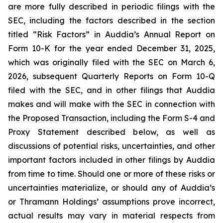
are more fully described in periodic filings with the
SEC, including the factors described in the section
titled “Risk Factors” in Auddia’s Annual Report on
Form 10-K for the year ended December 31, 2025,
which was originally filed with the SEC on March 6,
2026, subsequent Quarterly Reports on Form 10-Q
filed with the SEC, and in other filings that Auddia
makes and will make with the SEC in connection with
the Proposed Transaction, including the Form S-4 and
Proxy Statement described below, as well as
discussions of potential risks, uncertainties, and other
important factors included in other filings by Auddia
from time to time. Should one or more of these risks or
uncertainties materialize, or should any of Auddia’s
or Thramann Holdings’ assumptions prove incorrect,
actual results may vary in material respects from