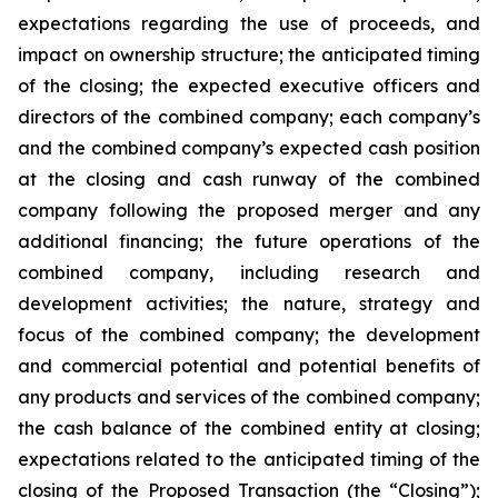
expectations regarding the use of proceeds, and
impact on ownership structure; the anticipated timing
of the closing; the expected executive officers and
directors of the combined company; each company’s
and the combined company’s expected cash position
at the closing and cash runway of the combined
company following the proposed merger and any
additional financing; the future operations of the
combined company, including research and
development activities; the nature, strategy and
focus of the combined company; the development
and commercial potential and potential benefits of
any products and services of the combined company;
the cash balance of the combined entity at closing;
expectations related to the anticipated timing of the
closing of the Proposed Transaction (the “Closing”);