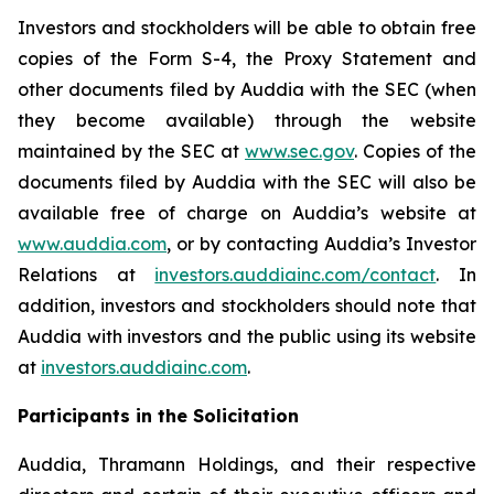
Investors and stockholders will be able to obtain free
copies of the Form S-4, the Proxy Statement and
other documents filed by Auddia with the SEC (when
they become available) through the website
maintained by the SEC at
www.sec.gov
. Copies of the
documents filed by Auddia with the SEC will also be
available free of charge on Auddia’s website at
www.auddia.com
, or by contacting Auddia’s Investor
Relations at
investors.auddiainc.com/contact
. In
addition, investors and stockholders should note that
Auddia with investors and the public using its website
at
investors.auddiainc.com
.
Participants in the Solicitation
Auddia, Thramann Holdings, and their respective