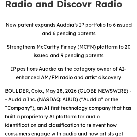
Radio and Discovr Radio
New patent expands Auddia’s IP portfolio to 6 issued
and 6 pending patents
Strengthens McCarthy Finney (MCFN) platform to 20
issued and 9 pending patents
IP positions Auddia as the category owner of AI-
enhanced AM/FM radio and artist discovery
BOULDER, Colo., May 28, 2026 (GLOBE NEWSWIRE) -
- Auddia Inc. (NASDAQ: AUUD) (“Auddia” or the
“Company”), an AI first technology company that has
built a proprietary AI platform for audio
identification and classification to reinvent how
consumers engage with audio and how artists get