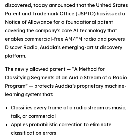
discovered, today announced that the United States
Patent and Trademark Office (USPTO) has issued a
Notice of Allowance for a foundational patent
covering the company’s core AI technology that
enables commercial-free AM/FM radio and powers
Discovr Radio, Auddia’s emerging-artist discovery
platform.
The newly allowed patent —
“A Method for
Classifying Segments of an Audio Stream of a Radio
Program”
— protects Auddia’s proprietary machine-
learning system that:
Classifies every frame of a radio stream as music,
talk, or commercial
Applies probabilistic correction to eliminate
classification errors