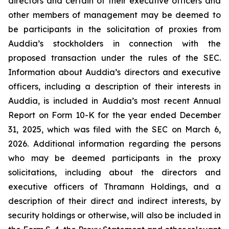
directors and certain of their executive officers and
other members of management may be deemed to
be participants in the solicitation of proxies from
Auddia’s stockholders in connection with the
proposed transaction under the rules of the SEC.
Information about Auddia’s directors and executive
officers, including a description of their interests in
Auddia, is included in Auddia’s most recent Annual
Report on Form 10-K for the year ended December
31, 2025, which was filed with the SEC on March 6,
2026. Additional information regarding the persons
who may be deemed participants in the proxy
solicitations, including about the directors and
executive officers of Thramann Holdings, and a
description of their direct and indirect interests, by
security holdings or otherwise, will also be included in