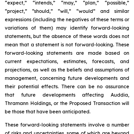
“expect,” “intends,” “may,” “plan,” “possible,”
“project,” “should,” “will,” “would” and similar
expressions (including the negatives of these terms or
variations of them) may identify forward-looking
statements, but the absence of these words does not
mean that a statement is not forward-looking. These
forward-looking statements are made based on
current expectations, estimates, forecasts, and
projections, as well as the beliefs and assumptions of
management, concerning future developments and
their potential effects. There can be no assurance
that future developments affecting Auddia,
Thramann Holdings, or the Proposed Transaction will
be those that have been anticipated.
These forward-looking statements involve a number
of risks and uncertainties, some of which are beyond