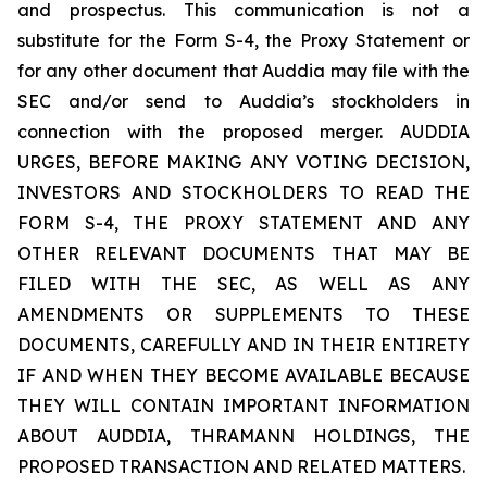
and prospectus. This communication is not a
substitute for the Form S-4, the Proxy Statement or
for any other document that Auddia may file with the
SEC and/or send to Auddia’s stockholders in
connection with the proposed merger. AUDDIA
URGES, BEFORE MAKING ANY VOTING DECISION,
INVESTORS AND STOCKHOLDERS TO READ THE
FORM S-4, THE PROXY STATEMENT AND ANY
OTHER RELEVANT DOCUMENTS THAT MAY BE
FILED WITH THE SEC, AS WELL AS ANY
AMENDMENTS OR SUPPLEMENTS TO THESE
DOCUMENTS, CAREFULLY AND IN THEIR ENTIRETY
IF AND WHEN THEY BECOME AVAILABLE BECAUSE
THEY WILL CONTAIN IMPORTANT INFORMATION
ABOUT AUDDIA, THRAMANN HOLDINGS, THE
PROPOSED TRANSACTION AND RELATED MATTERS.