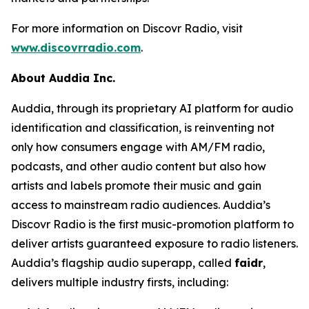
For more information on Discovr Radio, visit
www.discovrradio.com
.
About Auddia Inc.
Auddia, through its proprietary AI platform for audio
identification and classification, is reinventing not
only how consumers engage with AM/FM radio,
podcasts, and other audio content but also how
artists and labels promote their music and gain
access to mainstream radio audiences. Auddia’s
Discovr Radio is the first music-promotion platform to
deliver artists guaranteed exposure to radio listeners.
Auddia’s flagship audio superapp, called
faidr
,
delivers multiple industry firsts, including: