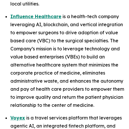
local utilities.
Influence Healthcare
is a health-tech company
leveraging AI, blockchain, and vertical integration
to empower surgeons to drive adoption of value
based care (VBC) to the surgical specialties. The
Company’s mission is to leverage technology and
value based enterprises (VBEs) to build an
alternative healthcare system that minimizes the
corporate practice of medicine, eliminates
administrative waste, and enhances the autonomy
and pay of health care providers to empower them
to improve quality and return the patient physician
relationship to the center of medicine.
Voyex
is a travel services platform that leverages
agentic AI, an integrated fintech platform, and