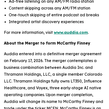
Ad-free listening on any AM/FM radio station
Content skipping across any AM/FM station
One-touch skipping of entire podcast ad breaks
Integrated artist discovery experiences
For more information, visit
www.auddia.com
.
About the Merger to form McCarthy Finney
Auddia entered into a definitive merger agreement
on February 17, 2026. The merger contemplates a
business combination between Auddia Inc. and
Thramann Holdings, LLC, a single member Colorado
LLC. Thramann Holdings fully owns LT350, Influence
Healthcare, and Voyex, three early-stage AI native
operating companies. Upon merger completion,
Auddia will change its name to McCarthy Finney and
trade under the ticker MCFN. McCarthy Finney is an