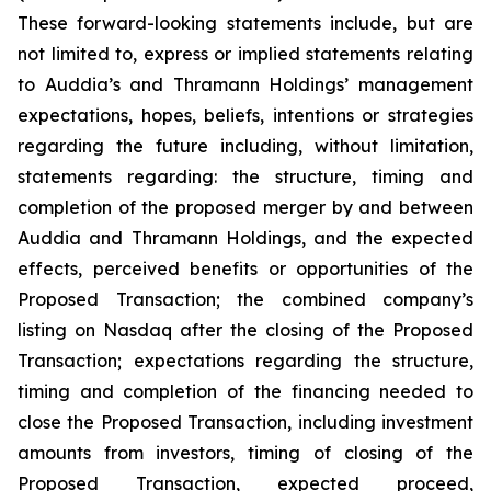
These forward-looking statements include, but are
not limited to, express or implied statements relating
to Auddia’s and Thramann Holdings’ management
expectations, hopes, beliefs, intentions or strategies
regarding the future including, without limitation,
statements regarding: the structure, timing and
completion of the proposed merger by and between
Auddia and Thramann Holdings, and the expected
effects, perceived benefits or opportunities of the
Proposed Transaction; the combined company’s
listing on Nasdaq after the closing of the Proposed
Transaction; expectations regarding the structure,
timing and completion of the financing needed to
close the Proposed Transaction, including investment
amounts from investors, timing of closing of the
Proposed Transaction, expected proceed,