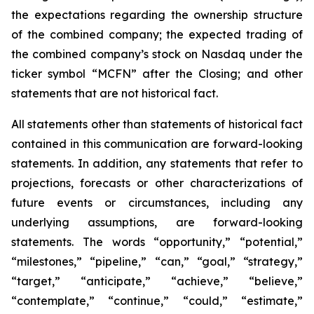
the expectations regarding the ownership structure
of the combined company; the expected trading of
the combined company’s stock on Nasdaq under the
ticker symbol “MCFN” after the Closing; and other
statements that are not historical fact.
All statements other than statements of historical fact
contained in this communication are forward-looking
statements. In addition, any statements that refer to
projections, forecasts or other characterizations of
future events or circumstances, including any
underlying assumptions, are forward-looking
statements. The words “opportunity,” “potential,”
“milestones,” “pipeline,” “can,” “goal,” “strategy,”
“target,” “anticipate,” “achieve,” “believe,”
“contemplate,” “continue,” “could,” “estimate,”