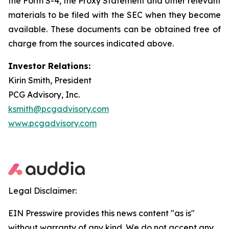
the Form S-4, the Proxy Statement and other relevant
materials to be filed with the SEC when they become
available. These documents can be obtained free of
charge from the sources indicated above.
Investor Relations:
Kirin Smith, President
PCG Advisory, Inc.
ksmith@pcgadvisory.com
www.pcgadvisory.com
Legal Disclaimer:
EIN Presswire provides this news content "as is"
without warranty of any kind. We do not accept any