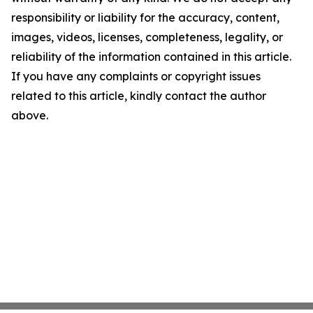
responsibility or liability for the accuracy, content,
images, videos, licenses, completeness, legality, or
reliability of the information contained in this article.
If you have any complaints or copyright issues
related to this article, kindly contact the author
above.