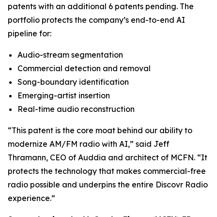
patents with an additional 6 patents pending. The
portfolio protects the company’s end-to-end AI
pipeline for:
Audio-stream segmentation
Commercial detection and removal
Song-boundary identification
Emerging-artist insertion
Real-time audio reconstruction
“This patent is the core moat behind our ability to
modernize AM/FM radio with AI,” said Jeff
Thramann, CEO of Auddia and architect of MCFN. “It
protects the technology that makes commercial-free
radio possible and underpins the entire Discovr Radio
experience.”