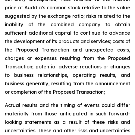
price of Auddia’s common stock relative to the value
suggested by the exchange ratio; risks related to the
inability of the combined company to obtain
sufficient additional capital to continue to advance
the development of its products and services; costs of
the Proposed Transaction and unexpected costs,
charges or expenses resulting from the Proposed
Transaction; potential adverse reactions or changes
to business relationships, operating results, and
business generally, resulting from the announcement
or completion of the Proposed Transaction;
Actual results and the timing of events could differ
materially from those anticipated in such forward-
looking statements as a result of these risks and
uncertainties. These and other risks and uncertainties