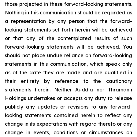
those projected in these forward-looking statements.
Nothing in this communication should be regarded as
a representation by any person that the forward-
looking statements set forth herein will be achieved
or that any of the contemplated results of such
forward-looking statements will be achieved. You
should not place undue reliance on forward-looking
statements in this communication, which speak only
as of the date they are made and are qualified in
their entirety by reference to the cautionary
statements herein. Neither Auddia nor Thramann
Holdings undertakes or accepts any duty to release
publicly any updates or revisions to any forward-
looking statements contained herein to reflect any
change in its expectations with regard thereto or any
change in events, conditions or circumstances on