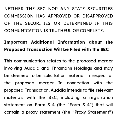
NEITHER THE SEC NOR ANY STATE SECURITIES
COMMISSION HAS APPROVED OR DISAPPROVED
OF THE SECURITIES OR DETERMINED IF THIS
COMMUNICATION IS TRUTHFUL OR COMPLETE.
Important Additional Information about the
Proposed Transaction Will be Filed with the SEC
This communication relates to the proposed merger
involving Auddia and Thramann Holdings and may
be deemed to be solicitation material in respect of
the proposed merger. In connection with the
proposed Transaction, Auddia intends to file relevant
materials with the SEC, including a registration
statement on Form S-4 (the “Form S-4”) that will
contain a proxy statement (the “Proxy Statement”)