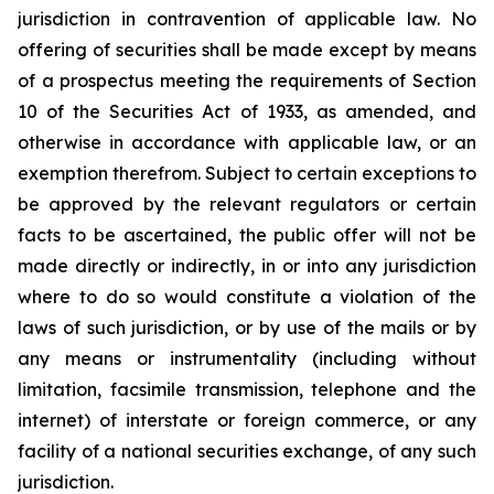
jurisdiction in contravention of applicable law. No
offering of securities shall be made except by means
of a prospectus meeting the requirements of Section
10 of the Securities Act of 1933, as amended, and
otherwise in accordance with applicable law, or an
exemption therefrom. Subject to certain exceptions to
be approved by the relevant regulators or certain
facts to be ascertained, the public offer will not be
made directly or indirectly, in or into any jurisdiction
where to do so would constitute a violation of the
laws of such jurisdiction, or by use of the mails or by
any means or instrumentality (including without
limitation, facsimile transmission, telephone and the
internet) of interstate or foreign commerce, or any
facility of a national securities exchange, of any such
jurisdiction.