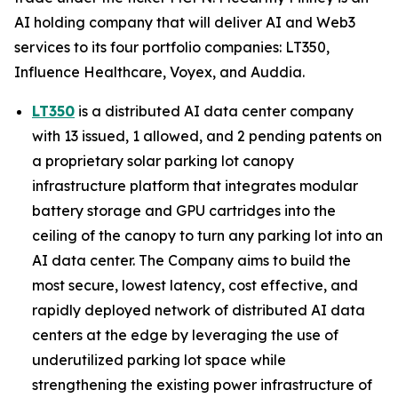
AI holding company that will deliver AI and Web3
services to its four portfolio companies: LT350,
Influence Healthcare, Voyex, and Auddia.
LT350
is a distributed AI data center company
with 13 issued, 1 allowed, and 2 pending patents on
a proprietary solar parking lot canopy
infrastructure platform that integrates modular
battery storage and GPU cartridges into the
ceiling of the canopy to turn any parking lot into an
AI data center. The Company aims to build the
most secure, lowest latency, cost effective, and
rapidly deployed network of distributed AI data
centers at the edge by leveraging the use of
underutilized parking lot space while
strengthening the existing power infrastructure of