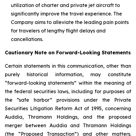
utilization of charter and private jet aircraft to
significantly improve the travel experience. The
Company aims to alleviate the leading pain points
for travelers of lengthy flight delays and
cancellations.
Cautionary Note on Forward-Looking Statements
Certain statements in this communication, other than
purely historical information, may constitute
“forward-looking statements” within the meaning of
the federal securities laws, including for purposes of
the “safe harbor” provisions under the Private
Securities Litigation Reform Act of 1995, concerning
Auddia, Thramann Holdings, and the proposed
merger between Auddia and Thramann Holdings
(the “Proposed Transaction”) and other matters.