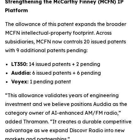
Strengthening the McCarthy Finney (MCFN) IP
Platform
The allowance of this patent expands the broader
MCFN intellectual-property footprint. Across
subsidiaries, MCFN now controls 20 issued patents
with 9 additional patents pending:
LT350:
14 issued patents + 2 pending
Auddia:
6 issued patents + 6 pending
Voyex:
1 pending patent
“This allowance validates years of engineering
investment and we believe positions Auddia as the
category owner of AI-enhanced AM/FM radio,”
added Thramann. “It creates a durable competitive
advantage as we expand Discovr Radio into new
markets and partnerships.”