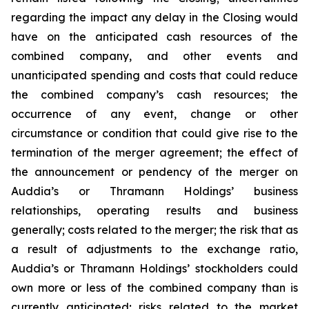
regarding the impact any delay in the Closing would
have on the anticipated cash resources of the
combined company, and other events and
unanticipated spending and costs that could reduce
the combined company’s cash resources; the
occurrence of any event, change or other
circumstance or condition that could give rise to the
termination of the merger agreement; the effect of
the announcement or pendency of the merger on
Auddia’s or Thramann Holdings’ business
relationships, operating results and business
generally; costs related to the merger; the risk that as
a result of adjustments to the exchange ratio,
Auddia’s or Thramann Holdings’ stockholders could
own more or less of the combined company than is
currently anticipated; risks related to the market