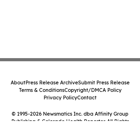
About
Press Release Archive
Submit Press Release
Terms & Conditions
Copyright/DMCA Policy
Privacy Policy
Contact
© 1995-2026 Newsmatics Inc. dba Affinity Group
Publishing & Colorado Health Reporter. All Rights
Reserved.