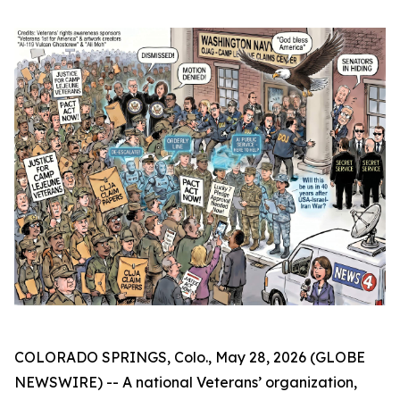
COLORADO SPRINGS, Colo., May 28, 2026 (GLOBE
NEWSWIRE) -- A national Veterans’ organization,