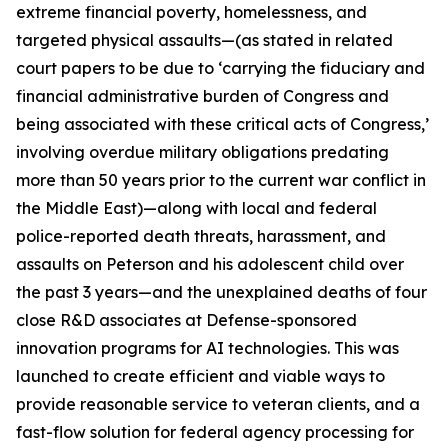
extreme financial poverty, homelessness, and
targeted physical assaults—(as stated in related
court papers to be due to ‘carrying the fiduciary and
financial administrative burden of Congress and
being associated with these critical acts of Congress,’
involving
overdue military obligations
predating
more than 50 years prior to the current war conflict in
the Middle East)—along with local and federal
police-reported death threats, harassment, and
assaults on Peterson and his adolescent child over
the past 3 years—and the unexplained deaths of four
close R&D associates at
Defense-sponsored
innovation programs for AI technologies. This was
launched to create efficient and viable ways to
provide reasonable service to veteran clients, and a
fast-flow solution for federal agency processing for