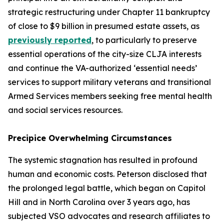
strategic restructuring under Chapter 11 bankruptcy
of close to $9 billion in presumed estate assets, as
previously reported
, to particularly to preserve
essential operations of the city-size CLJA interests
and continue the VA-authorized ‘essential needs’
services to support military veterans and transitional
Armed Services members seeking free mental health
and social services resources.
Precipice Overwhelming Circumstances
The systemic stagnation has resulted in profound
human and economic costs. Peterson disclosed that
the prolonged legal battle, which began on Capitol
Hill and in North Carolina over 3 years ago, has
subjected VSO advocates and research affiliates to