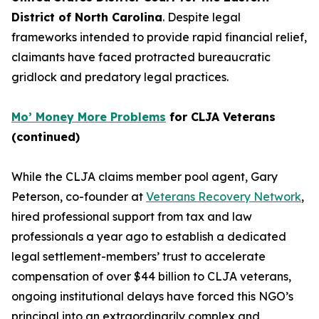
District of North Carolina
. Despite legal
frameworks intended to provide rapid financial relief,
claimants have faced protracted bureaucratic
gridlock and predatory legal practices.
Mo’ Money More Problems
for CLJA Veterans
(continued)
While the CLJA claims member pool agent, Gary
Peterson, co-founder at
Veterans Recovery Network
,
hired professional support from tax and law
professionals a year ago to establish a dedicated
legal settlement-members’ trust to accelerate
compensation of over $44 billion to CLJA veterans,
ongoing institutional delays have forced this NGO’s
principal into an extraordinarily complex and