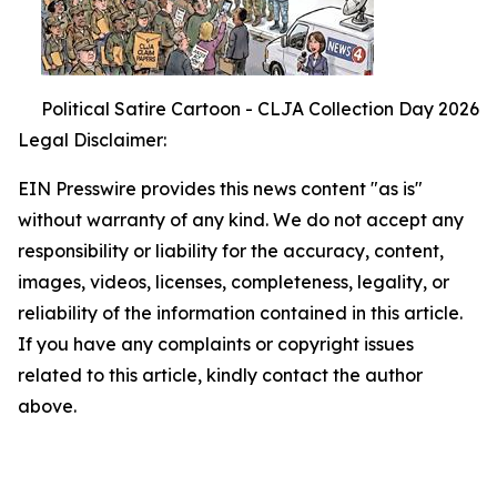
Political Satire Cartoon - CLJA Collection Day 2026
Legal Disclaimer:
EIN Presswire provides this news content "as is"
without warranty of any kind. We do not accept any
responsibility or liability for the accuracy, content,
images, videos, licenses, completeness, legality, or
reliability of the information contained in this article.
If you have any complaints or copyright issues
related to this article, kindly contact the author
above.