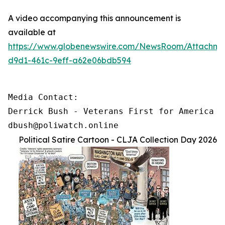
A video accompanying this announcement is
available at
https://www.globenewswire.com/NewsRoom/Attachm
d9d1-461c-9eff-a62e06bdb594
Media Contact:

Derrick Bush - Veterans First for America

dbush@poliwatch.online
Political Satire Cartoon - CLJA Collection Day 2026