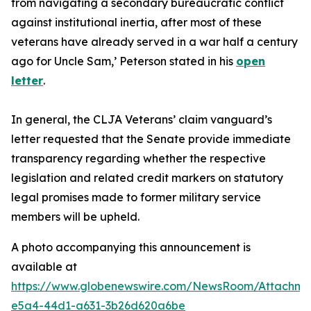
from navigating a secondary bureaucratic conflict
against institutional inertia, after most of these
veterans have already served in a war half a century
ago for Uncle Sam,’
Peterson stated in his
open
letter
.
In general, the CLJA Veterans’ claim vanguard’s
letter requested that the Senate provide immediate
transparency regarding whether the respective
legislation and related credit markers on statutory
legal promises made to former military service
members will be upheld.
A photo accompanying this announcement is
available at
https://www.globenewswire.com/NewsRoom/Attachme
e5a4-44d1-a631-3b26d620a6be