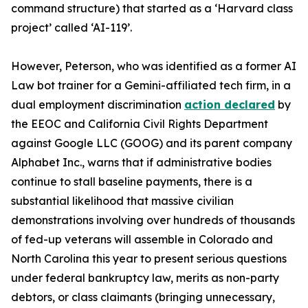
command structure) that started as a ‘Harvard class
project’ called ‘AI-119’.
However, Peterson, who was identified as a former
AI
Law bot trainer
for a Gemini-affiliated tech firm, in a
dual employment discrimination
action declared
by
the EEOC and California Civil Rights Department
against Google LLC (GOOG) and its parent company
Alphabet Inc., warns that if administrative bodies
continue to stall baseline payments, there is a
substantial likelihood that massive civilian
demonstrations involving over hundreds of thousands
of fed-up veterans will assemble in Colorado and
North Carolina this year to present serious questions
under federal bankruptcy law, merits as non-party
debtors, or class claimants (bringing unnecessary,