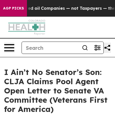
onnected oil Companies — not Taxpayers — the Chance 
AGP PICKS
I Ain’t No Senator’s Son:
CLJA Claims Pool Agent
Open Letter to Senate VA
Committee (Veterans First
for America)