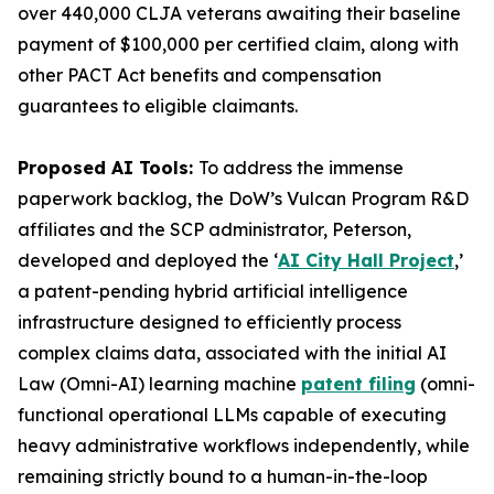
over 440,000 CLJA veterans awaiting their baseline
payment of $100,000 per certified claim, along with
other PACT Act benefits and compensation
guarantees to eligible claimants.
Proposed AI Tools:
To address the immense
paperwork backlog, the DoW’s Vulcan Program R&D
affiliates and the SCP administrator, Peterson,
developed and deployed the ‘
AI City Hall Project
,’
a patent-pending hybrid artificial intelligence
infrastructure designed to efficiently process
complex claims data, associated with the initial AI
Law (
Omni-AI
) learning machine
patent filing
(omni-
functional operational LLMs capable of executing
heavy administrative workflows independently, while
remaining strictly bound to a human-in-the-loop