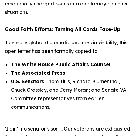
emotionally charged issues into an already complex
situation).
Good Faith Efforts: Turning All Cards Face-Up
To ensure global diplomatic and media visibility, this
open letter has been formally copied to:
The White House Public Affairs Counsel
The Associated Press
U.S. Senators
Thom Tillis, Richard Blumenthal,
Chuck Grassley, and Jerry Moran; and Senate VA
Committee representatives from earlier
communications.
‘I ain’t no senator’s son…. Our veterans are exhausted