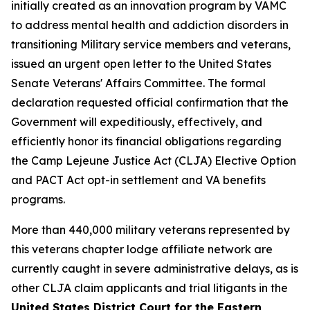
initially created as an innovation program by VAMC
to address mental health and addiction disorders in
transitioning Military service members and veterans,
issued an urgent open letter to the United States
Senate Veterans' Affairs Committee. The formal
declaration requested official confirmation that the
Government will expeditiously, effectively, and
efficiently honor its financial obligations regarding
the Camp Lejeune Justice Act (CLJA) Elective Option
and PACT Act opt-in settlement and VA benefits
programs.
More than 440,000 military veterans represented by
this veterans chapter lodge affiliate network are
currently caught in severe administrative delays, as is
other CLJA claim applicants and trial litigants in the
United States District Court for the Eastern