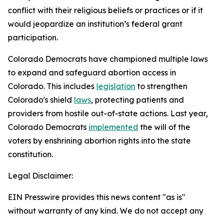
conflict with their religious beliefs or practices or if it 
would jeopardize an institution’s federal grant 
participation. 
Colorado Democrats have championed multiple laws 
to expand and safeguard abortion access in 
Colorado. This includes 
legislation
 to strengthen 
Colorado's shield 
laws
, protecting patients and 
providers from hostile out-of-state actions. Last year, 
Colorado Democrats 
implemented
 the will of the 
voters by enshrining abortion rights into the state 
constitution.
Legal Disclaimer:
EIN Presswire provides this news content "as is"
without warranty of any kind. We do not accept any