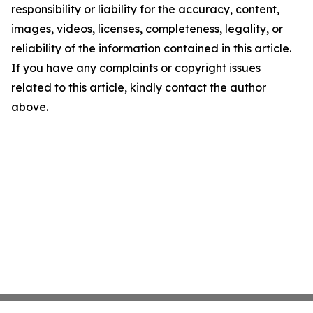
responsibility or liability for the accuracy, content,
images, videos, licenses, completeness, legality, or
reliability of the information contained in this article.
If you have any complaints or copyright issues
related to this article, kindly contact the author
above.