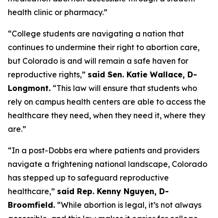
health clinic or pharmacy.” 
“College students are navigating a nation that 
continues to undermine their right to abortion care, 
but Colorado is and will remain a safe haven for 
reproductive rights,” 
said Sen. Katie Wallace, D-
Longmont.
 “This law will ensure that students who 
rely on campus health centers are able to access the 
healthcare they need, when they need it, where they 
are.”
“In a post-Dobbs era where patients and providers 
navigate a frightening national landscape, Colorado 
has stepped up to safeguard reproductive 
healthcare,” 
said Rep. Kenny Nguyen, D-
Broomfield.
 “While abortion is legal, it’s not always 