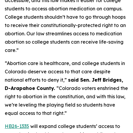
accessible, and this law makes it easier for college 
students to access abortion medication on campus. 
College students shouldn’t have to go through hoops 
to receive their constitutionally-protected right to an 
abortion. Our law streamlines access to medication 
abortion so college students can receive life-saving 
care.” 
“Abortion care is healthcare, and college students in 
Colorado deserve access to that care despite 
national efforts to deny it,” 
said Sen. Jeff Bridges, 
D-Arapahoe County. 
“Colorado voters enshrined the 
right to abortion in the constitution, and with this law, 
we’re leveling the playing field so students have 
equal access to that right.”
HB26-1335
 will expand college students’ access to 