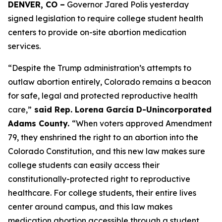
DENVER, CO –
 Governor Jared Polis yesterday 
signed legislation to require college student health 
centers to provide on-site abortion medication 
services. 
“Despite the Trump administration’s attempts to 
outlaw abortion entirely, Colorado remains a beacon 
for safe, legal and protected reproductive health 
care,”
 said Rep. Lorena García D-Unincorporated 
Adams County. 
“When voters approved Amendment 
79, they enshrined the right to an abortion into the 
Colorado Constitution, and this new law makes sure 
college students can easily access their 
constitutionally-protected right to reproductive 
healthcare. For college students, their entire lives 
center around campus, and this law makes 
medication abortion accessible through a student 