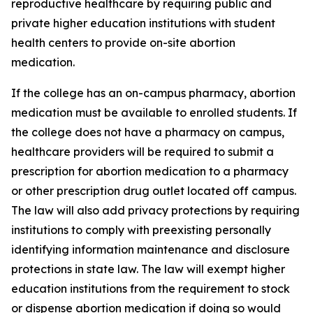
reproductive healthcare by requiring public and 
private higher education institutions with student 
health centers to provide on-site abortion 
medication. 
If the college has an on-campus pharmacy, abortion 
medication must be available to enrolled students. If 
the college does not have a pharmacy on campus, 
healthcare providers will be required to submit a 
prescription for abortion medication to a pharmacy 
or other prescription drug outlet located off campus. 
The law will also add privacy protections by requiring 
institutions to comply with preexisting personally 
identifying information maintenance and disclosure 
protections in state law. The law will exempt higher 
education institutions from the requirement to stock 
or dispense abortion medication if doing so would 