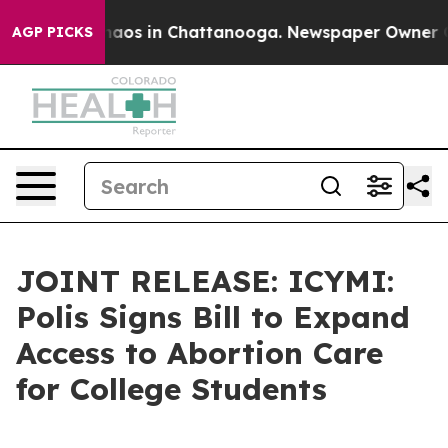
Collapse
Chaos in Chattanooga. Newspaper Owner Calls
AGP PICKS
JOINT RELEASE: ICYMI:
Polis Signs Bill to Expand
Access to Abortion Care
for College Students