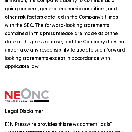
limitation, the Company's ability to continue as a
going concern, general economic conditions, and
other risk factors detailed in the Company's filings
with the SEC. The forward-looking statements
contained in this press release are made as of the
date of this press release, and the Company does not
undertake any responsibility to update such forward-
looking statements except in accordance with
applicable law.
Legal Disclaimer:
EIN Presswire provides this news content "as is"