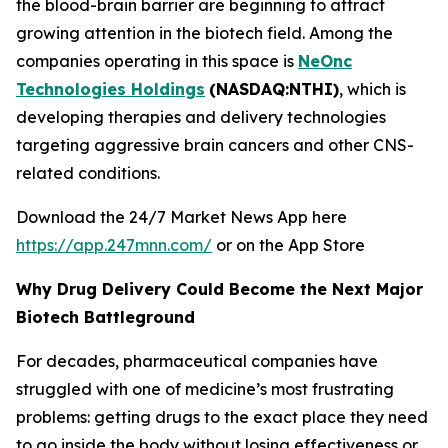
the blood-brain barrier are beginning to attract
growing attention in the biotech field. Among the
companies operating in this space is
NeOnc
Technologies Holdings
(NASDAQ:NTHI)
, which is
developing therapies and delivery technologies
targeting aggressive brain cancers and other CNS-
related conditions.
Download the 24/7 Market News App here
https://app.247mnn.com/
or on the App Store
Why Drug Delivery Could Become the Next Major
Biotech Battleground
For decades, pharmaceutical companies have
struggled with one of medicine’s most frustrating
problems: getting drugs to the exact place they need
to go inside the body without losing effectiveness or