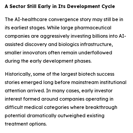
A Sector Still Early in Its Development Cycle
The AI-healthcare convergence story may still be in
its earliest stages. While large pharmaceutical
companies are aggressively investing billions into AI-
assisted discovery and biologics infrastructure,
smaller innovators often remain underfollowed
during the early development phases.
Historically, some of the largest biotech success
stories emerged long before mainstream institutional
attention arrived. In many cases, early investor
interest formed around companies operating in
difficult medical categories where breakthrough
potential dramatically outweighed existing
treatment options.