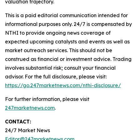
valuation trajectory.
This is a paid editorial communication intended for
informational purposes only. 24/7 is compensated by
NTHI to provide ongoing news coverage of
expected upcoming catalysts and events as well as
market outreach services. This should not be
construed as financial or investment advice. Trading
involves substantial risk; consult your financial
advisor. For the full disclosure, please visit:
https://go.247marketnews.com/nthi-disclosure/
For further information, please visit
247marketnews.com
.
CONTACT:
24/7 Market News
Editor@247marketnews.com