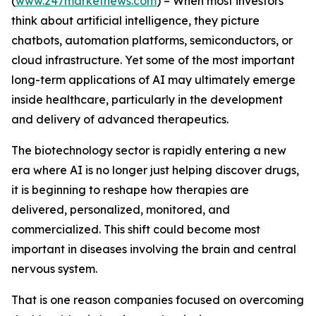
(
www.247marketnews.com
) – When most investors
think about artificial intelligence, they picture
chatbots, automation platforms, semiconductors, or
cloud infrastructure. Yet some of the most important
long-term applications of AI may ultimately emerge
inside healthcare, particularly in the development
and delivery of advanced therapeutics.
The biotechnology sector is rapidly entering a new
era where AI is no longer just helping discover drugs,
it is beginning to reshape how therapies are
delivered, personalized, monitored, and
commercialized. This shift could become most
important in diseases involving the brain and central
nervous system.
That is one reason companies focused on overcoming