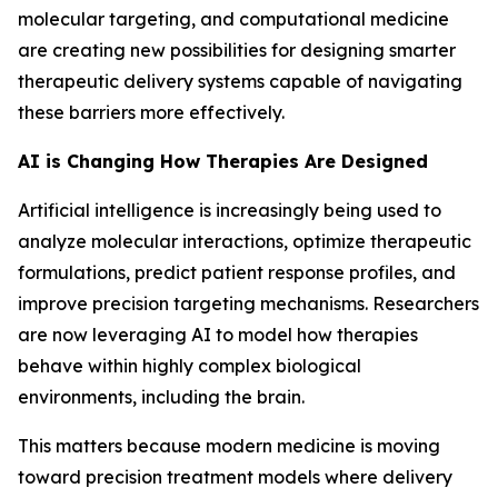
molecular targeting, and computational medicine
are creating new possibilities for designing smarter
therapeutic delivery systems capable of navigating
these barriers more effectively.
AI is Changing How Therapies Are Designed
Artificial intelligence is increasingly being used to
analyze molecular interactions, optimize therapeutic
formulations, predict patient response profiles, and
improve precision targeting mechanisms. Researchers
are now leveraging AI to model how therapies
behave within highly complex biological
environments, including the brain.
This matters because modern medicine is moving
toward precision treatment models where delivery