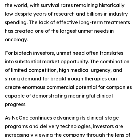
the world, with survival rates remaining historically
low despite years of research and billions in industry
spending. The lack of effective long-term treatments
has created one of the largest unmet needs in
oncology.
For biotech investors, unmet need often translates
into substantial market opportunity. The combination
of limited competition, high medical urgency, and
strong demand for breakthrough therapies can
create enormous commercial potential for companies
capable of demonstrating meaningful clinical
progress.
As NeOnc continues advancing its clinical-stage
programs and delivery technologies, investors are
increasingly viewing the company through the lens of