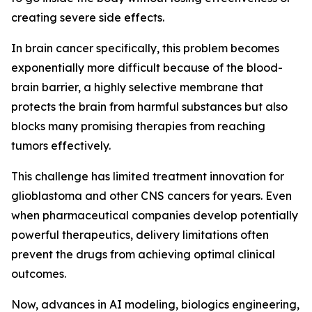
creating severe side effects.
In brain cancer specifically, this problem becomes
exponentially more difficult because of the blood-
brain barrier, a highly selective membrane that
protects the brain from harmful substances but also
blocks many promising therapies from reaching
tumors effectively.
This challenge has limited treatment innovation for
glioblastoma and other CNS cancers for years. Even
when pharmaceutical companies develop potentially
powerful therapeutics, delivery limitations often
prevent the drugs from achieving optimal clinical
outcomes.
Now, advances in AI modeling, biologics engineering,