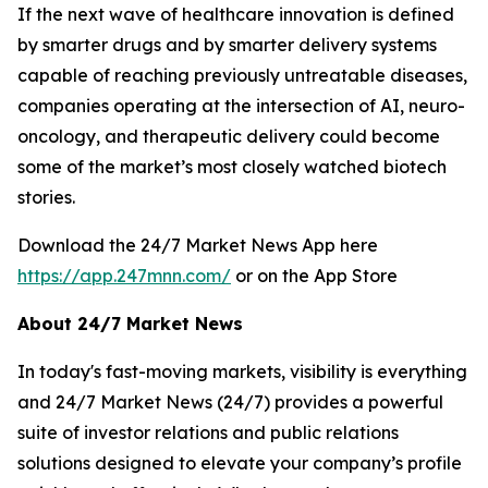
If the next wave of healthcare innovation is defined
by smarter drugs and by smarter delivery systems
capable of reaching previously untreatable diseases,
companies operating at the intersection of AI, neuro-
oncology, and therapeutic delivery could become
some of the market’s most closely watched biotech
stories.
Download the 24/7 Market News App here
https://app.247mnn.com/
or on the App Store
About 24/7 Market News
In today's fast-moving markets, visibility is everything
and 24/7 Market News (24/7) provides a powerful
suite of investor relations and public relations
solutions designed to elevate your company’s profile