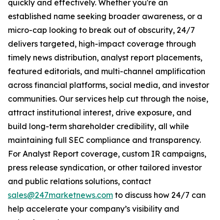
quickly and effectively. Whether you're an
established name seeking broader awareness, or a
micro-cap looking to break out of obscurity, 24/7
delivers targeted, high-impact coverage through
timely news distribution, analyst report placements,
featured editorials, and multi-channel amplification
across financial platforms, social media, and investor
communities. Our services help cut through the noise,
attract institutional interest, drive exposure, and
build long-term shareholder credibility, all while
maintaining full SEC compliance and transparency.
For Analyst Report coverage, custom IR campaigns,
press release syndication, or other tailored investor
and public relations solutions, contact
sales@247marketnews.com
to discuss how 24/7 can
help accelerate your company’s visibility and