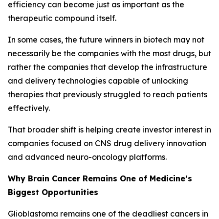
efficiency can become just as important as the
therapeutic compound itself.
In some cases, the future winners in biotech may not
necessarily be the companies with the most drugs, but
rather the companies that develop the infrastructure
and delivery technologies capable of unlocking
therapies that previously struggled to reach patients
effectively.
That broader shift is helping create investor interest in
companies focused on CNS drug delivery innovation
and advanced neuro-oncology platforms.
Why Brain Cancer Remains One of Medicine’s
Biggest Opportunities
Glioblastoma remains one of the deadliest cancers in