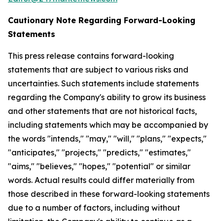
Cautionary Note Regarding Forward-Looking
Statements
This press release contains forward-looking
statements that are subject to various risks and
uncertainties. Such statements include statements
regarding the Company's ability to grow its business
and other statements that are not historical facts,
including statements which may be accompanied by
the words "intends," "may," "will," "plans," "expects,"
"anticipates," "projects," "predicts," "estimates,"
"aims," "believes," "hopes," "potential" or similar
words. Actual results could differ materially from
those described in these forward-looking statements
due to a number of factors, including without