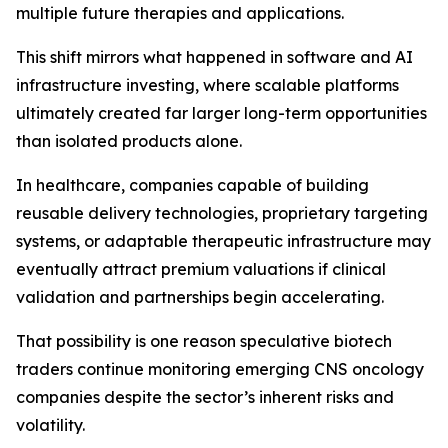
multiple future therapies and applications.
This shift mirrors what happened in software and AI
infrastructure investing, where scalable platforms
ultimately created far larger long-term opportunities
than isolated products alone.
In healthcare, companies capable of building
reusable delivery technologies, proprietary targeting
systems, or adaptable therapeutic infrastructure may
eventually attract premium valuations if clinical
validation and partnerships begin accelerating.
That possibility is one reason speculative biotech
traders continue monitoring emerging CNS oncology
companies despite the sector’s inherent risks and
volatility.