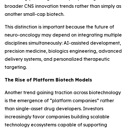
broader CNS innovation trends rather than simply as
another small-cap biotech.
This distinction is important because the future of
neuro-oncology may depend on integrating multiple
disciplines simultaneously: AI-assisted development,
precision medicine, biologics engineering, advanced
delivery systems, and personalized therapeutic
targeting.
The Rise of Platform Biotech Models
Another trend gaining traction across biotechnology
is the emergence of “platform companies” rather
than single-asset drug developers. Investors
increasingly favor companies building scalable
technology ecosystems capable of supporting