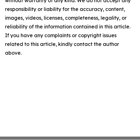
without warranty of any kind. We do not accept any
responsibility or liability for the accuracy, content,
images, videos, licenses, completeness, legality, or
reliability of the information contained in this article.
If you have any complaints or copyright issues
related to this article, kindly contact the author
above.