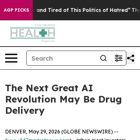
 Sick and Tired of This Politics of Hatred”
The Story B
AGP PICKS
The Next Great AI
Revolution May Be Drug
Delivery
DENVER, May 29, 2026 (GLOBE NEWSWIRE) --