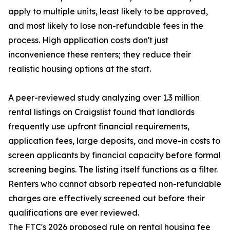
apply to multiple units, least likely to be approved,
and most likely to lose non-refundable fees in the
process. High application costs don't just
inconvenience these renters; they reduce their
realistic housing options at the start.
A peer-reviewed study analyzing over 1.3 million
rental listings on Craigslist found that landlords
frequently use upfront financial requirements,
application fees, large deposits, and move-in costs to
screen applicants by financial capacity before formal
screening begins. The listing itself functions as a filter.
Renters who cannot absorb repeated non-refundable
charges are effectively screened out before their
qualifications are ever reviewed.
The FTC's 2026 proposed rule on rental housing fee