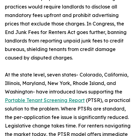
practices would require landlords to disclose all
mandatory fees upfront and prohibit advertising
prices that exclude those charges. In Congress, the
End Junk Fees for Renters Act goes further, banning
landlords from reporting unpaid junk fees to credit
bureaus, shielding tenants from credit damage
caused by disputed charges.
At the state level, seven states- Colorado, California,
Illinois, Maryland, New York, Rhode Island, and
Washington- have introduced laws supporting the
Portable Tenant Screening Report
(PTSR), a practical
solution to the problem. Where PTSRs are standard,
the per-application fee issue is significantly reduced.
Legislative change takes time. For renters navigating
the market today, the PTSR model offers immediate