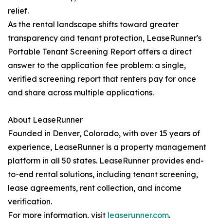
relief.
As the rental landscape shifts toward greater
transparency and tenant protection, LeaseRunner's
Portable Tenant Screening Report offers a direct
answer to the application fee problem: a single,
verified screening report that renters pay for once
and share across multiple applications.
About LeaseRunner
Founded in Denver, Colorado, with over 15 years of
experience, LeaseRunner is a property management
platform in all 50 states. LeaseRunner provides end-
to-end rental solutions, including tenant screening,
lease agreements, rent collection, and income
verification.
For more information, visit
leaserunner.com
.