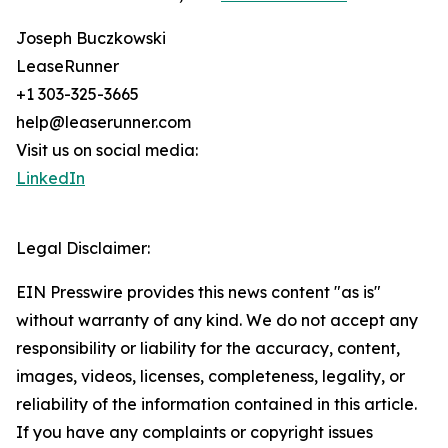
Joseph Buczkowski
LeaseRunner
+1 303-325-3665
help@leaserunner.com
Visit us on social media:
LinkedIn
Legal Disclaimer:
EIN Presswire provides this news content "as is"
without warranty of any kind. We do not accept any
responsibility or liability for the accuracy, content,
images, videos, licenses, completeness, legality, or
reliability of the information contained in this article.
If you have any complaints or copyright issues