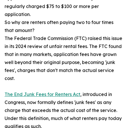
regularly charged $75 to $100 or more per
application.
So why are renters often paying two to four times
that amount?
The Federal Trade Commission (FTC) raised this issue
in its 2024 review of unfair rental fees. The FTC found
that in many markets, application fees have grown
well beyond their original purpose, becoming 'junk
fees', charges that don't match the actual service
cost.
The End Junk Fees for Renters Act
, introduced in
Congress, now formally defines 'junk fees' as any
charge that exceeds the actual cost of the service.
Under this definition, much of what renters pay today
qualifies as such.