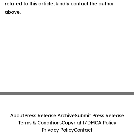
related to this article, kindly contact the author
above.
About
Press Release Archive
Submit Press Release
Terms & Conditions
Copyright/DMCA Policy
Privacy Policy
Contact