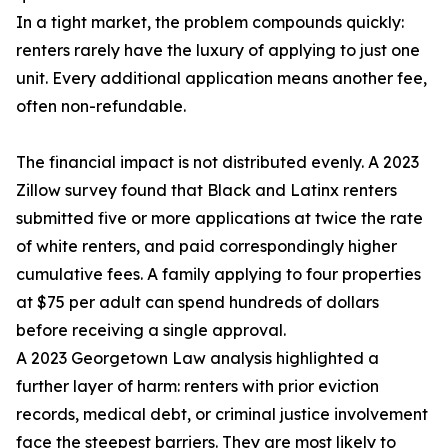
In a tight market, the problem compounds quickly:
renters rarely have the luxury of applying to just one
unit. Every additional application means another fee,
often non-refundable.
The financial impact is not distributed evenly. A 2023
Zillow survey found that Black and Latinx renters
submitted five or more applications at twice the rate
of white renters, and paid correspondingly higher
cumulative fees. A family applying to four properties
at $75 per adult can spend hundreds of dollars
before receiving a single approval.
A 2023 Georgetown Law analysis highlighted a
further layer of harm: renters with prior eviction
records, medical debt, or criminal justice involvement
face the steepest barriers. They are most likely to