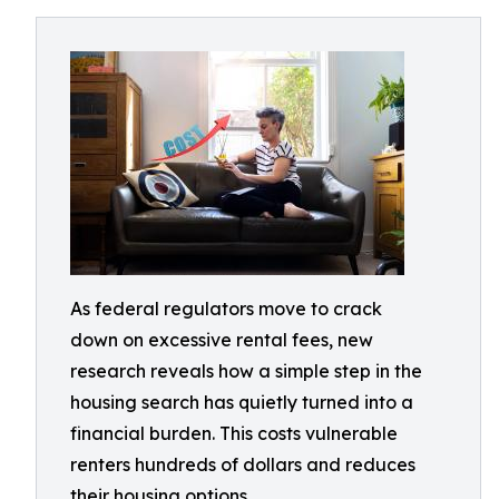
As federal regulators move to crack
down on excessive rental fees, new
research reveals how a simple step in the
housing search has quietly turned into a
financial burden. This costs vulnerable
renters hundreds of dollars and reduces
their housing options