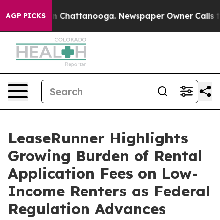
Chaos in Chattanooga. Newspaper Owner Calls the Peo
AGP PICKS
LeaseRunner Highlights
Growing Burden of Rental
Application Fees on Low-
Income Renters as Federal
Regulation Advances