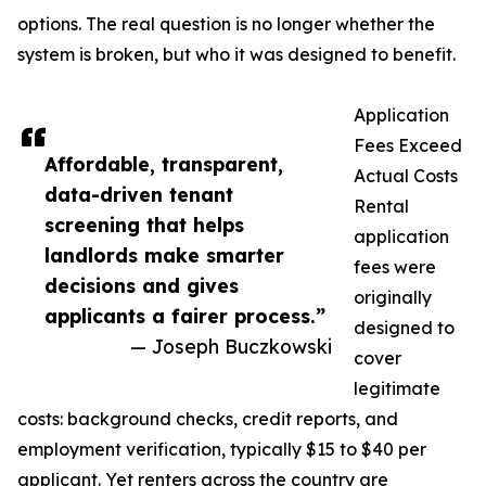
options. The real question is no longer whether the
system is broken, but who it was designed to benefit.
Application
Fees Exceed
Affordable, transparent,
Actual Costs
data-driven tenant
Rental
screening that helps
application
landlords make smarter
fees were
decisions and gives
originally
applicants a fairer process.”
designed to
— Joseph Buczkowski
cover
legitimate
costs: background checks, credit reports, and
employment verification, typically $15 to $40 per
applicant. Yet renters across the country are