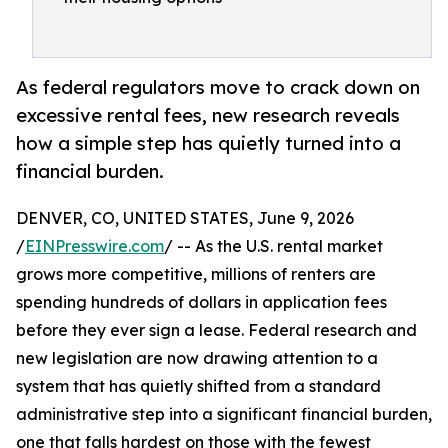
As federal regulators move to crack down on
excessive rental fees, new research reveals
how a simple step has quietly turned into a
financial burden.
DENVER, CO, UNITED STATES, June 9, 2026
/
EINPresswire.com
/ -- As the U.S. rental market
grows more competitive, millions of renters are
spending hundreds of dollars in application fees
before they ever sign a lease. Federal research and
new legislation are now drawing attention to a
system that has quietly shifted from a standard
administrative step into a significant financial burden,
one that falls hardest on those with the fewest