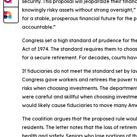
security. This proposal will jeopardize their fina
knowingly risky assets without strong oversight,”
for a stable, prosperous financial future for th
accountable.”
Congress set a high standard of prudence for t
Act of 1974. The standard requires them to choos
for a secure retirement. For decades, courts hav
If fiduciaries do not meet the standard set by 
Congress gave workers and retirees the power to
risks when choosing investments. The department’
were careful and skillful when choosing investm
would likely cause fiduciaries to move many Amer
The coalition argues that the proposed rule would
residents. The letter notes that the loss of ret
health and safety. Seniors who lose portions of t