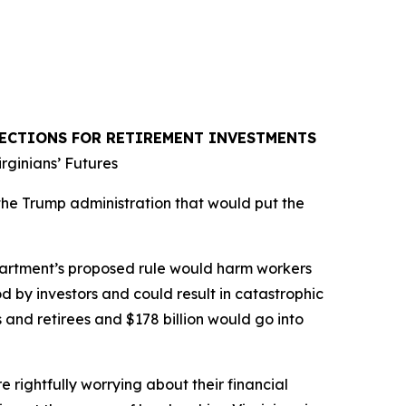
TECTIONS FOR RETIREMENT INVESTMENTS
rginians’ Futures
the Trump administration that would put the
epartment’s proposed rule would harm workers
od by investors and could result in catastrophic
 and retirees and $178 billion would go into
e rightfully worrying about their financial