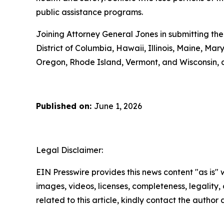
public assistance programs.
Joining Attorney General Jones in submitting the
District of Columbia, Hawaii, Illinois, Maine, 
Oregon, Rhode Island, Vermont, and Wisconsin, 
Published on:
June 1, 2026
Legal Disclaimer:
EIN Presswire provides this news content "as is" 
images, videos, licenses, completeness, legality, o
related to this article, kindly contact the author