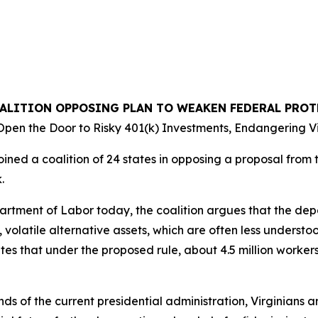
OALITION OPPOSING PLAN TO WEAKEN FEDERAL PRO
pen the Door to Risky 401(k) Investments, Endangering Vi
ined a coalition of 24 states in opposing a proposal from 
k.
epartment of Labor today, the coalition argues that the d
, volatile alternative assets, which are often less understo
tes that under the proposed rule, about 4.5 million workers
nds of the current presidential administration, Virginians ar