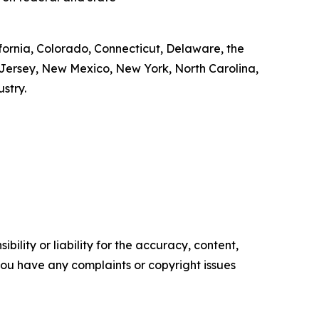
ifornia, Colorado, Connecticut, Delaware, the
 Jersey, New Mexico, New York, North Carolina,
ustry.
ility or liability for the accuracy, content,
f you have any complaints or copyright issues