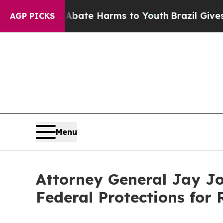
Fund to Abate Harms to Youth
Brazil Gives Parent
AGP PICKS
Menu
Attorney General Jay Jo
Federal Protections for