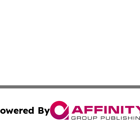
owered By
ubmit Press Release
Terms & Conditions
Copyright/DMCA