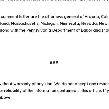
 comment letter are the attorneys general of Arizona, Cal
Maryland, Massachusetts, Michigan, Minnesota, Nevada, New
along with the Pennsylvania Department of Labor and Ind
###
without warranty of any kind. We do not accept any responsib
r reliability of the information contained in this article. I
 above.