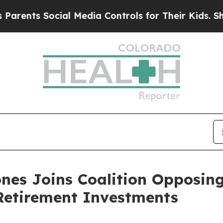
s Social Media Controls for Their Kids. Should t
nes Joins Coalition Opposin
 Retirement Investments