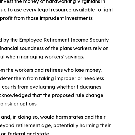
to invest the money of hardworking Virginians in
inue to use every legal resource available to fight
 profit from those imprudent investments
ned by the Employee Retirement Income Security
inancial soundness of the plans workers rely on
llful when managing workers’ savings.
om the workers and retirees who lose money.
 deter them from taking improper or needless
p courts from evaluating whether fiduciaries
 acknowledged that the proposed rule change
 riskier options.
 and, in doing so, would harm states and their
beyond retirement age, potentially harming their
y on federal and state