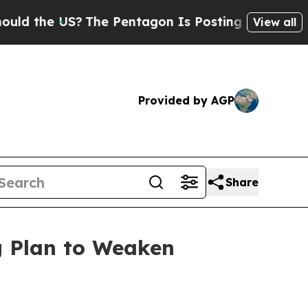
he US?
The Pentagon Is Posting Cryptic Biblical 
View all
Provided by AGP
Share
g Plan to Weaken