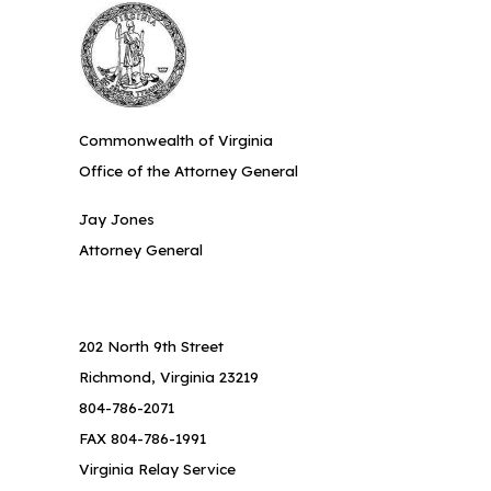
Commonwealth of Virginia
Office of the Attorney General
Jay Jones
Attorney General
202 North 9th Street
Richmond, Virginia 23219
804-786-2071
FAX 804-786-1991
Virginia Relay Service