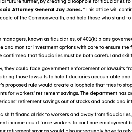
ncial future further, by creating a loophole for fiduciaries 
said Attorney General Jay Jones.
“This office will cont
e people of the Commonwealth, and hold those who stand to
he managers, known as fiduciaries, of 401(k) plans gover
e and monitor investment options with care to ensure the f
e confirmed that fiduciaries must be both careful and ski
law, they could face government enforcement or lawsuits fr
 bring those lawsuits to hold fiduciaries accountable and
s proposed rule would create a loophole that tries to sto
ents for workers’ retirement savings. The department has
icans’ retirement savings out of stocks and bonds and into
 shift financial risk to workers and away from fiduciaries,
irement income could force workers to continue employment 
heir retirement savings would also increasingly have to rel