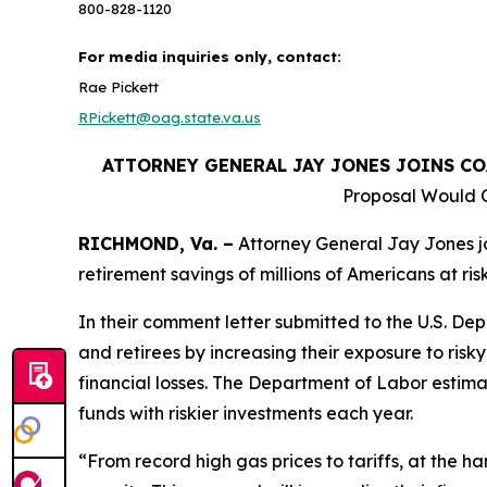
800-828-1120
For media inquiries only, contact:
Rae Pickett
RPickett@oag.state.va.us
ATTORNEY GENERAL JAY JONES JOINS C
Proposal Would O
RICHMOND, Va. –
Attorney General Jay Jones jo
retirement savings of millions of Americans at ris
In their comment letter submitted to the U.S. D
and retirees by increasing their exposure to risky
financial losses. The Department of Labor estima
funds with riskier investments each year.
“From record high gas prices to tariffs, at the ha