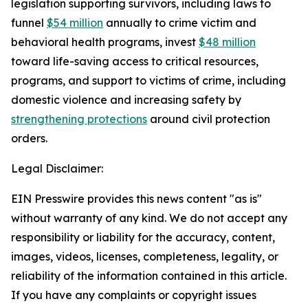
legislation supporting survivors, including laws to 
funnel 
$54 million
 annually to crime victim and 
behavioral health programs, invest 
$48 million
toward life-saving access to critical resources, 
programs, and support to victims of crime, including 
domestic violence and increasing safety by 
strengthening protections
 around civil protection 
orders. 
Legal Disclaimer:
EIN Presswire provides this news content "as is"
without warranty of any kind. We do not accept any
responsibility or liability for the accuracy, content,
images, videos, licenses, completeness, legality, or
reliability of the information contained in this article.
If you have any complaints or copyright issues