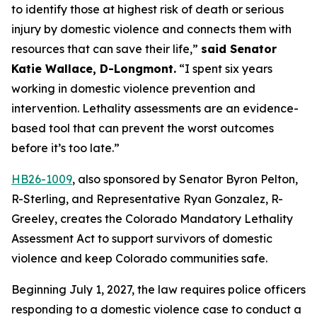
to identify those at highest risk of death or serious 
injury by domestic violence and connects them with 
resources that can save their life,” 
said Senator 
Katie Wallace, D-Longmont.
 “I spent six years 
working in domestic violence prevention and 
intervention. Lethality assessments are an evidence-
based tool that can prevent the worst outcomes 
before it’s too late.”
HB26-1009
, also sponsored by Senator Byron Pelton, 
R-Sterling, and Representative Ryan Gonzalez, R-
Greeley, creates the Colorado Mandatory Lethality 
Assessment Act to support survivors of domestic 
violence and keep Colorado communities safe.
Beginning July 1, 2027, the law requires police officers 
responding to a domestic violence case to conduct a 