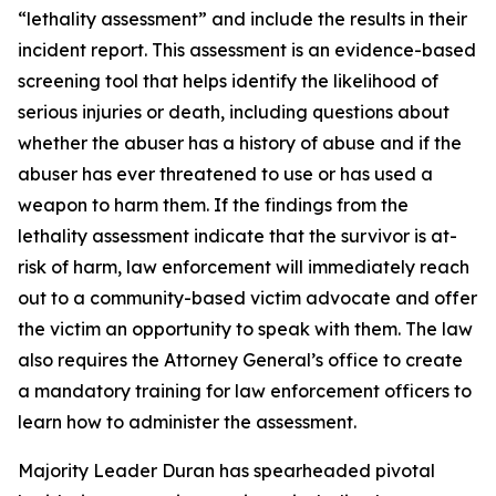
“lethality assessment” and include the results in their 
incident report. This assessment is an evidence-based 
screening tool that helps identify the likelihood of 
serious injuries or death, including questions about 
whether the abuser has a history of abuse and if the 
abuser has ever threatened to use or has used a 
weapon to harm them. If the findings from the 
lethality assessment indicate that the survivor is at-
risk of harm, law enforcement will immediately reach 
out to a community-based victim advocate and offer 
the victim an opportunity to speak with them. The law 
also requires the Attorney General’s office to create 
a mandatory training for law enforcement officers to 
learn how to administer the assessment.
Majority Leader Duran has spearheaded pivotal 