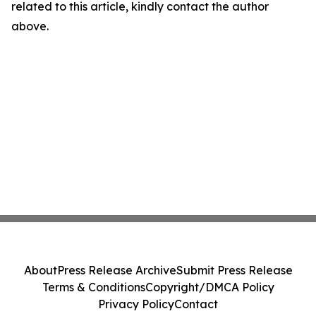
related to this article, kindly contact the author
above.
About
Press Release Archive
Submit Press Release
Terms & Conditions
Copyright/DMCA Policy
Privacy Policy
Contact