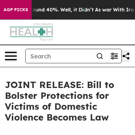
Floor Around 40%. Well, it Didn’t
As war With Iran D
AGP PICKS
JOINT RELEASE: Bill to
Bolster Protections for
Victims of Domestic
Violence Becomes Law