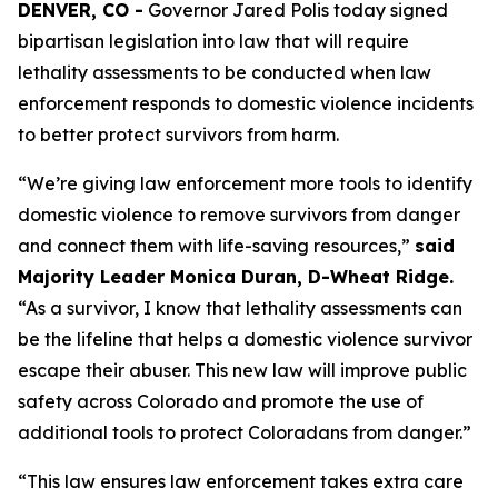
DENVER, CO -
 Governor Jared Polis today signed 
bipartisan legislation into law that will require 
lethality assessments to be conducted when law 
enforcement responds to domestic violence incidents 
to better protect survivors from harm.
“We’re giving law enforcement more tools to identify 
domestic violence to remove survivors from danger 
and connect them with life-saving resources,” 
said 
Majority Leader Monica Duran, D-Wheat Ridge. 
“As a survivor, I know that lethality assessments can 
be the lifeline that helps a domestic violence survivor 
escape their abuser. This new law will improve public 
safety across Colorado and promote the use of 
additional tools to protect Coloradans from danger.”
“This law ensures law enforcement takes extra care 