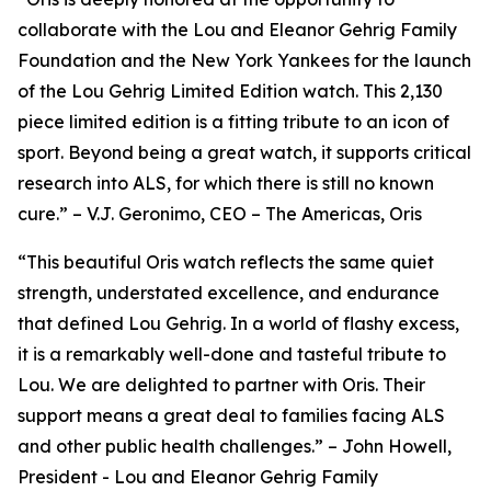
collaborate with the Lou and Eleanor Gehrig Family
Foundation and the New York Yankees for the launch
of the Lou Gehrig Limited Edition watch. This 2,130
piece limited edition is a fitting tribute to an icon of
sport. Beyond being a great watch, it supports critical
research into ALS, for which there is still no known
cure.” – V.J. Geronimo, CEO – The Americas, Oris
“This beautiful Oris watch reflects the same quiet
strength, understated excellence, and endurance
that defined Lou Gehrig. In a world of flashy excess,
it is a remarkably well-done and tasteful tribute to
Lou. We are delighted to partner with Oris. Their
support means a great deal to families facing ALS
and other public health challenges.” – John Howell,
President - Lou and Eleanor Gehrig Family