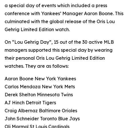
a special day of events which included a press
conference with Yankees’ Manager Aaron Boone. This
culminated with the global release of the Oris Lou
Gehrig Limited Edition watch.
On “Lou Gehrig Day”, 15 out of the 30 active MLB
managers supported this special day by wearing
their personal Oris Lou Gehrig Limited Edition
watches. They are as follows:
Aaron Boone New York Yankees
Carlos Mendoza New York Mets
Derek Shelton Minnesota Twins
AJ Hinch Detroit Tigers
Craig Albernaz Baltimore Orioles
John Schneider Toronto Blue Jays
Oli Marmol St Louis Cardinals