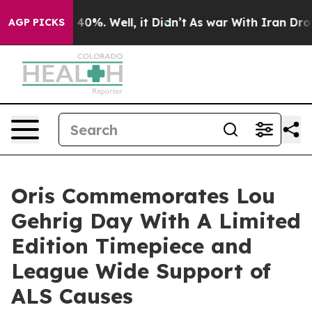
round 40%. Well, it Didn’t
As war With Iran Drove oi
AGP PICKS
Oris Commemorates Lou
Gehrig Day With A Limited
Edition Timepiece and
League Wide Support of
ALS Causes