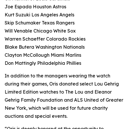
Joe Espada Houston Astros
Kurt Suzuki Los Angeles Angels
Skip Schumaker Texas Rangers
Will Venable Chicago White Sox
Warren Schaeffer Colorado Rockies
Blake Butera Washington Nationals
Clayton McCollough Miami Marlins
Don Mattingly Philadelphia Phillies
In addition to the managers wearing the watch
during their games, Oris donated select Lou Gehrig
Limited Edition watches to The Lou and Eleanor
Gehrig Family Foundation and ALS United of Greater
New York, which will be used for future charity
auctions and special events.
“Oris is deeply honored at the opportunity to