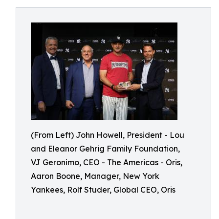
(From Left) John Howell, President - Lou
and Eleanor Gehrig Family Foundation,
VJ Geronimo, CEO - The Americas - Oris,
Aaron Boone, Manager, New York
Yankees, Rolf Studer, Global CEO, Oris