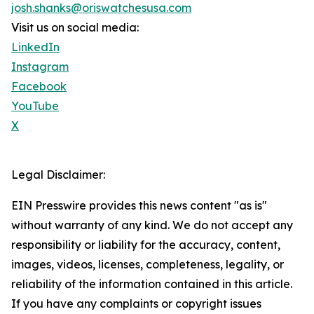
josh.shanks@oriswatchesusa.com
Visit us on social media:
LinkedIn
Instagram
Facebook
YouTube
X
Legal Disclaimer:
EIN Presswire provides this news content "as is"
without warranty of any kind. We do not accept any
responsibility or liability for the accuracy, content,
images, videos, licenses, completeness, legality, or
reliability of the information contained in this article.
If you have any complaints or copyright issues