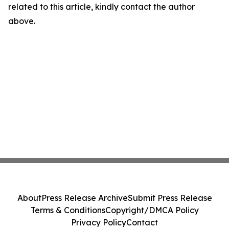
related to this article, kindly contact the author
above.
About
Press Release Archive
Submit Press Release
Terms & Conditions
Copyright/DMCA Policy
Privacy Policy
Contact