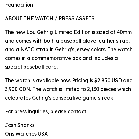
Foundation
ABOUT THE WATCH / PRESS ASSETS
The new Lou Gehrig Limited Edition is sized at 40mm
and comes with both a baseball glove leather strap,
and a NATO strap in Gehrig's jersey colors. The watch
comes in a commemorative box and includes a
special baseball card.
The watch is available now. Pricing is $2,850 USD and
3,900 CDN. The watch is limited to 2,130 pieces which
celebrates Gehrig's consecutive game streak.
For press inquiries, please contact
Josh Shanks
Oris Watches USA