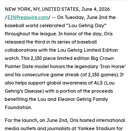
NEW YORK, NY, UNITED STATES, June 4, 2026
/
EINPresswire.com
/ -- On Tuesday, June 2nd the
baseball world celebrated “Lou Gehrig Day”
throughout the league. In honor of the day, Oris
released the third in its series of baseball
collaborations with the Lou Gehrig Limited Edition
watch. This 2,130 piece limited edition Big Crown
Pointer Date model honors the legendary ‘Iron Horse’
and his consecutive game streak (of 2,130 games). It
also helps support global awareness of ALS (Lou
Gehrig’s Disease) with a portion of the proceeds
benefiting the Lou and Eleanor Gehrig Family
Foundation.
For the launch, on June 2nd, Oris hosted international
media outlets and journalists at Yankee Stadium for