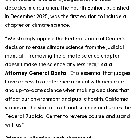
decades in circulation. The Fourth Edition, published
in December 2025, was the first edition to include a
chapter on climate science.
“We strongly oppose the Federal Judicial Center’s
decision to erase climate science from the judicial
manual — removing the climate science chapter
doesn’t make the science any less real,”
said
Attorney General Bonta
. “It is essential that judges
have access to a reference manual with accurate
and up-to-date science when making decisions that
affect our environment and public health. California
stands on the side of truth and science and urges the
Federal Judicial Center to reverse course and stand
with us.”