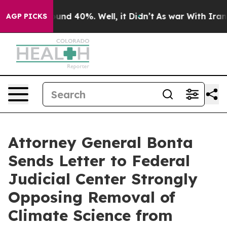
oor Around 40%. Well, it Didn’t
As war With Iran Dro
AGP PICKS
Attorney General Bonta
Sends Letter to Federal
Judicial Center Strongly
Opposing Removal of
Climate Science from