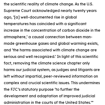
the scientific reality of climate change. As the U.S.
Supreme Court acknowledged nearly twenty years
ago, ‘[a] well-documented rise in global
temperatures has coincided with a significant
increase in the concentration of carbon dioxide in the
atmosphere,’ a causal connection between man-
made greenhouse gases and global warming exists,
and ‘the harms associated with climate change are
serious and well recognized.’ In light of this scientific
fact, removing the climate science chapter only
harms our judicial system, as judges and litigants are
left without impartial, peer-reviewed information on
complex and crucial scientific issues. This undermines
the FJC’s statutory purpose ‘to further the
development and adaptation of improved judicial
administration in the courts of the United States.’”