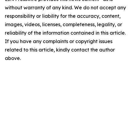
without warranty of any kind. We do not accept any
responsibility or liability for the accuracy, content,
images, videos, licenses, completeness, legality, or
reliability of the information contained in this article.
If you have any complaints or copyright issues
related to this article, kindly contact the author
above.