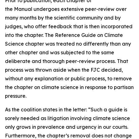
Prior to publication, each chapter of
the Manual undergoes extensive peer-review over
many months by the scientific community and by
judges, who offer feedback that is then incorporated
into the chapter. The Reference Guide on Climate
Science chapter was treated no differently than any
other chapter and was subjected to the same
deliberate and thorough peer-review process. That
process was thrown aside when the FJC decided,
without any explanation or public process, to remove
the chapter on climate science in response to partisan
pressure.
As the coalition states in the letter: “Such a guide is
sorely needed as litigation involving climate science
only grows in prevalence and urgency in our courts.
Furthermore, the chapter’s removal does not change