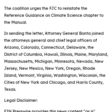
The coalition urges the FJC to reinstate the
Reference Guidance on Climate Science chapter to
the Manual.
In sending the letter, Attorney General Bonta joined
the attorneys general and chief legal officers of
Arizona, Colorado, Connecticut, Delaware, the
District of Columbia, Hawaii, Illinois, Maine, Maryland,
Massachusetts, Michigan, Minnesota, Nevada, New
Jersey, New Mexico, New York, Oregon, Rhode
Island, Vermont, Virginia, Washington, Wisconsin, the
Cities of New York and Chicago, and Harris County,
Texas.
Legal Disclaimer:
EIN Presswire provides this news content "as is"