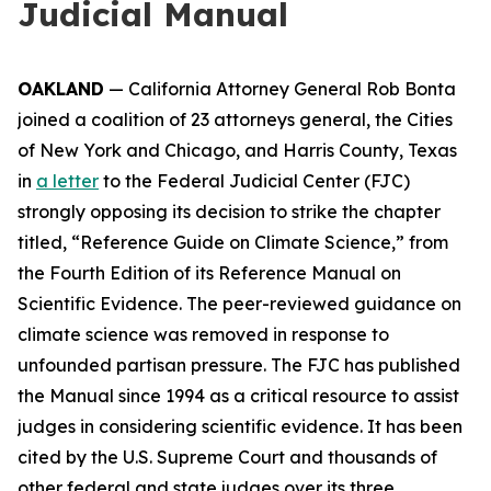
Judicial Manual
OAKLAND
— California Attorney General Rob Bonta
joined a coalition of 23 attorneys general, the Cities
of New York and Chicago, and Harris County, Texas
in
a letter
to the Federal Judicial Center (FJC)
strongly opposing its decision to strike the chapter
titled, “Reference Guide on Climate Science,” from
the Fourth Edition of its
Reference Manual on
Scientific Evidence
. The peer-reviewed guidance on
climate science was removed in response to
unfounded partisan pressure. The FJC has published
the Manual since 1994 as a critical resource to assist
judges in considering scientific evidence. It has been
cited by the U.S. Supreme Court and thousands of
other federal and state judges over its three