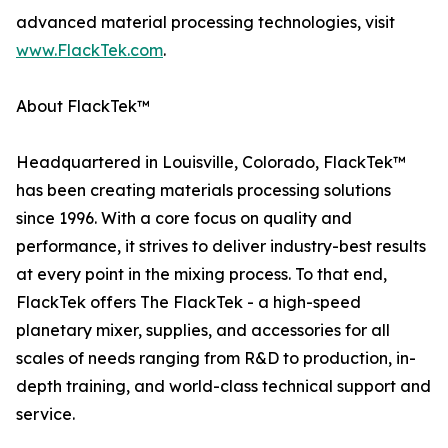
advanced material processing technologies, visit
www.FlackTek.com
.
About FlackTek™
Headquartered in Louisville, Colorado, FlackTek™
has been creating materials processing solutions
since 1996. With a core focus on quality and
performance, it strives to deliver industry-best results
at every point in the mixing process. To that end,
FlackTek offers The FlackTek - a high-speed
planetary mixer, supplies, and accessories for all
scales of needs ranging from R&D to production, in-
depth training, and world-class technical support and
service.