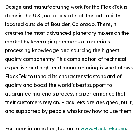
Design and manufacturing work for the FlackTek is
done in the U.S., out of a state-of-the-art facility
located outside of Boulder, Colorado. There, it
creates the most advanced planetary mixers on the
market by leveraging decades of materials
processing knowledge and sourcing the highest
quality componentry. This combination of technical
expertise and high-end manufacturing is what allows
FlackTek to uphold its characteristic standard of
quality and boast the world’s best support to
guarantee materials processing performance that
their customers rely on. FlackTeks are designed, built,
and supported by people who know how to use them.
For more information, log on to
www.FlackTek.com
.