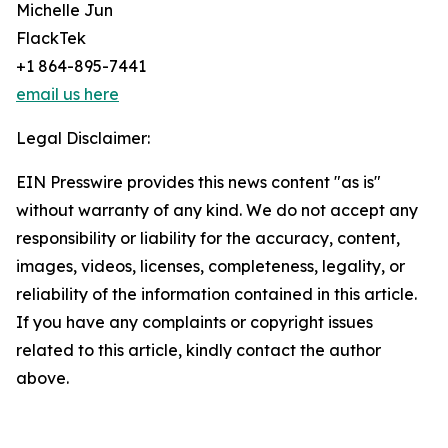
Michelle Jun
FlackTek
+1 864-895-7441
email us here
Legal Disclaimer:
EIN Presswire provides this news content "as is"
without warranty of any kind. We do not accept any
responsibility or liability for the accuracy, content,
images, videos, licenses, completeness, legality, or
reliability of the information contained in this article.
If you have any complaints or copyright issues
related to this article, kindly contact the author
above.