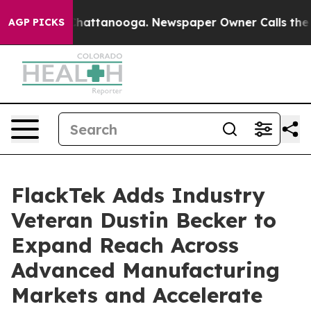
os in Chattanooga. Newspaper Owner Calls the People
AGP PICKS
FlackTek Adds Industry
Veteran Dustin Becker to
Expand Reach Across
Advanced Manufacturing
Markets and Accelerate