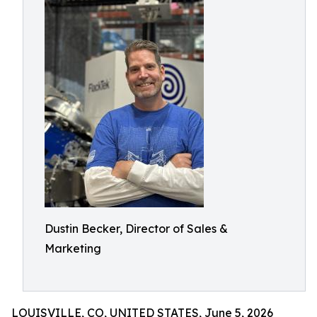
Dustin Becker, Director of Sales &
Marketing
LOUISVILLE, CO, UNITED STATES, June 5, 2026