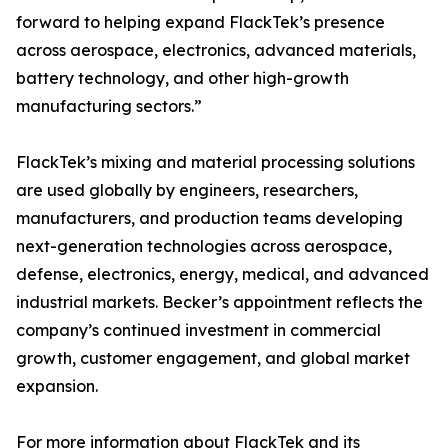
forward to helping expand FlackTek’s presence
across aerospace, electronics, advanced materials,
battery technology, and other high-growth
manufacturing sectors.”
FlackTek’s mixing and material processing solutions
are used globally by engineers, researchers,
manufacturers, and production teams developing
next-generation technologies across aerospace,
defense, electronics, energy, medical, and advanced
industrial markets. Becker’s appointment reflects the
company’s continued investment in commercial
growth, customer engagement, and global market
expansion.
For more information about FlackTek and its