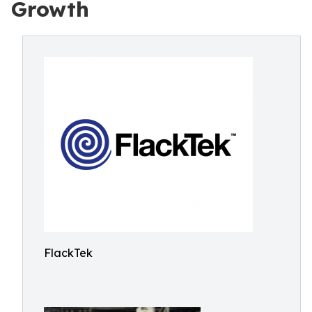
Growth
FlackTek