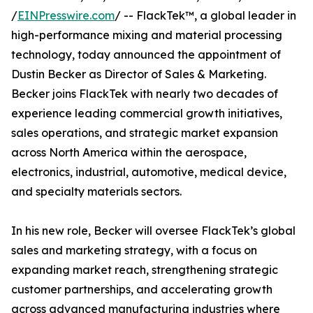
/
EINPresswire.com
/ -- FlackTek™, a global leader in
high-performance mixing and material processing
technology, today announced the appointment of
Dustin Becker as Director of Sales & Marketing.
Becker joins FlackTek with nearly two decades of
experience leading commercial growth initiatives,
sales operations, and strategic market expansion
across North America within the aerospace,
electronics, industrial, automotive, medical device,
and specialty materials sectors.
In his new role, Becker will oversee FlackTek’s global
sales and marketing strategy, with a focus on
expanding market reach, strengthening strategic
customer partnerships, and accelerating growth
across advanced manufacturing industries where