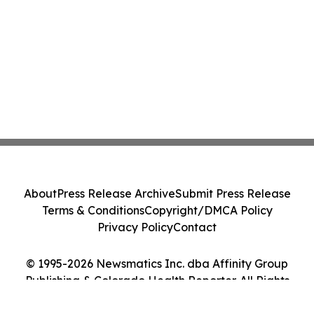
About
Press Release Archive
Submit Press Release
Terms & Conditions
Copyright/DMCA Policy
Privacy Policy
Contact
© 1995-2026 Newsmatics Inc. dba Affinity Group
Publishing & Colorado Health Reporter. All Rights
Reserved.