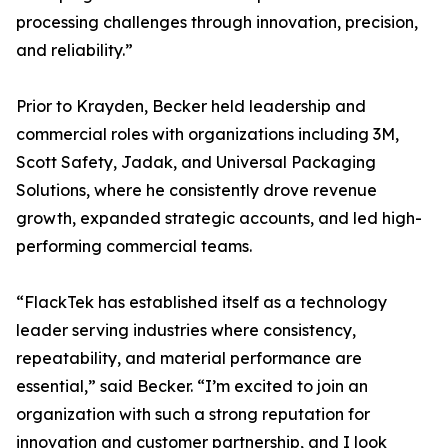
processing challenges through innovation, precision,
and reliability.”
Prior to Krayden, Becker held leadership and
commercial roles with organizations including 3M,
Scott Safety, Jadak, and Universal Packaging
Solutions, where he consistently drove revenue
growth, expanded strategic accounts, and led high-
performing commercial teams.
“FlackTek has established itself as a technology
leader serving industries where consistency,
repeatability, and material performance are
essential,” said Becker. “I’m excited to join an
organization with such a strong reputation for
innovation and customer partnership, and I look