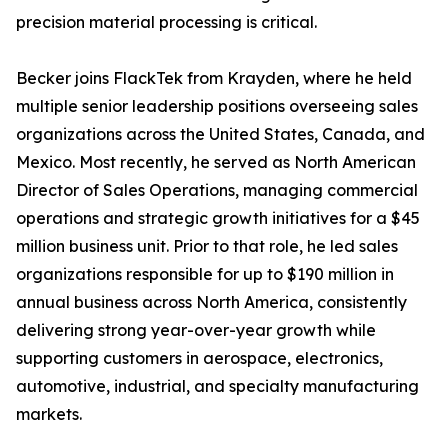
precision material processing is critical.
Becker joins FlackTek from Krayden, where he held
multiple senior leadership positions overseeing sales
organizations across the United States, Canada, and
Mexico. Most recently, he served as North American
Director of Sales Operations, managing commercial
operations and strategic growth initiatives for a $45
million business unit. Prior to that role, he led sales
organizations responsible for up to $190 million in
annual business across North America, consistently
delivering strong year-over-year growth while
supporting customers in aerospace, electronics,
automotive, industrial, and specialty manufacturing
markets.