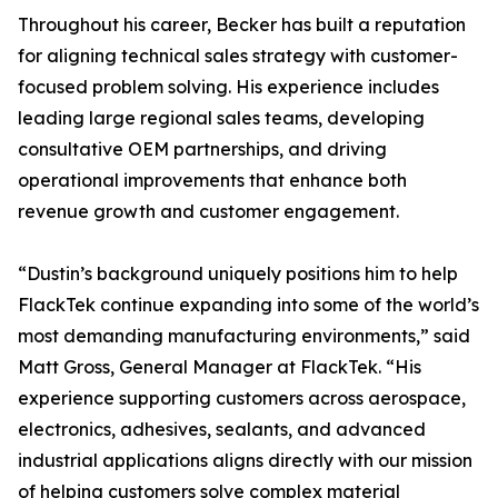
Throughout his career, Becker has built a reputation
for aligning technical sales strategy with customer-
focused problem solving. His experience includes
leading large regional sales teams, developing
consultative OEM partnerships, and driving
operational improvements that enhance both
revenue growth and customer engagement.
“Dustin’s background uniquely positions him to help
FlackTek continue expanding into some of the world’s
most demanding manufacturing environments,” said
Matt Gross, General Manager at FlackTek. “His
experience supporting customers across aerospace,
electronics, adhesives, sealants, and advanced
industrial applications aligns directly with our mission
of helping customers solve complex material