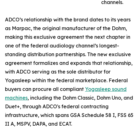
channels.
ADCO’s relationship with the brand dates to its years
as Marpac, the original manufacturer of the Dohm,
making this exclusive agreement the next chapter in
one of the federal audiology channel’s longest-
standing distribution partnerships. The new exclusive
agreement formalizes and expands that relationship,
with ADCO serving as the sole distributor for
Yogasleep within the federal marketplace. Federal
buyers can procure all compliant
Yogasleep sound
machines
, including the Dohm Classic, Dohm Uno, and
Duet+, through ADCO's federal contracting
infrastructure, which spans GSA Schedule 58 I, FSS 65
II A, MSPV, DAPA, and ECAT.