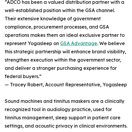
“ADCO has been a valued distribution partner with a
well-established position within the GSA channel.
Their extensive knowledge of government
compliance, procurement processes, and GSA
operations makes them an ideal exclusive partner to
represent Yogasleep on
GSA Advantage
. We believe
this strategic partnership will enhance brand visibility,
strengthen execution within the government sector,
and deliver a stronger purchasing experience for
federal buyers.”
— Tracey Robert, Account Representative, Yogasleep
Sound machines and tinnitus maskers are a clinically
recognized tool in audiology practice, used for
tinnitus management, sleep support in patient care
settings, and acoustic privacy in clinical environments.