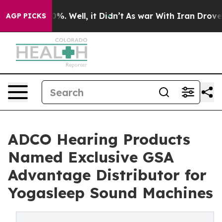
und 40%. Well, it Didn’t
As war With Iran Drove oil 
AGP PICKS
ADCO Hearing Products
Named Exclusive GSA
Advantage Distributor for
Yogasleep Sound Machines