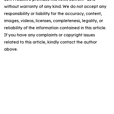
without warranty of any kind. We do not accept any
responsibility or liability for the accuracy, content,
images, videos, licenses, completeness, legality, or
reliability of the information contained in this article.
If you have any complaints or copyright issues
related to this article, kindly contact the author
above.