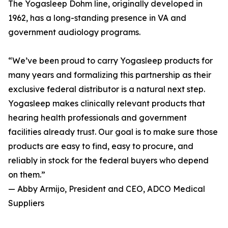
The Yogasleep Dohm line, originally developed in
1962, has a long-standing presence in VA and
government audiology programs.
“We’ve been proud to carry Yogasleep products for
many years and formalizing this partnership as their
exclusive federal distributor is a natural next step.
Yogasleep makes clinically relevant products that
hearing health professionals and government
facilities already trust. Our goal is to make sure those
products are easy to find, easy to procure, and
reliably in stock for the federal buyers who depend
on them.”
— Abby Armijo, President and CEO, ADCO Medical
Suppliers