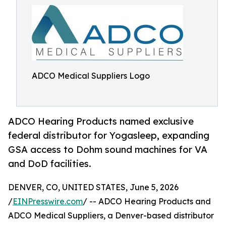
ADCO Medical Suppliers Logo
ADCO Hearing Products named exclusive
federal distributor for Yogasleep, expanding
GSA access to Dohm sound machines for VA
and DoD facilities.
DENVER, CO, UNITED STATES, June 5, 2026
/
EINPresswire.com
/ -- ADCO Hearing Products and
ADCO Medical Suppliers, a Denver-based distributor