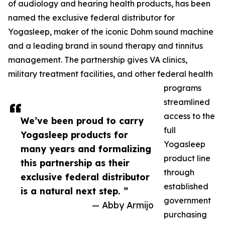
of audiology and hearing health products, has been
named the exclusive federal distributor for
Yogasleep, maker of the iconic Dohm sound machine
and a leading brand in sound therapy and tinnitus
management. The partnership gives VA clinics,
military treatment facilities, and other federal health
programs
streamlined
access to the
We’ve been proud to carry
full
Yogasleep products for
Yogasleep
many years and formalizing
product line
this partnership as their
through
exclusive federal distributor
established
is a natural next step. ”
government
— Abby Armijo
purchasing