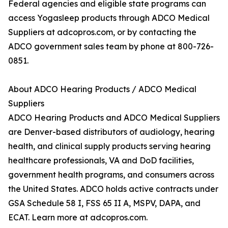
Federal agencies and eligible state programs can
access Yogasleep products through ADCO Medical
Suppliers at adcopros.com, or by contacting the
ADCO government sales team by phone at 800-726-
0851.
About ADCO Hearing Products / ADCO Medical
Suppliers
ADCO Hearing Products and ADCO Medical Suppliers
are Denver-based distributors of audiology, hearing
health, and clinical supply products serving hearing
healthcare professionals, VA and DoD facilities,
government health programs, and consumers across
the United States. ADCO holds active contracts under
GSA Schedule 58 I, FSS 65 II A, MSPV, DAPA, and
ECAT. Learn more at adcopros.com.