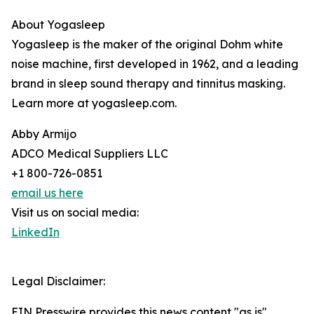
About Yogasleep
Yogasleep is the maker of the original Dohm white
noise machine, first developed in 1962, and a leading
brand in sleep sound therapy and tinnitus masking.
Learn more at yogasleep.com.
Abby Armijo
ADCO Medical Suppliers LLC
+1 800-726-0851
email us here
Visit us on social media:
LinkedIn
Legal Disclaimer:
EIN Presswire provides this news content "as is"