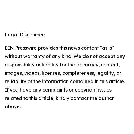
Legal Disclaimer:
EIN Presswire provides this news content "as is"
without warranty of any kind. We do not accept any
responsibility or liability for the accuracy, content,
images, videos, licenses, completeness, legality, or
reliability of the information contained in this article.
If you have any complaints or copyright issues
related to this article, kindly contact the author
above.