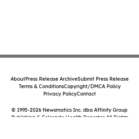
About
Press Release Archive
Submit Press Release
Terms & Conditions
Copyright/DMCA Policy
Privacy Policy
Contact
© 1995-2026 Newsmatics Inc. dba Affinity Group
Publishing & Colorado Health Reporter. All Rights
Reserved.
Cookie Settings / Your Privacy Choices