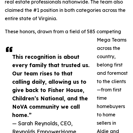
real estate professionals nationwide. The team also
claimed the #1 position in both categories across the
entire state of Virginia.
These honors, drawn from a field of 585 competing
Mega Teams
across the
This recognition is about
country,
every family that trusted us.
belong first
Our team rises to that
and foremost
calling daily, allowing us to
to the clients
give back to Fisher House,
—from first
Children’s National, and the
time
NoVA community we call
homebuyers
home.”
to home
— Sarah Reynolds, CEO,
sellers in
Reynolds EmpowerHome
Aldie and