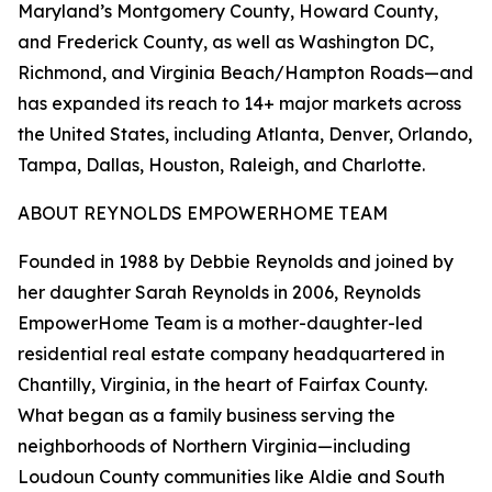
Maryland’s Montgomery County, Howard County,
and Frederick County, as well as Washington DC,
Richmond, and Virginia Beach/Hampton Roads—and
has expanded its reach to 14+ major markets across
the United States, including Atlanta, Denver, Orlando,
Tampa, Dallas, Houston, Raleigh, and Charlotte.
ABOUT REYNOLDS EMPOWERHOME TEAM
Founded in 1988 by Debbie Reynolds and joined by
her daughter Sarah Reynolds in 2006, Reynolds
EmpowerHome Team is a mother-daughter-led
residential real estate company headquartered in
Chantilly, Virginia, in the heart of Fairfax County.
What began as a family business serving the
neighborhoods of Northern Virginia—including
Loudoun County communities like Aldie and South