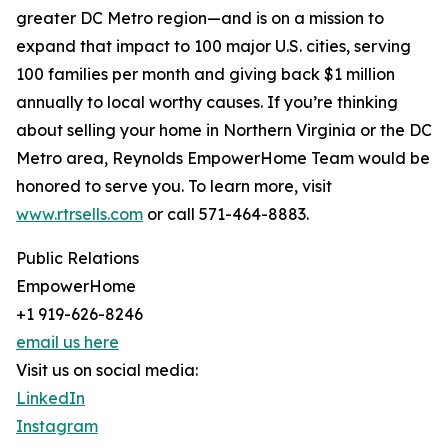
greater DC Metro region—and is on a mission to
expand that impact to 100 major U.S. cities, serving
100 families per month and giving back $1 million
annually to local worthy causes. If you’re thinking
about selling your home in Northern Virginia or the DC
Metro area, Reynolds EmpowerHome Team would be
honored to serve you. To learn more, visit
www.rtrsells.com
or call 571-464-8883.
Public Relations
EmpowerHome
+1 919-626-8246
email us here
Visit us on social media:
LinkedIn
Instagram