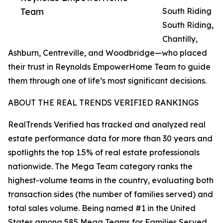
Team
South Riding
South Riding,
Chantilly,
Ashburn, Centreville, and Woodbridge—who placed
their trust in Reynolds EmpowerHome Team to guide
them through one of life’s most significant decisions.
ABOUT THE REAL TRENDS VERIFIED RANKINGS
RealTrends Verified has tracked and analyzed real
estate performance data for more than 30 years and
spotlights the top 1.5% of real estate professionals
nationwide. The Mega Team category ranks the
highest-volume teams in the country, evaluating both
transaction sides (the number of families served) and
total sales volume. Being named #1 in the United
States among 585 Mega Teams for Families Served