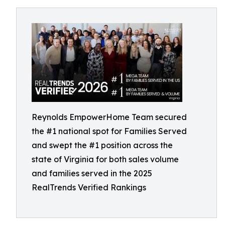
Reynolds EmpowerHome Team secured
the #1 national spot for Families Served
and swept the #1 position across the
state of Virginia for both sales volume
and families served in the 2025
RealTrends Verified Rankings