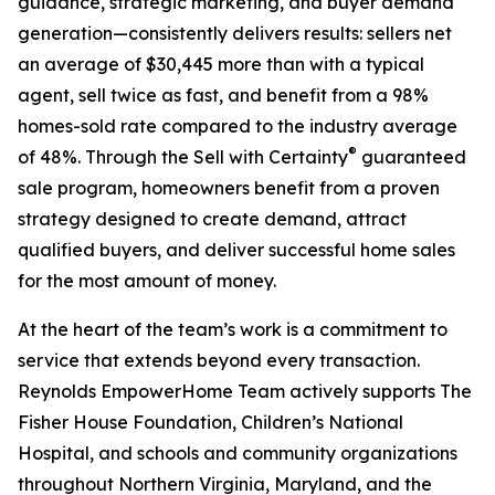
guidance, strategic marketing, and buyer demand
generation—consistently delivers results: sellers net
an average of $30,445 more than with a typical
agent, sell twice as fast, and benefit from a 98%
homes-sold rate compared to the industry average
®
of 48%. Through the Sell with Certainty
guaranteed
sale program, homeowners benefit from a proven
strategy designed to create demand, attract
qualified buyers, and deliver successful home sales
for the most amount of money.
At the heart of the team’s work is a commitment to
service that extends beyond every transaction.
Reynolds EmpowerHome Team actively supports The
Fisher House Foundation, Children’s National
Hospital, and schools and community organizations
throughout Northern Virginia, Maryland, and the