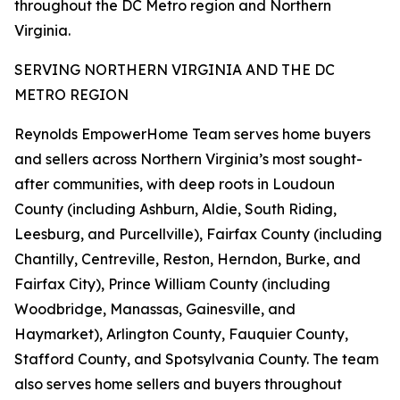
throughout the DC Metro region and Northern
Virginia.
SERVING NORTHERN VIRGINIA AND THE DC
METRO REGION
Reynolds EmpowerHome Team serves home buyers
and sellers across Northern Virginia’s most sought-
after communities, with deep roots in Loudoun
County (including Ashburn, Aldie, South Riding,
Leesburg, and Purcellville), Fairfax County (including
Chantilly, Centreville, Reston, Herndon, Burke, and
Fairfax City), Prince William County (including
Woodbridge, Manassas, Gainesville, and
Haymarket), Arlington County, Fauquier County,
Stafford County, and Spotsylvania County. The team
also serves home sellers and buyers throughout