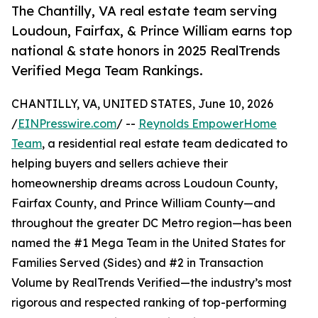
The Chantilly, VA real estate team serving
Loudoun, Fairfax, & Prince William earns top
national & state honors in 2025 RealTrends
Verified Mega Team Rankings.
CHANTILLY, VA, UNITED STATES, June 10, 2026
/
EINPresswire.com
/ --
Reynolds EmpowerHome
Team
, a residential real estate team dedicated to
helping buyers and sellers achieve their
homeownership dreams across Loudoun County,
Fairfax County, and Prince William County—and
throughout the greater DC Metro region—has been
named the #1 Mega Team in the United States for
Families Served (Sides) and #2 in Transaction
Volume by RealTrends Verified—the industry’s most
rigorous and respected ranking of top-performing