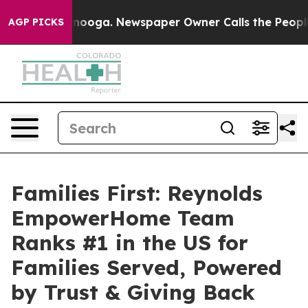
hattanooga. Newspaper Owner Calls the People Abrupt
AGP PICKS
Families First: Reynolds
EmpowerHome Team
Ranks #1 in the US for
Families Served, Powered
by Trust & Giving Back