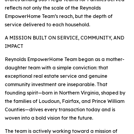
reflects not only the scale of the Reynolds
EmpowerHome Team’s reach, but the depth of
service delivered to each household.
A MISSION BUILT ON SERVICE, COMMUNITY, AND
IMPACT
Reynolds EmpowerHome Team began as a mother-
daughter team with a simple conviction: that
exceptional real estate service and genuine
community investment are inseparable. That
founding spirit—born in Northern Virginia, shaped by
the families of Loudoun, Fairfax, and Prince William
Counties—drives every transaction today and is
woven into a bold vision for the future.
The team is actively working toward a mission of