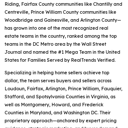
Riding, Fairfax County communities like Chantilly and
Centreville, Prince William County communities like
Woodbridge and Gainesville, and Arlington County—
has grown into one of the most recognized real
estate teams in the country, ranked among the top
teams in the DC Metro area by the Wall Street
Journal and named the #1 Mega Team in the United
States for Families Served by RealTrends Verified.
Specializing in helping home sellers achieve top
dollar, the team serves buyers and sellers across
Loudoun, Fairfax, Arlington, Prince William, Fauquier,
Stafford, and Spotsylvania Counties in Virginia, as
well as Montgomery, Howard, and Frederick
Counties in Maryland, and Washington DC. Their
proprietary approach—anchored by expert pricing