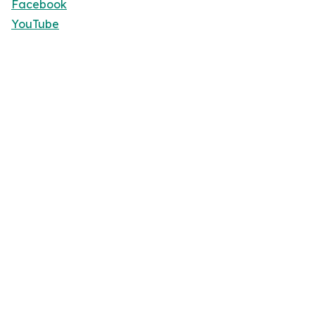
Facebook
YouTube