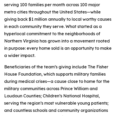
serving 100 families per month across 100 major
metro cities throughout the United States—while
giving back $1 million annually to local worthy causes
in each community they serve. What started as a
hyperlocal commitment to the neighborhoods of
Northern Virginia has grown into a movement rooted
in purpose: every home sold is an opportunity to make
a wider impact.
Beneficiaries of the team’s giving include The Fisher
House Foundation, which supports military families
during medical crises—a cause close to home for the
military communities across Prince William and
Loudoun Counties; Children’s National Hospital,
serving the region’s most vulnerable young patients;
and countless schools and community organizations