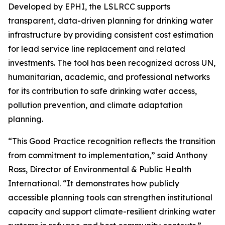
Developed by EPHI, the LSLRCC supports
transparent, data-driven planning for drinking water
infrastructure by providing consistent cost estimation
for lead service line replacement and related
investments. The tool has been recognized across UN,
humanitarian, academic, and professional networks
for its contribution to safe drinking water access,
pollution prevention, and climate adaptation
planning.
“This Good Practice recognition reflects the transition
from commitment to implementation,” said Anthony
Ross, Director of Environmental & Public Health
International. “It demonstrates how publicly
accessible planning tools can strengthen institutional
capacity and support climate-resilient drinking water