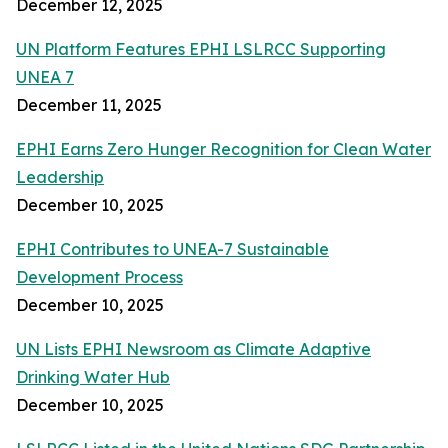
December 12, 2025
UN Platform Features EPHI LSLRCC Supporting
UNEA 7
December 11, 2025
EPHI Earns Zero Hunger Recognition for Clean Water
Leadership
December 10, 2025
EPHI Contributes to UNEA-7 Sustainable
Development Process
December 10, 2025
UN Lists EPHI Newsroom as Climate Adaptive
Drinking Water Hub
December 10, 2025