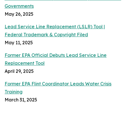
Governments
May 26, 2025
Lead Service Line Replacement (LSLR) Tool |
Federal Trademark & Copyright Filed
May 11, 2025
Former EPA Official Debuts Lead Service Line
Replacement Tool
April 29, 2025
Former EPA Flint Coordinator Leads Water Crisis
Training
March 31, 2025