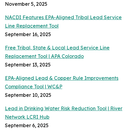
November 5, 2025
NACDI Features EPA-Aligned Tribal Lead Service
Line Replacement Tool
September 16, 2025
Free Tribal, State & Local Lead Service Line
Replacement Tool | APA Colorado
September 13, 2025
EPA-Aligned Lead & Copper Rule Improvements
Compliance Tool | WC&P
September 10, 2025
Lead in Drinking Water Risk Reduction Tool | River
Network LCRI Hub
September 6, 2025