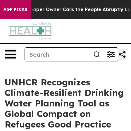
aper Owner Calls the People Abruptly Laid off “Simp
AGP PICKS
UNHCR Recognizes
Climate-Resilient Drinking
Water Planning Tool as
Global Compact on
Refugees Good Practice