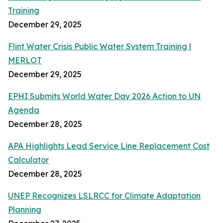
Training
December 29, 2025
Flint Water Crisis Public Water System Training |
MERLOT
December 29, 2025
EPHI Submits World Water Day 2026 Action to UN
Agenda
December 28, 2025
APA Highlights Lead Service Line Replacement Cost
Calculator
December 28, 2025
UNEP Recognizes LSLRCC for Climate Adaptation
Planning