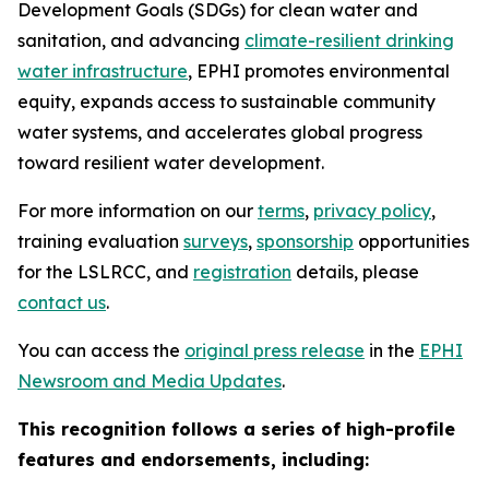
Development Goals (SDGs) for clean water and
sanitation, and advancing
climate-resilient drinking
water infrastructure
, EPHI promotes environmental
equity, expands access to sustainable community
water systems, and accelerates global progress
toward resilient water development.
For more information on our
terms
,
privacy policy
,
training evaluation
surveys
,
sponsorship
opportunities
for the LSLRCC, and
registration
details, please
contact us
.
You can access the
original press release
in the
EPHI
Newsroom and Media Updates
.
This recognition follows a series of high-profile
features and endorsements, including: