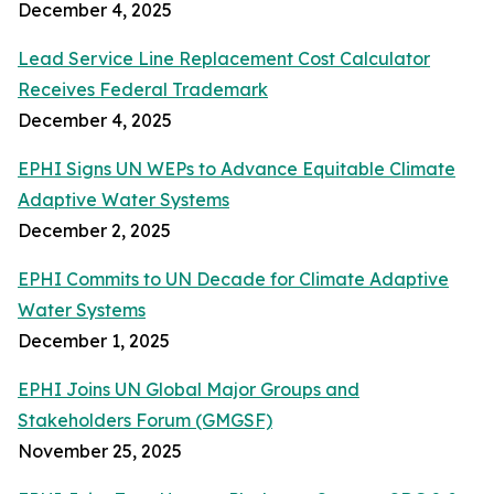
December 4, 2025
Lead Service Line Replacement Cost Calculator
Receives Federal Trademark
December 4, 2025
EPHI Signs UN WEPs to Advance Equitable Climate
Adaptive Water Systems
December 2, 2025
EPHI Commits to UN Decade for Climate Adaptive
Water Systems
December 1, 2025
EPHI Joins UN Global Major Groups and
Stakeholders Forum (GMGSF)
November 25, 2025