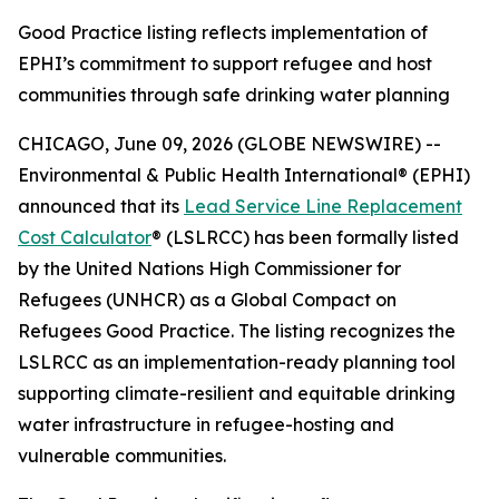
Good Practice listing reflects implementation of
EPHI’s commitment to support refugee and host
communities through safe drinking water planning
CHICAGO, June 09, 2026 (GLOBE NEWSWIRE) --
Environmental & Public Health International® (EPHI)
announced that its
Lead Service Line Replacement
Cost Calculator
® (LSLRCC) has been formally listed
by the United Nations High Commissioner for
Refugees (UNHCR) as a Global Compact on
Refugees Good Practice. The listing recognizes the
LSLRCC as an implementation-ready planning tool
supporting climate-resilient and equitable drinking
water infrastructure in refugee-hosting and
vulnerable communities.