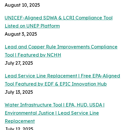
August 10, 2025
UNICEF-Aligned SDWA & LCRI Compliance Tool
Listed on UNEP Platform
August 3, 2025
Lead and Copper Rule Improvements Compliance
Tool | Featured by NCHH
July 27, 2025
Lead Service Line Replacement | Free EPA-Aligned
Tool Featured by EDF & EPIC Innovation Hub
July 13, 2025
Water Infrastructure Tool | EPA, HUD, USDA |
Environmental Justice | Lead Service Line
Replacement
July 12, 2025