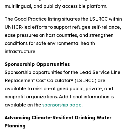
multilingual, and publicly accessible platform.
The Good Practice listing situates the LSLRCC within
UNHCR-led efforts to support refugee self-reliance,
ease pressures on host countries, and strengthen
conditions for safe environmental health
infrastructure.
Sponsorship Opportunities
Sponsorship opportunities for the Lead Service Line
Replacement Cost Calculator® (LSLRCC) are
available to mission-aligned public, private, and
nonprofit organizations. Additional information is
available on the
sponsorship page
.
Advancing Climate-Resilient Drinking Water
Planning