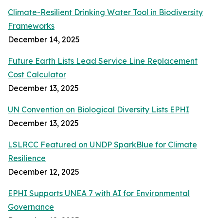
Climate-Resilient Drinking Water Tool in Biodiversity
Frameworks
December 14, 2025
Future Earth Lists Lead Service Line Replacement
Cost Calculator
December 13, 2025
UN Convention on Biological Diversity Lists EPHI
December 13, 2025
LSLRCC Featured on UNDP SparkBlue for Climate
Resilience
December 12, 2025
EPHI Supports UNEA 7 with AI for Environmental
Governance