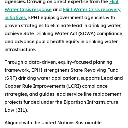
agencies. Drawing on direct expertise from the
Flint
Water Crisis response
and
Flint Water Crisis recovery
initiatives
, EPHI equips government agencies with
proven strategies to eliminate lead in drinking water,
achieve Safe Drinking Water Act (SDWA) compliance,
and advance public health equity in drinking water
infrastructure.
Through a data-driven, equity-focused planning
framework, EPHI strengthens State Revolving Fund
(SRF) drinking water applications, supports Lead and
Copper Rule Improvements (LCRI) compliance
strategies, and guides lead service line replacement
projects funded under the Bipartisan Infrastructure
Law (BIL).
Aligned with the United Nations Sustainable