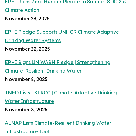
EPHI Joins Zero Hunger Pledge to Support SDG 2 &
Climate Action
November 23, 2025
EPHI Pledge Supports UNHCR Climate Adaptive
Drinking Water Systems
November 22, 2025
EPHI Signs UN WASH Pledge | Strengthening
Climate-Resilient Drinking Water
November 8, 2025
TNFD Lists LSLRCC | Climate-Adaptive Drinking
Water Infrastructure
November 8, 2025
ALNAP Lists Climate-Resilient Drinking Water
Infrastructure Tool