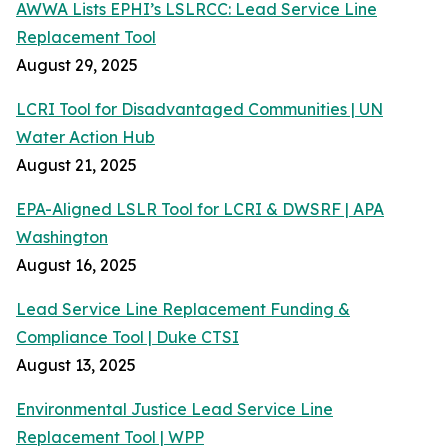
AWWA Lists EPHI’s LSLRCC: Lead Service Line
Replacement Tool
August 29, 2025
LCRI Tool for Disadvantaged Communities | UN
Water Action Hub
August 21, 2025
EPA-Aligned LSLR Tool for LCRI & DWSRF | APA
Washington
August 16, 2025
Lead Service Line Replacement Funding &
Compliance Tool | Duke CTSI
August 13, 2025
Environmental Justice Lead Service Line
Replacement Tool | WPP