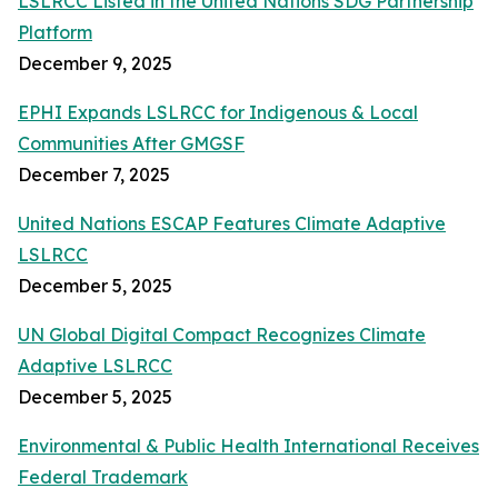
LSLRCC Listed in the United Nations SDG Partnership
Platform
December 9, 2025
EPHI Expands LSLRCC for Indigenous & Local
Communities After GMGSF
December 7, 2025
United Nations ESCAP Features Climate Adaptive
LSLRCC
December 5, 2025
UN Global Digital Compact Recognizes Climate
Adaptive LSLRCC
December 5, 2025
Environmental & Public Health International Receives
Federal Trademark