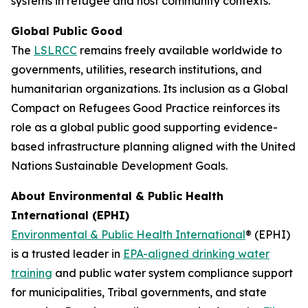
systems in refugee and host community contexts.”
Global Public Good
The
LSLRCC
remains freely available worldwide to
governments, utilities, research institutions, and
humanitarian organizations. Its inclusion as a Global
Compact on Refugees Good Practice reinforces its
role as a global public good supporting evidence-
based infrastructure planning aligned with the United
Nations Sustainable Development Goals.
About Environmental & Public Health
International (EPHI)
Environmental & Public Health International
® (EPHI)
is a trusted leader in
EPA-aligned drinking water
training
and public water system compliance support
for municipalities, Tribal governments, and state