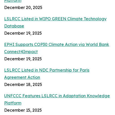
Platform
December 20, 2025
LSLRCC Listed in WIPO GREEN Climate Technology
Database
December 19, 2025
EPHI Supports COP30 Climate Action via World Bank
Connect4Impact
December 19, 2025
LSLRCC Listed in NDC Partnership for Paris
Agreement Action
December 18, 2025
UNFCCC Features LSLRCC in Adaptation Knowledge
Platform
December 15, 2025