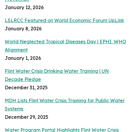
January 12, 2026
LSLRCC Featured on World Economic Forum UpLink
January 8, 2026
World Neglected Tropical Diseases Day | EPHI, WHO
Alignment
January 1, 2026
Flint Water Crisis Drinking Water Training | UN
Decade Pledge
December 31, 2025
MDH Lists Flint Water Crisis Training for Public Water
Systems
December 29, 2025
Water Program Portal Highlights Flint Water Crisis