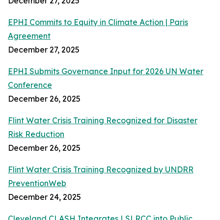
December 27, 2025
EPHI Commits to Equity in Climate Action | Paris
Agreement
December 27, 2025
EPHI Submits Governance Input for 2026 UN Water
Conference
December 26, 2025
Flint Water Crisis Training Recognized for Disaster
Risk Reduction
December 26, 2025
Flint Water Crisis Training Recognized by UNDRR
PreventionWeb
December 24, 2025
Cleveland CLASH Integrates LSLRCC into Public