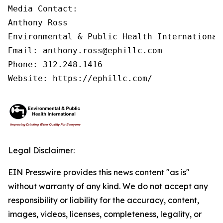
Media Contact:

Anthony Ross

Environmental & Public Health International®
Email: anthony.ross@ephillc.com

Phone: 312.248.1416

Website: https://ephillc.com/
Legal Disclaimer:
EIN Presswire provides this news content "as is"
without warranty of any kind. We do not accept any
responsibility or liability for the accuracy, content,
images, videos, licenses, completeness, legality, or