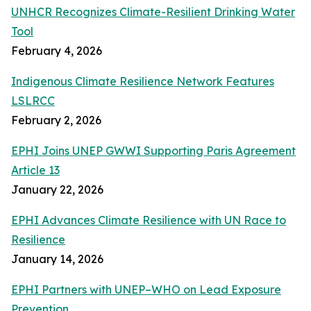
UNHCR Recognizes Climate-Resilient Drinking Water
Tool
February 4, 2026
Indigenous Climate Resilience Network Features
LSLRCC
February 2, 2026
EPHI Joins UNEP GWWI Supporting Paris Agreement
Article 13
January 22, 2026
EPHI Advances Climate Resilience with UN Race to
Resilience
January 14, 2026
EPHI Partners with UNEP–WHO on Lead Exposure
Prevention