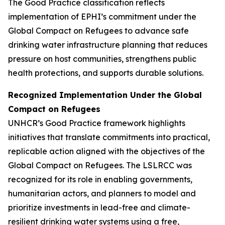
The Good Practice classification reflects
implementation of EPHI’s commitment under the
Global Compact on Refugees to advance safe
drinking water infrastructure planning that reduces
pressure on host communities, strengthens public
health protections, and supports durable solutions.
Recognized Implementation Under the Global
Compact on Refugees
UNHCR’s Good Practice framework highlights
initiatives that translate commitments into practical,
replicable action aligned with the objectives of the
Global Compact on Refugees. The LSLRCC was
recognized for its role in enabling governments,
humanitarian actors, and planners to model and
prioritize investments in lead-free and climate-
resilient drinking water systems using a free,