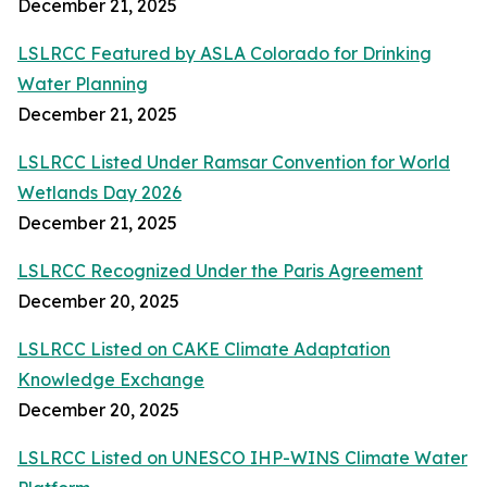
December 21, 2025
LSLRCC Featured by ASLA Colorado for Drinking
Water Planning
December 21, 2025
LSLRCC Listed Under Ramsar Convention for World
Wetlands Day 2026
December 21, 2025
LSLRCC Recognized Under the Paris Agreement
December 20, 2025
LSLRCC Listed on CAKE Climate Adaptation
Knowledge Exchange
December 20, 2025
LSLRCC Listed on UNESCO IHP-WINS Climate Water