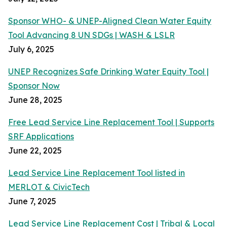
Sponsor WHO- & UNEP-Aligned Clean Water Equity
Tool Advancing 8 UN SDGs | WASH & LSLR
July 6, 2025
UNEP Recognizes Safe Drinking Water Equity Tool |
Sponsor Now
June 28, 2025
Free Lead Service Line Replacement Tool | Supports
SRF Applications
June 22, 2025
Lead Service Line Replacement Tool listed in
MERLOT & CivicTech
June 7, 2025
Lead Service Line Replacement Cost | Tribal & Local