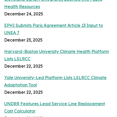
Health Resources
December 24, 2025
EPHI Submits Paris Agreement Article 13 Input to
UNEA 7
December 23, 2025
Harvard–Boston University Climate Health Platform
Lists LSLRCC
December 22, 2025
Yale University-Led Platform Lists LSLRCC Climate
Adaptation Tool
December 22, 2025
UNDRR Features Lead Service Line Replacement
Cost Calculator