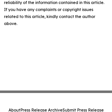
reliability of the information contained in this article.
If you have any complaints or copyright issues
related to this article, kindly contact the author
above.
About
Press Release Archive
Submit Press Release