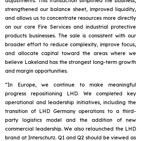
adjustments. This transaction simplified the business,
strengthened our balance sheet, improved liquidity,
and allows us to concentrate resources more directly
on our core Fire Services and industrial protective
products businesses. The sale is consistent with our
broader effort to reduce complexity, improve focus,
and allocate capital toward the areas where we
believe Lakeland has the strongest long-term growth
and margin opportunities.
“In Europe, we continue to make meaningful
progress repositioning LHD. We completed key
operational and leadership initiatives, including the
transition of LHD Germany operations to a third-
party logistics model and the addition of new
commercial leadership. We also relaunched the LHD
brand at Interschutz. Q1 and Q2 should be viewed as