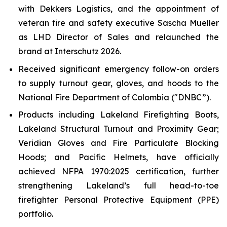
with Dekkers Logistics, and the appointment of
veteran fire and safety executive Sascha Mueller
as LHD Director of Sales and relaunched the
brand at Interschutz 2026.
Received significant emergency follow-on orders
to supply turnout gear, gloves, and hoods to the
National Fire Department of Colombia ("DNBC”).
Products including Lakeland Firefighting Boots,
Lakeland Structural Turnout and Proximity Gear;
Veridian Gloves and Fire Particulate Blocking
Hoods; and Pacific Helmets, have officially
achieved NFPA 1970:2025 certification, further
strengthening Lakeland’s full head-to-toe
firefighter Personal Protective Equipment (PPE)
portfolio.