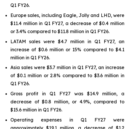
Q1 FY26.
Europe sales, including Eagle, Jolly and LHD, were
$11.4 million in Q1 FY27, a decrease of $0.4 million
or 3.4% compared to $11.8 million in Q1 FY26.
LATAM sales were $4.7 million in Q1 FY27, an
increase of $0.6 million or 15% compared to $4.1
million in Q1 FY26.
Asia sales were $3.7 million in Q1 FY27, an increase
of $0.1 million or 2.8% compared to $3.6 million in
Q1 FY26.
Gross profit in Q1 FY27 was $14.9 million, a
decrease of $0.8 million, or 4.9%, compared to
$15.6 million in Q1 FY26.
Operating expenses in Q1 FY27 were
approximately $19.1 million, a decrease of $1.2