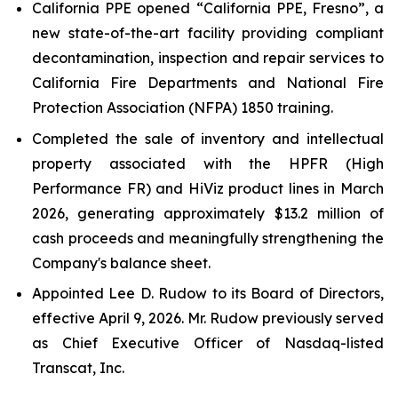
California PPE opened “California PPE, Fresno”, a
new state-of-the-art facility providing compliant
decontamination, inspection and repair services to
California Fire Departments and National Fire
Protection Association (NFPA) 1850 training.
Completed the sale of inventory and intellectual
property associated with the HPFR (High
Performance FR) and HiViz product lines in March
2026, generating approximately $13.2 million of
cash proceeds and meaningfully strengthening the
Company's balance sheet.
Appointed Lee D. Rudow to its Board of Directors,
effective April 9, 2026. Mr. Rudow previously served
as Chief Executive Officer of Nasdaq-listed
Transcat, Inc.