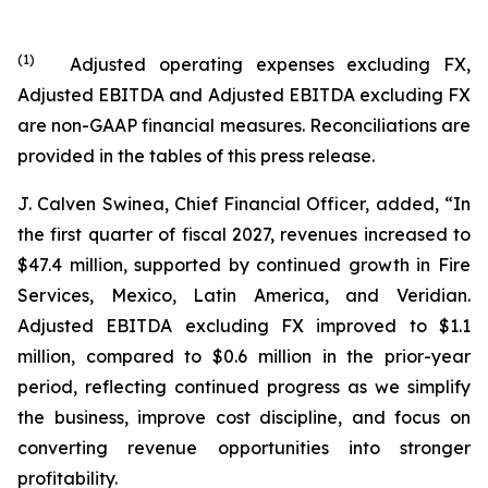
(
1
)
Adjusted operating expenses excluding FX,
Adjusted EBITDA and Adjusted EBITDA excluding FX
are non-GAAP financial measures. Reconciliations are
provided in the tables of this press release.
J. Calven Swinea, Chief Financial Officer, added, “In
the first quarter of fiscal 2027, revenues increased to
$47.4 million, supported by continued growth in Fire
Services, Mexico, Latin America, and Veridian.
Adjusted EBITDA excluding FX improved to $1.1
million, compared to $0.6 million in the prior-year
period, reflecting continued progress as we simplify
the business, improve cost discipline, and focus on
converting revenue opportunities into stronger
profitability.