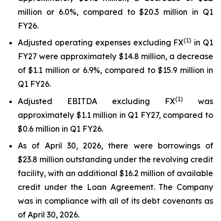
million or 6.0%, compared to $20.3 million in Q1
FY26.
(1)
Adjusted operating expenses excluding FX
in Q1
FY27 were approximately $14.8 million, a decrease
of $1.1 million or 6.9%, compared to $15.9 million in
Q1 FY26.
(
1
)
Adjusted EBITDA excluding FX
was
approximately $1.1 million in Q1 FY27, compared to
$0.6 million in Q1 FY26.
As of April 30, 2026, there were borrowings of
$23.8 million outstanding under the revolving credit
facility, with an additional $16.2 million of available
credit under the Loan Agreement. The Company
was in compliance with all of its debt covenants as
of April 30, 2026.