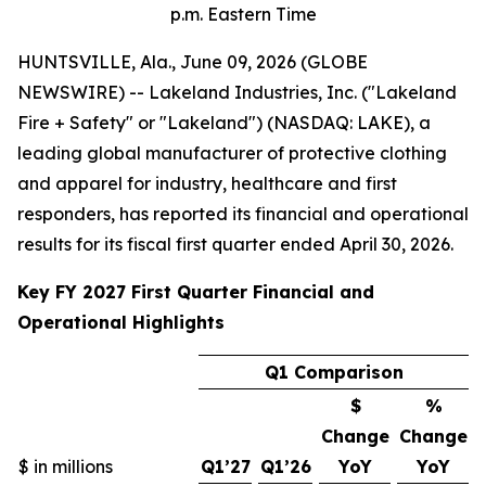
p.m. Eastern Time
HUNTSVILLE, Ala., June 09, 2026 (GLOBE
NEWSWIRE) -- Lakeland Industries, Inc. ("Lakeland
Fire + Safety" or "Lakeland") (NASDAQ: LAKE), a
leading global manufacturer of protective clothing
and apparel for industry, healthcare and first
responders, has reported its financial and operational
results for its fiscal first quarter ended April 30, 2026.
Key FY 2027 First Quarter Financial and
Operational Highlights
Q1 Comparison
$
%
Change
Change
$ in millions
Q1’27
Q1’26
YoY
YoY