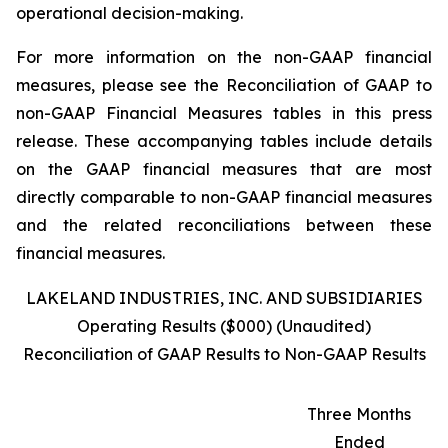
operational decision-making.
For more information on the non-GAAP financial
measures, please see the Reconciliation of GAAP to
non-GAAP Financial Measures tables in this press
release. These accompanying tables include details
on the GAAP financial measures that are most
directly comparable to non-GAAP financial measures
and the related reconciliations between these
financial measures.
LAKELAND INDUSTRIES, INC. AND SUBSIDIARIES
Operating Results ($000) (Unaudited)
Reconciliation of GAAP Results to Non-GAAP Results
Three Months
Ended