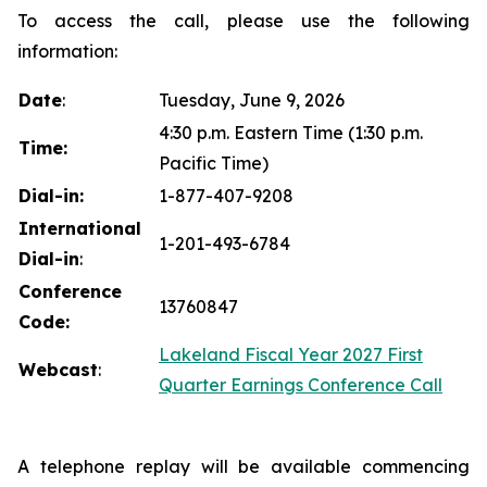
To access the call, please use the following
information:
Date
:
Tuesday, June 9, 2026
4:30 p.m. Eastern Time (1:30 p.m.
Time:
Pacific Time)
Dial-in:
1-877-407-9208
International
1-201-493-6784
Dial-in
:
Conference
13760847
Code:
Lakeland Fiscal Year 2027 First
Webcast
:
Quarter Earnings Conference Call
A telephone replay will be available commencing