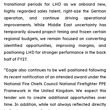
transitional periods for LHD as we onboard new,
highly regarded sales talent, right-size the German
operation, and continue driving operational
improvements. While Middle East uncertainty has
temporarily slowed project timing and frozen certain
regional budgets, we remain focused on converting
identified opportunities, improving margins, and
positioning LHD for stronger performance in the back
half of FY27.
“Eagle also continues to be well positioned following
its recent notification of an intended award under the
National Fire Chiefs Council National Firefighter PPE
Framework in the United Kingdom. We expect this
tender win to create additional opportunities over
time. In addition, while not always reflected directly