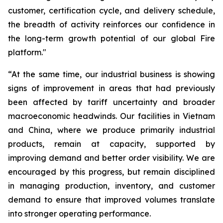
customer, certification cycle, and delivery schedule,
the breadth of activity reinforces our confidence in
the long-term growth potential of our global Fire
platform."
“At the same time, our industrial business is showing
signs of improvement in areas that had previously
been affected by tariff uncertainty and broader
macroeconomic headwinds. Our facilities in Vietnam
and China, where we produce primarily industrial
products, remain at capacity, supported by
improving demand and better order visibility. We are
encouraged by this progress, but remain disciplined
in managing production, inventory, and customer
demand to ensure that improved volumes translate
into stronger operating performance.