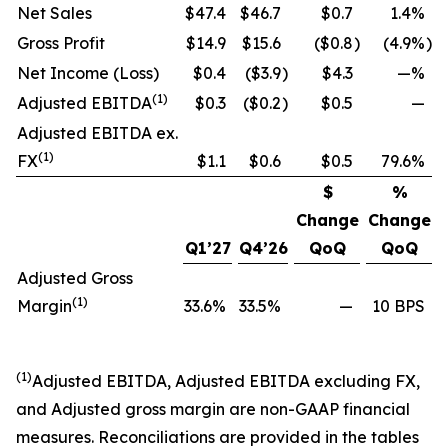
Net Sales
$47.4
$46.7
$0.7
1.4%
Gross Profit
$14.9
$15.6
($0.8
)
(4.9%
)
Net Income (Loss)
$0.4
($3.9
)
$4.3
—%
(1)
Adjusted EBITDA
$0.3
($0.2
)
$0.5
—
Adjusted EBITDA ex.
(1)
FX
$1.1
$0.6
$0.5
79.6%
$
%
Change
Change
Q1’27
Q4’26
QoQ
QoQ
Adjusted Gross
(1)
Margin
33.6%
33.5%
—
10 BPS
(1)
Adjusted EBITDA, Adjusted EBITDA excluding FX,
and Adjusted gross margin are non-GAAP financial
measures. Reconciliations are provided in the tables