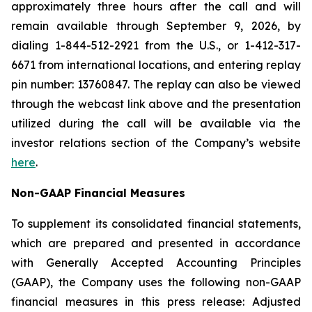
approximately three hours after the call and will
remain available through September 9, 2026, by
dialing 1-844-512-2921 from the U.S., or 1-412-317-
6671 from international locations, and entering replay
pin number: 13760847. The replay can also be viewed
through the webcast link above and the presentation
utilized during the call will be available via the
investor relations section of the Company’s website
here
.
Non-GAAP Financial Measures
To supplement its consolidated financial statements,
which are prepared and presented in accordance
with Generally Accepted Accounting Principles
(GAAP), the Company uses the following non-GAAP
financial measures in this press release: Adjusted