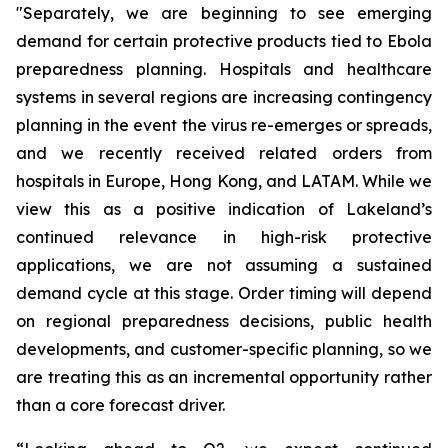
"Separately, we are beginning to see emerging
demand for certain protective products tied to Ebola
preparedness planning. Hospitals and healthcare
systems in several regions are increasing contingency
planning in the event the virus re-emerges or spreads,
and we recently received related orders from
hospitals in Europe, Hong Kong, and LATAM. While we
view this as a positive indication of Lakeland’s
continued relevance in high-risk protective
applications, we are not assuming a sustained
demand cycle at this stage. Order timing will depend
on regional preparedness decisions, public health
developments, and customer-specific planning, so we
are treating this as an incremental opportunity rather
than a core forecast driver.