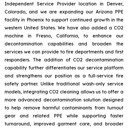
Independent Service Provider location in Denver,
Colorado, and we are expanding our Arizona PPE
facility in Phoenix to support continued growth in the
western United States. We have also added a CO2
machine in Fresno, California, to enhance our
decontamination capabilities and broaden the
services we can provide to fire departments and first
responders. The addition of CO2 decontamination
capability further differentiates our service platform
and strengthens our position as a full-service fire
safety partner. Unlike traditional wash-only service
models, integrating CO2 cleaning allows us to offer a
more advanced decontamination solution designed
to help remove harmful contaminants from turnout
gear and related PPE while supporting faster
turnaround, improved garment care, and broader