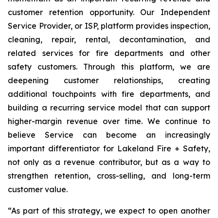
customer retention opportunity. Our Independent
Service Provider, or ISP, platform provides inspection,
cleaning, repair, rental, decontamination, and
related services for fire departments and other
safety customers. Through this platform, we are
deepening customer relationships, creating
additional touchpoints with fire departments, and
building a recurring service model that can support
higher-margin revenue over time. We continue to
believe Service can become an increasingly
important differentiator for Lakeland Fire + Safety,
not only as a revenue contributor, but as a way to
strengthen retention, cross-selling, and long-term
customer value.
“As part of this strategy, we expect to open another