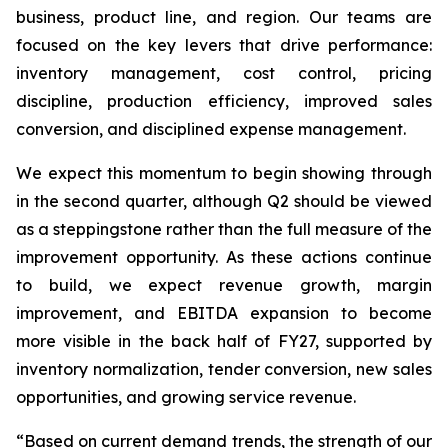
business, product line, and region. Our teams are
focused on the key levers that drive performance:
inventory management, cost control, pricing
discipline, production efficiency, improved sales
conversion, and disciplined expense management.
We expect this momentum to begin showing through
in the second quarter, although Q2 should be viewed
as a steppingstone rather than the full measure of the
improvement opportunity. As these actions continue
to build, we expect revenue growth, margin
improvement, and EBITDA expansion to become
more visible in the back half of FY27, supported by
inventory normalization, tender conversion, new sales
opportunities, and growing service revenue.
“Based on current demand trends, the strength of our