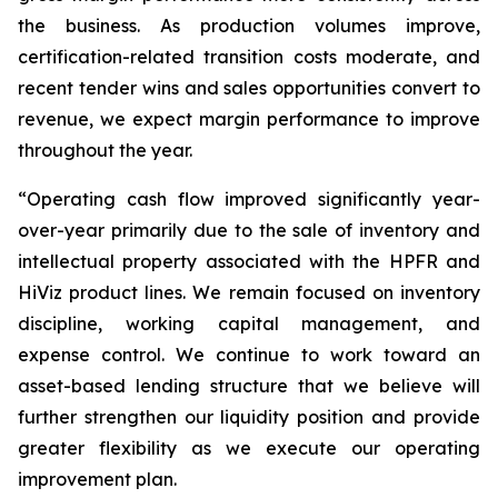
the business. As production volumes improve,
certification-related transition costs moderate, and
recent tender wins and sales opportunities convert to
revenue, we expect margin performance to improve
throughout the year.
“Operating cash flow improved significantly year-
over-year primarily due to the sale of inventory and
intellectual property associated with the HPFR and
HiViz product lines. We remain focused on inventory
discipline, working capital management, and
expense control. We continue to work toward an
asset-based lending structure that we believe will
further strengthen our liquidity position and provide
greater flexibility as we execute our operating
improvement plan.