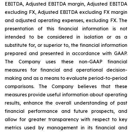
EBITDA, Adjusted EBITDA margin, Adjusted EBITDA
excluding FX, Adjusted EBITDA excluding FX margin
and adjusted operating expenses, excluding FX. The
presentation of this financial information is not
intended to be considered in isolation or as a
substitute for, or superior to, the financial information
prepared and presented in accordance with GAAP.
The Company uses these non-GAAP financial
measures for financial and operational decision-
making and as a means to evaluate period-to-period
comparisons. The Company believes that these
measures provide useful information about operating
results, enhance the overall understanding of past
financial performance and future prospects, and
allow for greater transparency with respect to key
metrics used by management in its financial and