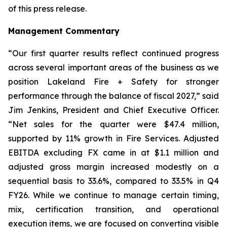
of this press release.
Management Commentary
“Our first quarter results reflect continued progress
across several important areas of the business as we
position Lakeland Fire + Safety for stronger
performance through the balance of fiscal 2027,” said
Jim Jenkins, President and Chief Executive Officer.
“Net sales for the quarter were $47.4 million,
supported by 11% growth in Fire Services. Adjusted
EBITDA excluding FX came in at $1.1 million and
adjusted gross margin increased modestly on a
sequential basis to 33.6%, compared to 33.5% in Q4
FY26. While we continue to manage certain timing,
mix, certification transition, and operational
execution items, we are focused on converting visible