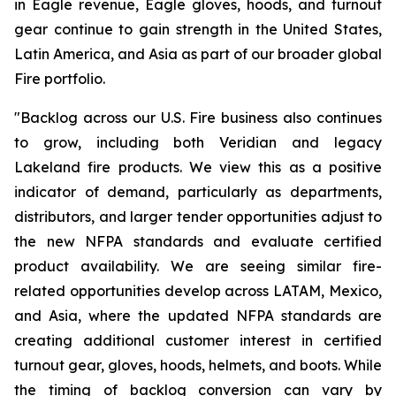
in Eagle revenue, Eagle gloves, hoods, and turnout
gear continue to gain strength in the United States,
Latin America, and Asia as part of our broader global
Fire portfolio.
"Backlog across our U.S. Fire business also continues
to grow, including both Veridian and legacy
Lakeland fire products. We view this as a positive
indicator of demand, particularly as departments,
distributors, and larger tender opportunities adjust to
the new NFPA standards and evaluate certified
product availability. We are seeing similar fire-
related opportunities develop across LATAM, Mexico,
and Asia, where the updated NFPA standards are
creating additional customer interest in certified
turnout gear, gloves, hoods, helmets, and boots. While
the timing of backlog conversion can vary by