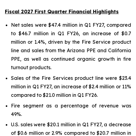
Fiscal 2027 First Quarter Financial Highlights
Net sales were $47.4 million in Q1 FY27, compared
to $46.7 million in Q1 FY26, an increase of $0.7
million or 1.4%, driven by the Fire Service product
line and sales from the Arizona PPE and California
PPE, as well as continued organic growth in fire
turnout products.
Sales of the Fire Services product line were $23.4
million in Q1 FY27, an increase of $2.4 million or 11%
compared to $21.0 million in Q1 FY26.
Fire segment as a percentage of revenue was
49%.
U.S. sales were $20.1 million in Q1 FY27, a decrease
of $0.6 million or 2.9% compared to $20.7 million in