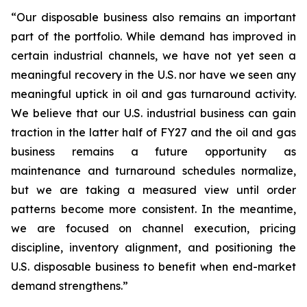
“Our disposable business also remains an important
part of the portfolio. While demand has improved in
certain industrial channels, we have not yet seen a
meaningful recovery in the U.S. nor have we seen any
meaningful uptick in oil and gas turnaround activity.
We believe that our U.S. industrial business can gain
traction in the latter half of FY27 and the oil and gas
business remains a future opportunity as
maintenance and turnaround schedules normalize,
but we are taking a measured view until order
patterns become more consistent. In the meantime,
we are focused on channel execution, pricing
discipline, inventory alignment, and positioning the
U.S. disposable business to benefit when end-market
demand strengthens.”