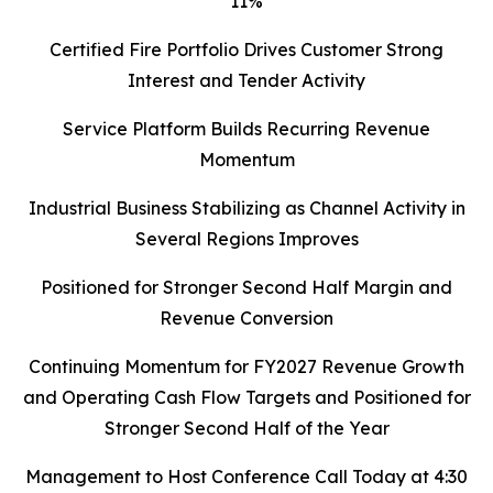
11%
Certified Fire Portfolio Drives Customer Strong
Interest and Tender Activity
Service Platform Builds Recurring Revenue
Momentum
Industrial Business Stabilizing as Channel Activity in
Several Regions Improves
Positioned for Stronger Second Half Margin and
Revenue Conversion
Continuing Momentum for FY2027 Revenue Growth
and Operating Cash Flow Targets and Positioned for
Stronger Second Half of the Year
Management to Host Conference Call Today at 4:30