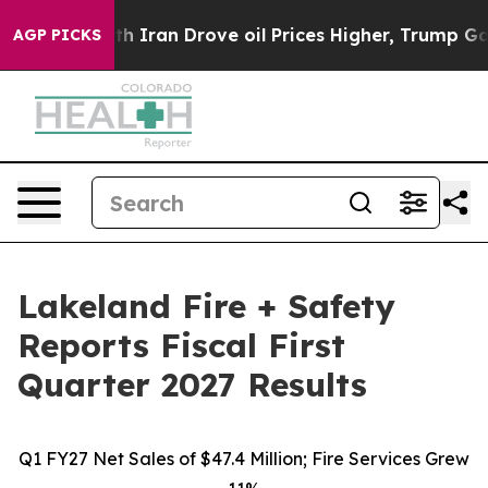
ran Drove oil Prices Higher, Trump Gave Politically C
AGP PICKS
Lakeland Fire + Safety
Reports Fiscal First
Quarter 2027 Results
Q1 FY27 Net Sales of $47.4 Million; Fire Services Grew