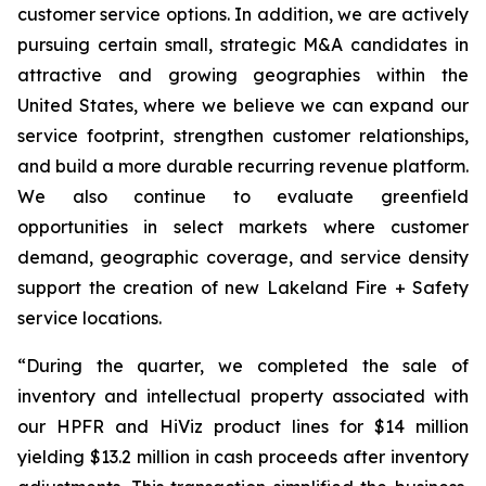
customer service options. In addition, we are actively
pursuing certain small, strategic M&A candidates in
attractive and growing geographies within the
United States, where we believe we can expand our
service footprint, strengthen customer relationships,
and build a more durable recurring revenue platform.
We also continue to evaluate greenfield
opportunities in select markets where customer
demand, geographic coverage, and service density
support the creation of new Lakeland Fire + Safety
service locations.
“During the quarter, we completed the sale of
inventory and intellectual property associated with
our HPFR and HiViz product lines for $14 million
yielding $13.2 million in cash proceeds after inventory