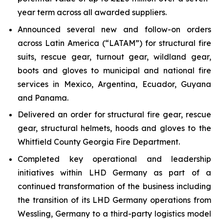
year term across all awarded suppliers.
Announced several new and follow-on orders
across Latin America (“LATAM”) for structural fire
suits, rescue gear, turnout gear, wildland gear,
boots and gloves to municipal and national fire
services in Mexico, Argentina, Ecuador, Guyana
and Panama.
Delivered an order for structural fire gear, rescue
gear, structural helmets, hoods and gloves to the
Whitfield County Georgia Fire Department.
Completed key operational and leadership
initiatives within LHD Germany as part of a
continued transformation of the business including
the transition of its LHD Germany operations from
Wessling, Germany to a third-party logistics model