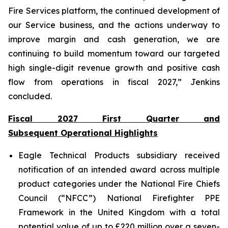
Fire Services platform, the continued development of
our Service business, and the actions underway to
improve margin and cash generation, we are
continuing to build momentum toward our targeted
high single-digit revenue growth and positive cash
flow from operations in fiscal 2027,” Jenkins
concluded.
Fiscal 2027 First Quarter and
Subsequent Operational Highlights
Eagle Technical Products subsidiary received
notification of an intended award across multiple
product categories under the National Fire Chiefs
Council (“NFCC”) National Firefighter PPE
Framework in the United Kingdom with a total
potential value of up to £220 million over a seven-