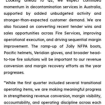
“Looking ahead to Q2, we expect continued
momentum in decontamination services in Australia,
supported by added unbudgeted activity and
stronger-than-expected customer demand. We are
also focused on converting recent tender wins and
sales opportunities across Fire Services, improving
operational execution, and driving sequential margin
improvement. The ramp-up of Jolly NFPA boots,
Pacific helmets, Veridian gloves, and broader head-
to-toe fire solutions will be important to our revenue
conversion and margin recovery efforts as the year
progresses.
“While the first quarter included several transitional
operating items, we are making meaningful progress
in strengthening revenue conversion, margin visibility,
accountability, and operating discipline across each