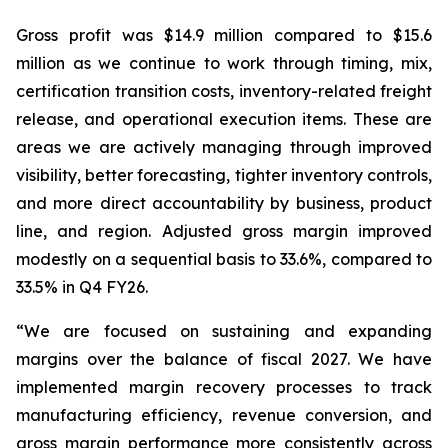
Gross profit was $14.9 million compared to $15.6
million as we continue to work through timing, mix,
certification transition costs, inventory-related freight
release, and operational execution items. These are
areas we are actively managing through improved
visibility, better forecasting, tighter inventory controls,
and more direct accountability by business, product
line, and region. Adjusted gross margin improved
modestly on a sequential basis to 33.6%, compared to
33.5% in Q4 FY26.
“We are focused on sustaining and expanding
margins over the balance of fiscal 2027. We have
implemented margin recovery processes to track
manufacturing efficiency, revenue conversion, and
gross margin performance more consistently across