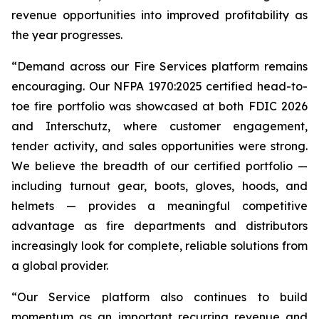
revenue opportunities into improved profitability as
the year progresses.
“Demand across our Fire Services platform remains
encouraging. Our NFPA 1970:2025 certified head-to-
toe fire portfolio was showcased at both FDIC 2026
and Interschutz, where customer engagement,
tender activity, and sales opportunities were strong.
We believe the breadth of our certified portfolio —
including turnout gear, boots, gloves, hoods, and
helmets — provides a meaningful competitive
advantage as fire departments and distributors
increasingly look for complete, reliable solutions from
a global provider.
“Our Service platform also continues to build
momentum as an important recurring revenue and