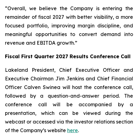
“Overall, we believe the Company is entering the
remainder of fiscal 2027 with better visibility, a more
focused portfolio, improving margin discipline, and
meaningful opportunities to convert demand into
revenue and EBITDA growth.”
Fiscal First Quarter 2027 Results Conference Call
Lakeland President, Chief Executive Officer and
Executive Chairman Jim Jenkins and Chief Financial
Officer Calven Swinea will host the conference call,
followed by a question-and-answer period. The
conference call will be accompanied by a
presentation, which can be viewed during the
webcast or accessed via the investor relations section
of the Company’s website
here
.