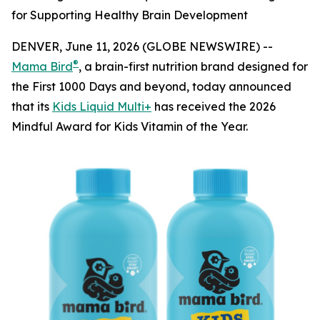
for Supporting Healthy Brain Development
DENVER, June 11, 2026 (GLOBE NEWSWIRE) --
®
Mama Bird
, a brain-first nutrition brand designed for
the First 1000 Days and beyond, today announced
that its
Kids Liquid Multi+
has received the 2026
Mindful Award for Kids Vitamin of the Year.