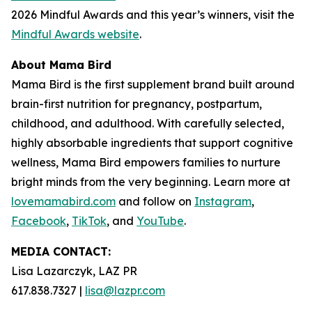
2026 Mindful Awards and this year’s winners, visit the
Mindful Awards website
.
About Mama Bird
Mama Bird is the first supplement brand built around
brain-first nutrition for pregnancy, postpartum,
childhood, and adulthood. With carefully selected,
highly absorbable ingredients that support cognitive
wellness, Mama Bird empowers families to nurture
bright minds from the very beginning. Learn more at
lovemamabird.com
and follow on
Instagram
,
Facebook
,
TikTok
, and
YouTube
.
MEDIA CONTACT:
Lisa Lazarczyk, LAZ PR
617.838.7327 |
lisa@lazpr.com