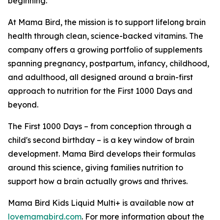
beginning.”
At Mama Bird, the mission is to support lifelong brain
health through clean, science-backed vitamins. The
company offers a growing portfolio of supplements
spanning pregnancy, postpartum, infancy, childhood,
and adulthood, all designed around a brain-first
approach to nutrition for the First 1000 Days and
beyond.
The First 1000 Days – from conception through a
child's second birthday – is a key window of brain
development. Mama Bird develops their formulas
around this science, giving families nutrition to
support how a brain actually grows and thrives.
Mama Bird Kids Liquid Multi+ is available now at
lovemamabird.com
. For more information about the