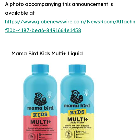
A photo accompanying this announcement is
available at
https://www.globenewswire.com/NewsRoom/Attachm
f30b-4187-bea6-8491664e1458
Mama Bird Kids Multi+ Liquid