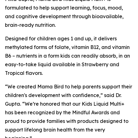
formulated to help support learning, focus, mood,
and cognitive development through bioavailable,
brain-ready nutrition.
Designed for children ages 1 and up, it delivers
methylated forms of folate, vitamin B12, and vitamin
B6 – nutrients in a form kids can readily absorb, in an
easy-to-take liquid available in Strawberry and
Tropical flavors.
“We created Mama Bird to help parents support their
children's development with confidence,” said Dr.
Gupta. “We’re honored that our Kids Liquid Multi+
has been recognized by the Mindful Awards and
proud to provide families with products designed to
support lifelong brain health from the very