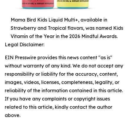
Mama Bird Kids Liquid Multi+, available in
Strawberry and Tropical flavors, was named Kids
Vitamin of the Year in the 2026 Mindful Awards.
Legal Disclaimer:
EIN Presswire provides this news content "as is"
without warranty of any kind. We do not accept any
responsibility or liability for the accuracy, content,
images, videos, licenses, completeness, legality, or
reliability of the information contained in this article.
If you have any complaints or copyright issues
related to this article, kindly contact the author
above.