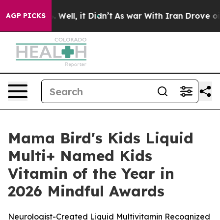
 40%. Well, it Didn’t
As war With Iran Drove oil Pric
AGP PICKS
Mama Bird's Kids Liquid
Multi+ Named Kids
Vitamin of the Year in
2026 Mindful Awards
Neurologist-Created Liquid Multivitamin Recognized