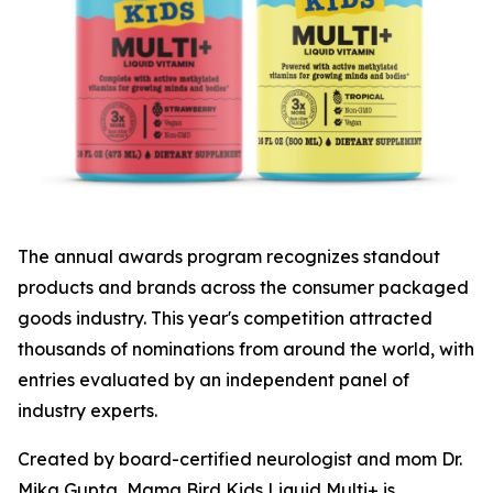
The annual awards program recognizes standout
products and brands across the consumer packaged
goods industry. This year's competition attracted
thousands of nominations from around the world, with
entries evaluated by an independent panel of
industry experts.
Created by board-certified neurologist and mom Dr.
Mika Gupta, Mama Bird Kids Liquid Multi+ is