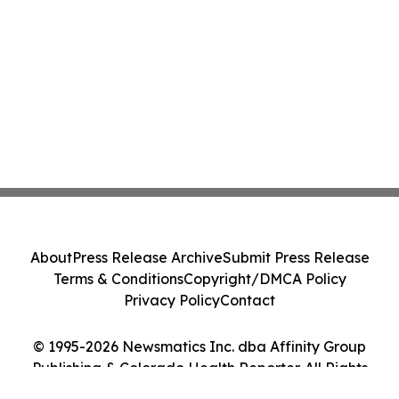
About
Press Release Archive
Submit Press Release
Terms & Conditions
Copyright/DMCA Policy
Privacy Policy
Contact
© 1995-2026 Newsmatics Inc. dba Affinity Group
Publishing & Colorado Health Reporter. All Rights
Reserved.