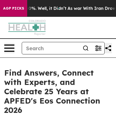
ound 40%. Well, it Didn’t
As war With Iran Drove oil
AGP PICKS
Find Answers, Connect
with Experts, and
Celebrate 25 Years at
APFED's Eos Connection
2026