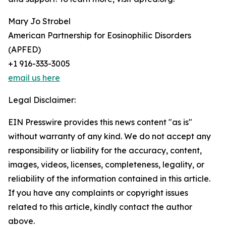
Mary Jo Strobel
American Partnership for Eosinophilic Disorders
(APFED)
+1 916-333-3005
email us here
Legal Disclaimer:
EIN Presswire provides this news content "as is"
without warranty of any kind. We do not accept any
responsibility or liability for the accuracy, content,
images, videos, licenses, completeness, legality, or
reliability of the information contained in this article.
If you have any complaints or copyright issues
related to this article, kindly contact the author
above.