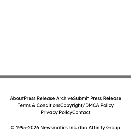
About
Press Release Archive
Submit Press Release
Terms & Conditions
Copyright/DMCA Policy
Privacy Policy
Contact
© 1995-2026 Newsmatics Inc. dba Affinity Group