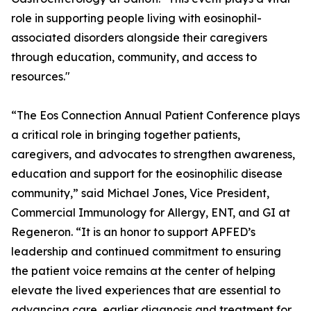
role in supporting people living with eosinophil-
associated disorders alongside their caregivers
through education, community, and access to
resources."
“The Eos Connection Annual Patient Conference plays
a critical role in bringing together patients,
caregivers, and advocates to strengthen awareness,
education and support for the eosinophilic disease
community,” said Michael Jones, Vice President,
Commercial Immunology for Allergy, ENT, and GI at
Regeneron. “It is an honor to support APFED’s
leadership and continued commitment to ensuring
the patient voice remains at the center of helping
elevate the lived experiences that are essential to
advancing care, earlier diagnosis and treatment for