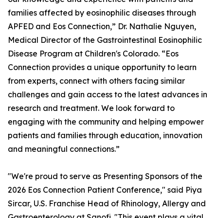
families affected by eosinophilic diseases through
APFED and Eos Connection,” Dr. Nathalie Nguyen,
Medical Director of the Gastrointestinal Eosinophilic
Disease Program at Children's Colorado. “Eos
Connection provides a unique opportunity to learn
from experts, connect with others facing similar
challenges and gain access to the latest advances in
research and treatment. We look forward to
engaging with the community and helping empower
patients and families through education, innovation
and meaningful connections.”
"We're proud to serve as Presenting Sponsors of the
2026 Eos Connection Patient Conference," said Piya
Sircar, U.S. Franchise Head of Rhinology, Allergy and
Gastroenterology at Sanofi. "This event plays a vital