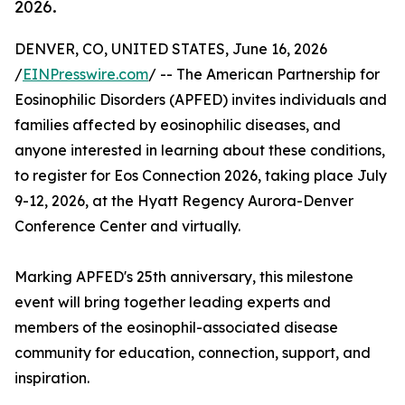
2026.
DENVER, CO, UNITED STATES, June 16, 2026
/
EINPresswire.com
/ -- The American Partnership for
Eosinophilic Disorders (APFED) invites individuals and
families affected by eosinophilic diseases, and
anyone interested in learning about these conditions,
to register for Eos Connection 2026, taking place July
9-12, 2026, at the Hyatt Regency Aurora-Denver
Conference Center and virtually.
Marking APFED's 25th anniversary, this milestone
event will bring together leading experts and
members of the eosinophil-associated disease
community for education, connection, support, and
inspiration.