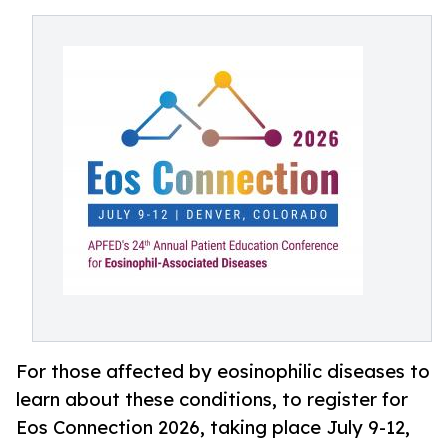
For those affected by eosinophilic diseases to
learn about these conditions, to register for
Eos Connection 2026, taking place July 9-12,