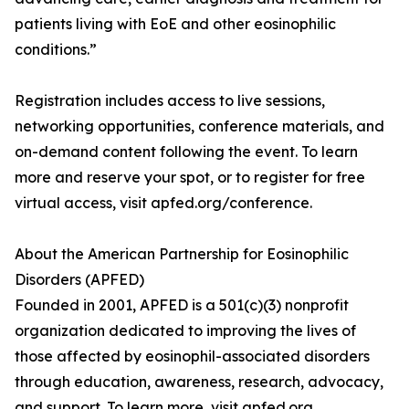
patients living with EoE and other eosinophilic
conditions.”
Registration includes access to live sessions,
networking opportunities, conference materials, and
on-demand content following the event. To learn
more and reserve your spot, or to register for free
virtual access, visit apfed.org/conference.
About the American Partnership for Eosinophilic
Disorders (APFED)
Founded in 2001, APFED is a 501(c)(3) nonprofit
organization dedicated to improving the lives of
those affected by eosinophil-associated disorders
through education, awareness, research, advocacy,
and support. To learn more, visit apfed.org.