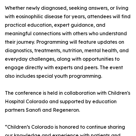
Whether newly diagnosed, seeking answers, or living
with eosinophilic disease for years, attendees will find
practical education, expert guidance, and
meaningful connections with others who understand
their journey. Programming will feature updates on
diagnostics, treatments, nutrition, mental health, and
everyday challenges, along with opportunities to
engage directly with experts and peers. The event
also includes special youth programming.
The conference is held in collaboration with Children's
Hospital Colorado and supported by education
partners Sanofi and Regeneron.
“Children’s Colorado is honored to continue sharing
our knowledge and experience with patients and