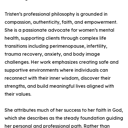
Tristen’s professional philosophy is grounded in
compassion, authenticity, faith, and empowerment.
She is a passionate advocate for women’s mental
health, supporting clients through complex life
transitions including perimenopause, infertility,
trauma recovery, anxiety, and body image
challenges. Her work emphasizes creating safe and
supportive environments where individuals can
reconnect with their inner wisdom, discover their
strengths, and build meaningful lives aligned with
their values.
She attributes much of her success to her faith in God,
which she describes as the steady foundation guiding
her personal and professional path. Rather than