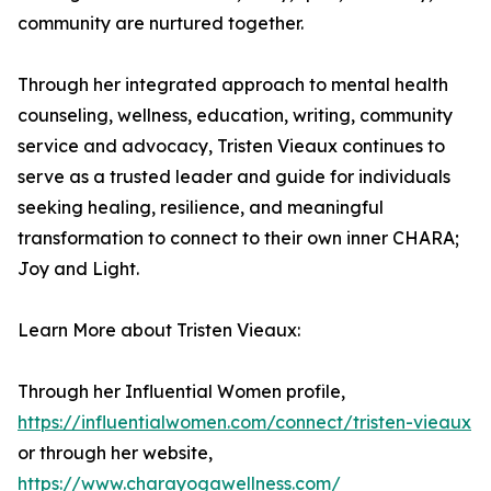
community are nurtured together.
Through her integrated approach to mental health
counseling, wellness, education, writing, community
service and advocacy, Tristen Vieaux continues to
serve as a trusted leader and guide for individuals
seeking healing, resilience, and meaningful
transformation to connect to their own inner CHARA;
Joy and Light.
Learn More about Tristen Vieaux:
Through her Influential Women profile,
https://influentialwomen.com/connect/tristen-vieaux
or through her website,
https://www.charayogawellness.com/