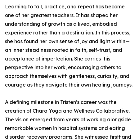
Learning to fail, practice, and repeat has become
one of her greatest teachers. It has shaped her
understanding of growth as a lived, embodied
experience rather than a destination. In this process,
she has found her own sense of joy and light within—
an inner steadiness rooted in faith, self-trust, and
acceptance of imperfection. She carries this
perspective into her work, encouraging others to
approach themselves with gentleness, curiosity, and
courage as they navigate their own healing journeys.
A defining milestone in Tristen’s career was the
creation of Chara Yoga and Wellness Collaborative.
The vision emerged from years of working alongside
remarkable women in hospital systems and eating
disorder recovery programs. She witnessed firsthand