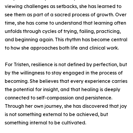
viewing challenges as setbacks, she has learned to
see them as part of a sacred process of growth. Over
time, she has come to understand that learning often
unfolds through cycles of trying, failing, practicing,
and beginning again. This rhythm has become central
to how she approaches both life and clinical work.
For Tristen, resilience is not defined by perfection, but
by the willingness to stay engaged in the process of
becoming. She believes that every experience carries
the potential for insight, and that healing is deeply
connected to self-compassion and persistence.
Through her own journey, she has discovered that joy
is not something external to be achieved, but
something internal to be cultivated.