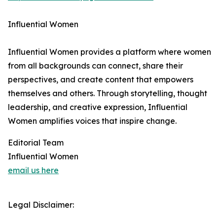
Influential Women
Influential Women provides a platform where women
from all backgrounds can connect, share their
perspectives, and create content that empowers
themselves and others. Through storytelling, thought
leadership, and creative expression, Influential
Women amplifies voices that inspire change.
Editorial Team
Influential Women
email us here
Legal Disclaimer: