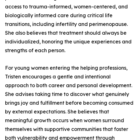
access to trauma-informed, women-centered, and
biologically informed care during critical life
transitions, including infertility and perimenopause.
She also believes that treatment should always be
individualized, honoring the unique experiences and
strengths of each person.
For young women entering the helping professions,
Tristen encourages a gentle and intentional
approach to both career and personal development.
She advises taking time to discover what genuinely
brings joy and fulfillment before becoming consumed
by external expectations. She believes that
meaningful growth occurs when women surround
themselves with supportive communities that foster
both vulnerability and empowerment through