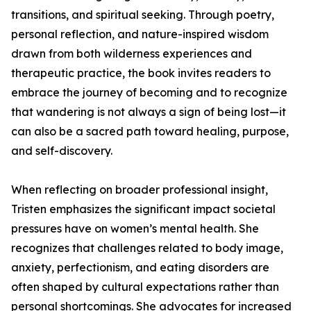
transitions, and spiritual seeking. Through poetry,
personal reflection, and nature-inspired wisdom
drawn from both wilderness experiences and
therapeutic practice, the book invites readers to
embrace the journey of becoming and to recognize
that wandering is not always a sign of being lost—it
can also be a sacred path toward healing, purpose,
and self-discovery.
When reflecting on broader professional insight,
Tristen emphasizes the significant impact societal
pressures have on women’s mental health. She
recognizes that challenges related to body image,
anxiety, perfectionism, and eating disorders are
often shaped by cultural expectations rather than
personal shortcomings. She advocates for increased