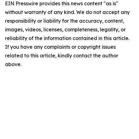
EIN Presswire provides this news content "as is"
without warranty of any kind. We do not accept any
responsibility or liability for the accuracy, content,
images, videos, licenses, completeness, legality, or
reliability of the information contained in this article.
If you have any complaints or copyright issues
related to this article, kindly contact the author
above.