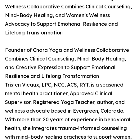
Wellness Collaborative Combines Clinical Counseling,
Mind–Body Healing, and Women’s Wellness
Advocacy to Support Emotional Resilience and
Lifelong Transformation
Founder of Chara Yoga and Wellness Collaborative
Combines Clinical Counseling, Mind–Body Healing,
and Creative Expression to Support Emotional
Resilience and Lifelong Transformation
Tristen Vieaux, LPC, NCC, ACS, RYT, is a seasoned
mental health practitioner, Approved Clinical
Supervisor, Registered Yoga Teacher, author, and
wellness advocate based in Evergreen, Colorado.
With more than 20 years of experience in behavioral
health, she integrates trauma-informed counseling
with mind–body healing practices to support women,