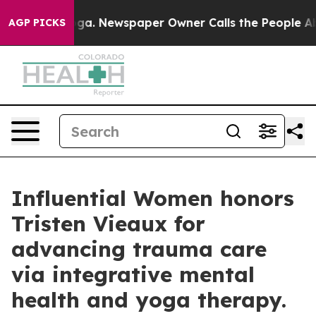
tanooga. Newspaper Owner Calls the People Abruptly 
AGP PICKS
Influential Women honors
Tristen Vieaux for
advancing trauma care
via integrative mental
health and yoga therapy.