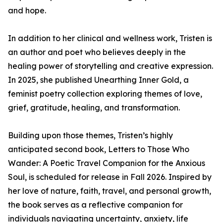
and hope.
In addition to her clinical and wellness work, Tristen is
an author and poet who believes deeply in the
healing power of storytelling and creative expression.
In 2025, she published Unearthing Inner Gold, a
feminist poetry collection exploring themes of love,
grief, gratitude, healing, and transformation.
Building upon those themes, Tristen’s highly
anticipated second book, Letters to Those Who
Wander: A Poetic Travel Companion for the Anxious
Soul, is scheduled for release in Fall 2026. Inspired by
her love of nature, faith, travel, and personal growth,
the book serves as a reflective companion for
individuals navigating uncertainty, anxiety, life