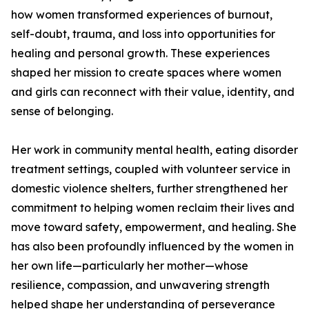
how women transformed experiences of burnout,
self-doubt, trauma, and loss into opportunities for
healing and personal growth. These experiences
shaped her mission to create spaces where women
and girls can reconnect with their value, identity, and
sense of belonging.
Her work in community mental health, eating disorder
treatment settings, coupled with volunteer service in
domestic violence shelters, further strengthened her
commitment to helping women reclaim their lives and
move toward safety, empowerment, and healing. She
has also been profoundly influenced by the women in
her own life—particularly her mother—whose
resilience, compassion, and unwavering strength
helped shape her understanding of perseverance