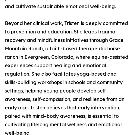
and cultivate sustainable emotional well-being.
Beyond her clinical work, Tristen is deeply committed
to prevention and education. She leads trauma
recovery and mindfulness initiatives through Grace
Mountain Ranch, a faith-based therapeutic horse
ranch in Evergreen, Colorado, where equine-assisted
experiences support healing and emotional
regulation. She also facilitates yoga-based and
skills-building workshops in schools and community
settings, helping young people develop self-
awareness, self-compassion, and resilience from an
early age. Tristen believes that early intervention,
paired with mind–body awareness, is essential to
cultivating lifelong mental wellness and emotional
well-being.