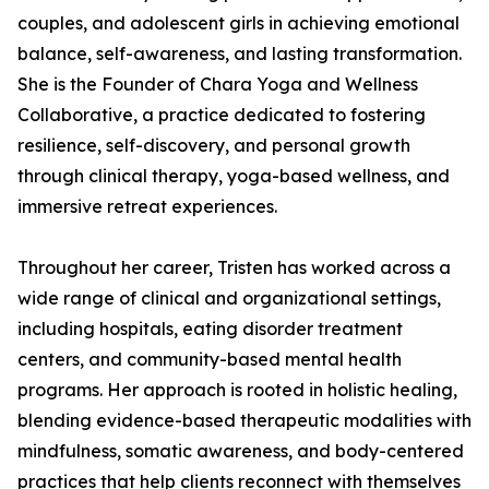
couples, and adolescent girls in achieving emotional
balance, self-awareness, and lasting transformation.
She is the Founder of Chara Yoga and Wellness
Collaborative, a practice dedicated to fostering
resilience, self-discovery, and personal growth
through clinical therapy, yoga-based wellness, and
immersive retreat experiences.
Throughout her career, Tristen has worked across a
wide range of clinical and organizational settings,
including hospitals, eating disorder treatment
centers, and community-based mental health
programs. Her approach is rooted in holistic healing,
blending evidence-based therapeutic modalities with
mindfulness, somatic awareness, and body-centered
practices that help clients reconnect with themselves