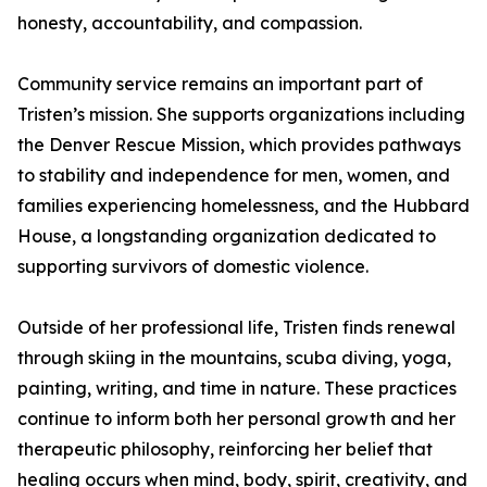
honesty, accountability, and compassion.
Community service remains an important part of
Tristen’s mission. She supports organizations including
the Denver Rescue Mission, which provides pathways
to stability and independence for men, women, and
families experiencing homelessness, and the Hubbard
House, a longstanding organization dedicated to
supporting survivors of domestic violence.
Outside of her professional life, Tristen finds renewal
through skiing in the mountains, scuba diving, yoga,
painting, writing, and time in nature. These practices
continue to inform both her personal growth and her
therapeutic philosophy, reinforcing her belief that
healing occurs when mind, body, spirit, creativity, and