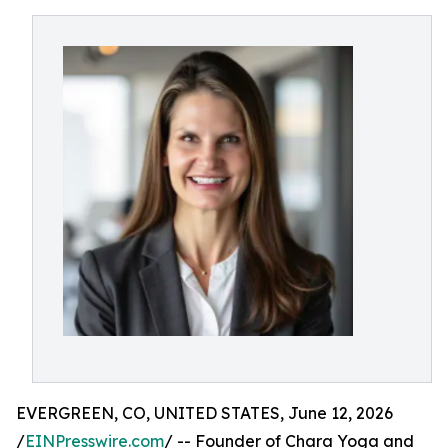
EVERGREEN, CO, UNITED STATES, June 12, 2026
/
EINPresswire.com
/ -- Founder of Chara Yoga and