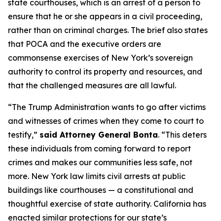
state courthouses, which is an arrest of a person to
ensure that he or she appears in a civil proceeding,
rather than on criminal charges. The brief also states
that POCA and the executive orders are
commonsense exercises of New York’s sovereign
authority to control its property and resources, and
that the challenged measures are all lawful.
“The Trump Administration wants to go after victims
and witnesses of crimes when they come to court to
testify,”
said Attorney General Bonta
. “This deters
these individuals from coming forward to report
crimes and makes our communities less safe, not
more. New York law limits civil arrests at public
buildings like courthouses — a constitutional and
thoughtful exercise of state authority. California has
enacted similar protections for our state’s