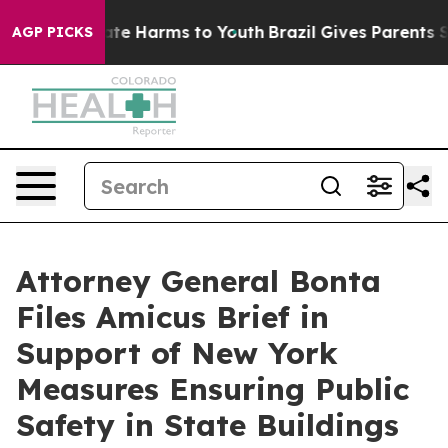
und to Abate Harms to Youth
Brazil Gives Parents Socia
AGP PICKS
Attorney General Bonta
Files Amicus Brief in
Support of New York
Measures Ensuring Public
Safety in State Buildings