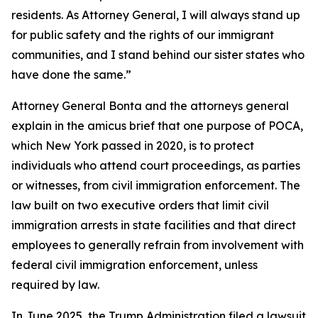
residents. As Attorney General, I will always stand up
for public safety and the rights of our immigrant
communities, and I stand behind our sister states who
have done the same.”
Attorney General Bonta and the attorneys general
explain in the amicus brief that one purpose of POCA,
which New York passed in 2020, is to protect
individuals who attend court proceedings, as parties
or witnesses, from civil immigration enforcement. The
law built on two executive orders that limit civil
immigration arrests in state facilities and that direct
employees to generally refrain from involvement with
federal civil immigration enforcement, unless
required by law.
In June 2025, the Trump Administration filed a lawsuit