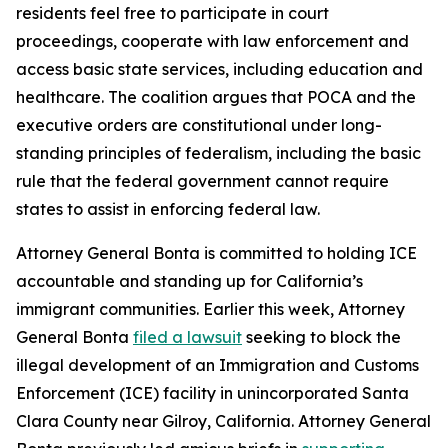
residents feel free to participate in court
proceedings, cooperate with law enforcement and
access basic state services, including education and
healthcare. The coalition argues that POCA and the
executive orders are constitutional under long-
standing principles of federalism, including the basic
rule that the federal government cannot require
states to assist in enforcing federal law.
Attorney General Bonta is committed to holding ICE
accountable and standing up for California’s
immigrant communities. Earlier this week, Attorney
General Bonta
filed a lawsuit
seeking to block the
illegal development of an Immigration and Customs
Enforcement (ICE) facility in unincorporated Santa
Clara County near Gilroy, California. Attorney General