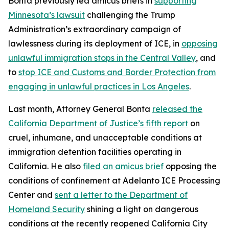
Bonta previously led amicus briefs in
supporting
Minnesota’s lawsuit
challenging the Trump
Administration’s extraordinary campaign of
lawlessness during its deployment of ICE, in
opposing
unlawful immigration stops in the Central Valley
, and
to
stop ICE and Customs and Border Protection from
engaging in unlawful practices in Los Angeles
.
Last month, Attorney General Bonta
released the
California Department of Justice’s fifth report
on
cruel, inhumane, and unacceptable conditions at
immigration detention facilities operating in
California. He also
filed an amicus brief
opposing the
conditions of confinement at Adelanto ICE Processing
Center and
sent a letter to the Department of
Homeland Security
shining a light on dangerous
conditions at the recently reopened California City