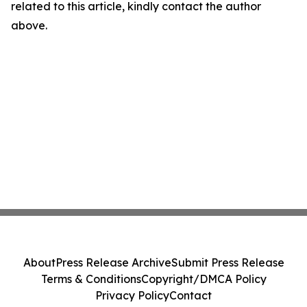
related to this article, kindly contact the author
above.
About
Press Release Archive
Submit Press Release
Terms & Conditions
Copyright/DMCA Policy
Privacy Policy
Contact