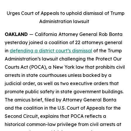
Urges Court of Appeals to uphold dismissal of Trump
Administration lawsuit
OAKLAND
—
California
Attorney General Rob Bonta
yesterday joined a coalition of 22 attorneys general
in
defending a district court’s dismissal
of the Trump
Administration’s lawsuit challenging the Protect Our
Courts Act (POCA), a New York law that prohibits civil
arrests in state courthouses unless backed by a
judicial order, as well as two executive orders that
promote public safety in state government buildings.
The amicus brief, filed by Attorney General Bonta
and the coalition in the U.S. Court of Appeals for the
Second Circuit, explains that POCA reflects a
historical common-law privilege from civil arrests at