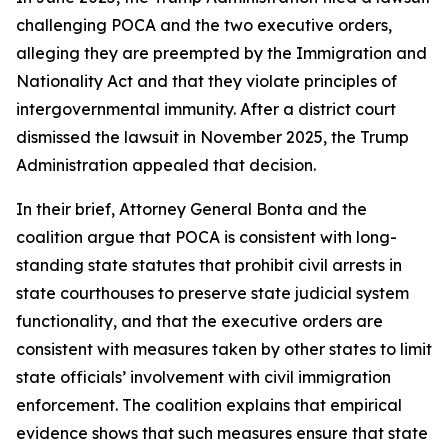
challenging POCA and the two executive orders,
alleging they are preempted by the Immigration and
Nationality Act and that they violate principles of
intergovernmental immunity. After a district court
dismissed the lawsuit in November 2025, the Trump
Administration appealed that decision.
In their brief, Attorney General Bonta and the
coalition argue that POCA is consistent with long-
standing state statutes that prohibit civil arrests in
state courthouses to preserve state judicial system
functionality, and that the executive orders are
consistent with measures taken by other states to limit
state officials’ involvement with civil immigration
enforcement. The coalition explains that empirical
evidence shows that such measures ensure that state