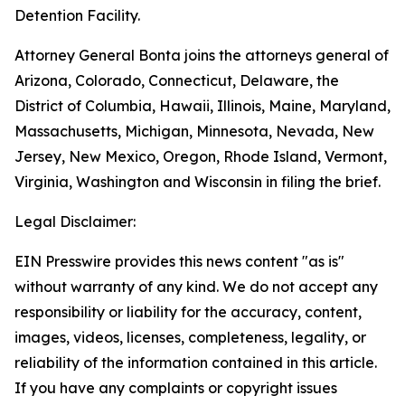
Detention Facility.
Attorney General Bonta joins the attorneys general of
Arizona, Colorado, Connecticut, Delaware, the
District of Columbia, Hawaii, Illinois, Maine, Maryland,
Massachusetts, Michigan, Minnesota, Nevada, New
Jersey, New Mexico, Oregon, Rhode Island, Vermont,
Virginia, Washington and Wisconsin in filing the brief.
Legal Disclaimer:
EIN Presswire provides this news content "as is"
without warranty of any kind. We do not accept any
responsibility or liability for the accuracy, content,
images, videos, licenses, completeness, legality, or
reliability of the information contained in this article.
If you have any complaints or copyright issues