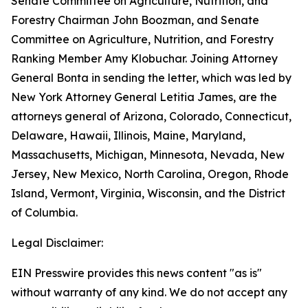
Senate Committee on Agriculture, Nutrition, and
Forestry Chairman John Boozman, and Senate
Committee on Agriculture, Nutrition, and Forestry
Ranking Member Amy Klobuchar. Joining Attorney
General Bonta in sending the letter, which was led by
New York Attorney General Letitia James, are the
attorneys general of Arizona, Colorado, Connecticut,
Delaware, Hawaii, Illinois, Maine, Maryland,
Massachusetts, Michigan, Minnesota, Nevada, New
Jersey, New Mexico, North Carolina, Oregon, Rhode
Island, Vermont, Virginia, Wisconsin, and the District
of Columbia.
Legal Disclaimer:
EIN Presswire provides this news content "as is"
without warranty of any kind. We do not accept any