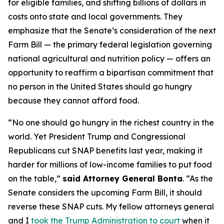
for eligible families, and shifting billions of dollars in
costs onto state and local governments. They
emphasize that the Senate’s consideration of the next
Farm Bill — the primary federal legislation governing
national agricultural and nutrition policy — offers an
opportunity to reaffirm a bipartisan commitment that
no person in the United States should go hungry
because they cannot afford food.
“No one should go hungry in the richest country in the
world. Yet President Trump and Congressional
Republicans cut SNAP benefits last year, making it
harder for millions of low-income families to put food
on the table,”
said Attorney General Bonta
. “As the
Senate considers the upcoming Farm Bill, it should
reverse these SNAP cuts. My fellow attorneys general
and I
took the Trump Administration to court
when it