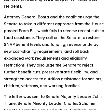
residents.
Attorney General Bonta and the coalition urge the
Senate to take a different approach from the House-
passed Farm Bill, which fails to reverse recent cuts to
food assistance. They call on the Senate to restore
SNAP benefit levels and funding, reverse or delay
new cost-sharing requirements, and roll back
expanded work requirements and eligibility
restrictions. They also urge the Senate to reject
further benefit cuts, preserve state flexibility, and
strengthen access to nutrition assistance for seniors,
children, veterans, and working families.
The letter was sent to Senate Majority Leader John
Thune, Senate Minority Leader Charles Schumer,