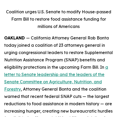
Coalition urges U.S. Senate to modify House-passed
Farm Bill to restore food assistance funding for
millions of Americans
OAKLAND
— California Attorney General Rob Bonta
today joined a coalition of 23 attorneys general in
urging congressional leaders to restore Supplemental
Nutrition Assistance Program (SNAP) benefits and
eligibility protections in the upcoming Farm Bill. In
a
letter to Senate leadership and the leaders of the
Senate Committee on Agriculture, Nutrition, and
Forestry
, Attorney General Bonta and the coalition
warned that recent federal SNAP cuts — the largest
reductions to food assistance in modern history — are
increasing hunger, creating new bureaucratic hurdles