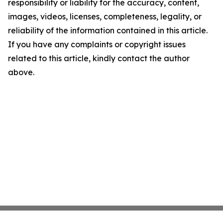
responsibility or liability for the accuracy, content,
images, videos, licenses, completeness, legality, or
reliability of the information contained in this article.
If you have any complaints or copyright issues
related to this article, kindly contact the author
above.