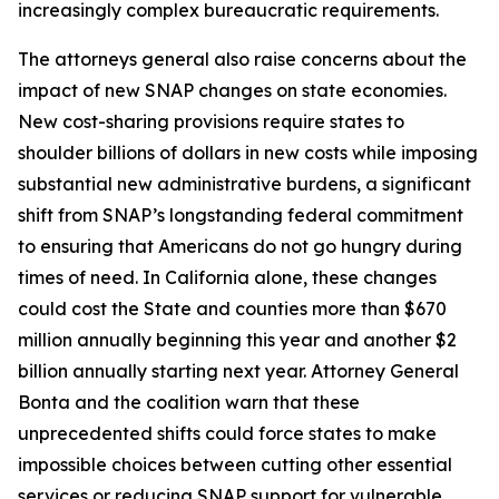
increasingly complex bureaucratic requirements.
The attorneys general also raise concerns about the
impact of new SNAP changes on state economies.
New cost-sharing provisions require states to
shoulder billions of dollars in new costs while imposing
substantial new administrative burdens, a significant
shift from SNAP’s longstanding federal commitment
to ensuring that Americans do not go hungry during
times of need. In California alone, these changes
could cost the State and counties more than $670
million annually beginning this year and another $2
billion annually starting next year. Attorney General
Bonta and the coalition warn that these
unprecedented shifts could force states to make
impossible choices between cutting other essential
services or reducing SNAP support for vulnerable