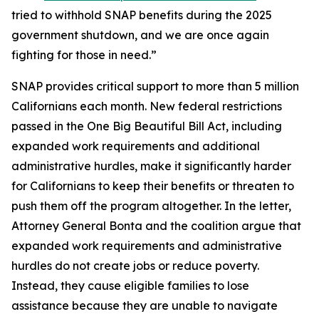
tried to withhold SNAP benefits during the 2025
government shutdown, and we are once again
fighting for those in need.”
SNAP provides critical support to more than 5 million
Californians each month. New federal restrictions
passed in the One Big Beautiful Bill Act, including
expanded work requirements and additional
administrative hurdles, make it significantly harder
for Californians to keep their benefits or threaten to
push them off the program altogether. In the letter,
Attorney General Bonta and the coalition argue that
expanded work requirements and administrative
hurdles do not create jobs or reduce poverty.
Instead, they cause eligible families to lose
assistance because they are unable to navigate