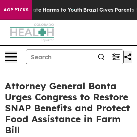
Fund to Abate Harms to Youth
Brazil Gives Parents Soci
AGP PICKS
Attorney General Bonta
Urges Congress to Restore
SNAP Benefits and Protect
Food Assistance in Farm
Bill