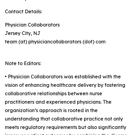
Contact Details:
Physician Collaborators
Jersey City, NJ
team (at) physiciancollaborators (dot) com
Note to Editors:
• Physician Collaborators was established with the
vision of enhancing healthcare delivery by fostering
collaborative relationships between nurse
practitioners and experienced physicians. The
organization’s approach is rooted in the
understanding that collaborative practice not only
meets regulatory requirements but also significantly