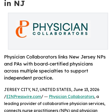
in NJ
Physician Collaborators links New Jersey NPs
and PAs with board-certified physicians
across multiple specialties to support
independent practice.
JERSEY CITY, NJ, UNITED STATES, June 13, 2026
/
EINPresswire.com
/ --
Physician Collaborators
, a
leading provider of collaborative physician services,
connects nurse practitioners (NPs) and physician