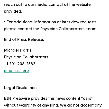
reach out to our media contact at the website
provided.
• For additional information or interview requests,
please contact the Physician Collaborators’ team.
End of Press Release.
Michael Harris
Physician Collaborators
+1 201-208-2582
email us here
Legal Disclaimer:
EIN Presswire provides this news content "as is"
without warranty of any kind. We do not accept any