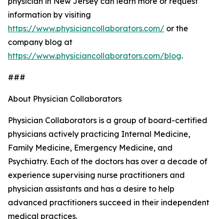
physician in New Jersey can learn more or request
information by visiting
https://www.physiciancollaborators.com/
or the
company blog at
https://www.physiciancollaborators.com/blog
.
###
About Physician Collaborators
Physician Collaborators is a group of board-certified
physicians actively practicing Internal Medicine,
Family Medicine, Emergency Medicine, and
Psychiatry. Each of the doctors has over a decade of
experience supervising nurse practitioners and
physician assistants and has a desire to help
advanced practitioners succeed in their independent
medical practices.