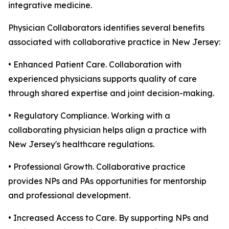
integrative medicine.
Physician Collaborators identifies several benefits
associated with collaborative practice in New Jersey:
• Enhanced Patient Care. Collaboration with
experienced physicians supports quality of care
through shared expertise and joint decision-making.
• Regulatory Compliance. Working with a
collaborating physician helps align a practice with
New Jersey's healthcare regulations.
• Professional Growth. Collaborative practice
provides NPs and PAs opportunities for mentorship
and professional development.
• Increased Access to Care. By supporting NPs and