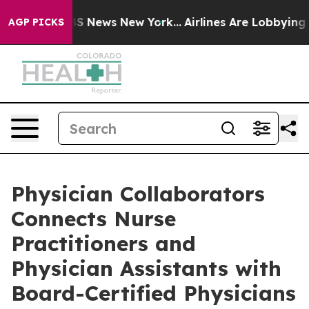
e was CBS News New York...
Airlines Are Lobbying To Ch
AGP PICKS
Physician Collaborators
Connects Nurse
Practitioners and
Physician Assistants with
Board-Certified Physicians