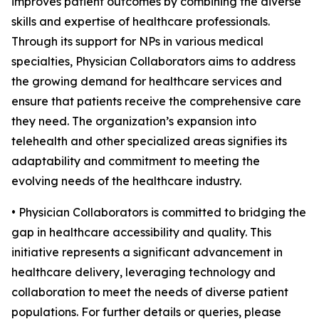
improves patient outcomes by combining the diverse
skills and expertise of healthcare professionals.
Through its support for NPs in various medical
specialties, Physician Collaborators aims to address
the growing demand for healthcare services and
ensure that patients receive the comprehensive care
they need. The organization’s expansion into
telehealth and other specialized areas signifies its
adaptability and commitment to meeting the
evolving needs of the healthcare industry.
• Physician Collaborators is committed to bridging the
gap in healthcare accessibility and quality. This
initiative represents a significant advancement in
healthcare delivery, leveraging technology and
collaboration to meet the needs of diverse patient
populations. For further details or queries, please