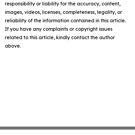
responsibility or liability for the accuracy, content,
images, videos, licenses, completeness, legality, or
reliability of the information contained in this article.
If you have any complaints or copyright issues
related to this article, kindly contact the author
above.