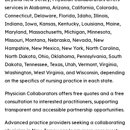
services in Alabama, Arizona, California, Colorado,
Connecticut, Delaware, Florida, Idaho, Illinois,
Indiana, Iowa, Kansas, Kentucky, Louisiana, Maine,
Maryland, Massachusetts, Michigan, Minnesota,
Missouri, Montana, Nebraska, Nevada, New
Hampshire, New Mexico, New York, North Carolina,
North Dakota, Ohio, Oklahoma, Pennsylvania, South
Dakota, Tennessee, Texas, Utah, Vermont, Virginia,
Washington, West Virginia, and Wisconsin, depending
on the specifics of nursing practice in each state.
Physician Collaborators offers free quotes and a free
consultation to interested practitioners, supporting
transparent and accessible partnership opportunities.
Advanced practice providers seeking a collaborating