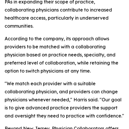
PAs in expanding their scope of practice,
collaborating physicians contribute to increased
healthcare access, particularly in underserved
communities.
According to the company, its approach allows
providers to be matched with a collaborating
physician based on practice needs, specialty, and
preferred level of collaboration, while retaining the
option to switch physicians at any time.
"We match each provider with a suitable
collaborating physician, and providers can change
physicians whenever needed," Harris said. "Our goal
is to give advanced practice providers the support
and oversight they need to practice with confidence."
Beyond New Jersey, Physician Collaborators offers