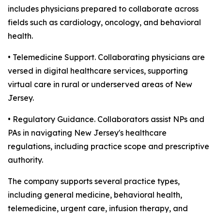
includes physicians prepared to collaborate across
fields such as cardiology, oncology, and behavioral
health.
• Telemedicine Support. Collaborating physicians are
versed in digital healthcare services, supporting
virtual care in rural or underserved areas of New
Jersey.
• Regulatory Guidance. Collaborators assist NPs and
PAs in navigating New Jersey's healthcare
regulations, including practice scope and prescriptive
authority.
The company supports several practice types,
including general medicine, behavioral health,
telemedicine, urgent care, infusion therapy, and