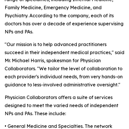
Family Medicine, Emergency Medicine, and
Psychiatry. According to the company, each of its
doctors has over a decade of experience supervising
NPs and PAs.
"Our mission is to help advanced practitioners
succeed in their independent medical practices," said
Mr. Michael Harris, spokesman for Physician
Collaborators. "We tailor the level of collaboration to
each provider's individual needs, from very hands-on
guidance to less-involved administrative oversight."
Physician Collaborators offers a suite of services
designed to meet the varied needs of independent
NPs and PAs. These include:
• General Medicine and Specialties. The network