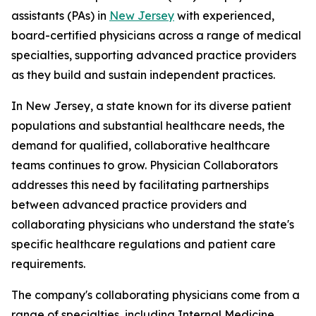
assistants (PAs) in
New Jersey
with experienced,
board-certified physicians across a range of medical
specialties, supporting advanced practice providers
as they build and sustain independent practices.
In New Jersey, a state known for its diverse patient
populations and substantial healthcare needs, the
demand for qualified, collaborative healthcare
teams continues to grow. Physician Collaborators
addresses this need by facilitating partnerships
between advanced practice providers and
collaborating physicians who understand the state's
specific healthcare regulations and patient care
requirements.
The company's collaborating physicians come from a
range of specialties, including Internal Medicine,