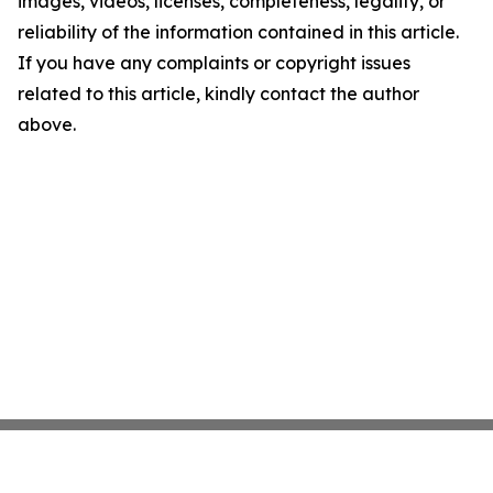
images, videos, licenses, completeness, legality, or
reliability of the information contained in this article.
If you have any complaints or copyright issues
related to this article, kindly contact the author
above.