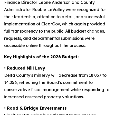
Finance Director Leone Anderson and County
Administrator Robbie LeValley were recognized for
their leadership, attention to detail, and successful
implementation of ClearGov, which again provided
full transparency to the public. All budget changes,
requests, and departmental submissions were
accessible online throughout the process.
Key Highlights of the 2026 Budget:
•
Reduced Mill Levy
Delta County’s mill levy will decrease from 18.057 to
14.056, reflecting the Board’s commitment to
conservative fiscal management while responding to
increased assessed property valuations.
• Road & Bridge Investments