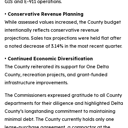
GIS and E-911 operations.
• Conservative Revenue Planning
While assessed values increased, the County budget
intentionally reflects conservative revenue
projections. Sales tax projections were held flat after
a noted decrease of 3.14% in the most recent quarter.
• Continued Economic Diversification
The County reiterated its support for One Delta
County, recreation projects, and grant-funded
infrastructure improvements.
The Commissioners expressed gratitude to all County
departments for their diligence and highlighted Delta
County’s longstanding commitment to maintaining
minimal debt. The County currently holds only one
lease-purchase agreement, a compactor at the