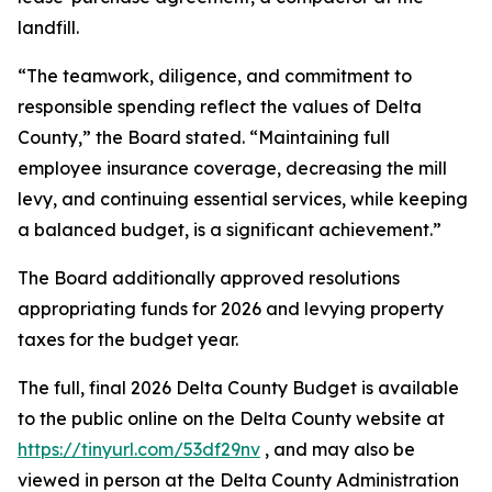
landfill.
“The teamwork, diligence, and commitment to
responsible spending reflect the values of Delta
County,” the Board stated. “Maintaining full
employee insurance coverage, decreasing the mill
levy, and continuing essential services, while keeping
a balanced budget, is a significant achievement.”
The Board additionally approved resolutions
appropriating funds for 2026 and levying property
taxes for the budget year.
The full, final 2026 Delta County Budget is available
to the public online on the Delta County website at
https://tinyurl.com/53df29nv
, and may also be
viewed in person at the Delta County Administration