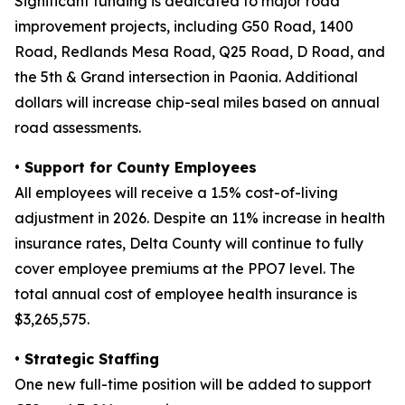
Significant funding is dedicated to major road
improvement projects, including G50 Road, 1400
Road, Redlands Mesa Road, Q25 Road, D Road, and
the 5th & Grand intersection in Paonia. Additional
dollars will increase chip-seal miles based on annual
road assessments.
• Support for County Employees
All employees will receive a 1.5% cost-of-living
adjustment in 2026. Despite an 11% increase in health
insurance rates, Delta County will continue to fully
cover employee premiums at the PPO7 level. The
total annual cost of employee health insurance is
$3,265,575.
• Strategic Staffing
One new full-time position will be added to support