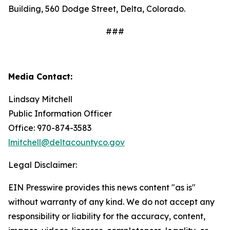
Building, 560 Dodge Street, Delta, Colorado.
###
Media Contact:
Lindsay Mitchell
Public Information Officer
Office: 970-874-3583
lmitchell@deltacountyco.gov
Legal Disclaimer:
EIN Presswire provides this news content "as is"
without warranty of any kind. We do not accept any
responsibility or liability for the accuracy, content,