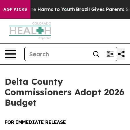
und to Abate Harms to Youth
Brazil Gives Parents Socia
AGP PICKS
Delta County
Commissioners Adopt 2026
Budget
FOR IMMEDIATE RELEASE