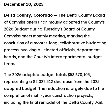
December 10, 2025
Delta County, Colorado
— The Delta County Board
of Commissioners unanimously adopted the County’s
2026 Budget during Tuesday's Board of County
Commissioners monthly meeting, marking the
conclusion of a months-long, collaborative budgeting
process involving all elected officials, department
heads, and the County’s interdepartmental budget
team.
The 2026 adopted budget totals $53,670,105,
representing a $2,022,512 decrease from the 2025
adopted budget. The reduction is largely due to the
completion of multi-year construction projects,
including the final remodel of the Delta County Jail.