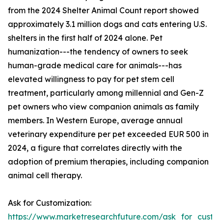
from the 2024 Shelter Animal Count report showed
approximately 3.1 million dogs and cats entering U.S.
shelters in the first half of 2024 alone. Pet
humanization---the tendency of owners to seek
human-grade medical care for animals---has
elevated willingness to pay for pet stem cell
treatment, particularly among millennial and Gen-Z
pet owners who view companion animals as family
members. In Western Europe, average annual
veterinary expenditure per pet exceeded EUR 500 in
2024, a figure that correlates directly with the
adoption of premium therapies, including companion
animal cell therapy.
Ask for Customization:
https://www.marketresearchfuture.com/ask_for_custo