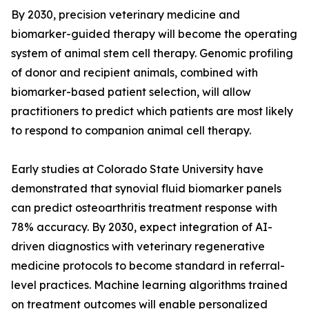
By 2030, precision veterinary medicine and
biomarker-guided therapy will become the operating
system of animal stem cell therapy. Genomic profiling
of donor and recipient animals, combined with
biomarker-based patient selection, will allow
practitioners to predict which patients are most likely
to respond to companion animal cell therapy.
Early studies at Colorado State University have
demonstrated that synovial fluid biomarker panels
can predict osteoarthritis treatment response with
78% accuracy. By 2030, expect integration of AI-
driven diagnostics with veterinary regenerative
medicine protocols to become standard in referral-
level practices. Machine learning algorithms trained
on treatment outcomes will enable personalized