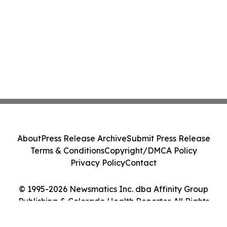
About
Press Release Archive
Submit Press Release
Terms & Conditions
Copyright/DMCA Policy
Privacy Policy
Contact
© 1995-2026 Newsmatics Inc. dba Affinity Group
Publishing & Colorado Health Reporter. All Rights
Reserved.