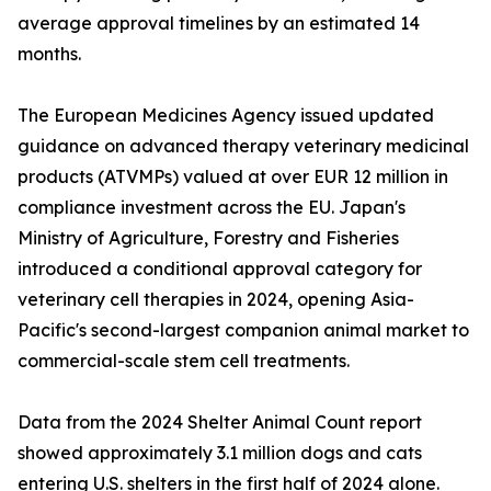
average approval timelines by an estimated 14
months.
The European Medicines Agency issued updated
guidance on advanced therapy veterinary medicinal
products (ATVMPs) valued at over EUR 12 million in
compliance investment across the EU. Japan's
Ministry of Agriculture, Forestry and Fisheries
introduced a conditional approval category for
veterinary cell therapies in 2024, opening Asia-
Pacific's second-largest companion animal market to
commercial-scale stem cell treatments.
Data from the 2024 Shelter Animal Count report
showed approximately 3.1 million dogs and cats
entering U.S. shelters in the first half of 2024 alone.