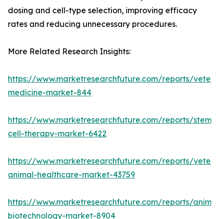
dosing and cell-type selection, improving efficacy
rates and reducing unnecessary procedures.
More Related Research Insights:
https://www.marketresearchfuture.com/reports/veteri
medicine-market-844
https://www.marketresearchfuture.com/reports/stem-
cell-therapy-market-6422
https://www.marketresearchfuture.com/reports/veteri
animal-healthcare-market-43759
https://www.marketresearchfuture.com/reports/animal
biotechnology-market-8904