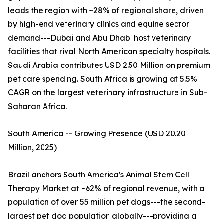
leads the region with ~28% of regional share, driven
by high-end veterinary clinics and equine sector
demand---Dubai and Abu Dhabi host veterinary
facilities that rival North American specialty hospitals.
Saudi Arabia contributes USD 2.50 Million on premium
pet care spending. South Africa is growing at 5.5%
CAGR on the largest veterinary infrastructure in Sub-
Saharan Africa.
South America -- Growing Presence (USD 20.20
Million, 2025)
Brazil anchors South America's Animal Stem Cell
Therapy Market at ~62% of regional revenue, with a
population of over 55 million pet dogs---the second-
largest pet dog population globally---providing a