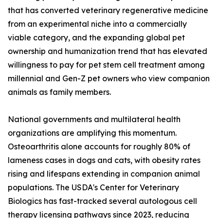
that has converted veterinary regenerative medicine
from an experimental niche into a commercially
viable category, and the expanding global pet
ownership and humanization trend that has elevated
willingness to pay for pet stem cell treatment among
millennial and Gen-Z pet owners who view companion
animals as family members.
National governments and multilateral health
organizations are amplifying this momentum.
Osteoarthritis alone accounts for roughly 80% of
lameness cases in dogs and cats, with obesity rates
rising and lifespans extending in companion animal
populations. The USDA's Center for Veterinary
Biologics has fast-tracked several autologous cell
therapy licensing pathways since 2023, reducing