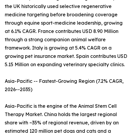
the UK historically used selective regenerative
medicine targeting before broadening coverage
through equine sport-medicine leadership, growing
at 6.1% CAGR. France contributes USD 8.90 Million
through a strong companion animal welfare
framework. Italy is growing at 5.4% CAGR on a
growing pet insurance market. Spain contributes USD
5.15 Million on expanding veterinary specialty clinics.
Asia-Pacific -- Fastest-Growing Region (7.2% CAGR,
2026--2035)
Asia-Pacific is the engine of the Animal Stem Cell
Therapy Market. China holds the largest regional
share with ~35% of regional revenue, driven by an
estimated 120 million pet dogs and cats and a