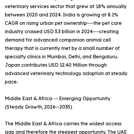
veterinary services sector that grew at 18% annually
between 2020 and 2024. India is growing at 8.1%
CAGR on rising urban pet ownership---the pet care
industry crossed USD 3.3 billion in 2024---creating
demand for advanced companion animal cell
therapy that is currently met by a small number of
specialty clinics in Mumbai, Delhi, and Bengaluru.
Japan contributes USD 12.40 Million through
advanced veterinary technology adoption at steady
pace.
Middle East & Africa -- Emerging Opportunity
(Steady Growth, 2026--2035)
The Middle East & Africa carries the widest access
gap and therefore the steepest opportunity. The UAE