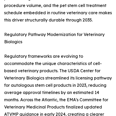
procedure volume, and the pet stem cell treatment
schedule embedded in routine veterinary care makes
this driver structurally durable through 2035.
Regulatory Pathway Modernization for Veterinary
Biologics
Regulatory frameworks are evolving to
accommodate the unique characteristics of cell-
based veterinary products. The USDA Center for
Veterinary Biologics streamlined its licensing pathway
for autologous stem cell products in 2023, reducing
average approval timelines by an estimated 14
months. Across the Atlantic, the EMA's Committee for
Veterinary Medicinal Products finalized updated
ATVMP guidance in early 2024, creating a clearer