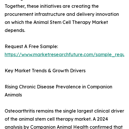
Together, these initiatives are creating the
procurement infrastructure and delivery innovation
on which the Animal Stem Cell Therapy Market
depends.
Request A Free Sample:
https://www.marketresearchfuture.com/sample_reque
Key Market Trends & Growth Drivers
Rising Chronic Disease Prevalence in Companion
Animals
Osteoarthritis remains the single largest clinical driver
of the animal stem cell therapy market. A 2024
analysis by Companion Animal Health confirmed that