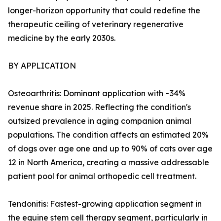
longer-horizon opportunity that could redefine the
therapeutic ceiling of veterinary regenerative
medicine by the early 2030s.
BY APPLICATION
Osteoarthritis: Dominant application with ~34%
revenue share in 2025. Reflecting the condition's
outsized prevalence in aging companion animal
populations. The condition affects an estimated 20%
of dogs over age one and up to 90% of cats over age
12 in North America, creating a massive addressable
patient pool for animal orthopedic cell treatment.
Tendonitis: Fastest-growing application segment in
the equine stem cell therapy segment, particularly in