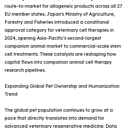
route-to-market for allogeneic products across all 27
EU member states. Japan's Ministry of Agriculture,
Forestry and Fisheries introduced a conditional
approval category for veterinary cell therapies in
2024, opening Asia-Pacific's second-largest
companion animal market to commercial-scale stem
cell treatments. These catalysts are reshaping how
capital flows into companion animal cell therapy
research pipelines.
Expanding Global Pet Ownership and Humanization
Trend
The global pet population continues to grow at a
pace that directly translates into demand for
advanced veterinary regenerative medicine. Data