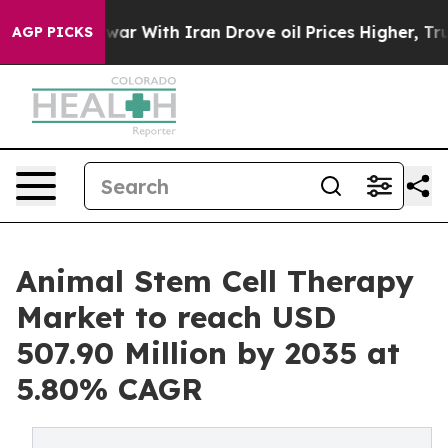
r With Iran Drove oil Prices Higher, Trump Gave Polit
AGP PICKS
Animal Stem Cell Therapy
Market to reach USD
507.90 Million by 2035 at
5.80% CAGR