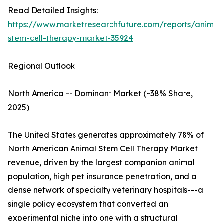
Read Detailed Insights:
https://www.marketresearchfuture.com/reports/animal
stem-cell-therapy-market-35924
Regional Outlook
North America -- Dominant Market (~38% Share,
2025)
The United States generates approximately 78% of
North American Animal Stem Cell Therapy Market
revenue, driven by the largest companion animal
population, high pet insurance penetration, and a
dense network of specialty veterinary hospitals---a
single policy ecosystem that converted an
experimental niche into one with a structural