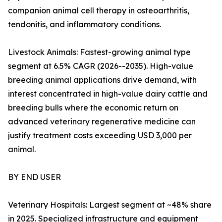
companion animal cell therapy in osteoarthritis,
tendonitis, and inflammatory conditions.
Livestock Animals: Fastest-growing animal type
segment at 6.5% CAGR (2026--2035). High-value
breeding animal applications drive demand, with
interest concentrated in high-value dairy cattle and
breeding bulls where the economic return on
advanced veterinary regenerative medicine can
justify treatment costs exceeding USD 3,000 per
animal.
BY END USER
Veterinary Hospitals: Largest segment at ~48% share
in 2025. Specialized infrastructure and equipment