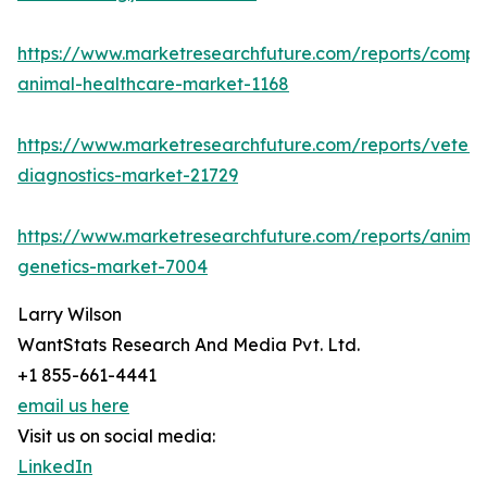
https://www.marketresearchfuture.com/reports/compa
animal-healthcare-market-1168
https://www.marketresearchfuture.com/reports/veteri
diagnostics-market-21729
https://www.marketresearchfuture.com/reports/animal
genetics-market-7004
Larry Wilson
WantStats Research And Media Pvt. Ltd.
+1 855-661-4441
email us here
Visit us on social media:
LinkedIn