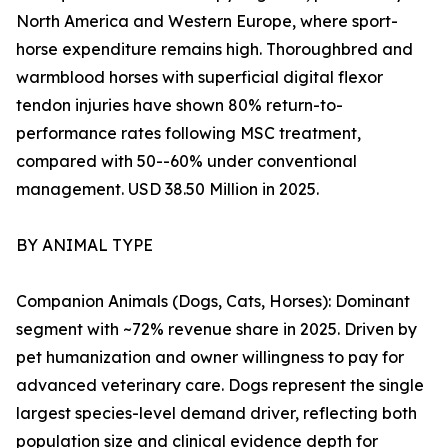
North America and Western Europe, where sport-
horse expenditure remains high. Thoroughbred and
warmblood horses with superficial digital flexor
tendon injuries have shown 80% return-to-
performance rates following MSC treatment,
compared with 50--60% under conventional
management. USD 38.50 Million in 2025.
BY ANIMAL TYPE
Companion Animals (Dogs, Cats, Horses): Dominant
segment with ~72% revenue share in 2025. Driven by
pet humanization and owner willingness to pay for
advanced veterinary care. Dogs represent the single
largest species-level demand driver, reflecting both
population size and clinical evidence depth for