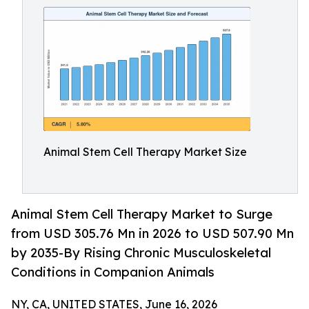
Animal Stem Cell Therapy Market Size
Animal Stem Cell Therapy Market to Surge
from USD 305.76 Mn in 2026 to USD 507.90 Mn
by 2035-By Rising Chronic Musculoskeletal
Conditions in Companion Animals
NY, CA, UNITED STATES, June 16, 2026