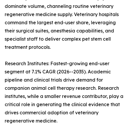
dominate volume, channeling routine veterinary
regenerative medicine supply. Veterinary hospitals
command the largest end-user share, leveraging
their surgical suites, anesthesia capabilities, and
specialist staff to deliver complex pet stem cell
treatment protocols.
Research Institutes: Fastest-growing end-user
segment at 7.1% CAGR (2026--2035). Academic
pipeline and clinical trials drive demand for
companion animal cell therapy research. Research
institutes, while a smaller revenue contributor, play a
critical role in generating the clinical evidence that
drives commercial adoption of veterinary
regenerative medicine.