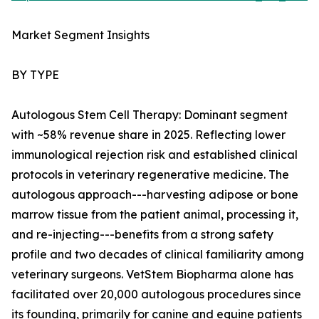
Market Segment Insights
BY TYPE
Autologous Stem Cell Therapy: Dominant segment
with ~58% revenue share in 2025. Reflecting lower
immunological rejection risk and established clinical
protocols in veterinary regenerative medicine. The
autologous approach---harvesting adipose or bone
marrow tissue from the patient animal, processing it,
and re-injecting---benefits from a strong safety
profile and two decades of clinical familiarity among
veterinary surgeons. VetStem Biopharma alone has
facilitated over 20,000 autologous procedures since
its founding, primarily for canine and equine patients