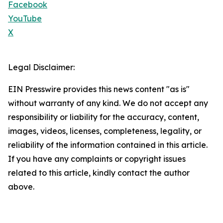
Facebook
YouTube
X
Legal Disclaimer:
EIN Presswire provides this news content "as is"
without warranty of any kind. We do not accept any
responsibility or liability for the accuracy, content,
images, videos, licenses, completeness, legality, or
reliability of the information contained in this article.
If you have any complaints or copyright issues
related to this article, kindly contact the author
above.