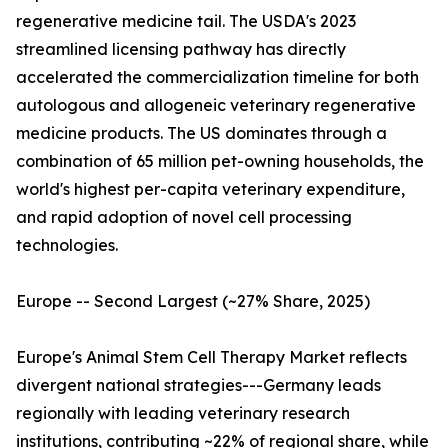
regenerative medicine tail. The USDA's 2023
streamlined licensing pathway has directly
accelerated the commercialization timeline for both
autologous and allogeneic veterinary regenerative
medicine products. The US dominates through a
combination of 65 million pet-owning households, the
world's highest per-capita veterinary expenditure,
and rapid adoption of novel cell processing
technologies.
Europe -- Second Largest (~27% Share, 2025)
Europe's Animal Stem Cell Therapy Market reflects
divergent national strategies---Germany leads
regionally with leading veterinary research
institutions, contributing ~22% of regional share, while