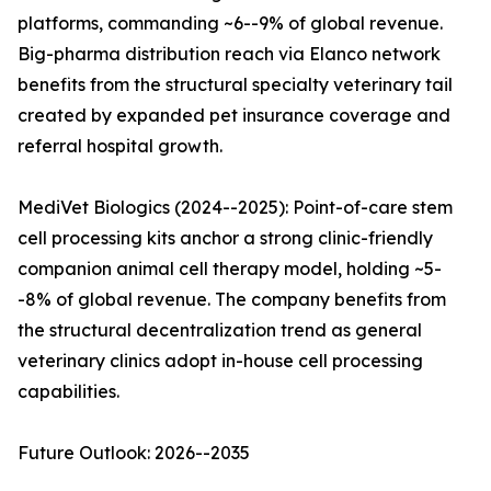
platforms, commanding ~6--9% of global revenue.
Big-pharma distribution reach via Elanco network
benefits from the structural specialty veterinary tail
created by expanded pet insurance coverage and
referral hospital growth.
MediVet Biologics (2024--2025): Point-of-care stem
cell processing kits anchor a strong clinic-friendly
companion animal cell therapy model, holding ~5-
-8% of global revenue. The company benefits from
the structural decentralization trend as general
veterinary clinics adopt in-house cell processing
capabilities.
Future Outlook: 2026--2035