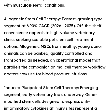
with musculoskeletal conditions.
Allogeneic Stem Cell Therapy: Fastest-growing type
segment at 6.90% CAGR (2026--2035). Off-the-shelf
convenience appeals to high-volume veterinary
clinics seeking scalable pet stem cell treatment
options. Allogeneic MSCs from healthy, young donor
animals can be banked, quality controlled and
transported as needed, an operational model that
parallels the companion animal cell therapy workflow
doctors now use for blood product infusions.
Induced Pluripotent Stem Cell Therapy: Emerging
segment; early veterinary trials underway. Gene-
modified stem cells designed to express anti-
inflammatory cytokines at injury sites represent a