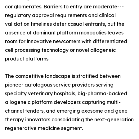
conglomerates. Barriers to entry are moderate---
regulatory approval requirements and clinical
validation timelines deter casual entrants, but the
absence of dominant platform monopolies leaves
room for innovative newcomers with differentiated
cell processing technology or novel allogeneic
product platforms.
The competitive landscape is stratified between
pioneer autologous service providers serving
specialty veterinary hospitals, big-pharma-backed
allogeneic platform developers capturing multi-
channel tenders, and emerging exosome and gene
therapy innovators consolidating the next-generation
regenerative medicine segment.