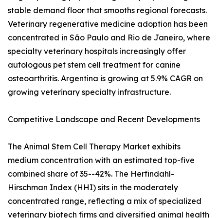
stable demand floor that smooths regional forecasts.
Veterinary regenerative medicine adoption has been
concentrated in São Paulo and Rio de Janeiro, where
specialty veterinary hospitals increasingly offer
autologous pet stem cell treatment for canine
osteoarthritis. Argentina is growing at 5.9% CAGR on
growing veterinary specialty infrastructure.
Competitive Landscape and Recent Developments
The Animal Stem Cell Therapy Market exhibits
medium concentration with an estimated top-five
combined share of 35--42%. The Herfindahl-
Hirschman Index (HHI) sits in the moderately
concentrated range, reflecting a mix of specialized
veterinary biotech firms and diversified animal health