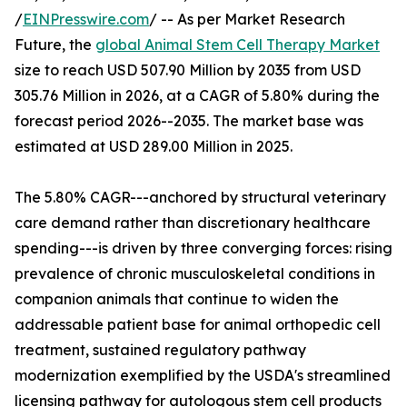
/
EINPresswire.com
/ -- As per Market Research
Future, the
global Animal Stem Cell Therapy Market
size to reach USD 507.90 Million by 2035 from USD
305.76 Million in 2026, at a CAGR of 5.80% during the
forecast period 2026--2035. The market base was
estimated at USD 289.00 Million in 2025.
The 5.80% CAGR---anchored by structural veterinary
care demand rather than discretionary healthcare
spending---is driven by three converging forces: rising
prevalence of chronic musculoskeletal conditions in
companion animals that continue to widen the
addressable patient base for animal orthopedic cell
treatment, sustained regulatory pathway
modernization exemplified by the USDA's streamlined
licensing pathway for autologous stem cell products