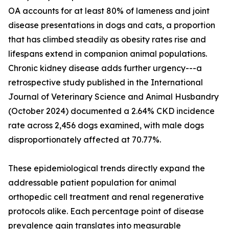
OA accounts for at least 80% of lameness and joint
disease presentations in dogs and cats, a proportion
that has climbed steadily as obesity rates rise and
lifespans extend in companion animal populations.
Chronic kidney disease adds further urgency---a
retrospective study published in the International
Journal of Veterinary Science and Animal Husbandry
(October 2024) documented a 2.64% CKD incidence
rate across 2,456 dogs examined, with male dogs
disproportionately affected at 70.77%.
These epidemiological trends directly expand the
addressable patient population for animal
orthopedic cell treatment and renal regenerative
protocols alike. Each percentage point of disease
prevalence gain translates into measurable