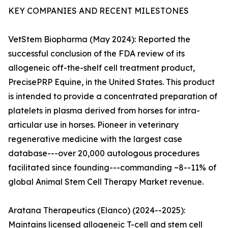
KEY COMPANIES AND RECENT MILESTONES
VetStem Biopharma (May 2024): Reported the
successful conclusion of the FDA review of its
allogeneic off-the-shelf cell treatment product,
PrecisePRP Equine, in the United States. This product
is intended to provide a concentrated preparation of
platelets in plasma derived from horses for intra-
articular use in horses. Pioneer in veterinary
regenerative medicine with the largest case
database---over 20,000 autologous procedures
facilitated since founding---commanding ~8--11% of
global Animal Stem Cell Therapy Market revenue.
Aratana Therapeutics (Elanco) (2024--2025):
Maintains licensed allogeneic T-cell and stem cell