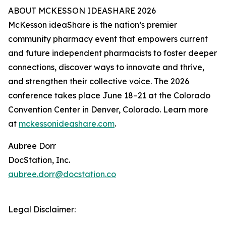
ABOUT MCKESSON IDEASHARE 2026
McKesson ideaShare is the nation’s premier
community pharmacy event that empowers current
and future independent pharmacists to foster deeper
connections, discover ways to innovate and thrive,
and strengthen their collective voice. The 2026
conference takes place June 18–21 at the Colorado
Convention Center in Denver, Colorado. Learn more
at
mckessonideashare.com
.
Aubree Dorr
DocStation, Inc.
aubree.dorr@docstation.co
Legal Disclaimer: