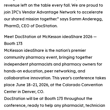
revenue left on the table every fall. We are proud to
join IPC's Vendor Advantage Network to accelerate
our shared mission together.” says Samm Anderegg,
PharmD, CEO of DocStation.
Meet DocStation at McKesson ideaShare 2026 —
Booth 173
McKesson ideaShare is the nation's premier
community pharmacy event, bringing together
independent pharmacists and pharmacy owners for
hands-on education, peer networking, and
collaborative innovation. This year's conference takes
place June 18–21, 2026, at the Colorado Convention
Center in Denver, CO.
DocStation will be at Booth 173 throughout the
conference, ready to help any pharmacist, technician