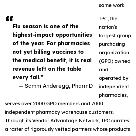
same work.
IPC, the
Flu season is one of the
nation's
highest-impact opportunities
largest group
of the year. For pharmacies
purchasing
not yet billing vaccines to
organization
the medical benefit, it is real
(GPO) owned
revenue left on the table
and
every fall.”
operated by
— Samm Anderegg, PharmD
independent
pharmacies,
serves over 2000 GPO members and 7000
independent pharmacy warehouse customers.
Through its Vendor Advantage Network, IPC curates
a roster of rigorously vetted partners whose products