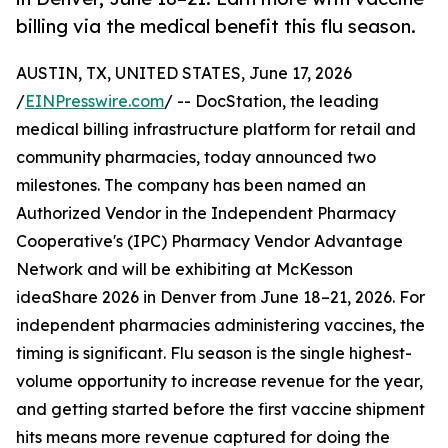
billing via the medical benefit this flu season.
AUSTIN, TX, UNITED STATES, June 17, 2026
/
EINPresswire.com
/ -- DocStation, the leading
medical billing infrastructure platform for retail and
community pharmacies, today announced two
milestones. The company has been named an
Authorized Vendor in the Independent Pharmacy
Cooperative's (IPC) Pharmacy Vendor Advantage
Network and will be exhibiting at McKesson
ideaShare 2026 in Denver from June 18–21, 2026. For
independent pharmacies administering vaccines, the
timing is significant. Flu season is the single highest-
volume opportunity to increase revenue for the year,
and getting started before the first vaccine shipment
hits means more revenue captured for doing the