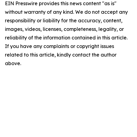
EIN Presswire provides this news content "as is"
without warranty of any kind. We do not accept any
responsibility or liability for the accuracy, content,
images, videos, licenses, completeness, legality, or
reliability of the information contained in this article.
If you have any complaints or copyright issues
related to this article, kindly contact the author
above.