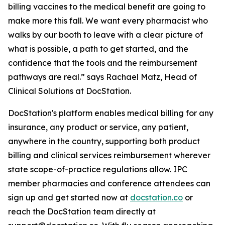
billing vaccines to the medical benefit are going to
make more this fall. We want every pharmacist who
walks by our booth to leave with a clear picture of
what is possible, a path to get started, and the
confidence that the tools and the reimbursement
pathways are real.” says Rachael Matz, Head of
Clinical Solutions at DocStation.
DocStation's platform enables medical billing for any
insurance, any product or service, any patient,
anywhere in the country, supporting both product
billing and clinical services reimbursement wherever
state scope-of-practice regulations allow. IPC
member pharmacies and conference attendees can
sign up and get started now at
docstation.co
or
reach the DocStation team directly at