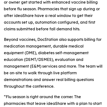
or owner get started with enhanced vaccine billing
before flu season. Pharmacies that sign up during or
after ideaShare have a real window to get their
accounts set up, automation configured, and first
claims submitted before fall demand hits.
Beyond vaccines, DocStation also supports billing for
medication management, durable medical
equipment (DME), diabetes self-management
education (DSMT/DSMES), evaluation and
management (E&M) services and more. The team will
be on-site to walk through live platform
demonstrations and answer real billing questions
throughout the conference.
“Flu season is right around the corner. The
pharmacies that leave ideaShare with a plan to start