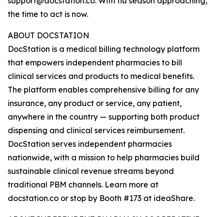
support@docstation.co. With flu season approaching,
the time to act is now.
ABOUT DOCSTATION
DocStation is a medical billing technology platform
that empowers independent pharmacies to bill
clinical services and products to medical benefits.
The platform enables comprehensive billing for any
insurance, any product or service, any patient,
anywhere in the country — supporting both product
dispensing and clinical services reimbursement.
DocStation serves independent pharmacies
nationwide, with a mission to help pharmacies build
sustainable clinical revenue streams beyond
traditional PBM channels. Learn more at
docstation.co or stop by Booth #173 at ideaShare.