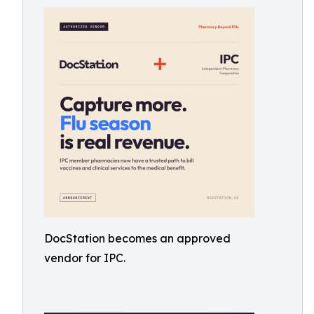
DocStation becomes an approved
vendor for IPC.