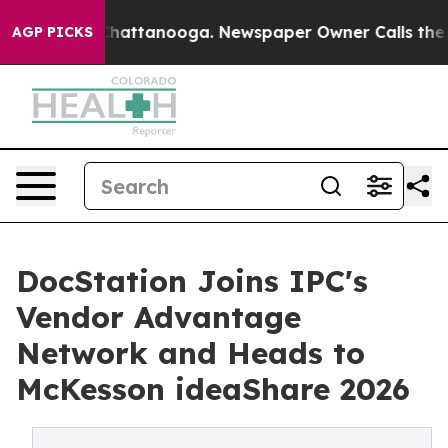
os in Chattanooga. Newspaper Owner Calls the People
AGP PICKS
DocStation Joins IPC's
Vendor Advantage
Network and Heads to
McKesson ideaShare 2026