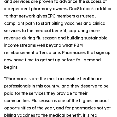
and services are proven to advance the success of
independent pharmacy owners. DocStation's addition
to that network gives IPC members a trusted,
compliant path to start billing vaccines and clinical
services to the medical benefit, capturing more
revenue during flu season and building sustainable
income streams well beyond what PBM
reimbursement offers alone. Pharmacies that sign up
now have time to get set up before fall demand
begins.
"Pharmacists are the most accessible healthcare
professionals in this country, and they deserve to be
paid for the services they provide to their
communities. Flu season is one of the highest impact
opportunities of the year, and for pharmacies not yet
billing vaccines to the medical benefit, it is real