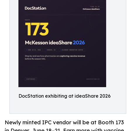
DocStation exhibiting at ideaShare 2026
Newly minted IPC vendor will be at Booth 173
in Denver, June 18–21. Earn more with vaccine