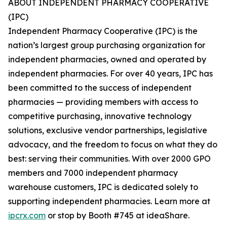
ABOUT INDEPENDENT PHARMACY COOPERATIVE
(IPC)
Independent Pharmacy Cooperative (IPC) is the
nation’s largest group purchasing organization for
independent pharmacies, owned and operated by
independent pharmacies. For over 40 years, IPC has
been committed to the success of independent
pharmacies — providing members with access to
competitive purchasing, innovative technology
solutions, exclusive vendor partnerships, legislative
advocacy, and the freedom to focus on what they do
best: serving their communities. With over 2000 GPO
members and 7000 independent pharmacy
warehouse customers, IPC is dedicated solely to
supporting independent pharmacies. Learn more at
ipcrx.com
or stop by Booth #745 at ideaShare.