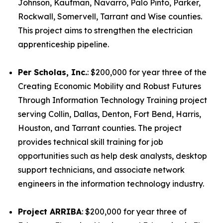
Johnson, Kaufman, Navarro, Palo Pinto, Parker,
Rockwall, Somervell, Tarrant and Wise counties.
This project aims to strengthen the electrician
apprenticeship pipeline.
Per Scholas, Inc.
: $200,000 for year three of the
Creating Economic Mobility and Robust Futures
Through Information Technology Training project
serving Collin, Dallas, Denton, Fort Bend, Harris,
Houston, and Tarrant counties. The project
provides technical skill training for job
opportunities such as help desk analysts, desktop
support technicians, and associate network
engineers in the information technology industry.
Project ARRIBA
: $200,000 for year three of