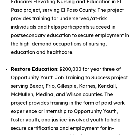
Educare: Elevating Nursing and Education in El
Paso project, serving El Paso County. The project
provides training for underserved/at-risk
individuals and helps participants succeed in
postsecondary education to secure employment in
the high-demand occupations of nursing,
education and healthcare.
Restore Education
: $200,000 for year three of
Opportunity Youth Job Training to Success project
serving Bexar, Frio, Gillespie, Karnes, Kendall,
McMullen, Medina, and Wilson counties. The
project provides training in the form of paid work
experience or internship to Opportunity Youth,
foster youth, and justice-involved youth to help
secure certifications and employment for in-