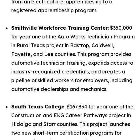
from an electrical pre-apprenticeship to a
registered apprenticeship program.
Smithville Workforce Training Center
: $350,000
for year one of the Auto Works Technician Program
in Rural Texas project in Bastrop, Caldwell,
Fayette, and Lee counties. This program provides
automotive technician training, expands access to
industry-recognized credentials, and creates a
pipeline of skilled workers for employers, including
automotive dealerships and mechanics.
South Texas College
: $167,834 for year one of the
Construction and EKG Career Pathways project in
Hidalgo and Starr counties. This project launches
two new short-term certification programs for