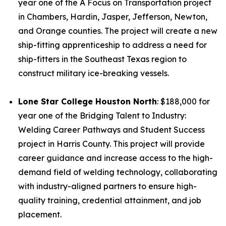
year one of the A Focus on Transportation project
in Chambers, Hardin, Jasper, Jefferson, Newton,
and Orange counties. The project will create a new
ship-fitting apprenticeship to address a need for
ship-fitters in the Southeast Texas region to
construct military ice-breaking vessels.
Lone Star College Houston North
: $188,000 for
year one of the Bridging Talent to Industry:
Welding Career Pathways and Student Success
project in Harris County. This project will provide
career guidance and increase access to the high-
demand field of welding technology, collaborating
with industry-aligned partners to ensure high-
quality training, credential attainment, and job
placement.