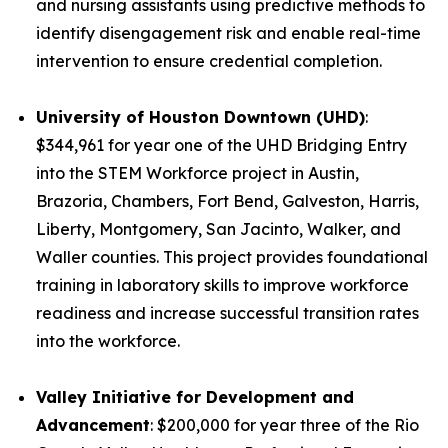
and nursing assistants using predictive methods to
identify disengagement risk and enable real-time
intervention to ensure credential completion.
University of Houston Downtown (UHD)
:
$344,961 for year one of the UHD Bridging Entry
into the STEM Workforce project in Austin,
Brazoria, Chambers, Fort Bend, Galveston, Harris,
Liberty, Montgomery, San Jacinto, Walker, and
Waller counties. This project provides foundational
training in laboratory skills to improve workforce
readiness and increase successful transition rates
into the workforce.
Valley Initiative for Development and
Advancement
: $200,000 for year three of the Rio