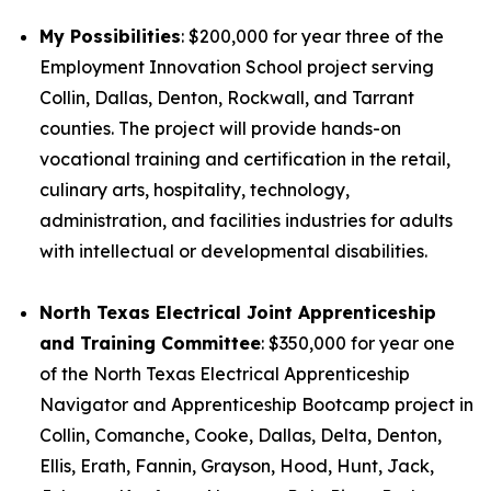
My Possibilities
: $200,000 for year three of the
Employment Innovation School project serving
Collin, Dallas, Denton, Rockwall, and Tarrant
counties. The project will provide hands-on
vocational training and certification in the retail,
culinary arts, hospitality, technology,
administration, and facilities industries for adults
with intellectual or developmental disabilities.
North Texas Electrical Joint Apprenticeship
and Training Committee
: $350,000 for year one
of the North Texas Electrical Apprenticeship
Navigator and Apprenticeship Bootcamp project in
Collin, Comanche, Cooke, Dallas, Delta, Denton,
Ellis, Erath, Fannin, Grayson, Hood, Hunt, Jack,