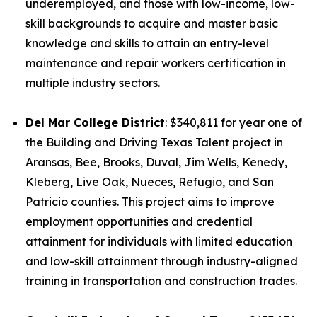
underemployed, and those with low-income, low-
skill backgrounds to acquire and master basic
knowledge and skills to attain an entry-level
maintenance and repair workers certification in
multiple industry sectors.
Del Mar College District
: $340,811 for year one of
the Building and Driving Texas Talent project in
Aransas, Bee, Brooks, Duval, Jim Wells, Kenedy,
Kleberg, Live Oak, Nueces, Refugio, and San
Patricio counties. This project aims to improve
employment opportunities and credential
attainment for individuals with limited education
and low-skill attainment through industry-aligned
training in transportation and construction trades.