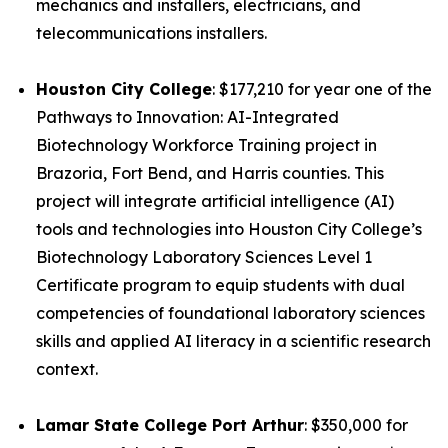
mechanics and installers, electricians, and
telecommunications installers.
Houston City College
: $177,210 for year one of the
Pathways to Innovation: AI-Integrated
Biotechnology Workforce Training project in
Brazoria, Fort Bend, and Harris counties. This
project will integrate artificial intelligence (AI)
tools and technologies into Houston City College’s
Biotechnology Laboratory Sciences Level 1
Certificate program to equip students with dual
competencies of foundational laboratory sciences
skills and applied AI literacy in a scientific research
context.
Lamar State College Port Arthur
: $350,000 for