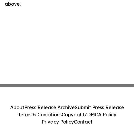
above.
About
Press Release Archive
Submit Press Release
Terms & Conditions
Copyright/DMCA Policy
Privacy Policy
Contact