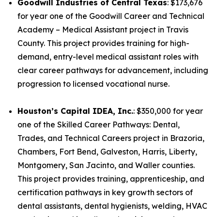
Goodwill Industries of Central Texas
: $173,676
for year one of the Goodwill Career and Technical
Academy – Medical Assistant project in Travis
County. This project provides training for high-
demand, entry-level medical assistant roles with
clear career pathways for advancement, including
progression to licensed vocational nurse.
Houston’s Capital IDEA, Inc.
: $350,000 for year
one of the Skilled Career Pathways: Dental,
Trades, and Technical Careers project in Brazoria,
Chambers, Fort Bend, Galveston, Harris, Liberty,
Montgomery, San Jacinto, and Waller counties.
This project provides training, apprenticeship, and
certification pathways in key growth sectors of
dental assistants, dental hygienists, welding, HVAC