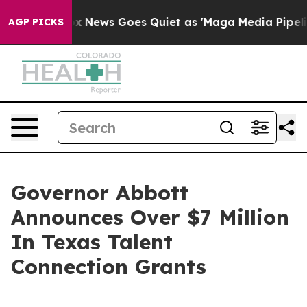
ox News Goes Quiet as 'Maga Media Pipeline' Backfire
AGP PICKS
Governor Abbott
Announces Over $7 Million
In Texas Talent
Connection Grants