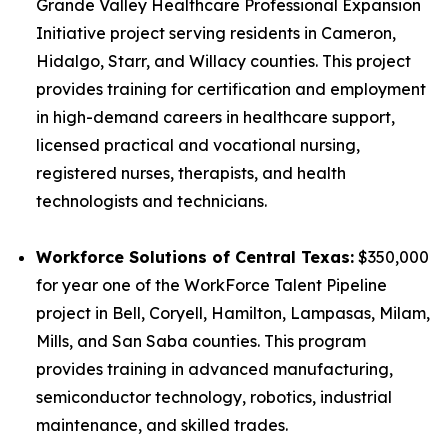
Grande Valley Healthcare Professional Expansion
Initiative project serving residents in Cameron,
Hidalgo, Starr, and Willacy counties. This project
provides training for certification and employment
in high-demand careers in healthcare support,
licensed practical and vocational nursing,
registered nurses, therapists, and health
technologists and technicians.
Workforce Solutions of Central Texas:
$350,000
for year one of the WorkForce Talent Pipeline
project in Bell, Coryell, Hamilton, Lampasas, Milam,
Mills, and San Saba counties. This program
provides training in advanced manufacturing,
semiconductor technology, robotics, industrial
maintenance, and skilled trades.