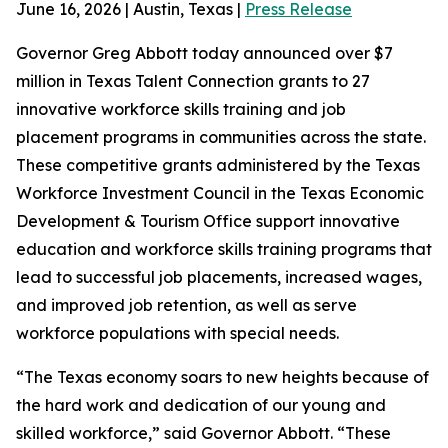
June 16, 2026 | Austin, Texas |
Press Release
Governor Greg Abbott today announced over $7
million in Texas Talent Connection grants to 27
innovative workforce skills training and job
placement programs in communities across the state.
These competitive grants administered by the Texas
Workforce Investment Council in the Texas Economic
Development & Tourism Office support innovative
education and workforce skills training programs that
lead to successful job placements, increased wages,
and improved job retention, as well as serve
workforce populations with special needs.
“The Texas economy soars to new heights because of
the hard work and dedication of our young and
skilled workforce,” said Governor Abbott. “These