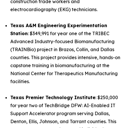
construction trade workers and
electrocardiography (EKG) technicians.
Texas A&M Engineering Experimentation
Station
: $349,991 for year one of the TRIBEC
Advanced Industry-focused Biomanufacturing
(TRAINBio) project in Brazos, Collin, and Dallas
counties. This project provides intensive, hands-on
capstone training in biomanufacturing at the
National Center for Therapeutics Manufacturing
facilities.
Texas Premier Technology Institute
: $250,000
for year two of TechBridge DFW: AI-Enabled IT
Support Accelerator program serving Dallas,
Denton, Ellis, Johnson, and Tarrant counties. This