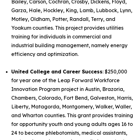
Bailey, Carson, Cochran, Crosby, Dickens, Floyd,
Garza, Hale, Hockley, King, Lamb, Lubbock, Lynn,
Motley, Oldham, Potter, Randall, Terry, and
Yoakum counties. This project provides utilities
training for individuals in commercial and
industrial building management, namely energy
efficiency and optimization.
United College and Career Success
: $250,000
for year one of the Leap Forward Workforce
Innovation Program project in Austin, Brazoria,
Chambers, Colorado, Fort Bend, Galveston, Harris,
Liberty, Matagorda, Montgomery, Walker, Waller,
and Wharton counties. This grant provides training
for opportunity youth and young adults ages 16 to
24 to become phlebotomists, medical assistants,