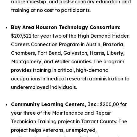
apprenticeship, and postsecondary education and
training at no cost to participants.
Bay Area Houston Technology Consortium
:
$207,521 for year two of the High Demand Hidden
Careers Connection Program in Austin, Brazoria,
Chambers, Fort Bend, Galveston, Harris, Liberty,
Montgomery, and Waller counties. The program
provides training in critical, high-demand
occupations in medical research administration to
underemployed individuals.
Community Learning Centers, Inc.
: $200,00 for
year three of the Maintenance and Repair
Technician Training project in Tarrant County. The
project helps veterans, unemployed,