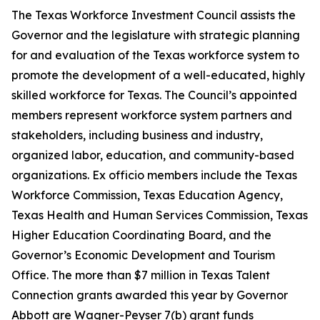
The Texas Workforce Investment Council assists the
Governor and the legislature with strategic planning
for and evaluation of the Texas workforce system to
promote the development of a well-educated, highly
skilled workforce for Texas. The Council’s appointed
members represent workforce system partners and
stakeholders, including business and industry,
organized labor, education, and community-based
organizations. Ex officio members include the Texas
Workforce Commission, Texas Education Agency,
Texas Health and Human Services Commission, Texas
Higher Education Coordinating Board, and the
Governor’s Economic Development and Tourism
Office. The more than $7 million in Texas Talent
Connection grants awarded this year by Governor
Abbott are Wagner-Peyser 7(b) grant funds