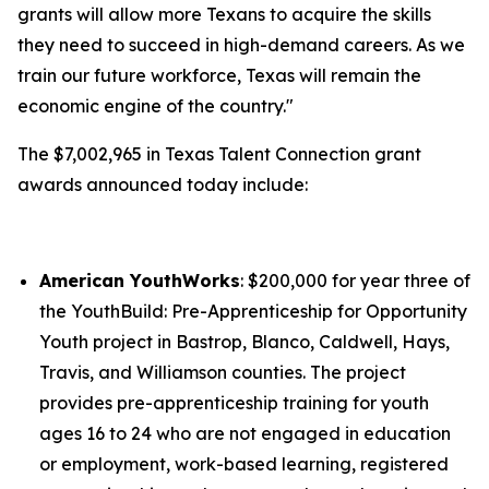
grants will allow more Texans to acquire the skills
they need to succeed in high-demand careers. As we
train our future workforce, Texas will remain the
economic engine of the country."
The $7,002,965 in Texas Talent Connection grant
awards announced today include:
American YouthWorks
: $200,000 for year three of
the YouthBuild: Pre-Apprenticeship for Opportunity
Youth project in Bastrop, Blanco, Caldwell, Hays,
Travis, and Williamson counties. The project
provides pre-apprenticeship training for youth
ages 16 to 24 who are not engaged in education
or employment, work-based learning, registered