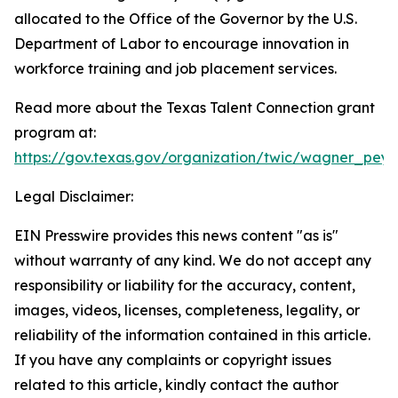
allocated to the Office of the Governor by the U.S.
Department of Labor to encourage innovation in
workforce training and job placement services.
Read more about the Texas Talent Connection grant
program at:
https://gov.texas.gov/organization/twic/wagner_pe
Legal Disclaimer:
EIN Presswire provides this news content "as is"
without warranty of any kind. We do not accept any
responsibility or liability for the accuracy, content,
images, videos, licenses, completeness, legality, or
reliability of the information contained in this article.
If you have any complaints or copyright issues
related to this article, kindly contact the author