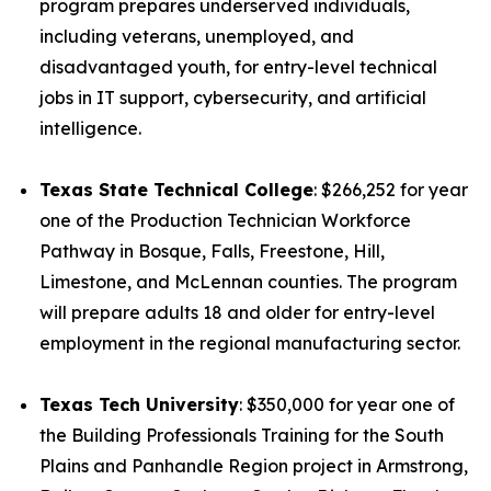
program prepares underserved individuals,
including veterans, unemployed, and
disadvantaged youth, for entry-level technical
jobs in IT support, cybersecurity, and artificial
intelligence.
Texas State Technical College
: $266,252 for year
one of the Production Technician Workforce
Pathway in Bosque, Falls, Freestone, Hill,
Limestone, and McLennan counties. The program
will prepare adults 18 and older for entry-level
employment in the regional manufacturing sector.
Texas Tech University
: $350,000 for year one of
the Building Professionals Training for the South
Plains and Panhandle Region project in Armstrong,