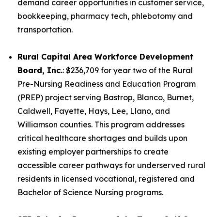
demand career opportunities in customer service,
bookkeeping, pharmacy tech, phlebotomy and
transportation.
Rural Capital Area Workforce Development
Board, Inc.
: $236,709 for year two of the Rural
Pre-Nursing Readiness and Education Program
(PREP) project serving Bastrop, Blanco, Burnet,
Caldwell, Fayette, Hays, Lee, Llano, and
Williamson counties. This program addresses
critical healthcare shortages and builds upon
existing employer partnerships to create
accessible career pathways for underserved rural
residents in licensed vocational, registered and
Bachelor of Science Nursing programs.