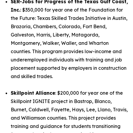
SER-Jobs for Progress of the Texas Gulf Coast,
Inc.
: $350,000 for year one of the Foundation for
the Future: Texas Skilled Trades Initiative in Austin,
Brazoria, Chambers, Colorado, Fort Bend,
Galveston, Harris, Liberty, Matagorda,
Montgomery, Walker, Waller, and Wharton
counties. This program provides low-income and
underemployed individuals with training and job
placement supported by employers in construction
and skilled trades.
Skillpoint Alliance
: $200,000 for year one of the
Skillpoint IGNITE project in Bastrop, Blanco,
Burnet, Caldwell, Fayette, Hays, Lee, Llano, Travis,
and Williamson counties. This project provides
training and guidance for students transitioning