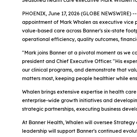
Seasoned health care executive Mark Whalen to
PHOENIX, June 17, 2026 (GLOBE NEWSWIRE) -
appointment of Mark Whalen as executive vice pre
value-based care across Banner's six-state footpr
operational efficiency, quality outcomes, financ
"Mark joins Banner at a pivotal moment as we co
president and Chief Executive Officer. "His expe
our clinical programs, and demonstrate that val
matters most, keeping people healthier while ens
Whalen brings extensive expertise in health care
enterprise-wide growth initiatives and developin
strategic partnerships, executing business deve
At Banner Health, Whalen will oversee Strategy
leadership will support Banner's continued evolu