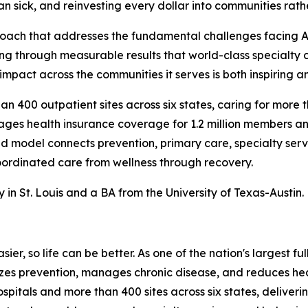
n sick, and reinvesting every dollar into communities rath
roach that addresses the fundamental challenges facing A
ving through measurable results that world-class specialty
mpact across the communities it serves is both inspiring a
 400 outpatient sites across six states, caring for more tha
es health insurance coverage for 1.2 million members and
ted model connects prevention, primary care, specialty s
ordinated care from wellness through recovery.
n St. Louis and a BA from the University of Texas-Austin.
ier, so life can be better. As one of the nation's largest f
tizes prevention, manages chronic disease, and reduces h
ospitals and more than 400 sites across six states, delive