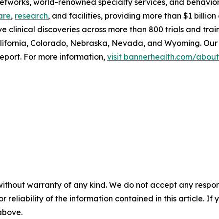
 networks, world-renowned specialty services, and behavio
are
,
research
, and facilities, providing more than $1 billi
ve clinical discoveries across more than 800 trials and tra
lifornia, Colorado, Nebraska, Nevada, and Wyoming. Our 
eport. For more information,
visit bannerhealth.com/about
without warranty of any kind. We do not accept any responsib
r reliability of the information contained in this article. I
 above.