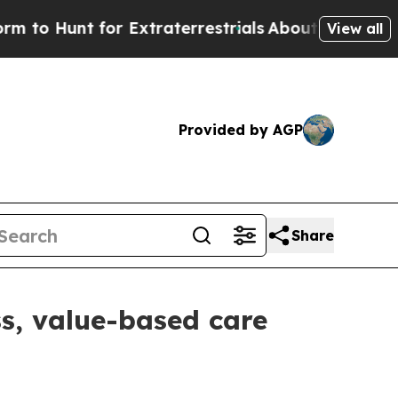
o Hunt for Extraterrestrials
About Three Million P
View all
Provided by AGP
Share
s, value-based care