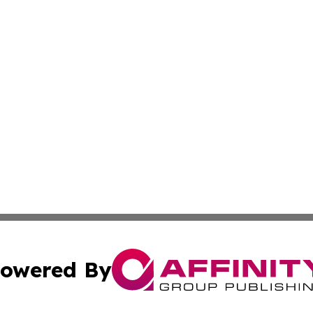
owered By