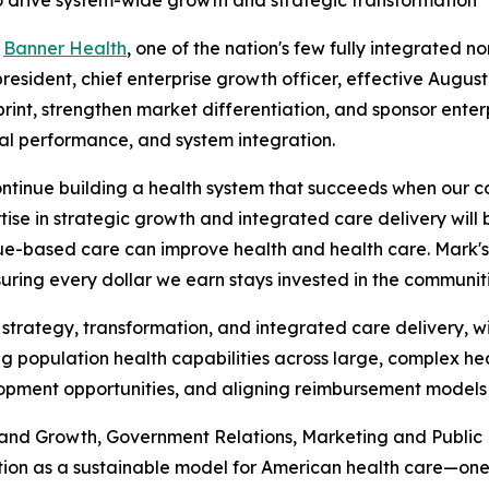
 drive system-wide growth and strategic transformation
-
Banner Health
, one of the nation's few fully integrated 
sident, chief enterprise growth officer, effective August 1
int, strengthen market differentiation, and sponsor enterp
ial performance, and system integration.
ntinue building a health system that succeeds when our c
rtise in strategic growth and integrated care delivery wil
ue-based care can improve health and health care. Mark's 
uring every dollar we earn stays invested in the communit
 strategy, transformation, and integrated care delivery, 
g population health capabilities across large, complex hea
lopment opportunities, and aligning reimbursement models 
 and Growth, Government Relations, Marketing and Public
tion as a sustainable model for American health care—one 