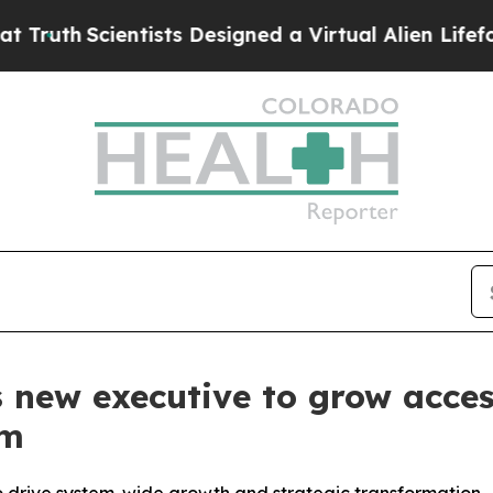
uth
Scientists Designed a Virtual Alien Lifeform t
new executive to grow acces
em