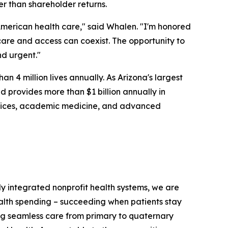
er than shareholder returns.
merican health care," said Whalen. "I'm honored
 care and access can coexist. The opportunity to
nd urgent."
n 4 million lives annually. As Arizona's largest
 provides more than $1 billion annually in
ervices, academic medicine, and advanced
ully integrated nonprofit health systems, we are
ealth spending – succeeding when patients stay
ring seamless care from primary to quaternary