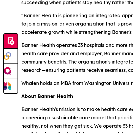
succeeding when patients stay healthy rather tha
"Banner Health is pioneering an integrated app
to join a mission-driven organization that is pro
accelerate growth while strengthening Banner's i
Banner Health operates 33 hospitals and more than
health care provider and employer, Banner manag
community benefits. The organization's integra
research—ensuring patients receive seamless, co
Whalen holds an MBA from Washington University i
About Banner Health
Banner Health's mission is to make health care eas
pioneering a sustainable care model that priori
healthy, not when they get sick. We operate 33 h