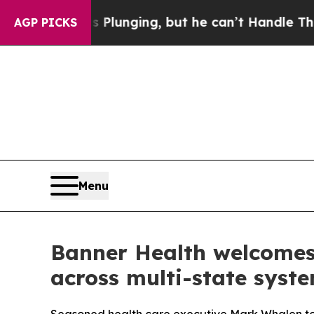
Crime is Plunging, but he can’t Handle That Tr
AGP PICKS
Menu
Banner Health welcomes 
across multi-state syst