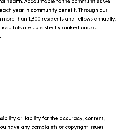
ral health. Accountable to the communities we
on each year in community benefit. Through our
in more than 1,300 residents and fellows annually.
hospitals are consistently ranked among
.
ility or liability for the accuracy, content,
f you have any complaints or copyright issues