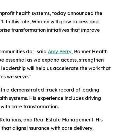
nonprofit health systems, today announced the
. In this role, Whalen will grow access and
rise transformation initiatives that improve
ommunities do," said
Amy Perry
, Banner Health
l be essential as we expand access, strengthen
leadership will help us accelerate the work that
ies we serve."
with a demonstrated track record of leading
lth systems. His experience includes driving
with care transformation.
 Relations, and Real Estate Management. His
that aligns insurance with care delivery,