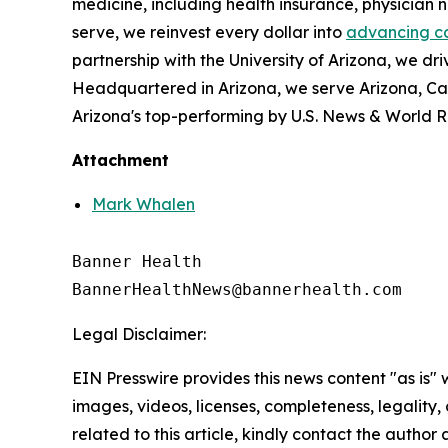
medicine, including health insurance, physician
serve, we reinvest every dollar into
advancing c
partnership with the University of Arizona, we dri
Headquartered in Arizona, we serve Arizona, Ca
Arizona's top-performing by U.S. News & World R
Attachment
Mark Whalen
Banner Health

Legal Disclaimer:
EIN Presswire provides this news content "as is" 
images, videos, licenses, completeness, legality, o
related to this article, kindly contact the author