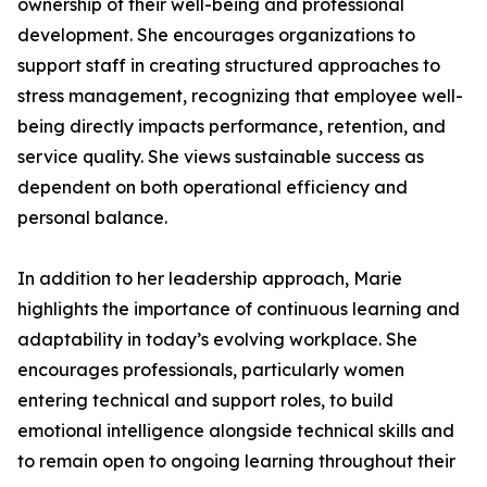
ownership of their well-being and professional
development. She encourages organizations to
support staff in creating structured approaches to
stress management, recognizing that employee well-
being directly impacts performance, retention, and
service quality. She views sustainable success as
dependent on both operational efficiency and
personal balance.
In addition to her leadership approach, Marie
highlights the importance of continuous learning and
adaptability in today’s evolving workplace. She
encourages professionals, particularly women
entering technical and support roles, to build
emotional intelligence alongside technical skills and
to remain open to ongoing learning throughout their