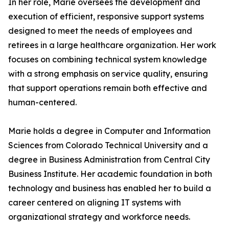
In her role, Marie oversees the development and
execution of efficient, responsive support systems
designed to meet the needs of employees and
retirees in a large healthcare organization. Her work
focuses on combining technical system knowledge
with a strong emphasis on service quality, ensuring
that support operations remain both effective and
human-centered.
Marie holds a degree in Computer and Information
Sciences from Colorado Technical University and a
degree in Business Administration from Central City
Business Institute. Her academic foundation in both
technology and business has enabled her to build a
career centered on aligning IT systems with
organizational strategy and workforce needs.