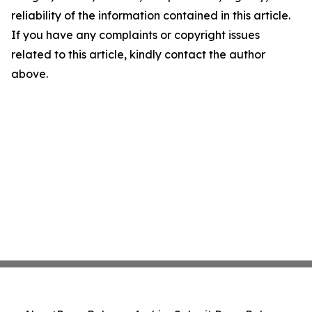
reliability of the information contained in this article.
If you have any complaints or copyright issues
related to this article, kindly contact the author
above.