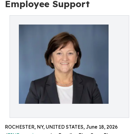
Employee Support
ROCHESTER, NY, UNITED STATES, June 18, 2026