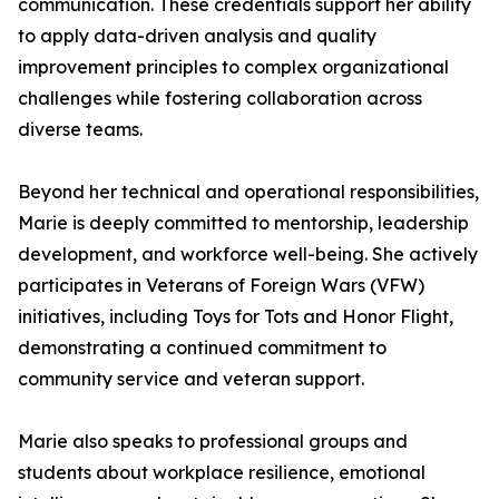
communication. These credentials support her ability
to apply data-driven analysis and quality
improvement principles to complex organizational
challenges while fostering collaboration across
diverse teams.
Beyond her technical and operational responsibilities,
Marie is deeply committed to mentorship, leadership
development, and workforce well-being. She actively
participates in Veterans of Foreign Wars (VFW)
initiatives, including Toys for Tots and Honor Flight,
demonstrating a continued commitment to
community service and veteran support.
Marie also speaks to professional groups and
students about workplace resilience, emotional