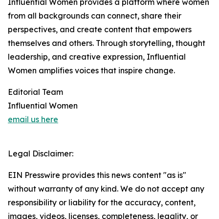
Influential Women provides a platform where women
from all backgrounds can connect, share their
perspectives, and create content that empowers
themselves and others. Through storytelling, thought
leadership, and creative expression, Influential
Women amplifies voices that inspire change.
Editorial Team
Influential Women
email us here
Legal Disclaimer:
EIN Presswire provides this news content "as is"
without warranty of any kind. We do not accept any
responsibility or liability for the accuracy, content,
images, videos, licenses, completeness, legality, or