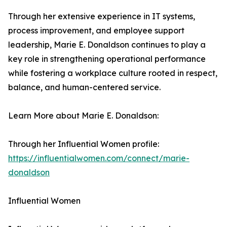
Through her extensive experience in IT systems,
process improvement, and employee support
leadership, Marie E. Donaldson continues to play a
key role in strengthening operational performance
while fostering a workplace culture rooted in respect,
balance, and human-centered service.
Learn More about Marie E. Donaldson:
Through her Influential Women profile:
https://influentialwomen.com/connect/marie-
donaldson
Influential Women