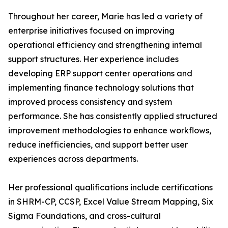
Throughout her career, Marie has led a variety of
enterprise initiatives focused on improving
operational efficiency and strengthening internal
support structures. Her experience includes
developing ERP support center operations and
implementing finance technology solutions that
improved process consistency and system
performance. She has consistently applied structured
improvement methodologies to enhance workflows,
reduce inefficiencies, and support better user
experiences across departments.
Her professional qualifications include certifications
in SHRM-CP, CCSP, Excel Value Stream Mapping, Six
Sigma Foundations, and cross-cultural