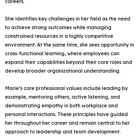
careers.
She identifies key challenges in her field as the need
to achieve strong outcomes while managing
constrained resources in a highly competitive
environment. At the same time, she sees opportunity in
cross-functional learning, where employees can
expand their capabilities beyond their core roles and
develop broader organizational understanding.
Marie’s core professional values include leading by
example, mentoring others, active listening, and
demonstrating empathy in both workplace and
personal interactions. These principles have guided
her throughout her career and remain central to her
approach to leadership and team development.