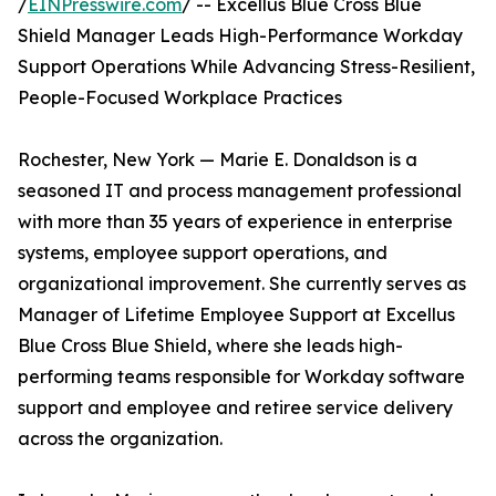
/
EINPresswire.com
/ -- Excellus Blue Cross Blue
Shield Manager Leads High-Performance Workday
Support Operations While Advancing Stress-Resilient,
People-Focused Workplace Practices
Rochester, New York — Marie E. Donaldson is a
seasoned IT and process management professional
with more than 35 years of experience in enterprise
systems, employee support operations, and
organizational improvement. She currently serves as
Manager of Lifetime Employee Support at Excellus
Blue Cross Blue Shield, where she leads high-
performing teams responsible for Workday software
support and employee and retiree service delivery
across the organization.