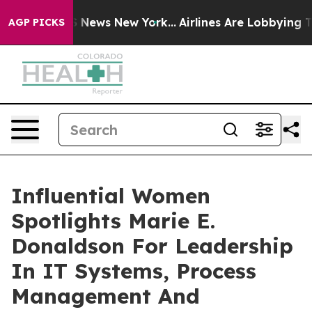
was CBS News New York...
Airlines Are Lobbying To Chan
AGP PICKS
Influential Women
Spotlights Marie E.
Donaldson For Leadership
In IT Systems, Process
Management And