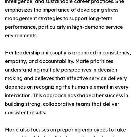
intelligence, and sustainable career practices. She
emphasizes the importance of developing stress
management strategies to support long-term
performance, particularly in high-demand service
environments.
Her leadership philosophy is grounded in consistency,
empathy, and accountability. Marie prioritizes
understanding multiple perspectives in decision-
making and believes that effective service delivery
depends on recognizing the human element in every
interaction. This approach has shaped her success in
building strong, collaborative teams that deliver
consistent results.
Marie also focuses on preparing employees to take