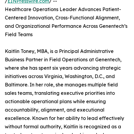
/
EINPresswire.com
/ --
Healthcare Operations Leader Advances Patient-
Centered Innovation, Cross-Functional Alignment,
and Organizational Performance Across Genentech’s
Field Teams
Kaitlin Toney, MBA, is a Principal Administrative
Business Partner in Field Operations at Genentech,
where she has spent six years advancing strategic
initiatives across Virginia, Washington, D.C., and
Baltimore. In her role, she manages multiple field
sales teams, translating executive priorities into
actionable operational plans while ensuring
accountability, alignment, and executional
excellence. Known for her ability to lead effectively
without formal authority, Kaitlin is recognized as a