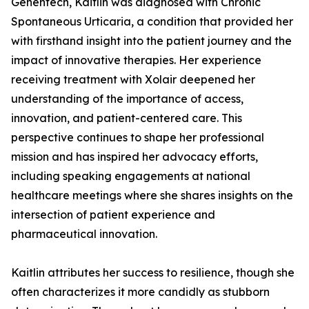
Genentech, Kaitlin was diagnosed with Chronic
Spontaneous Urticaria, a condition that provided her
with firsthand insight into the patient journey and the
impact of innovative therapies. Her experience
receiving treatment with Xolair deepened her
understanding of the importance of access,
innovation, and patient-centered care. This
perspective continues to shape her professional
mission and has inspired her advocacy efforts,
including speaking engagements at national
healthcare meetings where she shares insights on the
intersection of patient experience and
pharmaceutical innovation.
Kaitlin attributes her success to resilience, though she
often characterizes it more candidly as stubborn