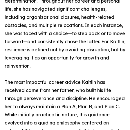
determination. Throughout her career and personal
life, she has navigated significant challenges,
including organizational closures, health-related
obstacles, and multiple relocations. In each instance,
she was faced with a choice—to step back or to move
forward—and consistently chose the latter. For Kaitlin,
resilience is defined not by avoiding disruption, but by
leveraging it as an opportunity for growth and
reinvention.
The most impactful career advice Kaitlin has
received came from her father, who built his life
through perseverance and discipline. He encouraged
her to always maintain a Plan A, Plan B, and Plan C.
While initially practical in nature, this guidance
evolved into a guiding philosophy centered on