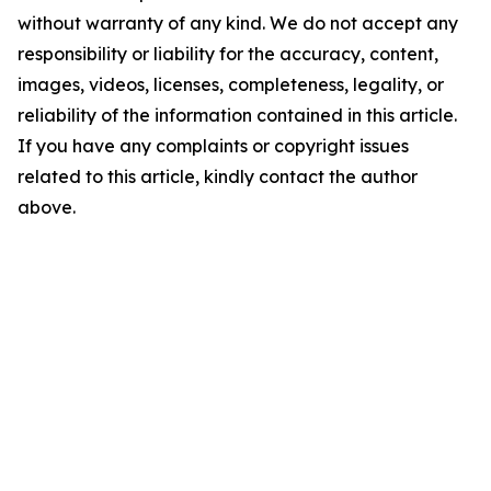
without warranty of any kind. We do not accept any
responsibility or liability for the accuracy, content,
images, videos, licenses, completeness, legality, or
reliability of the information contained in this article.
If you have any complaints or copyright issues
related to this article, kindly contact the author
above.