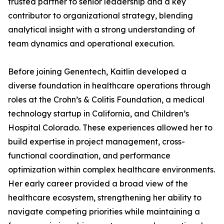
trusted partner to senior leadership and a key
contributor to organizational strategy, blending
analytical insight with a strong understanding of
team dynamics and operational execution.
Before joining Genentech, Kaitlin developed a
diverse foundation in healthcare operations through
roles at the Crohn’s & Colitis Foundation, a medical
technology startup in California, and Children’s
Hospital Colorado. These experiences allowed her to
build expertise in project management, cross-
functional coordination, and performance
optimization within complex healthcare environments.
Her early career provided a broad view of the
healthcare ecosystem, strengthening her ability to
navigate competing priorities while maintaining a