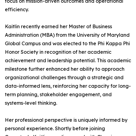
focus on mission-driven outcomes and operational
efficiency.
Kaitlin recently earned her Master of Business
Administration (MBA) from the University of Maryland
Global Campus and was elected to the Phi Kappa Phi
Honor Society in recognition of her academic
achievement and leadership potential. This academic
milestone further enhanced her ability to approach
organizational challenges through a strategic and
data-informed lens, reinforcing her capacity for long-
term planning, stakeholder engagement, and
systems-level thinking.
Her professional perspective is uniquely informed by
personal experience. Shortly before joining