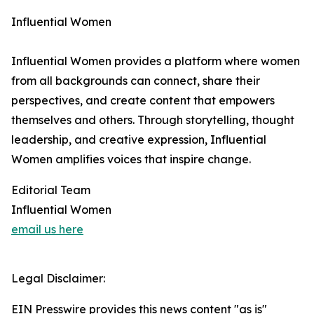
Influential Women
Influential Women provides a platform where women
from all backgrounds can connect, share their
perspectives, and create content that empowers
themselves and others. Through storytelling, thought
leadership, and creative expression, Influential
Women amplifies voices that inspire change.
Editorial Team
Influential Women
email us here
Legal Disclaimer:
EIN Presswire provides this news content "as is"