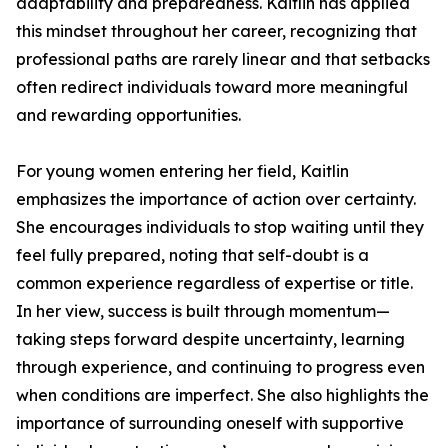
adaptability and preparedness. Kaitlin has applied
this mindset throughout her career, recognizing that
professional paths are rarely linear and that setbacks
often redirect individuals toward more meaningful
and rewarding opportunities.
For young women entering her field, Kaitlin
emphasizes the importance of action over certainty.
She encourages individuals to stop waiting until they
feel fully prepared, noting that self-doubt is a
common experience regardless of expertise or title.
In her view, success is built through momentum—
taking steps forward despite uncertainty, learning
through experience, and continuing to progress even
when conditions are imperfect. She also highlights the
importance of surrounding oneself with supportive