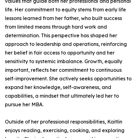
values that guide both her professional and personal
life. Her commitment to equity stems from early life
lessons learned from her father, who built success
from limited means through hard work and
determination. This perspective has shaped her
approach to leadership and operations, reinforcing
her belief in fair access to opportunity and her
sensitivity to systemic imbalance. Growth, equally
important, reflects her commitment to continuous
self-improvement. She actively seeks opportunities to
expand her knowledge, self-awareness, and
capabilities, a mindset that ultimately led her to
pursue her MBA.
Outside of her professional responsibilities, Kaitlin
enjoys reading, exercising, cooking, and exploring