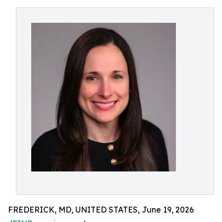
FREDERICK, MD, UNITED STATES, June 19, 2026