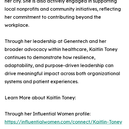
her city. She is also actively engaged in supporting
local nonprofits and community initiatives, reflecting
her commitment to contributing beyond the
workplace.
Through her leadership at Genentech and her
broader advocacy within healthcare, Kaitlin Toney
continues to demonstrate how resilience,
adaptability, and purpose-driven leadership can
drive meaningful impact across both organizational
systems and patient experiences.
Learn More about Kaitlin Toney:
Through her Influential Women profile:
https://influentialwomen.com/connect/Kaitlin-Toney