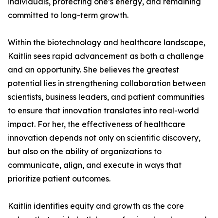
individuals, protecting one’s energy, and remaining
committed to long-term growth.
Within the biotechnology and healthcare landscape,
Kaitlin sees rapid advancement as both a challenge
and an opportunity. She believes the greatest
potential lies in strengthening collaboration between
scientists, business leaders, and patient communities
to ensure that innovation translates into real-world
impact. For her, the effectiveness of healthcare
innovation depends not only on scientific discovery,
but also on the ability of organizations to
communicate, align, and execute in ways that
prioritize patient outcomes.
Kaitlin identifies equity and growth as the core