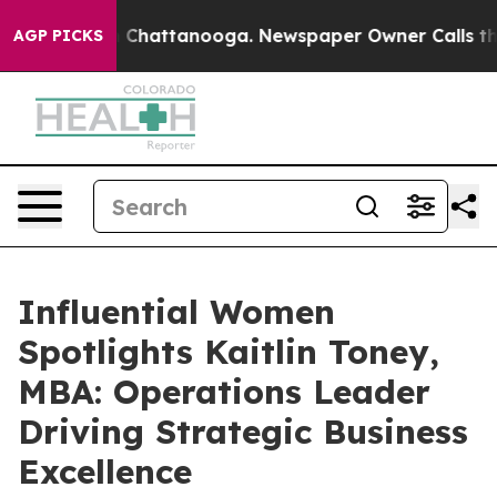
aos in Chattanooga. Newspaper Owner Calls the Peopl
AGP PICKS
Influential Women
Spotlights Kaitlin Toney,
MBA: Operations Leader
Driving Strategic Business
Excellence