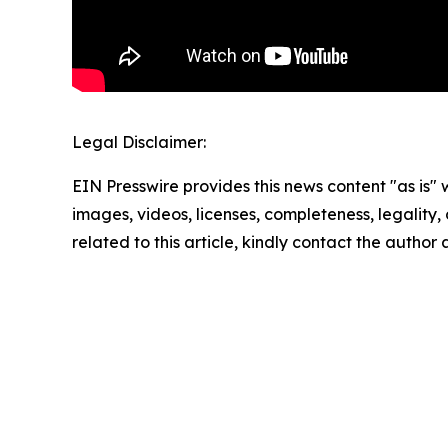
Legal Disclaimer:
EIN Presswire provides this news content "as is" 
images, videos, licenses, completeness, legality, o
related to this article, kindly contact the author