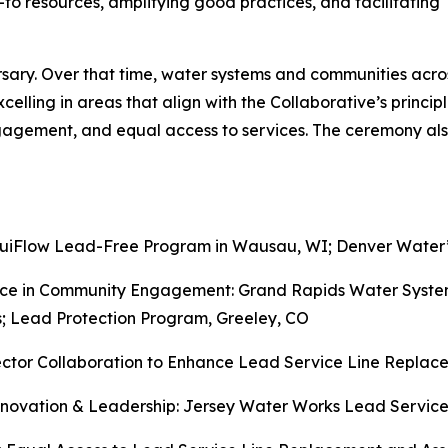
o resources, amplifying good practices, and facilitating
rsary. Over that time, water systems and communities acro
lling in areas that align with the Collaborative’s princip
engagement, and equal access to services. The ceremony a
quiFlow Lead-Free Program in Wausau, WI; Denver Water
nce in Community Engagement: Grand Rapids Water Syst
; Lead Protection Program, Greeley, CO
ector Collaboration to Enhance Lead Service Line Repla
Innovation & Leadership: Jersey Water Works Lead Servi