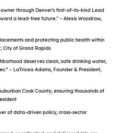
owner through Denver's first-of-its-kind Lead
ward a lead-free future." – Alexis Woodrow,
acements and protecting public health within
, City of Grand Rapids
ighborhood deserves clean, safe drinking water,
ies.” – LaTricea Adams, Founder & President,
 suburban Cook County, ensuring thousands of
resident
er of data-driven policy, cross-sector