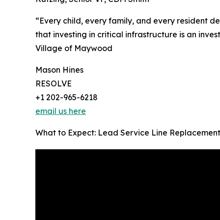
“Every child, every family, and every resident d
that investing in critical infrastructure is an i
Village of Maywood
Mason Hines
RESOLVE
+1 202-965-6218
email us here
What to Expect: Lead Service Line Replacemen