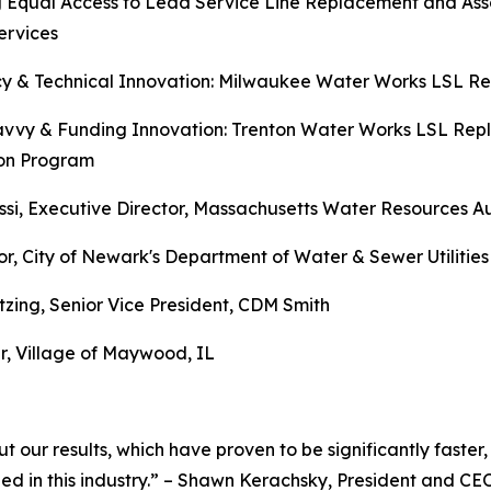
 Equal Access to Lead Service Line Replacement and Asso
ervices
ncy & Technical Innovation: Milwaukee Water Works LSL 
Savvy & Funding Innovation: Trenton Water Works LSL Re
on Program
si, Executive Director, Massachusetts Water Resources Au
 City of Newark's Department of Water & Sewer Utilities
zing, Senior Vice President, CDM Smith
, Village of Maywood, IL
t our results, which have proven to be significantly faster,
ed in this industry.” – Shawn Kerachsky, President and CE