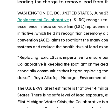
leading the charge to remove lead from th
WASHINGTON DC, DC, UNITED STATES, June 23,
Replacement Collaborative
(LSLRC) recognized
excellence in lead service line (LSL) replaceme
initiative, which held its recognition ceremony 
convention (ACE), aims to spotlight the many co
systems and reduce the health risks of lead expo
“Replacing toxic LSLs is imperative to ensure our
Collaborative is keeping the spotlight on the d
especially communities that began replacing thei
do so.”– Roya Alkafaji, Manager, Environment
The U.S. EPA’s latest estimate is that over 4 mil
States. There is no safe level of lead exposure, 
Flint Michigan Water Crisis, the Collaborative is