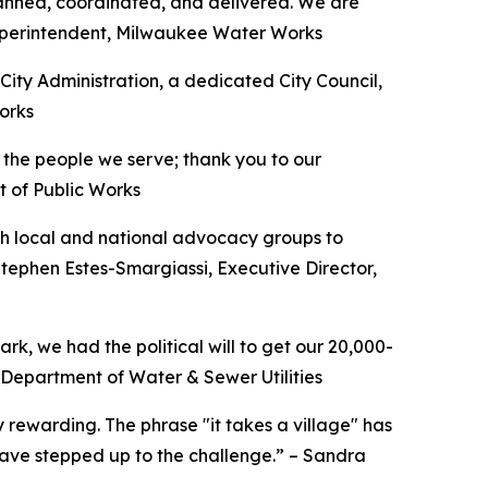
anned, coordinated, and delivered. We are
 Superintendent, Milwaukee Water Works
City Administration, a dedicated City Council,
orks
f the people we serve; thank you to our
t of Public Works
ith local and national advocacy groups to
Stephen Estes-Smargiassi, Executive Director,
k, we had the political will to get our 20,000-
s Department of Water & Sewer Utilities
y rewarding. The phrase "it takes a village" has
ave stepped up to the challenge.” – Sandra