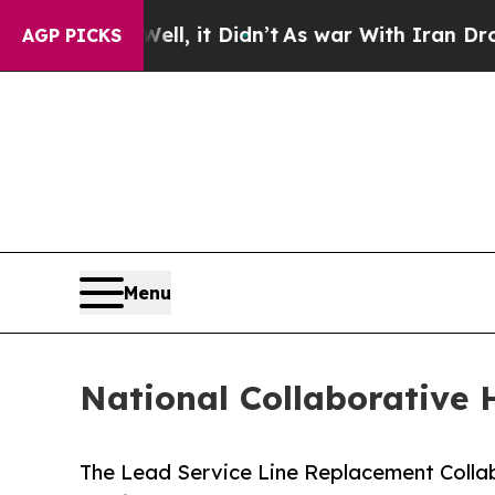
ell, it Didn’t
As war With Iran Drove oil Price
AGP PICKS
Menu
National Collaborative 
The Lead Service Line Replacement Colla