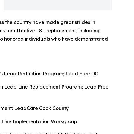
ss the country have made great strides in
les for effective LSL replacement, including
lso honored individuals who have demonstrated
’s Lead Reduction Program; Lead Free DC
em Lead Line Replacement Program; Lead Free
cement: LeadCare Cook County
ce Line Implementation Workgroup