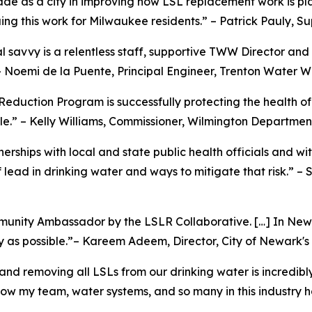
de as a city in improving how LSL replacement work is pl
ing this work for Milwaukee residents.” – Patrick Pauly,
 savvy is a relentless staff, supportive TWW Director and 
 Noemi de la Puente, Principal Engineer, Trenton Water W
 Reduction Program is successfully protecting the health o
e.” – Kelly Williams, Commissioner, Wilmington Departmen
erships with local and state public health officials and w
lead in drinking water and ways to mitigate that risk.” – 
munity Ambassador by the LSLR Collaborative. […] In Newar
tly as possible.”– Kareem Adeem, Director, City of Newark'
and removing all LSLs from our drinking water is incredibl
w my team, water systems, and so many in this industry h