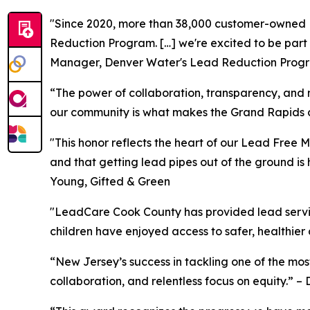
"Since 2020, more than 38,000 customer-owned LS
Reduction Program. […] we're excited to be part
Manager, Denver Water's Lead Reduction Prog
“The power of collaboration, transparency, and
our community is what makes the Grand Rapids co
"This honor reflects the heart of our Lead Free 
and that getting lead pipes out of the ground is
Young, Gifted & Green
"LeadCare Cook County has provided lead service
children have enjoyed access to safer, healthier
“New Jersey’s success in tackling one of the mos
collaboration, and relentless focus on equity.”