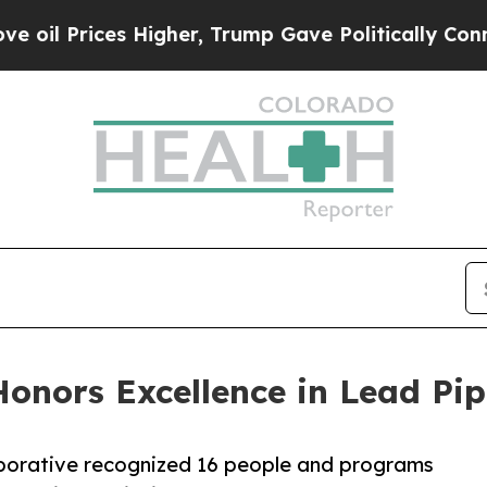
s Higher, Trump Gave Politically Connected oil 
Honors Excellence in Lead Pi
borative recognized 16 people and programs