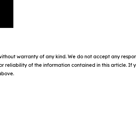
without warranty of any kind. We do not accept any responsib
r reliability of the information contained in this article. I
 above.