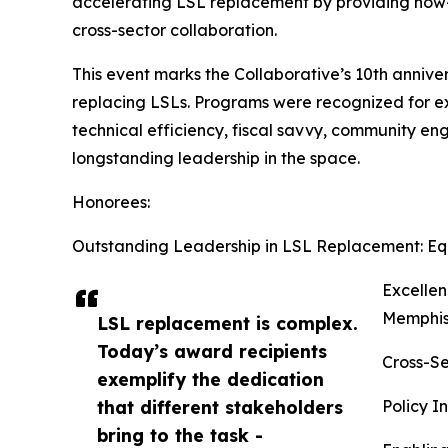
accelerating LSL replacement by providing how-t
cross-sector collaboration.
This event marks the Collaborative’s 10th annive
replacing LSLs. Programs were recognized for exce
technical efficiency, fiscal savvy, community 
longstanding leadership in the space.
Honorees:
Outstanding Leadership in LSL Replacement: E
Excelle
Memphis
LSL replacement is complex.
Today’s award recipients
Cross-S
exemplify the dedication
that different stakeholders
Policy 
bring to the task -