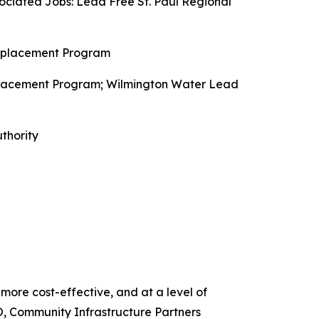
ciated Jobs: Lead Free St. Paul Regional
Replacement Program
placement Program; Wilmington Water Lead
thority
 more cost-effective, and at a level of
O, Community Infrastructure Partners