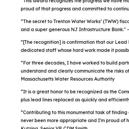
“This award recognizes the progress we have ma
proud of that progress and committed to continu
“The secret to Trenton Water Works’ (TWW) fiscal
and a super generous NJ Infrastructure Bank." –
“[The recognition] is confirmation that our Lead
dedicated staff whose hard work made it possibl
“For three decades, I have worked to build partn
understand and clearly communicate the risks of 
Massachusetts Water Resources Authority
“It is a great honor to be recognized as the Com
plus lead lines replaced as quickly and efficien
“Contributing to this monumental task of finding 
never been more appropriate and I'm proud of ho
Kutzing, Senior VP, CDM Smith