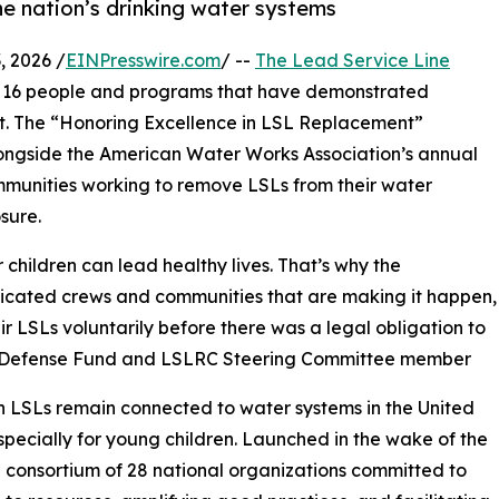
e nation’s drinking water systems
 2026 /
EINPresswire.com
/ --
The Lead Service Line
 16 people and programs that have demonstrated
nt. The “Honoring Excellence in LSL Replacement”
alongside the American Water Works Association’s annual
mmunities working to remove LSLs from their water
sure.
 children can lead healthy lives. That’s why the
edicated crews and communities that are making it happen,
r LSLs voluntarily before there was a legal obligation to
al Defense Fund and LSLRC Steering Committee member
lion LSLs remain connected to water systems in the United
especially for young children. Launched in the wake of the
 a consortium of 28 national organizations committed to