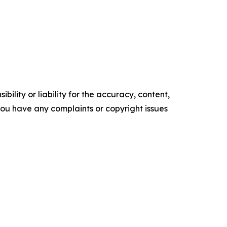
ility or liability for the accuracy, content,
f you have any complaints or copyright issues