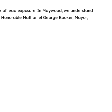
risk of lead exposure. In Maywood, we understand
." -- Honorable Nathaniel George Booker, Mayor,