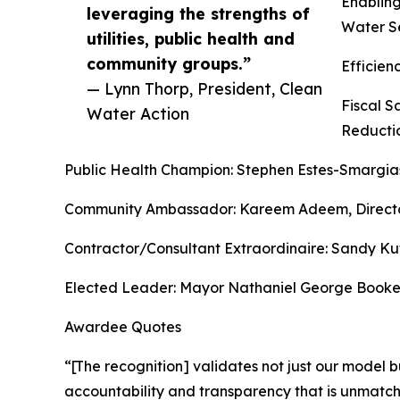
Enabling
leveraging the strengths of
Water S
utilities, public health and
community groups.”
Efficie
— Lynn Thorp, President, Clean
Fiscal 
Water Action
Reducti
Public Health Champion: Stephen Estes-Smargias
Community Ambassador: Kareem Adeem, Director,
Contractor/Consultant Extraordinaire: Sandy Kut
Elected Leader: Mayor Nathaniel George Booker
Awardee Quotes
“[The recognition] validates not just our model bu
accountability and transparency that is unmatch