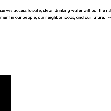
eserves access to safe, clean drinking water without the 
nvestment in our people, our neighborhoods, and our future
t