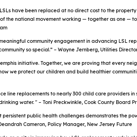
Ls have been replaced at no direct cost to the property 
 of the national movement working — together as one — to
ram
 meaningful community engagement in advancing LSL repl
mmunity so special.” – Wayne Jernberg, Utilities Director
Memphis initiative. Together, we are proving that every ne
 how we protect our children and build healthier communit
 line replacements to nearly 300 child care providers in
 drinking water. " – Toni Preckwinkle, Cook County Board P
t persistent public health challenges demonstrates the pow
 – Deandrah Cameron, Policy Manager, New Jersey Future