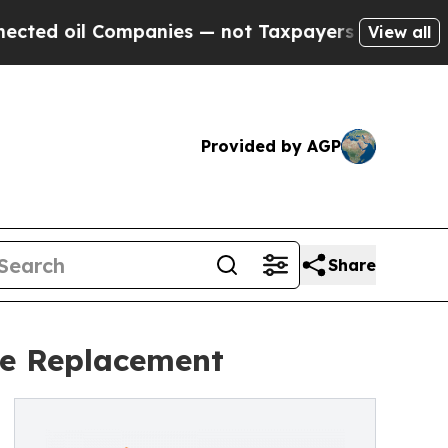
Companies — not Taxpayers — the Chance to Cash 
View all
Provided by AGP
Share
pe Replacement