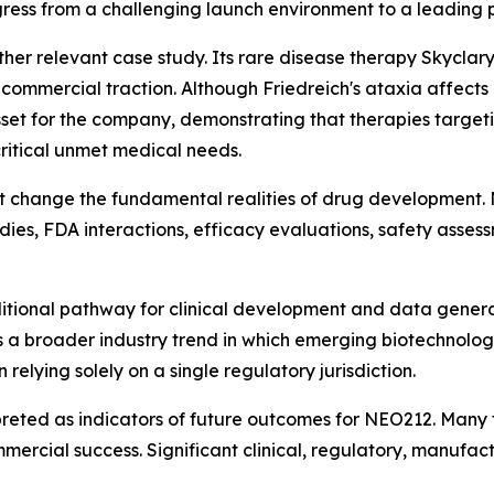
ess from a challenging launch environment to a leading p
ther relevant case study. Its rare disease therapy Skycl
commercial traction. Although Friedreich's ataxia affects a
et for the company, demonstrating that therapies targetin
ritical unmet medical needs.
t change the fundamental realities of drug development. 
dies, FDA interactions, efficacy evaluations, safety assess
itional pathway for clinical development and data gener
ects a broader industry trend in which emerging biotechnolo
 relying solely on a single regulatory jurisdiction.
preted as indicators of future outcomes for NEO212. Many 
mmercial success. Significant clinical, regulatory, manufa