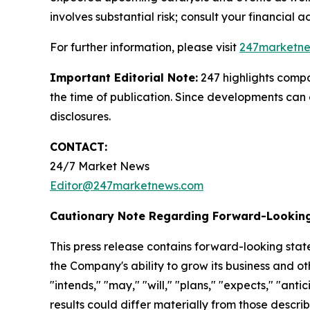
involves substantial risk; consult your financial adv
For further information, please visit
247marketn
Important Editorial Note:
247 highlights compan
the time of publication. Since developments can 
disclosures.
CONTACT:
24/7 Market News
Editor@247marketnews.com
Cautionary Note Regarding Forward-Lookin
This press release contains forward-looking stat
the Company's ability to grow its business and o
"intends," "may," "will," "plans," "expects," "anti
results could differ materially from those descri