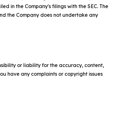
led in the Company's filings with the SEC. The
, and the Company does not undertake any
ility or liability for the accuracy, content,
f you have any complaints or copyright issues