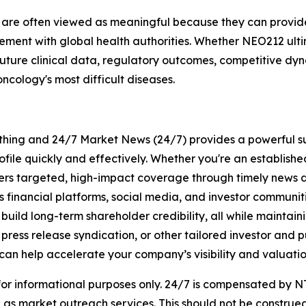
s are often viewed as meaningful because they can provide
ent with global health authorities. Whether NEO212 ultima
future clinical data, regulatory outcomes, competitive dy
ncology's most difficult diseases.
rything and 24/7 Market News (24/7) provides a powerful sui
ofile quickly and effectively. Whether you're an establis
vers targeted, high-impact coverage through timely news d
s financial platforms, social media, and investor communiti
nd build long-term shareholder credibility, all while mainta
ess release syndication, or other tailored investor and pub
can help accelerate your company’s visibility and valuatio
 for informational purposes only. 24/7 is compensated by
as market outreach services. This should not be construed