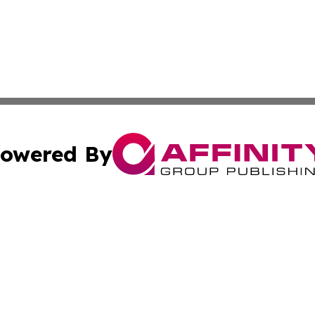
owered By
ubmit Press Release
Terms & Conditions
Copyright/DMCA
nc. dba Affinity Group Publishing & Colorado Health Repor
Cookie Settings / Your Privacy Choices