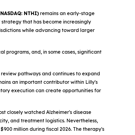
NASDAQ: NTHI)
remains an early-stage
 strategy that has become increasingly
urisdictions while advancing toward larger
al programs, and, in some cases, significant
 review pathways and continues to expand
ns an important contributor within Lilly's
atory execution can create opportunities for
ost closely watched Alzheimer's disease
ity, and treatment logistics. Nevertheless,
900 million during fiscal 2026. The therapy's