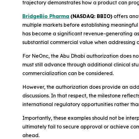
trajectory demonstrates how a product can progr
BridgeBio Pharma
(NASDAQ: BBIO)
offers ano
multiple markets before establishing meaningful 
has become a significant revenue-generating ass
substantial commercial value when addressing c
For NeOnc, the Abu Dhabi authorization does no
must still advance through additional clinical stu
commercialization can be considered.
However, the authorization does provide an add
discussions. In that respect, the milestone refl
international regulatory opportunities rather than
Importantly, these examples should not be inter
ultimately fail to secure approval or achieve co
ahead.