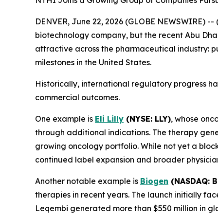
NTHI Joins a Growing Group of Companies Pursui
DENVER, June 22, 2026 (GLOBE NEWSWIRE) -- 
biotechnology company, but the recent Abu Dhab
attractive across the pharmaceutical industry: pu
milestones in the United States.
Historically, international regulatory progress 
commercial outcomes.
One example is
Eli Lilly
(NYSE: LLY)
, whose onc
through additional indications. The therapy gene
growing oncology portfolio. While not yet a bloc
continued label expansion and broader physicia
Another notable example is
Biogen
(NASDAQ: B
therapies in recent years. The launch initially f
Leqembi generated more than $550 million in glob