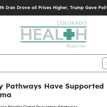
Drove oil Prices Higher, Trump Gave Politically
ry Pathways Have Supported
rma