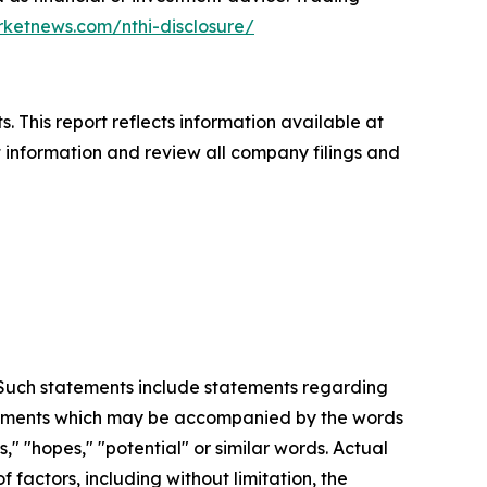
rketnews.com/nthi-disclosure/
. This report reflects information available at
t information and review all company filings and
. Such statements include statements regarding
statements which may be accompanied by the words
es," "hopes," "potential" or similar words. Actual
factors, including without limitation, the