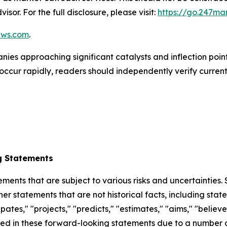
isor. For the full disclosure, please visit:
https://go.247ma
ews.com
.
ies approaching significant catalysts and inflection points
occur rapidly, readers should independently verify curren
g Statements
ements that are subject to various risks and uncertainties
ther statements that are not historical facts, including 
cipates," "projects," "predicts," "estimates," "aims," "believ
bed in these forward-looking statements due to a number of 