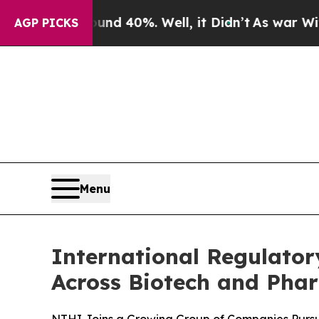
r Around 40%. Well, it Didn’t
As war With Iran 
AGP PICKS
Menu
International Regulato
Across Biotech and Pha