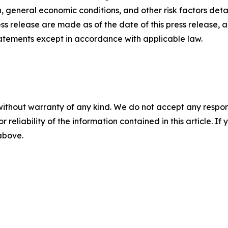
 general economic conditions, and other risk factors detai
ess release are made as of the date of this press release
tatements except in accordance with applicable law.
without warranty of any kind. We do not accept any responsib
r reliability of the information contained in this article. I
 above.