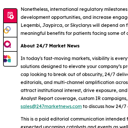
Nonetheless, international regulatory milestone
development opportunities, and increase engagem
Leqembi, Jaypirca, or Skyclarys will depend on 
meaningful benefits for patients facing some of o
About 24/7 Market News
In today's fast-moving markets, visibility is eve
solutions designed to elevate your company’s pr
cap looking to break out of obscurity, 24/7 deli
editorials, and multi-channel amplification acros
attract institutional interest, drive exposure, a
Analyst Report coverage, custom IR campaigns, pr
sales@247marketnews.com
to discuss how 24/7 
This is a paid editorial communication intended
expected upcoming catalysts and events as well 