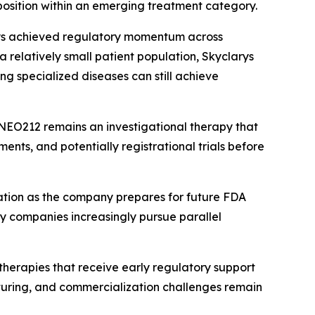
osition within an emerging treatment category.
arys achieved regulatory momentum across
 relatively small patient population, Skyclarys
g specialized diseases can still achieve
NEO212 remains an investigational therapy that
ments, and potentially registrational trials before
ation as the company prepares for future FDA
gy companies increasingly pursue parallel
therapies that receive early regulatory support
cturing, and commercialization challenges remain