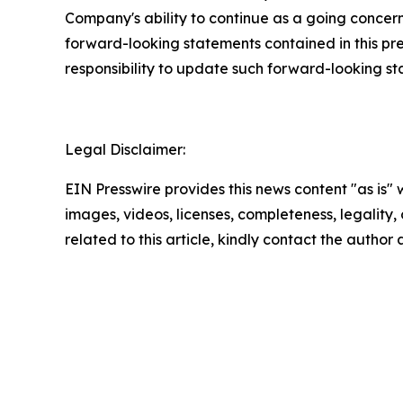
Company's ability to continue as a going concern,
forward-looking statements contained in this pr
responsibility to update such forward-looking s
Legal Disclaimer:
EIN Presswire provides this news content "as is" 
images, videos, licenses, completeness, legality, o
related to this article, kindly contact the author