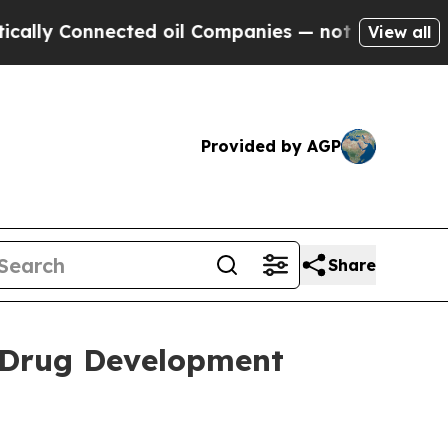
 Connected oil Companies — not Taxpayers — the 
View all
Provided by AGP
Share
 Drug Development