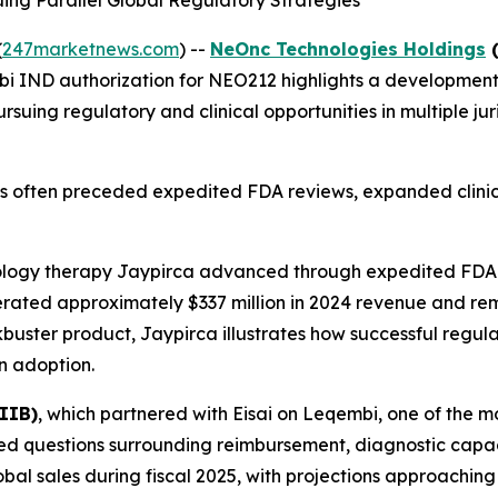
ng Parallel Global Regulatory Strategies
(
247marketnews.com
) --
NeOnc Technologies Holdings
(
i IND authorization for NEO212 highlights a development
rsuing regulatory and clinical opportunities in multiple j
has often preceded expedited FDA reviews, expanded clinic
ology therapy Jaypirca advanced through expedited FDA
rated approximately $337 million in 2024 revenue and remai
kbuster product, Jaypirca illustrates how successful regul
n adoption.
IIB)
, which partnered with Eisai on Leqembi, one of the m
aced questions surrounding reimbursement, diagnostic capac
al sales during fiscal 2025, with projections approaching $