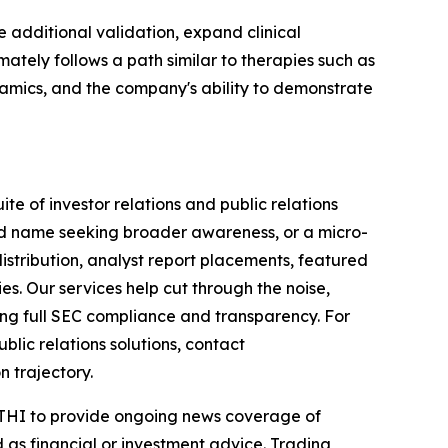
 additional validation, expand clinical
tely follows a path similar to therapies such as
namics, and the company's ability to demonstrate
te of investor relations and public relations
hed name seeking broader awareness, or a micro-
istribution, analyst report placements, featured
es. Our services help cut through the noise,
ining full SEC compliance and transparency. For
lic relations solutions, contact
n trajectory.
 NTHI to provide ongoing news coverage of
 as financial or investment advice. Trading