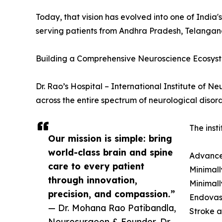
Today, that vision has evolved into one of India
serving patients from Andhra Pradesh, Telangana
Building a Comprehensive Neuroscience Ecosys
Dr. Rao’s Hospital – International Institute of 
across the entire spectrum of neurological disord
The insti
Our mission is simple: bring
world-class brain and spine
Advance
care to every patient
Minimall
through innovation,
Minimall
precision, and compassion.”
Endovas
— Dr. Mohana Rao Patibandla,
Stroke 
Neurosurgeon & Founder, Dr.