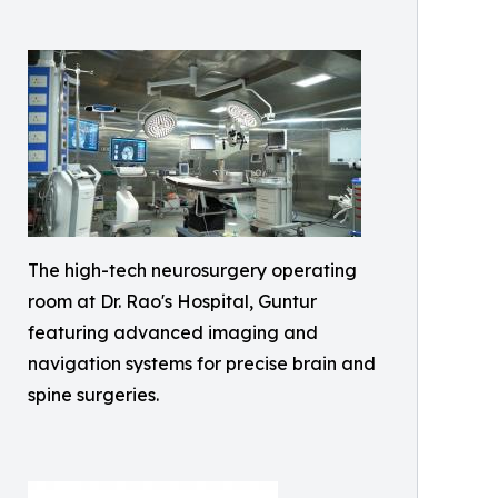
The high-tech neurosurgery operating
room at Dr. Rao's Hospital, Guntur
featuring advanced imaging and
navigation systems for precise brain and
spine surgeries.