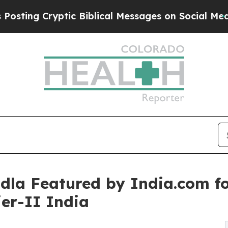
c Biblical Messages on Social Media
Big Food vs.
dla Featured by India.com f
ier-II India