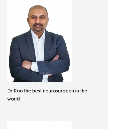
Dr Rao the best neurosurgeon in the
world