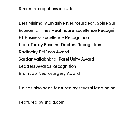
Recent recognitions include:
Best Minimally Invasive Neurosurgeon, Spine S
Economic Times Healthcare Excellence Recogni
ET Business Excellence Recognition
India Today Eminent Doctors Recognition
Radiocity FM Icon Award
Sardar Vallabhbhai Patel Unity Award
Leaders Awards Recognition
BrainLab Neurosurgery Award
He has also been featured by several leading nat
Featured by India.com