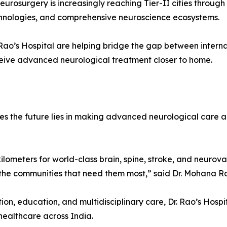
urosurgery is increasingly reaching Tier-II cities through
echnologies, and comprehensive neuroscience ecosystems.
r. Rao’s Hospital are helping bridge the gap between inter
eceive advanced neurological treatment closer to home.
ves the future lies in making advanced neurological care a
kilometers for world-class brain, spine, stroke, and neurov
 the communities that need them most,” said Dr. Mohana R
ion, education, and multidisciplinary care, Dr. Rao’s Hos
ealthcare across India.