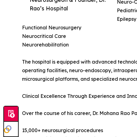
Neuro-O
Rao’s Hospital
Pediatr
Epilepsy
Functional Neurosurgery
Neurocritical Care
Neurorehabilitation
The hospital is equipped with advanced technolo
operating facilities, neuro-endoscopy, intraop
microsurgical platforms, and specialized neurocri
Clinical Excellence Through Experience and Inn
Over the course of his career, Dr. Mohana Rao 
15,000+ neurosurgical procedures