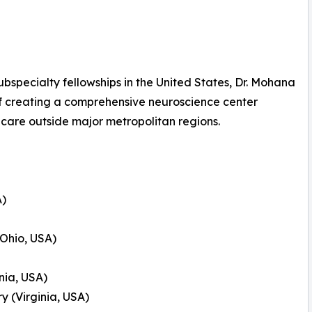
specialty fellowships in the United States, Dr. Mohana
of creating a comprehensive neuroscience center
 care outside major metropolitan regions.
A)
(Ohio, USA)
nia, USA)
 (Virginia, USA)