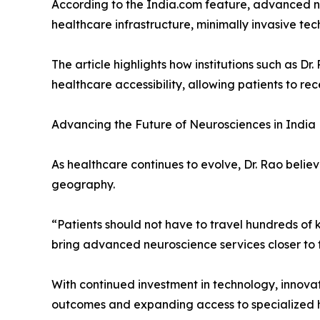
According to the India.com feature, advanced ne
healthcare infrastructure, minimally invasive t
The article highlights how institutions such as D
healthcare accessibility, allowing patients to r
Advancing the Future of Neurosciences in India
As healthcare continues to evolve, Dr. Rao belie
geography.
“Patients should not have to travel hundreds of 
bring advanced neuroscience services closer to
With continued investment in technology, innovat
outcomes and expanding access to specialized h