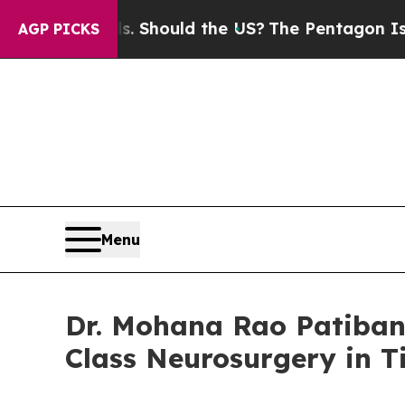
s. Should the US?
The Pentagon Is Posting Crypti
AGP PICKS
Menu
Dr. Mohana Rao Patiban
Class Neurosurgery in T