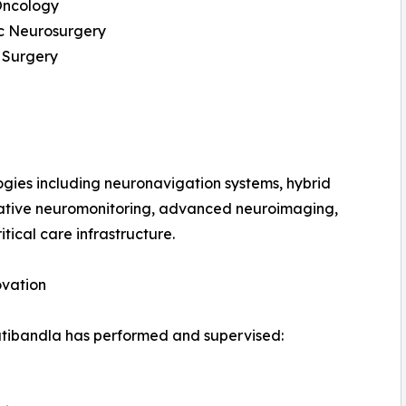
ncology
ic Neurosurgery
 Surgery
gies including neuronavigation systems, hybrid
erative neuromonitoring, advanced neuroimaging,
tical care infrastructure.
ovation
Patibandla has performed and supervised: