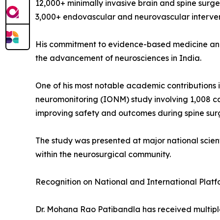
12,000+ minimally invasive brain and spine surge
3,000+ endovascular and neurovascular interve
His commitment to evidence-based medicine and c
the advancement of neurosciences in India.
One of his most notable academic contributions i
neuromonitoring (IONM) study involving 1,008 cas
improving safety and outcomes during spine sur
The study was presented at major national scien
within the neurosurgical community.
Recognition on National and International Platf
Dr. Mohana Rao Patibandla has received multiple 