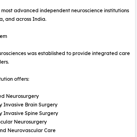
's most advanced independent neuroscience institutions
, and across India.
tem
Neurosciences was established to provide integrated care
ers.
tution offers:
d Neurosurgery
y Invasive Brain Surgery
y Invasive Spine Surgery
cular Neurosurgery
and Neurovascular Care