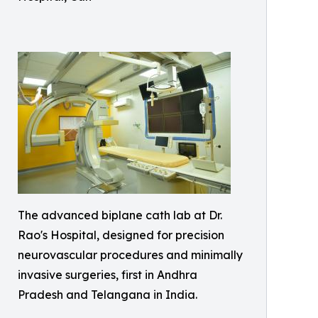
The advanced biplane cath lab at Dr.
Rao's Hospital, designed for precision
neurovascular procedures and minimally
invasive surgeries, first in Andhra
Pradesh and Telangana in India.