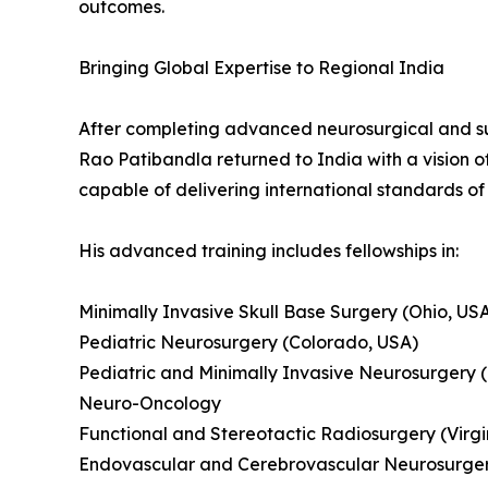
outcomes.
Bringing Global Expertise to Regional India
After completing advanced neurosurgical and sub
Rao Patibandla returned to India with a vision 
capable of delivering international standards of
His advanced training includes fellowships in:
Minimally Invasive Skull Base Surgery (Ohio, US
Pediatric Neurosurgery (Colorado, USA)
Pediatric and Minimally Invasive Neurosurgery 
Neuro-Oncology
Functional and Stereotactic Radiosurgery (Virgi
Endovascular and Cerebrovascular Neurosurgery