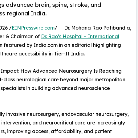
gs advanced brain, spine, stroke, and
s regional India.
026 /
EINPresswire.com
/ -- Dr. Mohana Rao Patibandla,
der & Chairman of
Dr. Rao’s Hospital – International
n featured by India.com in an editorial highlighting
care accessibility in Tier-II India.
ocal Impact: How Advanced Neurosurgery Is Reaching
rld-class neurological care beyond major metropolitan
d specialists in building advanced neuroscience
ally invasive neurosurgery, endovascular neurosurgery,
ntervention, and neurocritical care are increasingly
s, improving access, affordability, and patient