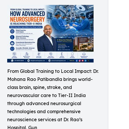
From Global Training to Local Impact: Dr.
Mohana Rao Patibandla brings world-
class brain, spine, stroke, and
neurovascular care to Tier-II India
through advanced neurosurgical
technologies and comprehensive
neuroscience services at Dr. Rao’s
Hospital, Gun