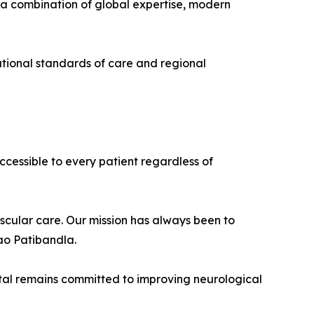
 a combination of global expertise, modern
national standards of care and regional
ccessible to every patient regardless of
ascular care. Our mission has always been to
ao Patibandla.
pital remains committed to improving neurological