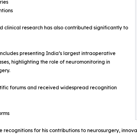
ries
ntions
linical research has also contributed significantly to
ncludes presenting India’s largest intraoperative
es, highlighting the role of neuromonitoring in
gery.
tific forums and received widespread recognition
orms
recognitions for his contributions to neurosurgery, innov