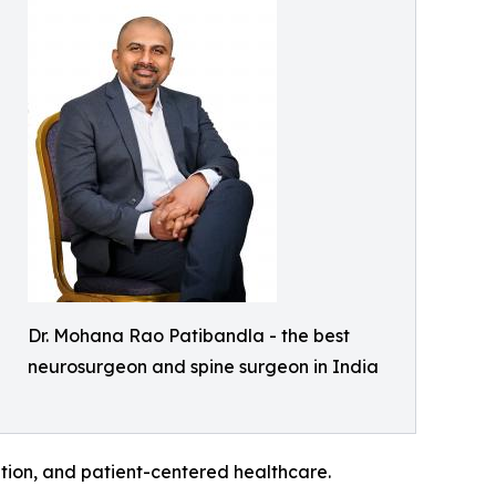
Dr. Mohana Rao Patibandla - the best
neurosurgeon and spine surgeon in India
ation, and patient-centered healthcare.