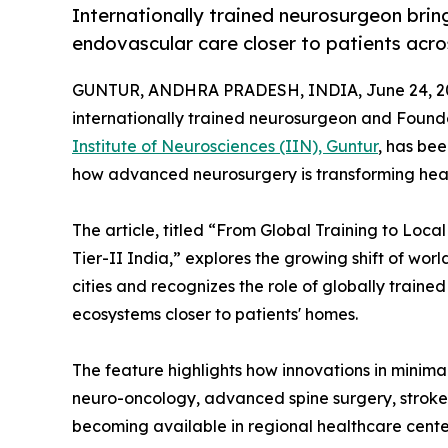
Internationally trained neurosurgeon brin
endovascular care closer to patients acros
GUNTUR, ANDHRA PRADESH, INDIA, June 24, 2
internationally trained neurosurgeon and Foun
Institute of Neurosciences (IIN), Guntur
, has bee
how advanced neurosurgery is transforming health
The article, titled “From Global Training to L
Tier-II India,” explores the growing shift of wo
cities and recognizes the role of globally traine
ecosystems closer to patients' homes.
The feature highlights how innovations in minim
neuro-oncology, advanced spine surgery, stroke i
becoming available in regional healthcare center