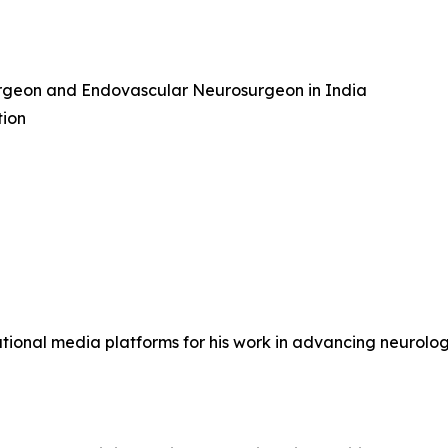
urgeon and Endovascular Neurosurgeon in India
tion
ional media platforms for his work in advancing neurologi