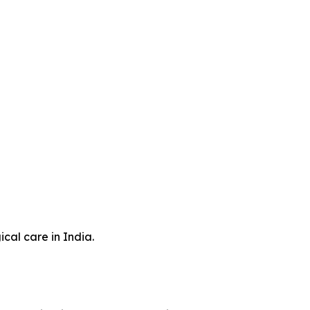
cal care in India.