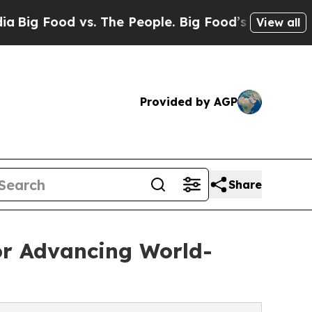
 The People. Big Food’s 239 Lawsuits Against Lif
View all
Provided by AGP
Share
or Advancing World-