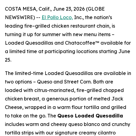
COSTA MESA, Calif., June 23, 2026 (GLOBE
NEWSWIRE) --
El Pollo Loco,
Inc., the nation’s
leading fire–grilled chicken restaurant chain, is
turning it up for summer with new menu items –
Loaded Quesadillas and Chatacoffee™ available for
a limited time at participating locations starting June
25.
The limited-time Loaded Quesadillas are available in
two options – Queso and Street Corn. Both are
loaded with citrus-marinated, fire-grilled chopped
chicken breast, a generous portion of melted Jack
Cheese, wrapped in a warm flour tortilla and grilled
to take on the go. The
Queso Loaded Quesadilla
includes warm and cheesy queso blanco and crunchy
tortilla strips with our signature creamy cilantro