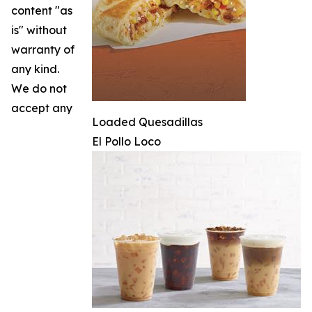
content "as
is" without
warranty of
any kind.
We do not
accept any
Loaded Quesadillas
El Pollo Loco