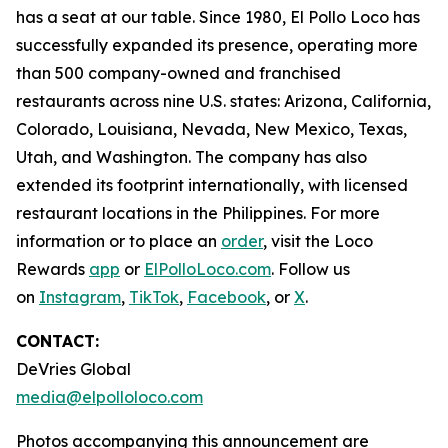
has a seat at our table. Since 1980, El Pollo Loco has
successfully expanded its presence, operating more
than 500 company-owned and franchised
restaurants across nine U.S. states: Arizona, California,
Colorado, Louisiana, Nevada, New Mexico, Texas,
Utah, and Washington. The company has also
extended its footprint internationally, with licensed
restaurant locations in the Philippines. For more
information or to place an
order
, visit the Loco
Rewards
app
or
ElPolloLoco.com
. Follow us
on
Instagram
,
TikTok
,
Facebook
, or
X
.
CONTACT:
DeVries Global
media@elpolloloco.com
Photos accompanying this announcement are