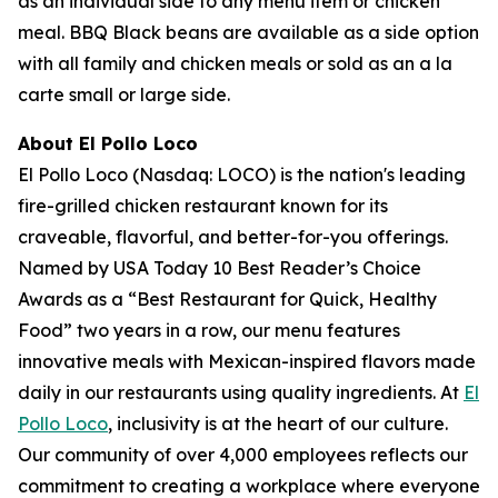
as an individual side to any menu item or chicken
meal. BBQ Black beans are available as a side option
with all family and chicken meals or sold as an a la
carte small or large side.
About El Pollo Loco
El Pollo Loco (Nasdaq: LOCO) is the nation's leading
fire-grilled chicken restaurant known for its
craveable, flavorful, and better-for-you offerings.
Named by USA Today 10 Best Reader’s Choice
Awards as a “Best Restaurant for Quick, Healthy
Food” two years in a row, our menu features
innovative meals with Mexican-inspired flavors made
daily in our restaurants using quality ingredients. At
El
Pollo Loco
, inclusivity is at the heart of our culture.
Our community of over 4,000 employees reflects our
commitment to creating a workplace where everyone