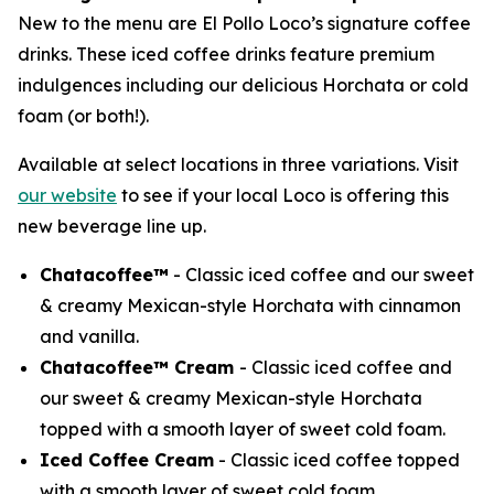
New to the menu are El Pollo Loco’s signature coffee
drinks. These iced coffee drinks feature premium
indulgences including our delicious Horchata or cold
foam (or both!).
Available at select locations in three variations. Visit
our website
to see if your local Loco is offering this
new beverage line up.
Chatacoffee™
- Classic iced coffee and our sweet
& creamy Mexican-style Horchata with cinnamon
and vanilla.
Chatacoffee™ Cream
- Classic iced coffee and
our sweet & creamy Mexican-style Horchata
topped with a smooth layer of sweet cold foam.
Iced Coffee Cream
- Classic iced coffee topped
with a smooth layer of sweet cold foam.