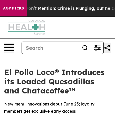
rump Won’t Mention: Crime is Plunging, but he can’t
AGP PICKS
El Pollo Loco® Introduces
its Loaded Quesadillas
and Chatacoffee™
New menu innovations debut June 25; loyalty
members get exclusive early access