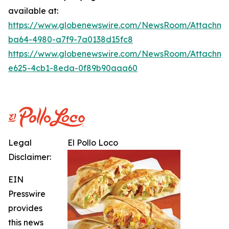
available at:
https://www.globenewswire.com/NewsRoom/Attachme
ba64-4980-a7f9-7a0138d15fc8
https://www.globenewswire.com/NewsRoom/Attachme
e625-4cb1-8eda-0f89b90aaa60
Legal
El Pollo Loco
Disclaimer:
EIN
Presswire
provides
this news