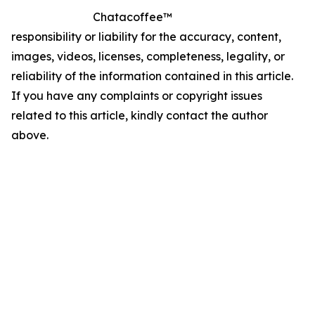
Chatacoffee™
responsibility or liability for the accuracy, content,
images, videos, licenses, completeness, legality, or
reliability of the information contained in this article.
If you have any complaints or copyright issues
related to this article, kindly contact the author
above.