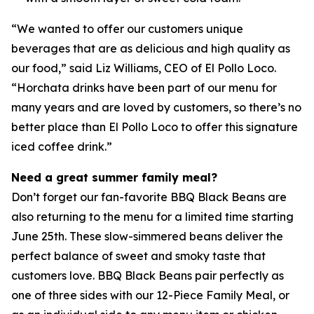
“We wanted to offer our customers unique
beverages that are as delicious and high quality as
our food,” said Liz Williams, CEO of El Pollo Loco.
“Horchata drinks have been part of our menu for
many years and are loved by customers, so there’s no
better place than El Pollo Loco to offer this signature
iced coffee drink.”
Need a great summer family meal?
Don’t forget our fan-favorite BBQ Black Beans are
also returning to the menu for a limited time starting
June 25th. These slow-simmered beans deliver the
perfect balance of sweet and smoky taste that
customers love. BBQ Black Beans pair perfectly as
one of three sides with our 12-Piece Family Meal, or