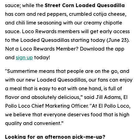
sauce; while the
Street Corn Loaded Quesadilla
has corn and red peppers, crumbled cotija cheese,
and chili lime seasoning with our creamy chipotle
sauce. Loco Rewards members will get early access
to the Loaded Quesadillas starting today (June 23).
Not a Loco Rewards Member? Download the app
and
sign up
today!
"Summertime means that people are on the go, and
with our new Loaded Quesadillas, our fans can enjoy
a meal that is easy to eat with one hand, is full of
flavor and absolutely delicious,” said Jill Adams, El
Pollo Loco Chief Marketing Officer. "At El Pollo Loco,
we believe that everyone deserves food that is high
quality and convenient.”
Looking for an afternoon pick-me-up?