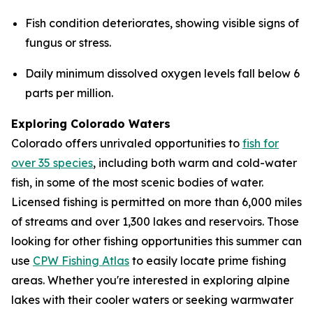
Fish condition deteriorates, showing visible signs of
fungus or stress.
Daily minimum dissolved oxygen levels fall below 6
parts per million.
Exploring Colorado Waters
Colorado offers unrivaled opportunities to
fish for
over 35 species
, including both warm and cold-water
fish, in some of the most scenic bodies of water.
Licensed fishing is permitted on more than 6,000 miles
of streams and over 1,300 lakes and reservoirs. Those
looking for other fishing opportunities this summer can
use
CPW Fishing Atlas
to easily locate prime fishing
areas. Whether you're interested in exploring alpine
lakes with their cooler waters or seeking warmwater