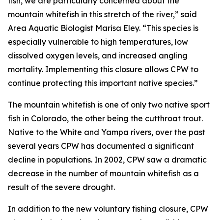
fish, we are particularly concerned about the
mountain whitefish in this stretch of the river,” said
Area Aquatic Biologist Marisa Eley. “This species is
especially vulnerable to high temperatures, low
dissolved oxygen levels, and increased angling
mortality. Implementing this closure allows CPW to
continue protecting this important native species.”
The mountain whitefish is one of only two native sport
fish in Colorado, the other being the cutthroat trout.
Native to the White and Yampa rivers, over the past
several years CPW has documented a significant
decline in populations. In 2002, CPW saw a dramatic
decrease in the number of mountain whitefish as a
result of the severe drought.
In addition to the new voluntary fishing closure, CPW