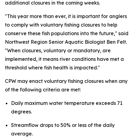
additional closures in the coming weeks.
"This year more than ever, it is important for anglers
to comply with voluntary fishing closures to help
conserve these fish populations into the future," said
Northwest Region Senior Aquatic Biologist Ben Felt.
"When closures, voluntary or mandatory, are
implemented, it means river conditions have met a
threshold where fish health is impacted."
CPW may enact voluntary fishing closures when any
of the following criteria are met:
Daily maximum water temperature exceeds 71
degrees.
Streamflow drops to 50% or less of the daily
average.