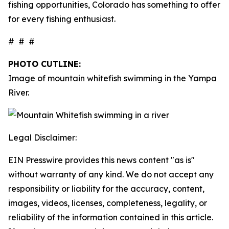
fishing opportunities, Colorado has something to offer
for every fishing enthusiast.
# # #
PHOTO CUTLINE:
Image of mountain whitefish swimming in the Yampa
River.
Legal Disclaimer:
EIN Presswire provides this news content "as is"
without warranty of any kind. We do not accept any
responsibility or liability for the accuracy, content,
images, videos, licenses, completeness, legality, or
reliability of the information contained in this article.