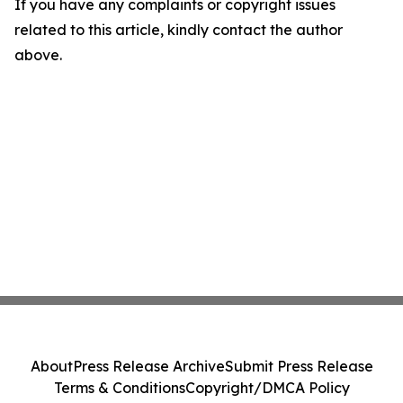
If you have any complaints or copyright issues
related to this article, kindly contact the author
above.
About
Press Release Archive
Submit Press Release
Terms & Conditions
Copyright/DMCA Policy