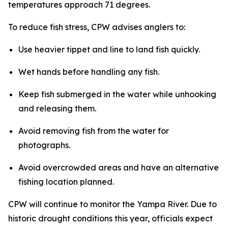
temperatures approach 71 degrees.
To reduce fish stress, CPW advises anglers to:
Use heavier tippet and line to land fish quickly.
Wet hands before handling any fish.
Keep fish submerged in the water while unhooking
and releasing them.
Avoid removing fish from the water for
photographs.
Avoid overcrowded areas and have an alternative
fishing location planned.
CPW will continue to monitor the Yampa River. Due to
historic drought conditions this year, officials expect