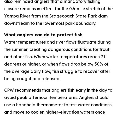
also reminded anglers that a mandatory fishing
closure remains in effect for the 0.6-mile stretch of the
Yampa River from the Stagecoach State Park dam
downstream to the lowermost park boundary.
What anglers can do to protect fish
Water temperatures and river flows fluctuate during
the summer, creating dangerous conditions for trout
and other fish. When water temperatures reach 71
degrees or higher, or when flows drop below 50% of
the average daily flow, fish struggle to recover after
being caught and released.
CPW recommends that anglers fish early in the day to
avoid peak afternoon temperatures. Anglers should
use a handheld thermometer to test water conditions
and move to cooler, higher-elevation waters once