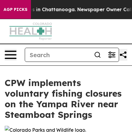
lapse
Chaos in Chattanooga. Newspaper Owner Calls th
AGP PICKS
CPW implements
voluntary fishing closures
on the Yampa River near
Steamboat Springs