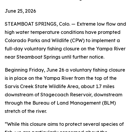
June 25, 2026
STEAMBOAT SPRINGS, Colo. — Extreme low flow and
high water temperature conditions have prompted
Colorado Parks and Wildlife (CPW) to implement a
full-day voluntary fishing closure on the Yampa River
near Steamboat Springs until further notice.
Beginning Friday, June 26 a voluntary fishing closure
is in place on the Yampa River from the top of the
Sarvis Creek State Wildlife Area, about 1.7 miles
downstream of Stagecoach Reservoir, downstream
through the Bureau of Land Management (BLM)
stretch of the river.
“While this closure aims to protect several species of