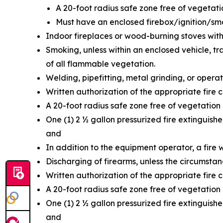
A 20-foot radius safe zone free of vegetat
Must have an enclosed firebox/ignition/s
Indoor fireplaces or wood-burning stoves with
Smoking, unless within an enclosed vehicle, trai
of all flammable vegetation.
Welding, pipefitting, metal grinding, or opera
Written authorization of the appropriate fire c
A 20-foot radius safe zone free of vegetation
One (1) 2 ½ gallon pressurized fire extinguish
and
In addition to the equipment operator, a fire 
Discharging of firearms, unless the circumstan
Written authorization of the appropriate fire c
A 20-foot radius safe zone free of vegetation
One (1) 2 ½ gallon pressurized fire extinguish
and