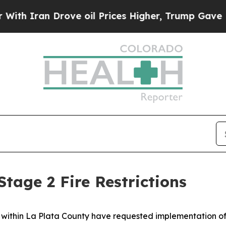
an Drove oil Prices Higher, Trump Gave Politica
tage 2 Fire Restrictions
cts within La Plata County have requested implementation of 