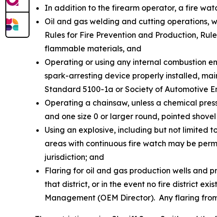
In addition to the firearm operator, a fire wat
Oil and gas welding and cutting operations, 
Rules for Fire Prevention and Production, Rule
flammable materials, and
Operating or using any internal combustion eng
spark-arresting device properly installed, ma
Standard 5100-1a or Society of Automotive 
Operating a chainsaw, unless a chemical pressu
and one size 0 or larger round, pointed shovel 
Using an explosive, including but not limited 
areas with continuous fire watch may be permit
jurisdiction; and
Flaring for oil and gas production wells and p
that district, or in the event no fire district 
Management (OEM Director). Any flaring from e