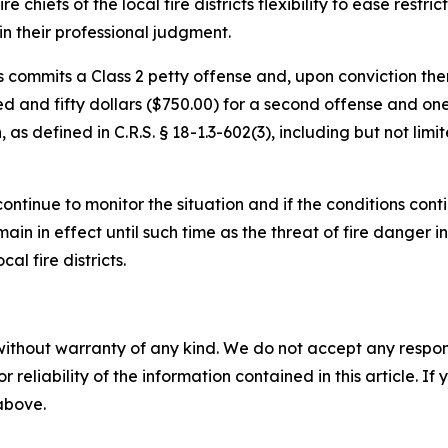
 chiefs of the local fire districts flexibility to ease restric
in their professional judgment.
s commits a Class 2 petty offense and, upon conviction ther
red and fifty dollars ($750.00) for a second offense and on
 as defined in C.R.S. § 18-1.3-602(3), including but not limi
ontinue to monitor the situation and if the conditions conti
ain in effect until such time as the threat of fire danger 
al fire districts.
without warranty of any kind. We do not accept any responsib
r reliability of the information contained in this article. I
 above.