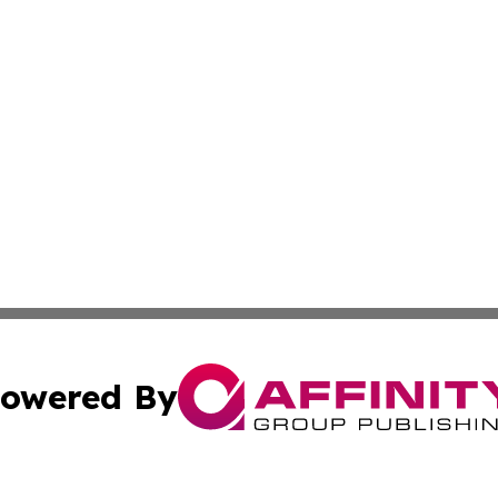
owered By
ubmit Press Release
Terms & Conditions
Copyright/DMCA