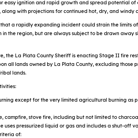
for easy ignition and rapid growth and spread potential of 
ong with projections for continued hot, dry, and windy con
 that a rapidly expanding incident could strain the limits 
 in the region, but are always subject to be drawn away s
e, the La Plata County Sheriff is enacting Stage II fire res
n all lands owned by La Plata County, excluding those pr
ribal lands.
ivities:
ning except for the very limited agricultural burning as pr
e, campfire, stove fire, including but not limited to charcoa
e uses pressurized liquid or gas and includes a shut-off va
iteria of: