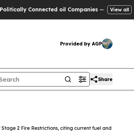
lly Connected oil Companies — not Taxpayers — th
View all
Provided by AGP
Share
Stage 2 Fire Restrictions, citing current fuel and