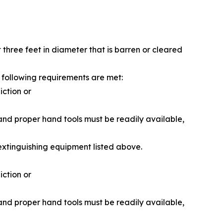
t three feet in diameter that is barren or cleared
e following requirements are met:
iction or
 and proper hand tools must be readily available,
 extinguishing equipment listed above.
iction or
 and proper hand tools must be readily available,