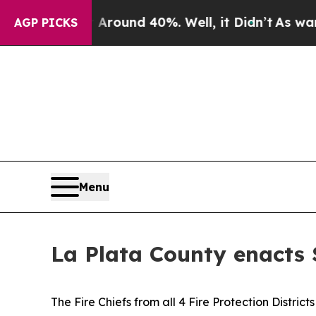
oor Around 40%. Well, it Didn’t
As war With Ir
AGP PICKS
Menu
La Plata County enacts S
The Fire Chiefs from all 4 Fire Protection Distri