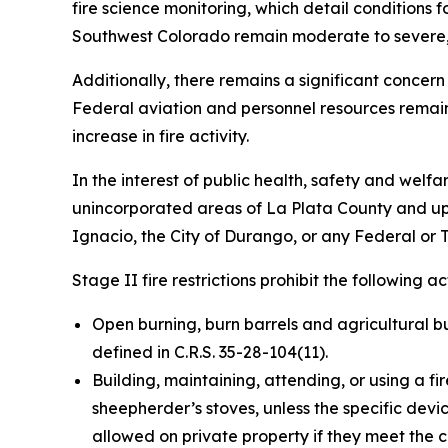
fire science monitoring, which detail conditions 
Southwest Colorado remain moderate to severe, al
Additionally, there remains a significant concern
Federal aviation and personnel resources remain
increase in fire activity.
In the interest of public health, safety and welfar
unincorporated areas of La Plata County and upo
Ignacio, the City of Durango, or any Federal or T
Stage II fire restrictions prohibit the following act
Open burning, burn barrels and agricultural bur
defined in C.R.S. 35-28-104(11).
Building, maintaining, attending, or using a fir
sheepherder’s stoves, unless the specific devic
allowed on private property if they meet the cr