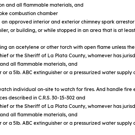
ion and all flammable materials, and
moke combustion chamber
 an approved interior and exterior chimney spark arrestor
ler, or building, or while stopped in an area that is at leas
ting an acetylene or other torch with open flame unless th
hief or the Sheriff of La Plata County, whomever has jurisd
 and all flammable materials, and
er or a 5lb. ABC extinguisher or a pressurized water supply
watch individual on-site to watch for fires. And handle fire
ces described in C.R.S. 30-15-302 and
hief or the Sheriff of La Plata County, whomever has jurisd
 and all flammable materials, and
er or a 5lb. ABC extinguisher or a pressurized water supply