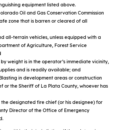
tinguishing equipment listed above.
 Colorado Oil and Gas Conservation Commission
fe zone that is barren or cleared of all
d all-terrain vehicles, unless equipped with a
partment of Agriculture, Forest Service
d
by weight is in the operator’s immediate vicinity,
 supplies and is readily available; and
. Blasting in development areas or construction
ef or the Sheriff of La Plata County, whoever has
the designated fire chief (or his designee) for
 County Director of the Office of Emergency
d.