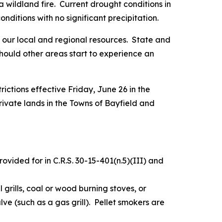
a wildland fire. Current drought conditions in
ditions with no significant precipitation.
of our local and regional resources. State and
hould other areas start to experience an
trictions effective Friday, June 26 in the
ivate lands in the Towns of Bayfield and
ovided for in C.R.S. 30-15-401(n.5)(III) and
l grills, coal or wood burning stoves, or
lve (such as a gas grill). Pellet smokers are