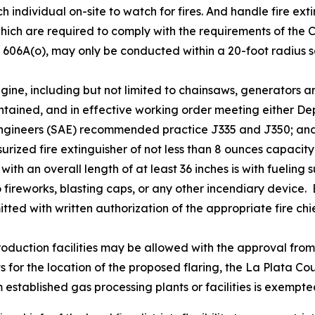
ch individual on-site to watch for fires. And handle fire ex
which are required to comply with the requirements of the
 606A(o), may only be conducted within a 20-foot radius sa
ine, including but not limited to chainsaws, generators an
intained, and in effective working order meeting either De
Engineers (SAE) recommended practice J335 and J350; an
rized fire extinguisher of not less than 8 ounces capacity 
with an overall length of at least 36 inches is with fueling
to fireworks, blasting caps, or any other incendiary device
ted with written authorization of the appropriate fire chi
roduction facilities may be allowed with the approval from 
exists for the location of the proposed flaring, the La Plata
stablished gas processing plants or facilities is exempte