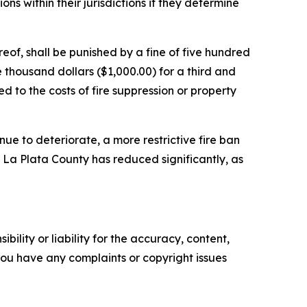
tions within their jurisdictions if they determine
eof, shall be punished by a fine of five hundred
e thousand dollars ($1,000.00) for a third and
ted to the costs of fire suppression or property
nue to deteriorate, a more restrictive fire ban
in La Plata County has reduced significantly, as
ility or liability for the accuracy, content,
f you have any complaints or copyright issues