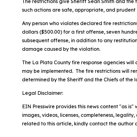
The restrictions give Sheriff Sean Smith and the fire
such actions are safe, appropriate, and prudent 
Any person who violates declared fire restriction
dollars ($500.00) for a first offense, seven hund
subsequent offense, in addition to any restitution,
damage caused by the violation.
The La Plata County fire response agencies will c
may be implemented. The fire restrictions will rem
determined by the Sheriff and the Chiefs of the loc
Legal Disclaimer:
EIN Presswire provides this news content "as is" 
images, videos, licenses, completeness, legality, o
related to this article, kindly contact the author