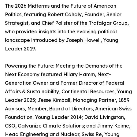
The 2026 Midterms and the Future of American
Politics, featuring Robert Cahaly, Founder, Senior
Strategist, and Chief Pollster of the Trafalgar Group,
who provided insights into the evolving political
landscape introduced by Joseph Howell, Young
Leader 2019.
Powering the Future: Meeting the Demands of the
Next Economy featured Hilary Hamm, Next-
Generation Owner and Former Director of Federal
Affairs & Sustainability, Continental Resources, Young
Leader 2025; Jesse Kimball, Managing Partner, 1859
Advisors, Member, Board of Directors, American Swiss
Foundation, Young Leader 2014; David Livingston,
CSO, Galvanize Climate Solutions; and Jimmy Keime,
Head Engineering and Nuclear, Swiss Re, Young