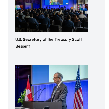
U.S. Secretary of the Treasury Scott
Bessent