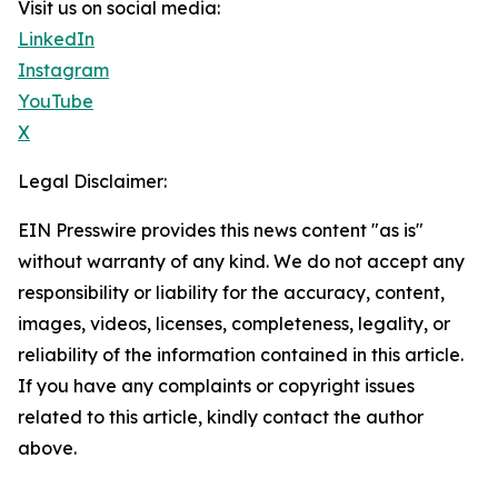
Visit us on social media:
LinkedIn
Instagram
YouTube
X
Legal Disclaimer:
EIN Presswire provides this news content "as is"
without warranty of any kind. We do not accept any
responsibility or liability for the accuracy, content,
images, videos, licenses, completeness, legality, or
reliability of the information contained in this article.
If you have any complaints or copyright issues
related to this article, kindly contact the author
above.