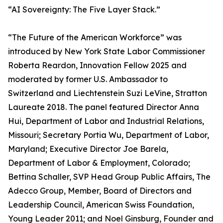
“AI Sovereignty: The Five Layer Stack.”
“The Future of the American Workforce” was
introduced by New York State Labor Commissioner
Roberta Reardon, Innovation Fellow 2025 and
moderated by former U.S. Ambassador to
Switzerland and Liechtenstein Suzi LeVine, Stratton
Laureate 2018. The panel featured Director Anna
Hui, Department of Labor and Industrial Relations,
Missouri; Secretary Portia Wu, Department of Labor,
Maryland; Executive Director Joe Barela,
Department of Labor & Employment, Colorado;
Bettina Schaller, SVP Head Group Public Affairs, The
Adecco Group, Member, Board of Directors and
Leadership Council, American Swiss Foundation,
Young Leader 2011; and Noel Ginsburg, Founder and