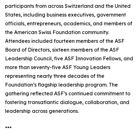
participants from across Switzerland and the United
States, including business executives, government
officials, entrepreneurs, academics, and members of
the American Swiss Foundation community.
Attendees included fourteen members of the ASF
Board of Directors, sixteen members of the ASF
Leadership Council, five ASF Innovation Fellows, and
more than seventy-five ASF Young Leaders
representing nearly three decades of the
Foundation’s flagship leadership program. The
gathering reflected ASF’s continued commitment to
fostering transatlantic dialogue, collaboration, and
leadership across generations.
***