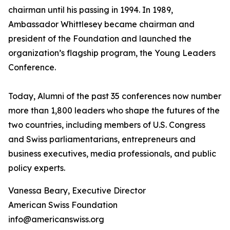
chairman until his passing in 1994. In 1989,
Ambassador Whittlesey became chairman and
president of the Foundation and launched the
organization’s flagship program, the Young Leaders
Conference.
Today, Alumni of the past 35 conferences now number
more than 1,800 leaders who shape the futures of the
two countries, including members of U.S. Congress
and Swiss parliamentarians, entrepreneurs and
business executives, media professionals, and public
policy experts.
Vanessa Beary, Executive Director
American Swiss Foundation
info@americanswiss.org