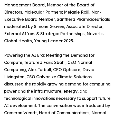
Management Board, Member of the Board of
Directors, Molecular Partners; Melanie Rolli, Non-
Executive Board Member, Santhera Pharmaceuticals
moderated by Simone Graven, Associate Director,
External Affairs & Strategic Partnerships, Novartis
Global Health, Young Leader 2025.
Powering the AI Era: Meeting the Demand for
Compute, featured Faris Sbahi, CEO Normal
Computing, Alex Turbull, CFO Opticore, David
Livingston, CSO Galvanize Climate Solutions
discussed the rapidly growing demand for computing
power and the infrastructure, energy, and
technological innovations necessary to support future
AI development. The conversation was introduced by
Cameron Wendt, Head of Communications, Normal