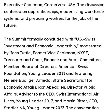
Executive Chairman, CareerWise USA. The discussion
centered on apprenticeships, modernizing workforce
systems, and preparing workers for the jobs of the
future.
The Summit formally concluded with “U.S.–Swiss
Investment and Economic Leadership,” moderated
by John Tuttle, Former Vice Chairman, NYSE,
Treasurer and Chair, Finance and Audit Committee,
Member, Board of Directors, American Swiss
Foundation, Young Leader 2011 and featuring
Helene Budliger Artieda, State Secretariat for
Economic Affairs, Ron Abegglen, Director Public
Affairs, Advisor to the CEO, Swiss International Air
Lines, Young Leader 2017, and Martin Ritter, CEO,
Stadler NA, Young Leader 2023. The conversation