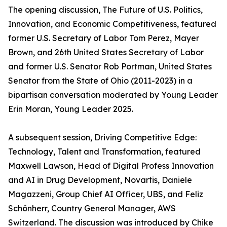
The opening discussion, The Future of U.S. Politics,
Innovation, and Economic Competitiveness, featured
former U.S. Secretary of Labor Tom Perez, Mayer
Brown, and 26th United States Secretary of Labor
and former U.S. Senator Rob Portman, United States
Senator from the State of Ohio (2011-2023) in a
bipartisan conversation moderated by Young Leader
Erin Moran, Young Leader 2025.
A subsequent session, Driving Competitive Edge:
Technology, Talent and Transformation, featured
Maxwell Lawson, Head of Digital Profess Innovation
and AI in Drug Development, Novartis, Daniele
Magazzeni, Group Chief AI Officer, UBS, and Feliz
Schönherr, Country General Manager, AWS
Switzerland. The discussion was introduced by Chike