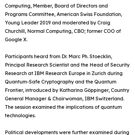
Computing, Member, Board of Directors and
Programs Committee, American Swiss Foundation,
Young Leader 2019 and moderated by Craig
Churchill, Normal Computing, CBO; former COO of
Google X.
Participants heard from Dr. Marc Ph. Stoecklin,
Principal Research Scientist and the Head of Security
Research at IBM Research Europe in Zurich during
Quantum-Safe Cryptography and the Quantum
Frontier, introduced by Katharina Göppinger, Country
General Manager & Chairwoman, IBM Switzerland.
The session examined the implications of quantum
technologies.
Political developments were further examined during