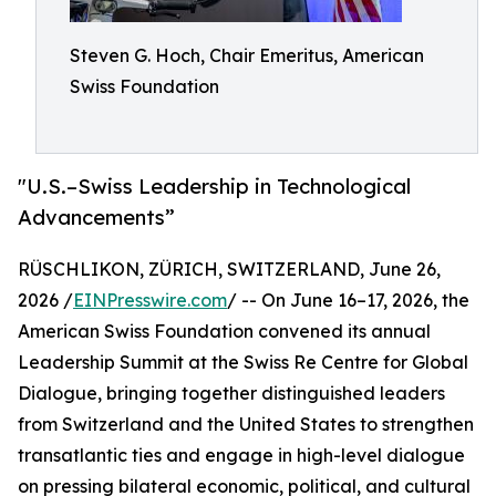
Steven G. Hoch, Chair Emeritus, American
Swiss Foundation
"U.S.–Swiss Leadership in Technological
Advancements”
RÜSCHLIKON, ZÜRICH, SWITZERLAND, June 26,
2026 /
EINPresswire.com
/ -- On June 16–17, 2026, the
American Swiss Foundation convened its annual
Leadership Summit at the Swiss Re Centre for Global
Dialogue, bringing together distinguished leaders
from Switzerland and the United States to strengthen
transatlantic ties and engage in high-level dialogue
on pressing bilateral economic, political, and cultural