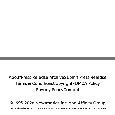
About
Press Release Archive
Submit Press Release
Terms & Conditions
Copyright/DMCA Policy
Privacy Policy
Contact
© 1995-2026 Newsmatics Inc. dba Affinity Group
Publishing & Colorado Health Reporter. All Rights