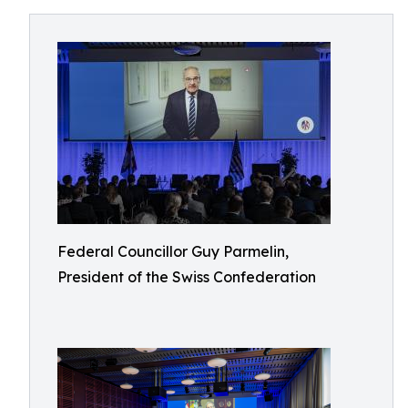
Federal Councillor Guy Parmelin,
President of the Swiss Confederation