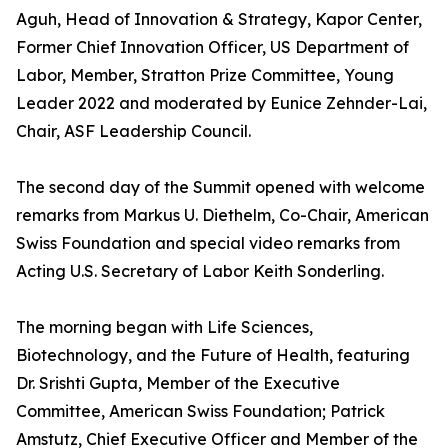
Aguh, Head of Innovation & Strategy, Kapor Center,
Former Chief Innovation Officer, US Department of
Labor, Member, Stratton Prize Committee, Young
Leader 2022 and moderated by Eunice Zehnder-Lai,
Chair, ASF Leadership Council.
The second day of the Summit opened with welcome
remarks from Markus U. Diethelm, Co-Chair, American
Swiss Foundation and special video remarks from
Acting U.S. Secretary of Labor Keith Sonderling.
The morning began with Life Sciences,
Biotechnology, and the Future of Health, featuring
Dr. Srishti Gupta, Member of the Executive
Committee, American Swiss Foundation; Patrick
Amstutz, Chief Executive Officer and Member of the