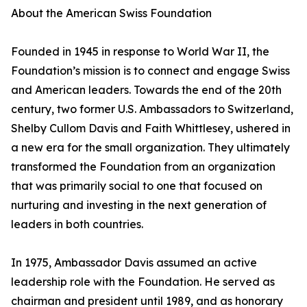
About the American Swiss Foundation
Founded in 1945 in response to World War II, the
Foundation’s mission is to connect and engage Swiss
and American leaders. Towards the end of the 20th
century, two former U.S. Ambassadors to Switzerland,
Shelby Cullom Davis and Faith Whittlesey, ushered in
a new era for the small organization. They ultimately
transformed the Foundation from an organization
that was primarily social to one that focused on
nurturing and investing in the next generation of
leaders in both countries.
In 1975, Ambassador Davis assumed an active
leadership role with the Foundation. He served as
chairman and president until 1989, and as honorary