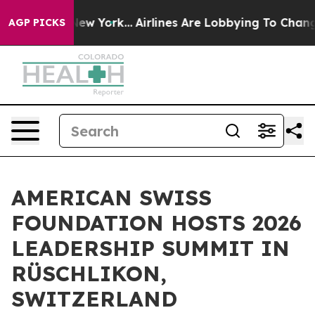
 New York...
Airlines Are Lobbying To Change Airfare F
AGP PICKS
AMERICAN SWISS
FOUNDATION HOSTS 2026
LEADERSHIP SUMMIT IN
RÜSCHLIKON,
SWITZERLAND