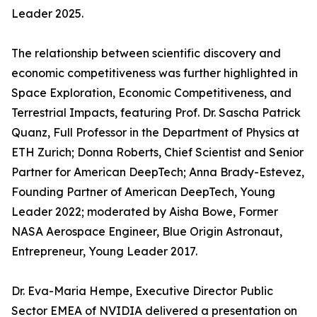
Leader 2025.
The relationship between scientific discovery and
economic competitiveness was further highlighted in
Space Exploration, Economic Competitiveness, and
Terrestrial Impacts, featuring Prof. Dr. Sascha Patrick
Quanz, Full Professor in the Department of Physics at
ETH Zurich; Donna Roberts, Chief Scientist and Senior
Partner for American DeepTech; Anna Brady-Estevez,
Founding Partner of American DeepTech, Young
Leader 2022; moderated by Aisha Bowe, Former
NASA Aerospace Engineer, Blue Origin Astronaut,
Entrepreneur, Young Leader 2017.
Dr. Eva-Maria Hempe, Executive Director Public
Sector EMEA of NVIDIA delivered a presentation on