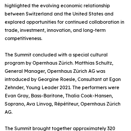
highlighted the evolving economic relationship
between Switzerland and the United States and
explored opportunities for continued collaboration in
trade, investment, innovation, and long-term
competitiveness.
The Summit concluded with a special cultural
program by Opernhaus Zürich. Matthias Schultz,
General Manager, Opernhaus Zürich AG was
introduced by Georgine Roesle, Consultant at Egon
Zehnder, Young Leader 2021. The performers were
Evan Gray, Bass-Baritone, Thalia Cook-Hansen,
Soprano, Ava Linvog, Répétiteur, Opernhaus Zürich
AG.
The Summit brought together approximately 320