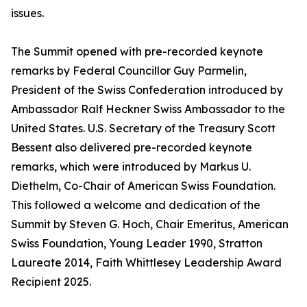
issues.
The Summit opened with pre-recorded keynote
remarks by Federal Councillor Guy Parmelin,
President of the Swiss Confederation introduced by
Ambassador Ralf Heckner Swiss Ambassador to the
United States. U.S. Secretary of the Treasury Scott
Bessent also delivered pre-recorded keynote
remarks, which were introduced by Markus U.
Diethelm, Co-Chair of American Swiss Foundation.
This followed a welcome and dedication of the
Summit by Steven G. Hoch, Chair Emeritus, American
Swiss Foundation, Young Leader 1990, Stratton
Laureate 2014, Faith Whittlesey Leadership Award
Recipient 2025.